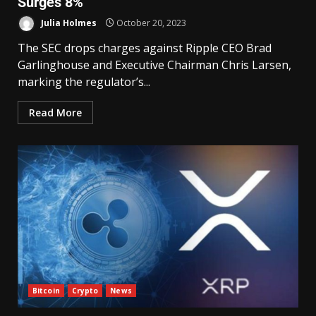
Surges 8%
Julia Holmes
October 20, 2023
The SEC drops charges against Ripple CEO Brad
Garlinghouse and Executive Chairman Chris Larsen,
marking the regulator’s...
Read More
Bitcoin
Crypto
News