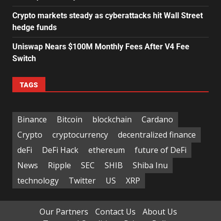
Crypto markets steady as cyberattacks hit Wall Street
hedge funds
Uniswap Nears $100M Monthly Fees After V4 Fee
Switch
TAGS
Binance
Bitcoin
blockchain
Cardano
Crypto
cryptocurrency
decentralized finance
deFi
DeFi Hack
ethereum
future of DeFi
News
Ripple
SEC
SHIB
Shiba Inu
technology
Twitter
US
XRP
Our Partners
Contact Us
About Us