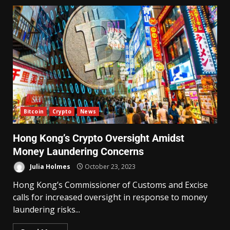
Bitcoin
Crypto
News
Hong Kong’s Crypto Oversight Amidst
Money Laundering Concerns
Julia Holmes
October 23, 2023
Hong Kong’s Commissioner of Customs and Excise
calls for increased oversight in response to money
laundering risks...