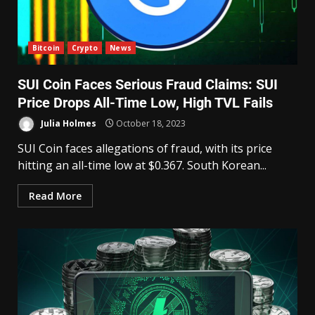
Bitcoin
Crypto
News
SUI Coin Faces Serious Fraud Claims: SUI
Price Drops All-Time Low, High TVL Fails
Julia Holmes
October 18, 2023
SUI Coin faces allegations of fraud, with its price
hitting an all-time low at $0.367. South Korean...
Read More