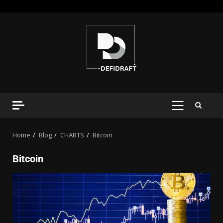
Home
Blog
CHARTS
Bitcoin
Bitcoin