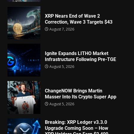
XRP Nears End of Wave 2
Correction, Wave 3 Targets $43
August 7, 2026
Ignite Expands LITHO Market
Infrastructure Following Pre-TGE
August 5, 2026
ChangeNOW Brings Martin
Masser Into Its Crypto Super App
August 5, 2026
Breaking: XRP Ledger v3.3.0
Upgrade Coming Soon – How