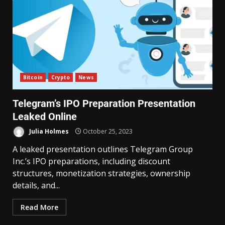
Bitcoin
Crypto
News
Telegram’s IPO Preparation Presentation
Leaked Online
Julia Holmes
October 25, 2023
A leaked presentation outlines Telegram Group
Inc.’s IPO preparations, including discount
structures, monetization strategies, ownership
details, and...
Read More