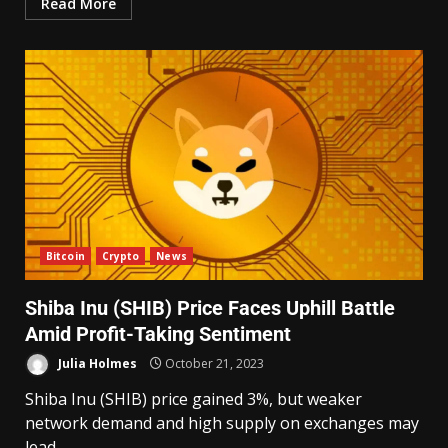
Read More
Bitcoin
Crypto
News
Shiba Inu (SHIB) Price Faces Uphill Battle
Amid Profit-Taking Sentiment
Julia Holmes
October 21, 2023
Shiba Inu (SHIB) price gained 3%, but weaker
network demand and high supply on exchanges may
lead...