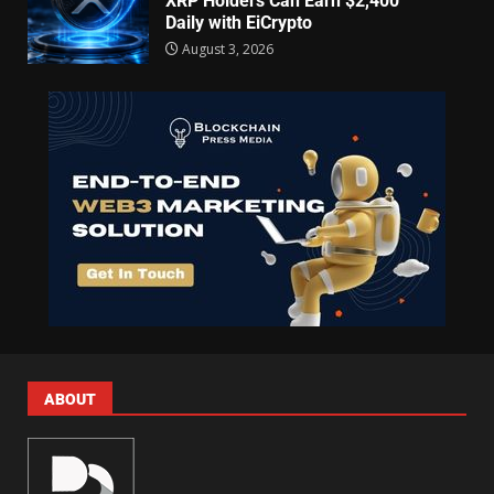
XRP Holders Can Earn $2,400
Daily with EiCrypto
August 3, 2026
ABOUT