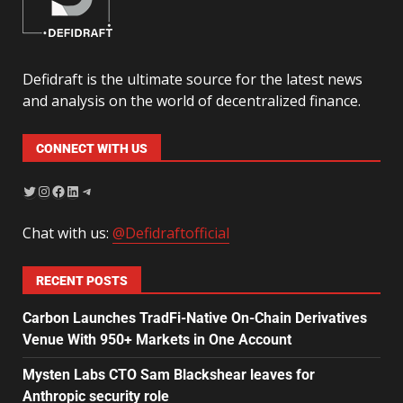
Defidraft is the ultimate source for the latest news
and analysis on the world of decentralized finance.
CONNECT WITH US
Chat with us:
@Defidraftofficial
RECENT POSTS
Carbon Launches TradFi-Native On-Chain Derivatives
Venue With 950+ Markets in One Account
Mysten Labs CTO Sam Blackshear leaves for
Anthropic security role