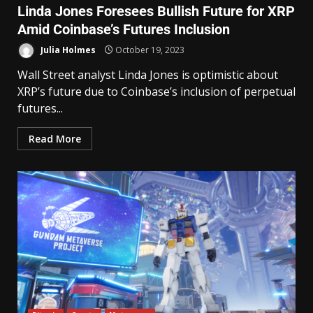
Linda Jones Foresees Bullish Future for XRP
Amid Coinbase’s Futures Inclusion
Julia Holmes
October 19, 2023
Wall Street analyst Linda Jones is optimistic about
XRP’s future due to Coinbase’s inclusion of perpetual
futures...
Read More