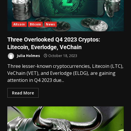
Altcoin
Bitcoin
News
Three Overlooked Q4 2023 Cryptos:
Litecoin, Everlodge, VeChain
Julia Holmes
October 18, 2023
Three lesser-known cryptocurrencies, Litecoin (LTC),
VeChain (VET), and Everlodge (ELDG), are gaining
attention in Q4 2023 due...
Read More