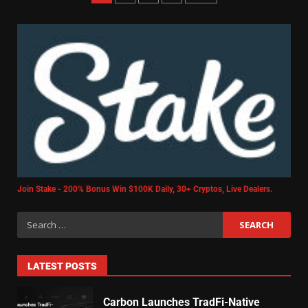
Join Stake - 200% Bonus Win $100K Daily, 30+ Cryptos, Live Dealers.
LATEST POSTS
Carbon Launches TradFi-Native