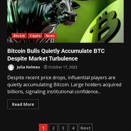
Bitcoin
Crypto
News
Bitcoin Bulls Quietly Accumulate BTC
Despite Market Turbulence
Julia Holmes
October 17, 2023
Despite recent price drops, influential players are
quietly accumulating Bitcoin. Large holders acquired
billions, signaling institutional confidence...
Read More
1
2
3
4
Next