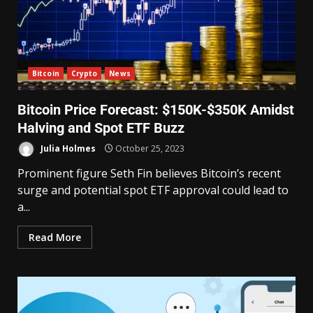
Bitcoin
Crypto
News
Bitcoin Price Forecast: $150K-$350K Amidst
Halving and Spot ETF Buzz
Julia Holmes
October 25, 2023
Prominent figure Seth Fin believes Bitcoin’s recent
surge and potential spot ETF approval could lead to
a...
Read More