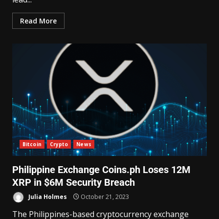
Read More
Bitcoin
Crypto
News
Philippine Exchange Coins.ph Loses 12M
XRP in $6M Security Breach
Julia Holmes
October 21, 2023
The Philippines-based cryptocurrency exchange