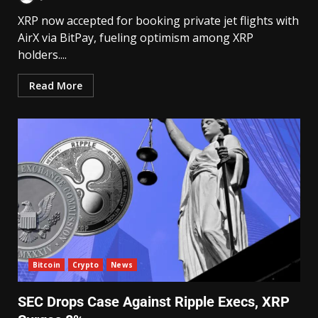
XRP now accepted for booking private jet flights with
AirX via BitPay, fueling optimism among XRP
holders....
Read More
Bitcoin
Crypto
News
SEC Drops Case Against Ripple Execs, XRP