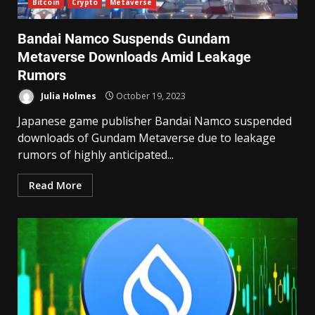
Bitcoin
Crypto
Metaverse
Bandai Namco Suspends Gundam
Metaverse Downloads Amid Leakage
Rumors
Julia Holmes
October 19, 2023
Japanese game publisher Bandai Namco suspended
downloads of Gundam Metaverse due to leakage
rumors of highly anticipated...
Read More