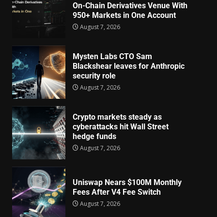
On-Chain Derivatives Venue With
950+ Markets in One Account
August 7, 2026
Mysten Labs CTO Sam
Blackshear leaves for Anthropic
security role
August 7, 2026
Crypto markets steady as
cyberattacks hit Wall Street
hedge funds
August 7, 2026
Uniswap Nears $100M Monthly
Fees After V4 Fee Switch
August 7, 2026