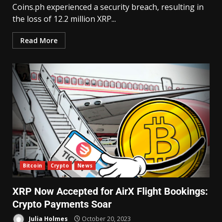
Coins.ph experienced a security breach, resulting in
the loss of 12.2 million XRP...
Read More
Bitcoin
Crypto
News
XRP Now Accepted for AirX Flight Bookings:
Crypto Payments Soar
Julia Holmes
October 20, 2023