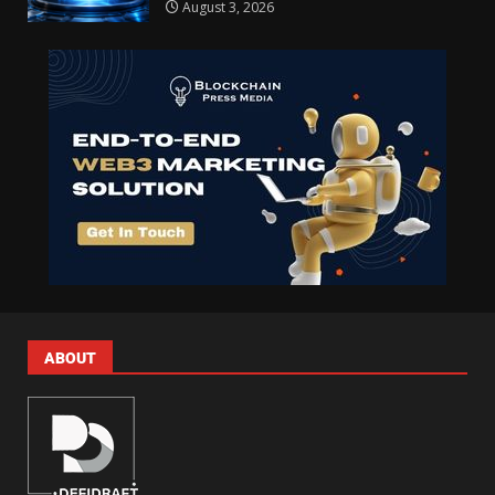
August 3, 2026
ABOUT