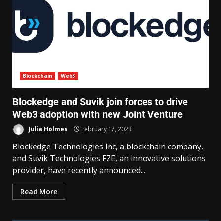
Blockchain
Web3
Blockedge and Suvik join forces to drive
Web3 adoption with new Joint Venture
Julia Holmes
February 17, 2023
Blockedge Technologies Inc, a blockchain company,
and Suvik Technologies FZE, an innovative solutions
provider, have recently announced...
Read More