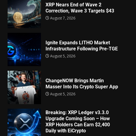
XRP Nears End of Wave 2
Correction, Wave 3 Targets $43
August 7, 2026
Ignite Expands LITHO Market
Infrastructure Following Pre-TGE
August 5, 2026
ChangeNOW Brings Martin
Masser Into Its Crypto Super App
August 5, 2026
Breaking: XRP Ledger v3.3.0
Upgrade Coming Soon – How
XRP Holders Can Earn $2,400
Daily with EiCrypto