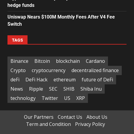
hedge funds
Uniswap Nears $100M Monthly Fees After V4 Fee
Switch
TAGS
Binance
Bitcoin
blockchain
Cardano
Crypto
cryptocurrency
decentralized finance
deFi
DeFi Hack
ethereum
future of DeFi
News
Ripple
SEC
SHIB
Shiba Inu
technology
Twitter
US
XRP
Our Partners
Contact Us
About Us
Term and Condition
Privacy Policy