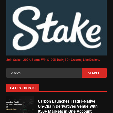
Join Stake - 200% Bonus Win $100K Daily, 30+ Cryptos, Live Dealers.
LATEST POSTS
Carbon Launches TradFi-Native
On-Chain Derivatives Venue With
950+ Markets in One Account