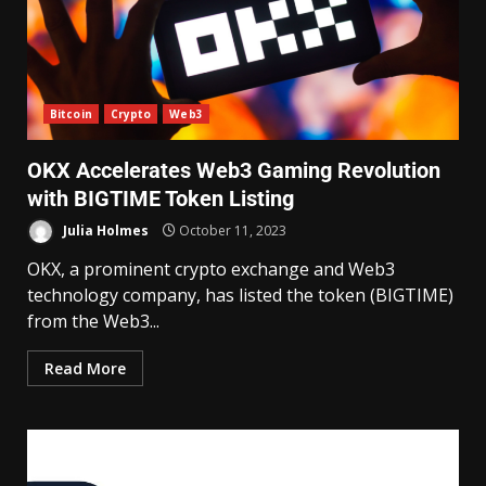
Bitcoin
Crypto
Web3
OKX Accelerates Web3 Gaming Revolution
with BIGTIME Token Listing
Julia Holmes
October 11, 2023
OKX, a prominent crypto exchange and Web3
technology company, has listed the token (BIGTIME)
from the Web3...
Read More