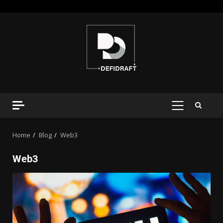
Home
Blog
Web3
Web3