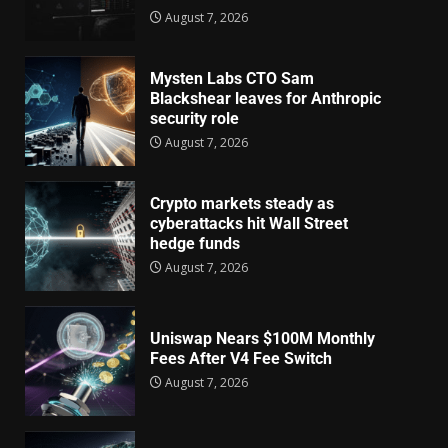
August 7, 2026
Mysten Labs CTO Sam
Blackshear leaves for Anthropic
security role
August 7, 2026
Crypto markets steady as
cyberattacks hit Wall Street
hedge funds
August 7, 2026
Uniswap Nears $100M Monthly
Fees After V4 Fee Switch
August 7, 2026