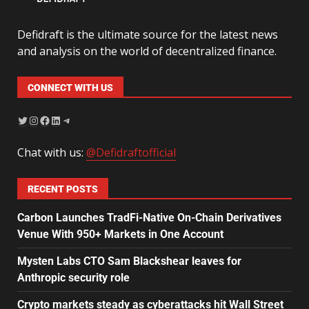
Defidraft is the ultimate source for the latest news
and analysis on the world of decentralized finance.
CONNECT WITH US
Chat with us:
@Defidraftofficial
RECENT POSTS
Carbon Launches TradFi-Native On-Chain Derivatives
Venue With 950+ Markets in One Account
Mysten Labs CTO Sam Blackshear leaves for
Anthropic security role
Crypto markets steady as cyberattacks hit Wall Street