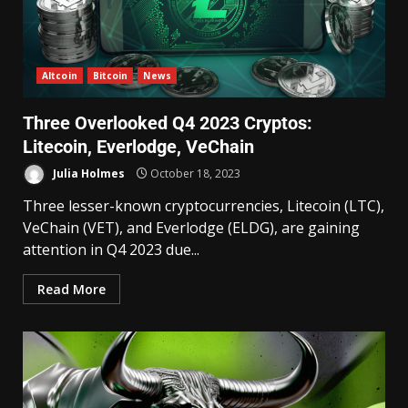
Altcoin
Bitcoin
News
Three Overlooked Q4 2023 Cryptos:
Litecoin, Everlodge, VeChain
Julia Holmes
October 18, 2023
Three lesser-known cryptocurrencies, Litecoin (LTC),
VeChain (VET), and Everlodge (ELDG), are gaining
attention in Q4 2023 due...
Read More