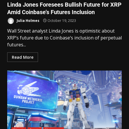
Linda Jones Foresees Bullish Future for XRP
Amid Coinbase’s Futures Inclusion
Julia Holmes
October 19, 2023
Wall Street analyst Linda Jones is optimistic about
XRP’s future due to Coinbase’s inclusion of perpetual
futures...
Read More