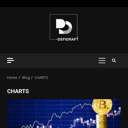
Home
Blog
CHARTS
CHARTS