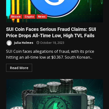
Bitcoin
Crypto
News
SUI Coin Faces Serious Fraud Claims: SUI
Price Drops All-Time Low, High TVL Fails
Julia Holmes
October 18, 2023
SUI Coin faces allegations of fraud, with its price
hitting an all-time low at $0.367. South Korean...
Read More