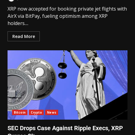
XRP now accepted for booking private jet flights with
AirX via BitPay, fueling optimism among XRP
holders....
Read More
Bitcoin
Crypto
News
SEC Drops Case Against Ripple Execs, XRP