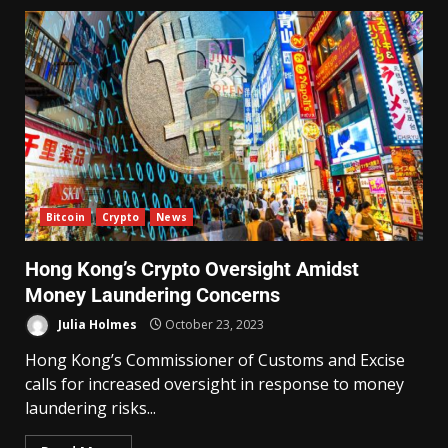
Bitcoin
Crypto
News
Hong Kong’s Crypto Oversight Amidst
Money Laundering Concerns
Julia Holmes
October 23, 2023
Hong Kong’s Commissioner of Customs and Excise
calls for increased oversight in response to money
laundering risks...