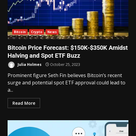
Bitcoin
Crypto
News
Bitcoin Price Forecast: $150K-$350K Amidst
Halving and Spot ETF Buzz
Julia Holmes
October 25, 2023
Prominent figure Seth Fin believes Bitcoin’s recent
surge and potential spot ETF approval could lead to
a...
Read More