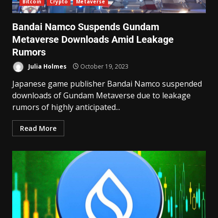
Bitcoin
Crypto
Metaverse
Bandai Namco Suspends Gundam
Metaverse Downloads Amid Leakage
Rumors
Julia Holmes
October 19, 2023
Japanese game publisher Bandai Namco suspended
downloads of Gundam Metaverse due to leakage
rumors of highly anticipated...
Read More