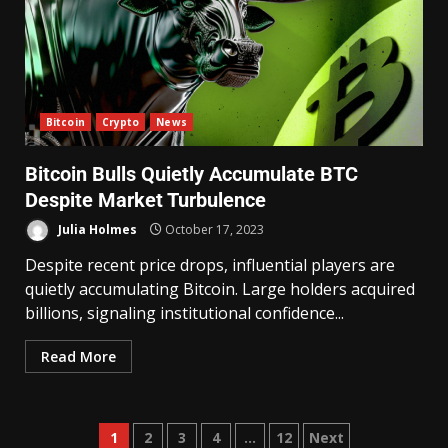
Bitcoin
Crypto
News
Bitcoin Bulls Quietly Accumulate BTC
Despite Market Turbulence
Julia Holmes
October 17, 2023
Despite recent price drops, influential players are
quietly accumulating Bitcoin. Large holders acquired
billions, signaling institutional confidence...
Read More
1
2
3
4
…
12
Next