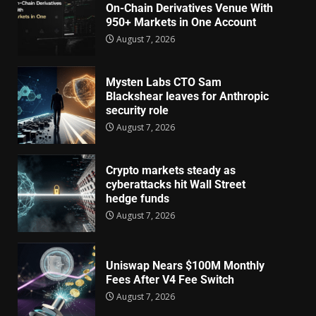
On-Chain Derivatives Venue With
950+ Markets in One Account
August 7, 2026
Mysten Labs CTO Sam
Blackshear leaves for Anthropic
security role
August 7, 2026
Crypto markets steady as
cyberattacks hit Wall Street
hedge funds
August 7, 2026
Uniswap Nears $100M Monthly
Fees After V4 Fee Switch
August 7, 2026