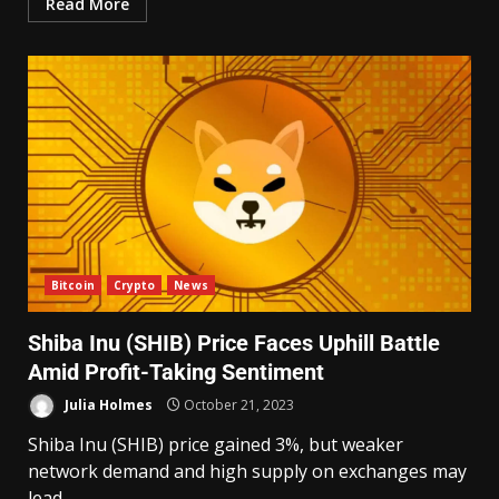
Read More
Bitcoin
Crypto
News
Shiba Inu (SHIB) Price Faces Uphill Battle
Amid Profit-Taking Sentiment
Julia Holmes
October 21, 2023
Shiba Inu (SHIB) price gained 3%, but weaker
network demand and high supply on exchanges may
lead...