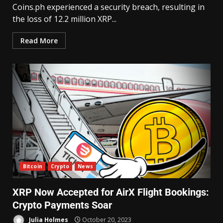
Coins.ph experienced a security breach, resulting in
the loss of 12.2 million XRP...
Read More
Bitcoin
Crypto
News
XRP Now Accepted for AirX Flight Bookings:
Crypto Payments Soar
Julia Holmes
October 20, 2023