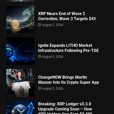
XRP Nears End of Wave 2
Correction, Wave 3 Targets $43
August 7, 2026
Ignite Expands LITHO Market
Infrastructure Following Pre-TGE
August 5, 2026
ChangeNOW Brings Martin
Masser Into Its Crypto Super App
August 5, 2026
Breaking: XRP Ledger v3.3.0
Upgrade Coming Soon – How