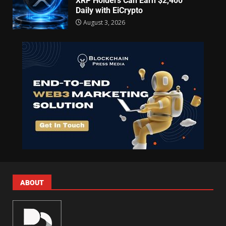
XRP Holders Can Earn $2,400
Daily with EiCrypto
August 3, 2026
ABOUT