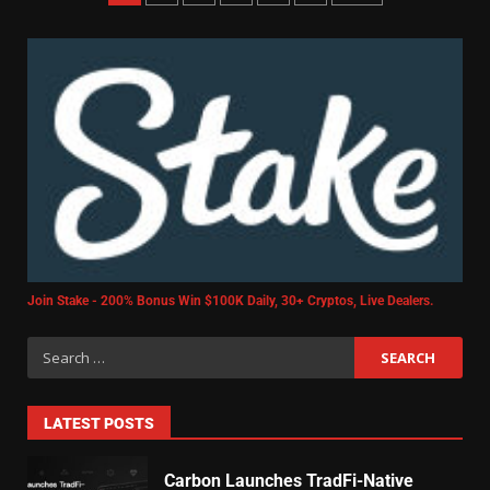
Join Stake - 200% Bonus Win $100K Daily, 30+ Cryptos, Live Dealers.
LATEST POSTS
Carbon Launches TradFi-Native