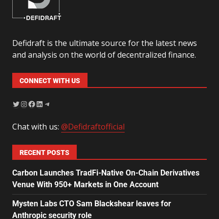
Defidraft is the ultimate source for the latest news
and analysis on the world of decentralized finance.
CONNECT WITH US
Chat with us:
@Defidraftofficial
RECENT POSTS
Carbon Launches TradFi-Native On-Chain Derivatives
Venue With 950+ Markets in One Account
Mysten Labs CTO Sam Blackshear leaves for
Anthropic security role