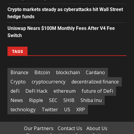
Crypto markets steady as cyberattacks hit Wall Street
hedge funds
Uniswap Nears $100M Monthly Fees After V4 Fee
Switch
TAGS
Binance
Bitcoin
blockchain
Cardano
Crypto
cryptocurrency
decentralized finance
deFi
DeFi Hack
ethereum
future of DeFi
News
Ripple
SEC
SHIB
Shiba Inu
technology
Twitter
US
XRP
Our Partners
Contact Us
About Us