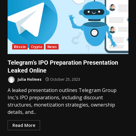
Bitcoin
Crypto
News
Telegram’s IPO Preparation Presentation
Leaked Online
Julia Holmes
October 25, 2023
A leaked presentation outlines Telegram Group
Inc.’s IPO preparations, including discount
structures, monetization strategies, ownership
details, and...
Read More