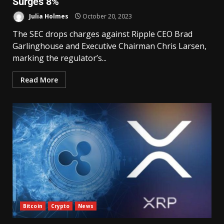
Surges 8%
Julia Holmes
October 20, 2023
The SEC drops charges against Ripple CEO Brad
Garlinghouse and Executive Chairman Chris Larsen,
marking the regulator’s...
Read More
Bitcoin
Crypto
News