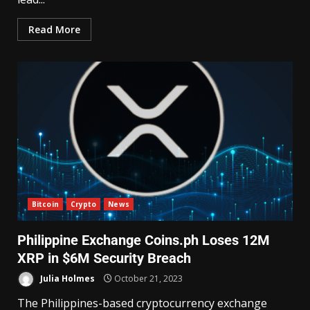
Read More
Bitcoin
Crypto
News
Philippine Exchange Coins.ph Loses 12M
XRP in $6M Security Breach
Julia Holmes
October 21, 2023
The Philippines-based cryptocurrency exchange