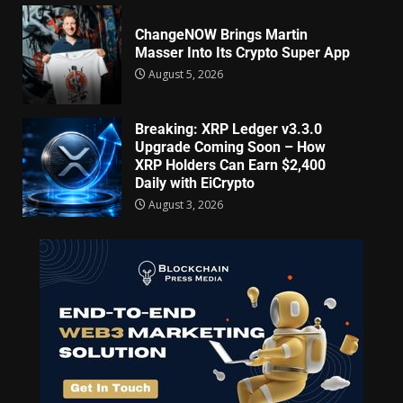
ChangeNOW Brings Martin
Masser Into Its Crypto Super App
August 5, 2026
Breaking: XRP Ledger v3.3.0
Upgrade Coming Soon – How
XRP Holders Can Earn $2,400
Daily with EiCrypto
August 3, 2026