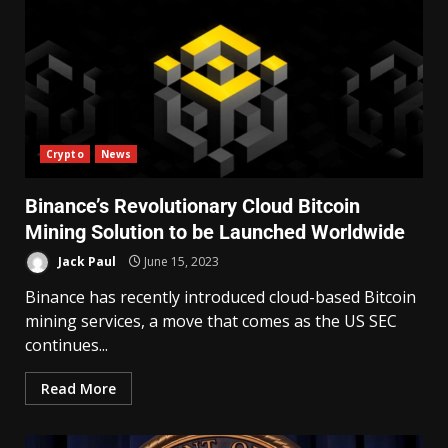
Crypto
News
Binance’s Revolutionary Cloud Bitcoin
Mining Solution to be Launched Worldwide
Jack Paul
June 15, 2023
Binance has recently introduced cloud-based Bitcoin
mining services, a move that comes as the US SEC
continues...
Read More