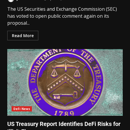
The US Securities and Exchange Commission (SEC)
has voted to open public comment again on its
proposal...
Read More
DeFi News
US Treasury Report Identifies DeFi Risks for