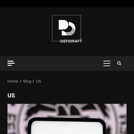
Home
Blog
US
US