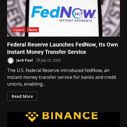
Crypto
News
Federal Reserve Launches FedNow, Its Own
Instant Money Transfer Service
Jack Paul
July 22, 2023
The U.S. Federal Reserve introduced FedNow, an
instant money transfer service for banks and credit
unions, enabling...
Read More