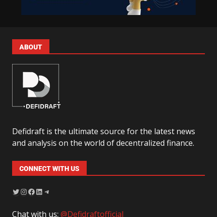
ABOUT
Defidraft is the ultimate source for the latest news
and analysis on the world of decentralized finance.
CONNECT WITH US
Chat with us:
@Defidraftofficial