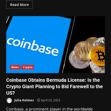
Read More
News
Crypto
Coinbase Obtains Bermuda License: Is the
Crypto Giant Planning to Bid Farewell to the
US?
Julia Holmes
April 20, 2023
Coinbase, a prominent player in the worldwide