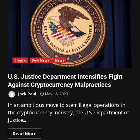
Crypto
DeFi News
News
U.S. Justice Department Intensifies Fight
Against Cryptocurrency Malpractices
Jack Paul
May 16, 2023
In an ambitious move to stem illegal operations in
the cryptocurrency industry, the U.S. Department of
Justice...
Read More