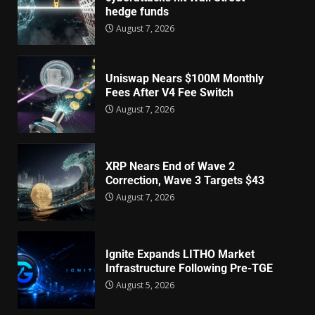
hedge funds
August 7, 2026
Uniswap Nears $100M Monthly
Fees After V4 Fee Switch
August 7, 2026
XRP Nears End of Wave 2
Correction, Wave 3 Targets $43
August 7, 2026
Ignite Expands LITHO Market
Infrastructure Following Pre-TGE
August 5, 2026