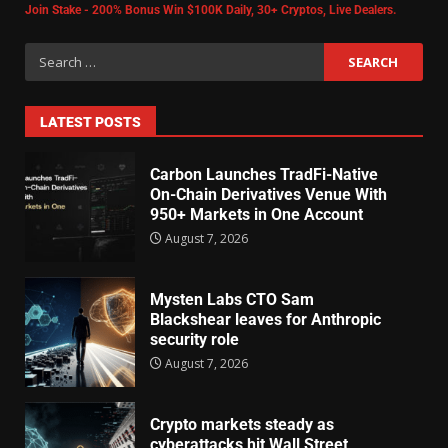
Join Stake - 200% Bonus Win $100K Daily, 30+ Cryptos, Live Dealers.
LATEST POSTS
Carbon Launches TradFi-Native
On-Chain Derivatives Venue With
950+ Markets in One Account
August 7, 2026
Mysten Labs CTO Sam
Blackshear leaves for Anthropic
security role
August 7, 2026
Crypto markets steady as
cyberattacks hit Wall Street