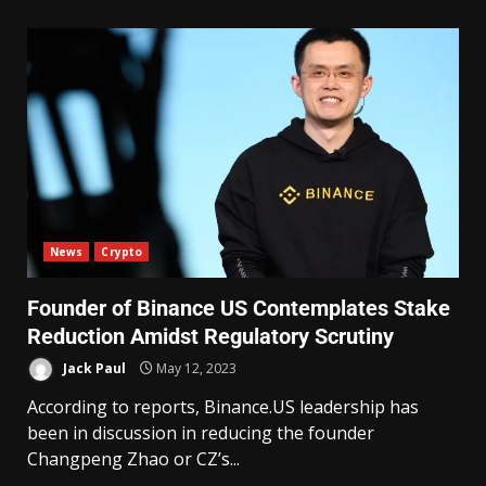
News
Crypto
Founder of Binance US Contemplates Stake
Reduction Amidst Regulatory Scrutiny
Jack Paul
May 12, 2023
According to reports, Binance.US leadership has
been in discussion in reducing the founder
Changpeng Zhao or CZ’s...