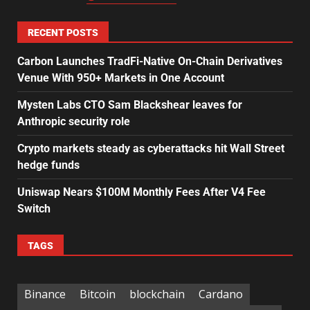
RECENT POSTS
Carbon Launches TradFi-Native On-Chain Derivatives
Venue With 950+ Markets in One Account
Mysten Labs CTO Sam Blackshear leaves for
Anthropic security role
Crypto markets steady as cyberattacks hit Wall Street
hedge funds
Uniswap Nears $100M Monthly Fees After V4 Fee
Switch
TAGS
Binance
Bitcoin
blockchain
Cardano