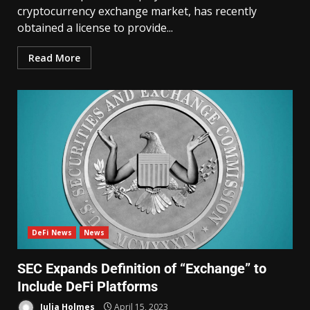
cryptocurrency exchange market, has recently
obtained a license to provide...
Read More
DeFi News
News
SEC Expands Definition of “Exchange” to
Include DeFi Platforms
Julia Holmes
April 15, 2023