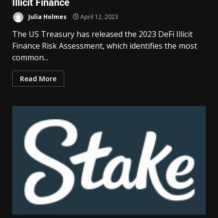
Illicit Finance
Julia Holmes
April 12, 2023
The US Treasury has released the 2023 DeFi Illicit
Finance Risk Assessment, which identifies the most
common...
Read More