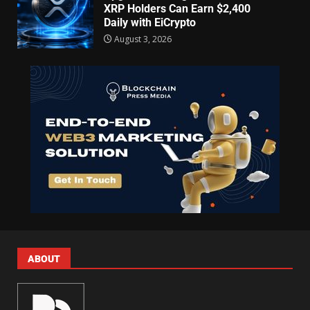
XRP Holders Can Earn $2,400
Daily with EiCrypto
August 3, 2026
ABOUT