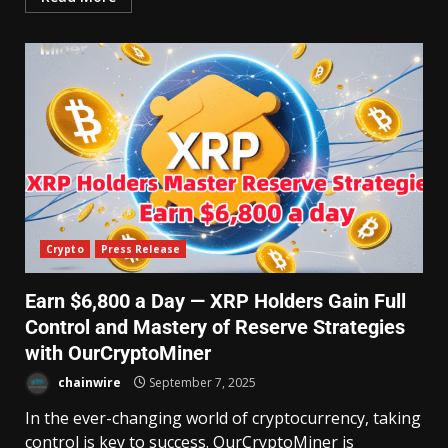
Crypto
Press Release
Earn $6,800 a Day — XRP Holders Gain Full
Control and Mastery of Reserve Strategies
with OurCryptoMiner
chainwire
September 7, 2025
In the ever-changing world of cryptocurrency, taking
control is key to success. OurCryptoMiner is