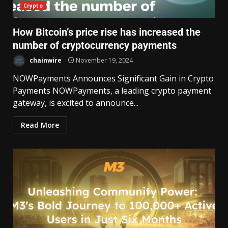
Crypto
How Bitcoin’s price rise has increased the
number of cryptocurrency payments
chainwire
November 19, 2024
NOWPayments Announces Significant Gain in Crypto
Payments NOWPayments, a leading crypto payment
gateway, is excited to announce...
Read More