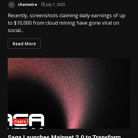
chainwire
July 7, 2025
Recently, screenshots claiming daily earnings of up
to $10,000 from cloud mining have gone viral on
social...
Read More
Crypto
Saga Launches Mainnet 2.0 to Transform