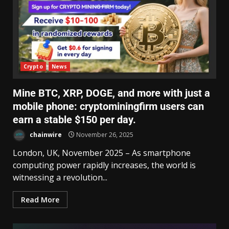
Crypto
News
Mine BTC, XRP, DOGE, and more with just a
mobile phone: cryptominingfirm users can
earn a stable $150 per day.
chainwire
November 26, 2025
London, UK, November 2025 – As smartphone
computing power rapidly increases, the world is
witnessing a revolution...
Read More