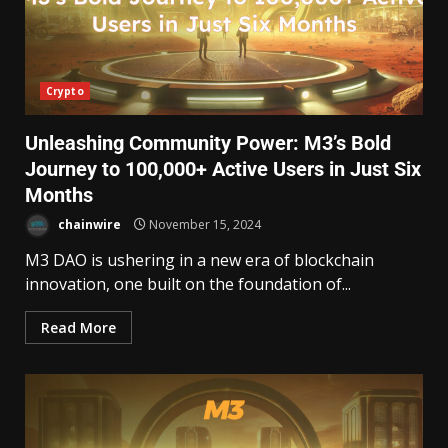
Crypto
Unleashing Community Power: M3’s Bold
Journey to 100,000+ Active Users in Just Six
Months
chainwire
November 15, 2024
M3 DAO is ushering in a new era of blockchain
innovation, one built on the foundation of...
Read More