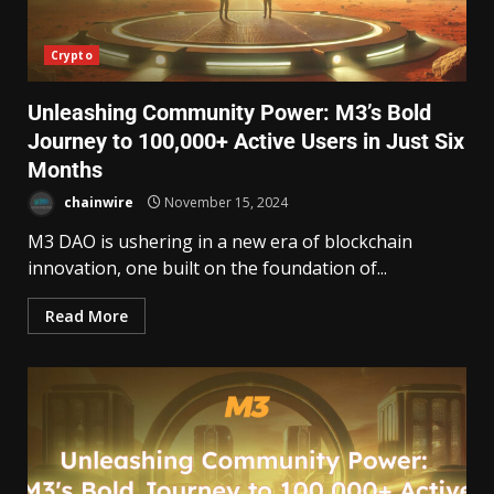
Crypto
Unleashing Community Power: M3’s Bold
Journey to 100,000+ Active Users in Just Six
Months
chainwire
November 15, 2024
M3 DAO is ushering in a new era of blockchain
innovation, one built on the foundation of...
Read More