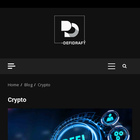
Home
Blog
Crypto
Crypto