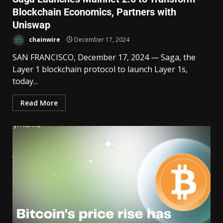
Blockchain Economics, Partners with
Uniswap
chainwire
December 17, 2024
SAN FRANCISCO, December 17, 2024 — Saga, the
Layer 1 blockchain protocol to launch Layer 1s,
today...
Read More