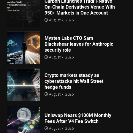
Carbon Launches TradFi-Native
On-Chain Derivatives Venue With
950+ Markets in One Account
August 7, 2026
Mysten Labs CTO Sam
Blackshear leaves for Anthropic
security role
August 7, 2026
Crypto markets steady as
cyberattacks hit Wall Street
hedge funds
August 7, 2026
Uniswap Nears $100M Monthly
Fees After V4 Fee Switch
August 7, 2026