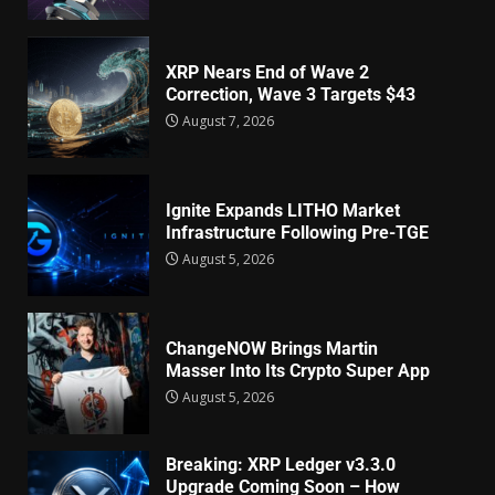
XRP Nears End of Wave 2
Correction, Wave 3 Targets $43
August 7, 2026
Ignite Expands LITHO Market
Infrastructure Following Pre-TGE
August 5, 2026
ChangeNOW Brings Martin
Masser Into Its Crypto Super App
August 5, 2026
Breaking: XRP Ledger v3.3.0
Upgrade Coming Soon – How