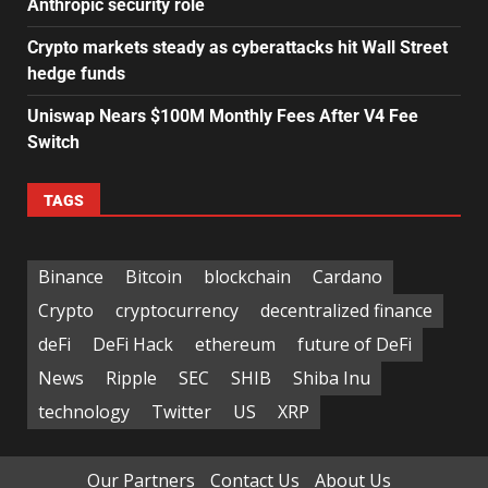
Anthropic security role
Crypto markets steady as cyberattacks hit Wall Street
hedge funds
Uniswap Nears $100M Monthly Fees After V4 Fee
Switch
TAGS
Binance
Bitcoin
blockchain
Cardano
Crypto
cryptocurrency
decentralized finance
deFi
DeFi Hack
ethereum
future of DeFi
News
Ripple
SEC
SHIB
Shiba Inu
technology
Twitter
US
XRP
Our Partners
Contact Us
About Us