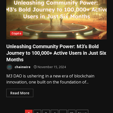
Crypto
Unleashing Community Power: M3’s Bold
Journey to 100,000+ Active Users in Just Six
Months
chainwire
November 15, 2024
M3 DAO is ushering in a new era of blockchain
innovation, one built on the foundation of...
Read More