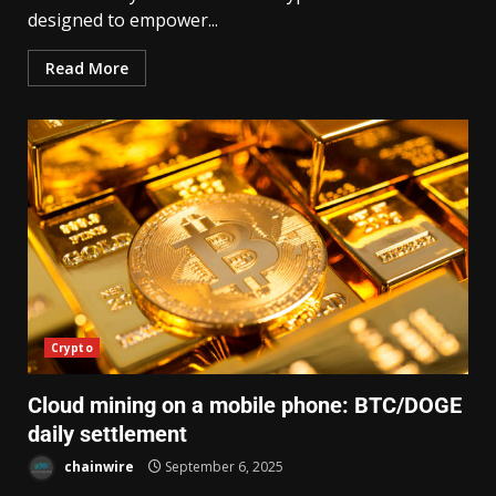
designed to empower...
Read More
Crypto
Cloud mining on a mobile phone: BTC/DOGE
daily settlement
chainwire
September 6, 2025