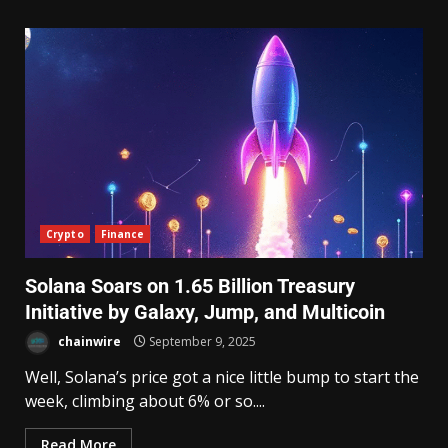
Crypto
Finance
Solana Soars on 1.65 Billion Treasury
Initiative by Galaxy, Jump, and Multicoin
chainwire
September 9, 2025
Well, Solana’s price got a nice little bump to start the
week, climbing about 6% or so....
Read More