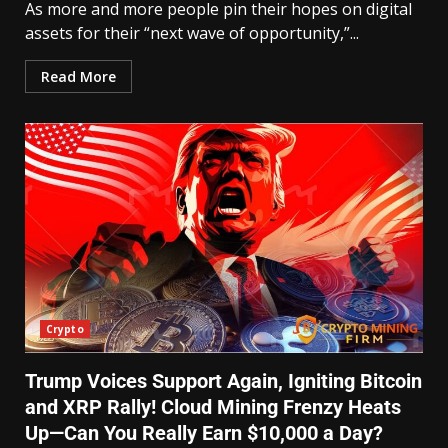
As more and more people pin their hopes on digital
assets for their “next wave of opportunity,”...
Read More
Crypto
Trump Voices Support Again, Igniting Bitcoin
and XRP Rally! Cloud Mining Frenzy Heats
Up—Can You Really Earn $10,000 a Day?