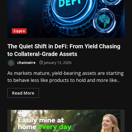
Crypto
The Quiet Shift in DeFi: From Yield Chasing
to Collateral-Grade Assets
chainwire
January 13, 2026
As markets mature, yield-bearing assets are starting
to behave less like products to hold and more like...
Read More