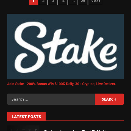
1
2
3
4
…
25
Next
Join Stake - 200% Bonus Win $100K Daily, 30+ Cryptos, Live Dealers.
LATEST POSTS