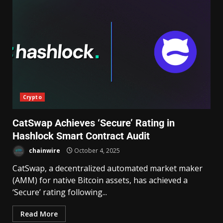
Crypto
CatSwap Achieves ‘Secure’ Rating in
Hashlock Smart Contract Audit
chainwire
October 4, 2025
CatSwap, a decentralized automated market maker
(AMM) for native Bitcoin assets, has achieved a
‘Secure’ rating following...
Read More