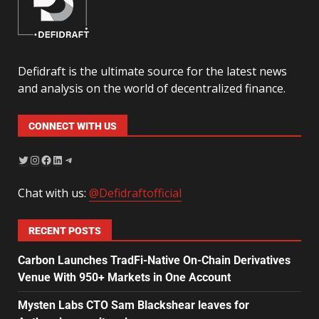
Defidraft is the ultimate source for the latest news
and analysis on the world of decentralized finance.
CONNECT WITH US
Chat with us:
@Defidraftofficial
RECENT POSTS
Carbon Launches TradFi-Native On-Chain Derivatives
Venue With 950+ Markets in One Account
Mysten Labs CTO Sam Blackshear leaves for