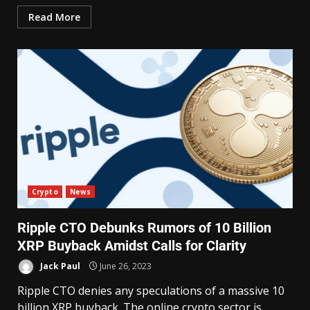
Read More
Crypto
News
Ripple CTO Debunks Rumors of 10 Billion
XRP Buyback Amidst Calls for Clarity
Jack Paul
June 26, 2023
Ripple CTO denies any speculations of a massive 10
billion XRP buyback. The online crypto sector is...