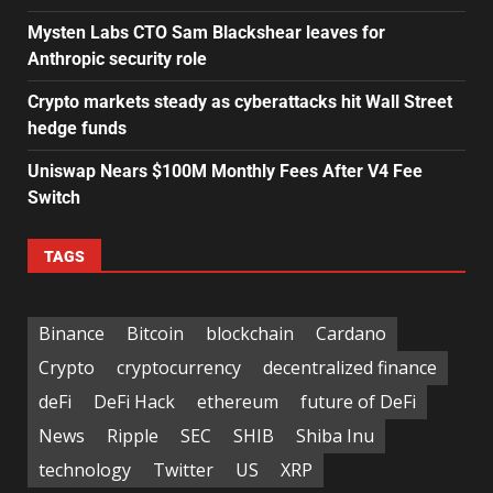
Mysten Labs CTO Sam Blackshear leaves for
Anthropic security role
Crypto markets steady as cyberattacks hit Wall Street
hedge funds
Uniswap Nears $100M Monthly Fees After V4 Fee
Switch
TAGS
Binance
Bitcoin
blockchain
Cardano
Crypto
cryptocurrency
decentralized finance
deFi
DeFi Hack
ethereum
future of DeFi
News
Ripple
SEC
SHIB
Shiba Inu
technology
Twitter
US
XRP