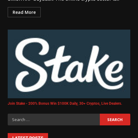
Read More
Join Stake - 200% Bonus Win $100K Daily, 30+ Cryptos, Live Dealers.
LATEST POSTS