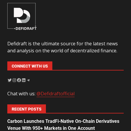
Defidraft is the ultimate source for the latest news
and analysis on the world of decentralized finance.
CONNECT WITH US
Chat with us:
@Defidraftofficial
RECENT POSTS
Carbon Launches TradFi-Native On-Chain Derivatives
Venue With 950+ Markets in One Account