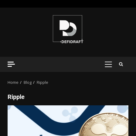
Home
Blog
Ripple
Ripple