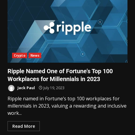
Crypto
News
Ripple Named One of Fortune’s Top 100
Workplaces for Millennials in 2023
Jack Paul
July 19, 2023
Ripple named in Fortune’s top 100 workplaces for
millennials in 2023, valuing a rewarding and inclusive
work...
Read More