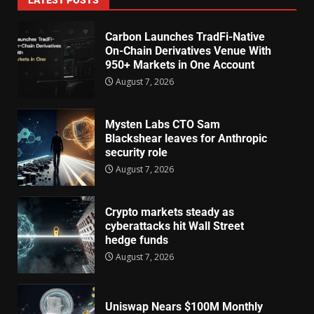
Carbon Launches TradFi-Native
On-Chain Derivatives Venue With
950+ Markets in One Account
August 7, 2026
Mysten Labs CTO Sam
Blackshear leaves for Anthropic
security role
August 7, 2026
Crypto markets steady as
cyberattacks hit Wall Street
hedge funds
August 7, 2026
Uniswap Nears $100M Monthly