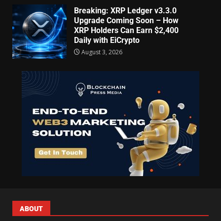
Breaking: XRP Ledger v3.3.0
Upgrade Coming Soon – How
XRP Holders Can Earn $2,400
Daily with EiCrypto
August 3, 2026
ABOUT