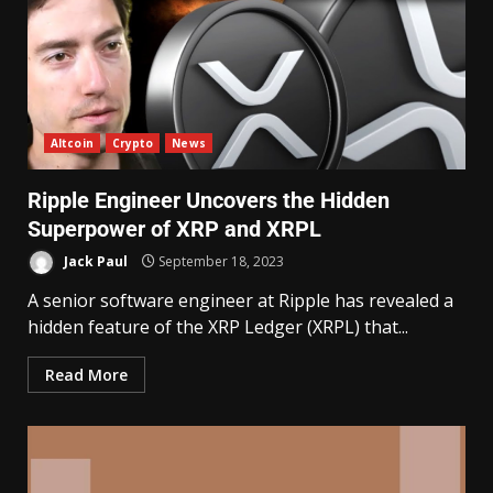
Altcoin
Crypto
News
Ripple Engineer Uncovers the Hidden
Superpower of XRP and XRPL
Jack Paul
September 18, 2023
A senior software engineer at Ripple has revealed a
hidden feature of the XRP Ledger (XRPL) that...
Read More