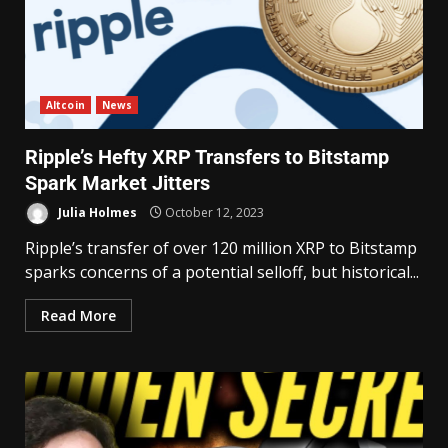
Altcoin
News
Ripple’s Hefty XRP Transfers to Bitstamp
Spark Market Jitters
Julia Holmes
October 12, 2023
Ripple’s transfer of over 120 million XRP to Bitstamp
sparks concerns of a potential selloff, but historical...
Read More