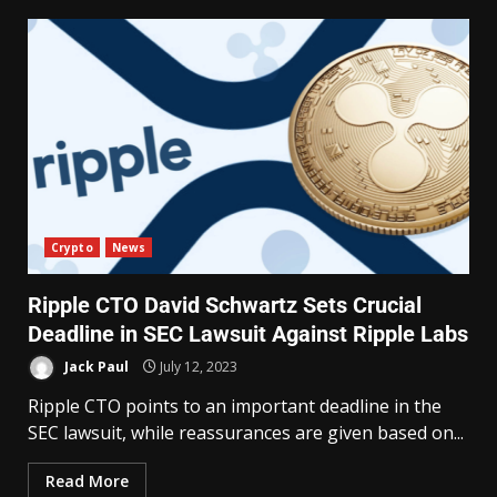
Crypto
News
Ripple CTO David Schwartz Sets Crucial
Deadline in SEC Lawsuit Against Ripple Labs
Jack Paul
July 12, 2023
Ripple CTO points to an important deadline in the
SEC lawsuit, while reassurances are given based on...
Read More