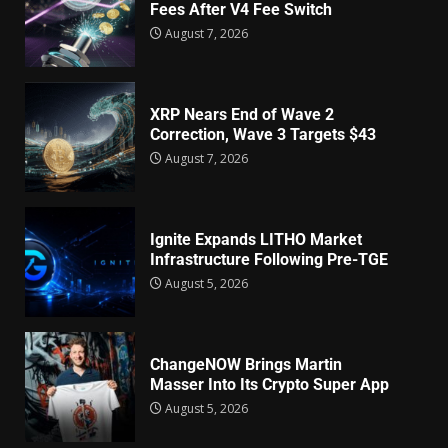
Fees After V4 Fee Switch
August 7, 2026
XRP Nears End of Wave 2
Correction, Wave 3 Targets $43
August 7, 2026
Ignite Expands LITHO Market
Infrastructure Following Pre-TGE
August 5, 2026
ChangeNOW Brings Martin
Masser Into Its Crypto Super App
August 5, 2026