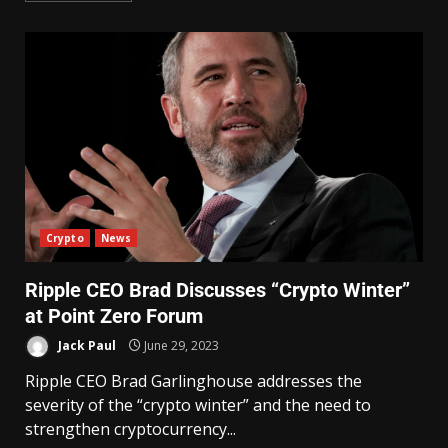
Crypto
News
Ripple CEO Brad Discusses “Crypto Winter”
at Point Zero Forum
Jack Paul
June 29, 2023
Ripple CEO Brad Garlinghouse addresses the
severity of the “crypto winter” and the need to
strengthen cryptocurrency...