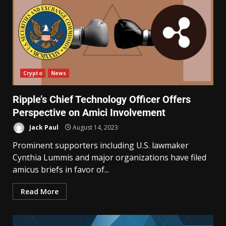
Crypto
News
Ripple’s Chief Technology Officer Offers
Perspective on Amici Involvement
Jack Paul
August 14, 2023
Prominent supporters including U.S. lawmaker
Cynthia Lummis and major organizations have filed
amicus briefs in favor of...
Read More