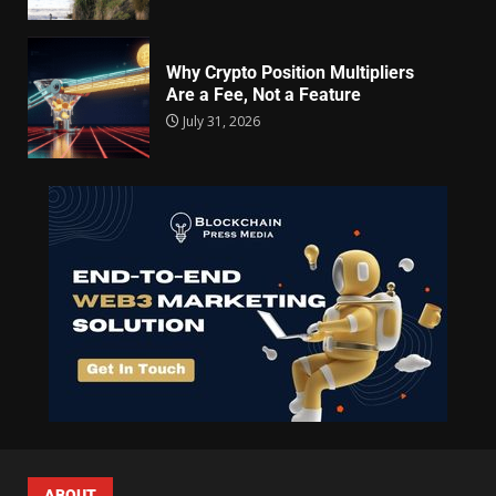
Why Crypto Position Multipliers
Are a Fee, Not a Feature
July 31, 2026
ABOUT