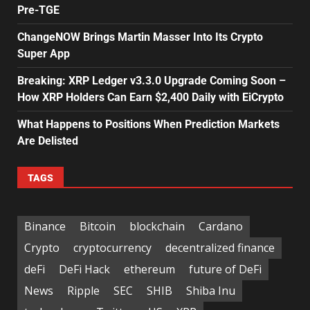
Pre-TGE
ChangeNOW Brings Martin Masser Into Its Crypto
Super App
Breaking: XRP Ledger v3.3.0 Upgrade Coming Soon –
How XRP Holders Can Earn $2,400 Daily with EiCrypto
What Happens to Positions When Prediction Markets
Are Delisted
TAGS
Binance
Bitcoin
blockchain
Cardano
Crypto
cryptocurrency
decentralized finance
deFi
DeFi Hack
ethereum
future of DeFi
News
Ripple
SEC
SHIB
Shiba Inu