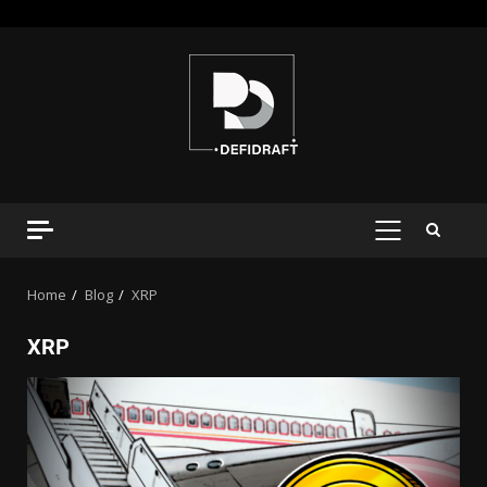
Home
Blog
XRP
XRP