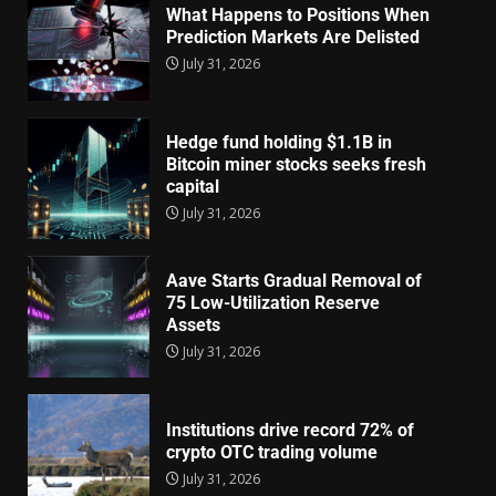
What Happens to Positions When
Prediction Markets Are Delisted
July 31, 2026
Hedge fund holding $1.1B in
Bitcoin miner stocks seeks fresh
capital
July 31, 2026
Aave Starts Gradual Removal of
75 Low-Utilization Reserve
Assets
July 31, 2026
Institutions drive record 72% of
crypto OTC trading volume
July 31, 2026