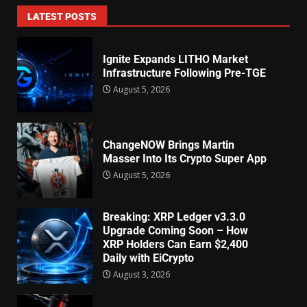
LATEST POSTS
Ignite Expands LITHO Market
Infrastructure Following Pre-TGE
August 5, 2026
ChangeNOW Brings Martin
Masser Into Its Crypto Super App
August 5, 2026
Breaking: XRP Ledger v3.3.0
Upgrade Coming Soon – How
XRP Holders Can Earn $2,400
Daily with EiCrypto
August 3, 2026