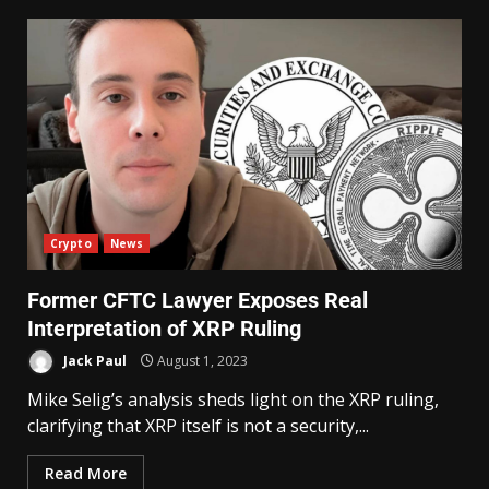
Crypto
News
Former CFTC Lawyer Exposes Real
Interpretation of XRP Ruling
Jack Paul
August 1, 2023
Mike Selig’s analysis sheds light on the XRP ruling,
clarifying that XRP itself is not a security,...
Read More