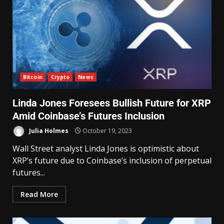
Bitcoin
Crypto
News
Linda Jones Foresees Bullish Future for XRP
Amid Coinbase’s Futures Inclusion
Julia Holmes
October 19, 2023
Wall Street analyst Linda Jones is optimistic about
XRP’s future due to Coinbase’s inclusion of perpetual
futures...
Read More