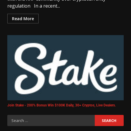
regulation In a recent...
Read More
Join Stake - 200% Bonus Win $100K Daily, 30+ Cryptos, Live Dealers.