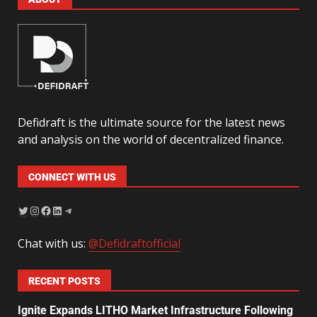
Defidraft is the ultimate source for the latest news
and analysis on the world of decentralized finance.
CONNECT WITH US
Chat with us:
@Defidraftofficial
RECENT POSTS
Ignite Expands LITHO Market Infrastructure Following