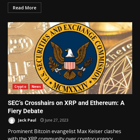
Read More
Crypto
News
SEC’s Crosshairs on XRP and Ethereum: A
Fiery Debate
Jack Paul
June 27, 2023
Prominent Bitcoin evangelist Max Keiser clashes
with the XRP community over cryptocurrency