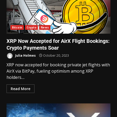
Bitcoin
Crypto
News
XRP Now Accepted for AirX Flight Bookings:
Crypto Payments Soar
Julia Holmes
October 20, 2023
XRP now accepted for booking private jet flights with
AirX via BitPay, fueling optimism among XRP
holders....
Read More