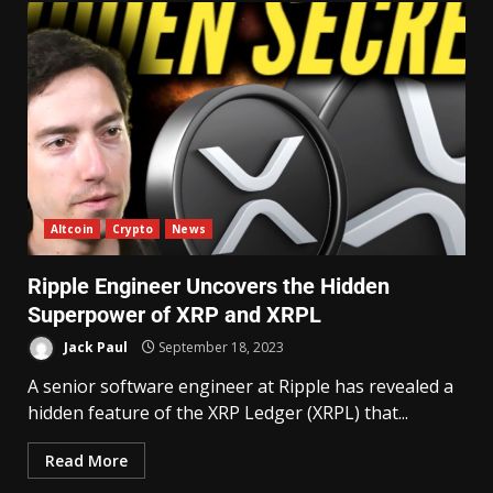
Altcoin
Crypto
News
Ripple Engineer Uncovers the Hidden
Superpower of XRP and XRPL
Jack Paul
September 18, 2023
A senior software engineer at Ripple has revealed a
hidden feature of the XRP Ledger (XRPL) that...
Read More