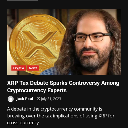
Crypto
News
XRP Tax Debate Sparks Controversy Among
Cryptocurrency Experts
Jack Paul
July 31, 2023
A debate in the cryptocurrency community is
brewing over the tax implications of using XRP for
cross-currency...