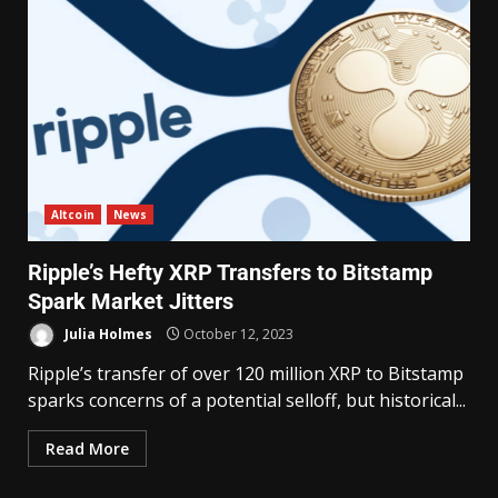
Altcoin
News
Ripple’s Hefty XRP Transfers to Bitstamp
Spark Market Jitters
Julia Holmes
October 12, 2023
Ripple’s transfer of over 120 million XRP to Bitstamp
sparks concerns of a potential selloff, but historical...
Read More