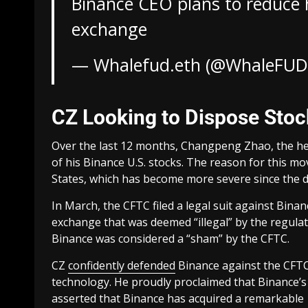
Binance CEO plans to reduce h
exchange
— Whalefud.eth (@WhaleFUD
CZ Looking to Dispose Sto
Over the last 12 months, Changpeng Zhao, the he
of his Binance U.S. stocks. The reason for this m
States, which has become more severe since the d
In March, the CFTC filed a legal suit against Bin
exchange that was deemed “illegal” by the regula
Binance was considered a “sham” by the CFTC.
CZ
confidently defended
Binance against the CFTC
technology. He proudly proclaimed that Binance’s
asserted that Binance has acquired a remarkable 1