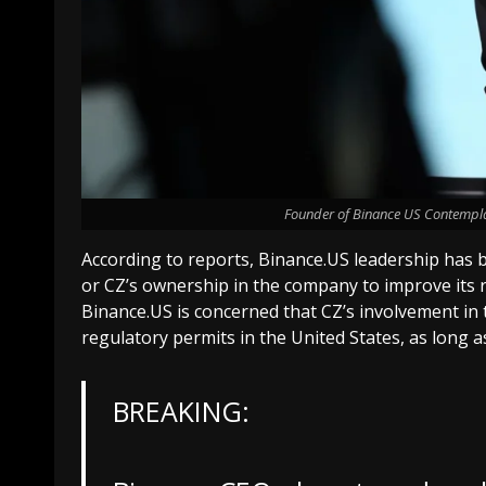
Founder of Binance US Contempla
According to reports, Binance.US leadership has
or CZ’s ownership in the company to improve its r
Binance.US is concerned that CZ’s involvement in t
regulatory permits in the United States, as long as
BREAKING: