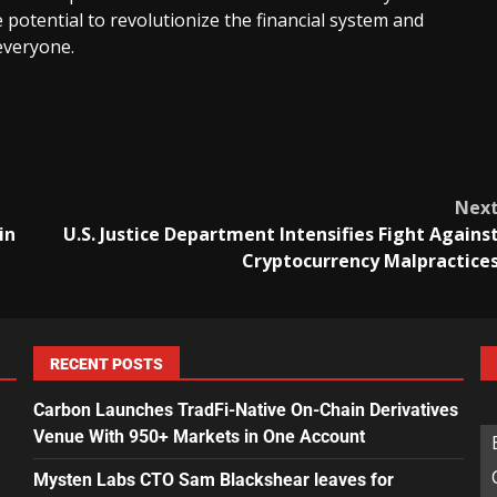
 potential to revolutionize the financial system and
everyone.
Nex
in
U.S. Justice Department Intensifies Fight Agains
Cryptocurrency Malpractice
RECENT POSTS
Carbon Launches TradFi-Native On-Chain Derivatives
Venue With 950+ Markets in One Account
Mysten Labs CTO Sam Blackshear leaves for