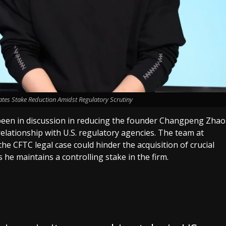
tes Stake Reduction Amidst Regulatory Scrutiny
 been in discussion in reducing the founder Changpeng Zhao
elationship with U.S. regulatory agencies. The team at
he CFTC legal case could hinder the acquisition of crucial
 he maintains a controlling stake in the firm.