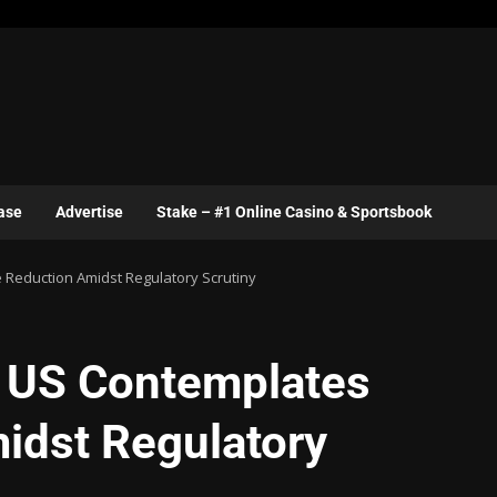
ase
Advertise
Stake – #1 Online Casino & Sportsbook
 Reduction Amidst Regulatory Scrutiny
e US Contemplates
idst Regulatory