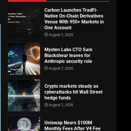
Carbon Launches TradFi-
Native On-Chain Derivatives
Venue With 950+ Markets in
One Account
August 7, 2026
Mysten Labs CTO Sam
Blackshear leaves for
Anthropic security role
August 7, 2026
Crypto markets steady as
cyberattacks hit Wall Street
hedge funds
August 7, 2026
Uniswap Nears $100M
Monthly Fees After V4 Fee