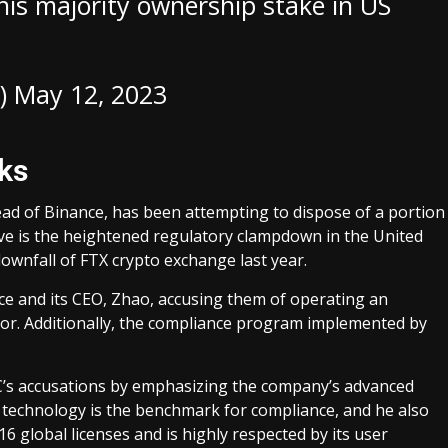
is majority ownership stake in US
)
May 12, 2023
cks
ad of Binance, has been attempting to dispose of a portion
ove is the heightened regulatory clampdown in the United
ownfall of FTX crypto exchange last year.
ance and its CEO, Zhao, accusing them of operating an
tor. Additionally, the compliance program implemented by
’s accusations by emphasizing the company’s advanced
 technology is the benchmark for compliance, and he also
6 global licenses and is highly respected by its user