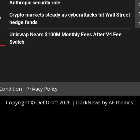
Anthropic security role
Crypto markets steady as cyberattacks hit Wall Street
s
hedge funds
.
Uniswap Nears $100M Monthly Fees After V4 Fee
Switch
Condition
Privacy Policy
Copyright © DefiDraft 2026
|
DarkNews
by AF themes.