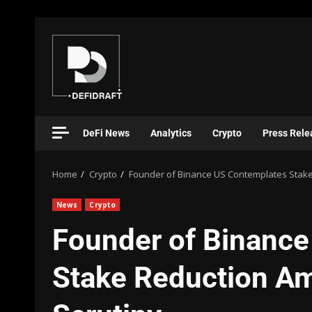
DeFi News
Analytics
Crypto
Press Rele
Home
Crypto
Founder of Binance US Contemplates Stake
News
Crypto
Founder of Binanc
Stake Reduction Am