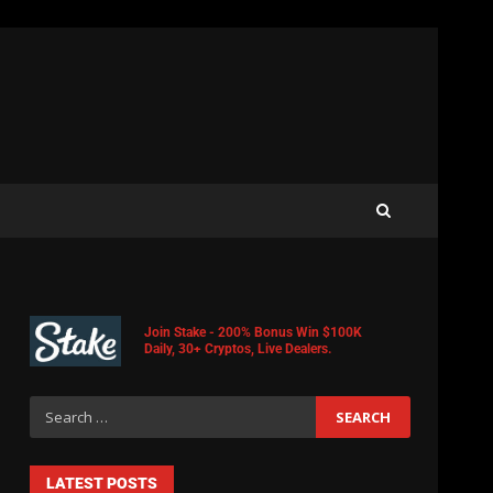
Join Stake - 200% Bonus Win $100K
Daily, 30+ Cryptos, Live Dealers.
LATEST POSTS