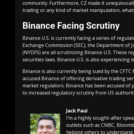
community. Furthermore, CZ made it unequivocally
trading or any kind of market manipulation, what
Binance Facing Scrutiny
Binance U.S. is currently facing a series of regula
Exchange Commission (SEC), the Department of Ju
(NYDFS) are all scrutinizing Binance U.S. These re
securities laws. Binance U.S. is also experiencing 
Binance is also currently being sued by the CFTC 
accused Binance of offering derivative trading se
market regulators. Binance has been accused of pr
to increased regulatory scrutiny from US authorit
Jack Paul
I’m a highly sought-after spe
outlets such as CNBC, Bloombe
helping others to understand 