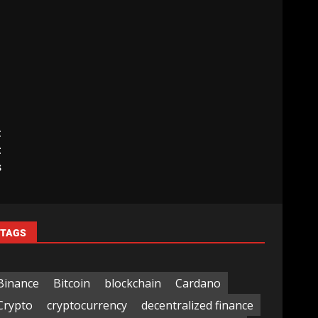
t
t
s
TAGS
Binance
Bitcoin
blockchain
Cardano
Crypto
cryptocurrency
decentralized finance