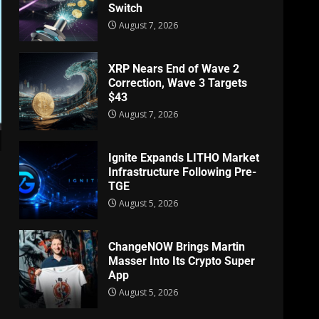
Switch
August 7, 2026
XRP Nears End of Wave 2
Correction, Wave 3 Targets
$43
August 7, 2026
Ignite Expands LITHO Market
Infrastructure Following Pre-
TGE
August 5, 2026
ChangeNOW Brings Martin
Masser Into Its Crypto Super
App
August 5, 2026