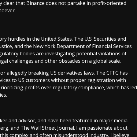
 clear that Binance does not partake in profit-oriented
soever.
tory hurdles in the United States. The U.S. Securities and
stice, and the New York Department of Financial Services
gulatory bodies are investigating potential violations of
legal challenges and other obstacles on a global scale.
for allegedly breaking US derivatives laws. The CFTC has
rvices to US customers without proper registration with
ioritizing profits over regulatory compliance, which has led
ies.
aker and advisor, and have been featured in major media
rg, and The Wall Street Journal. I am passionate about
this complex and often misunderstood industry. I believe