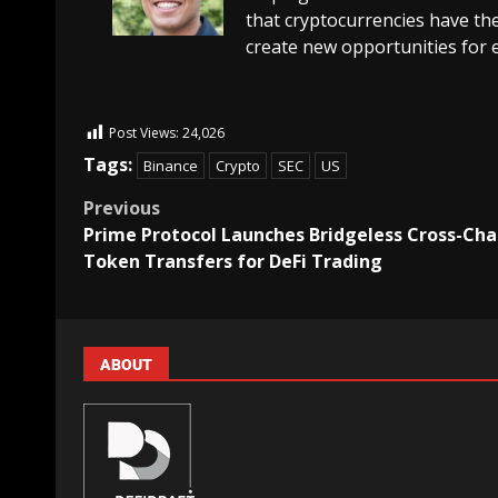
that cryptocurrencies have the
create new opportunities for 
Post Views:
24,026
Tags:
Binance
Crypto
SEC
US
Previous
Prime Protocol Launches Bridgeless Cross-Cha
Token Transfers for DeFi Trading
ABOUT