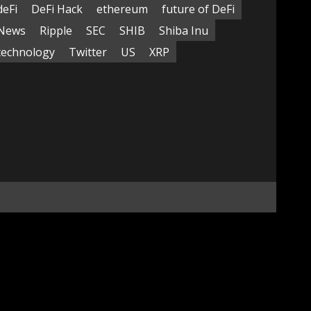
deFi
DeFi Hack
ethereum
future of DeFi
News
Ripple
SEC
SHIB
Shiba Inu
technology
Twitter
US
XRP