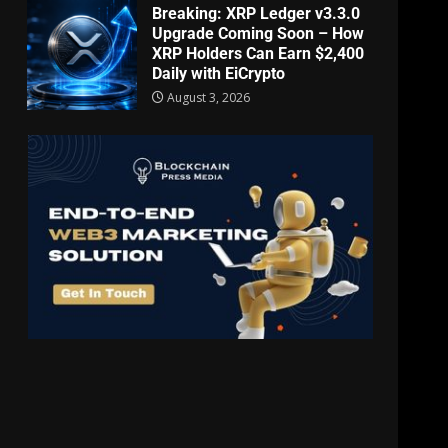
Breaking: XRP Ledger v3.3.0
Upgrade Coming Soon – How
XRP Holders Can Earn $2,400
Daily with EiCrypto
August 3, 2026