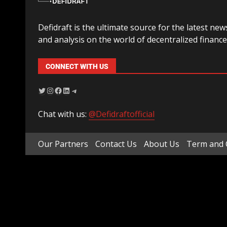
Defidraft is the ultimate source for the latest new
and analysis on the world of decentralized finance
CONNECT WITH US
Chat with us:
@Defidraftofficial
Our Partners
Contact Us
About Us
Term and 