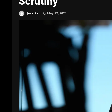
Scrutiny
Jack Paul
May 12, 2023