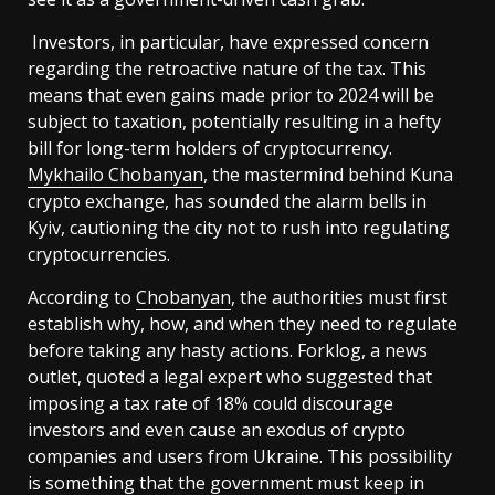
Investors, in particular, have expressed concern
regarding the retroactive nature of the tax. This
means that even gains made prior to 2024 will be
subject to taxation, potentially resulting in a hefty
bill for long-term holders of cryptocurrency.
Mykhailo Chobanyan
, the mastermind behind Kuna
crypto exchange, has sounded the alarm bells in
Kyiv, cautioning the city not to rush into regulating
cryptocurrencies.
According to
Chobanyan
, the authorities must first
establish why, how, and when they need to regulate
before taking any hasty actions. Forklog, a news
outlet, quoted a legal expert who suggested that
imposing a tax rate of 18% could discourage
investors and even cause an exodus of crypto
companies and users from Ukraine. This possibility
is something that the government must keep in