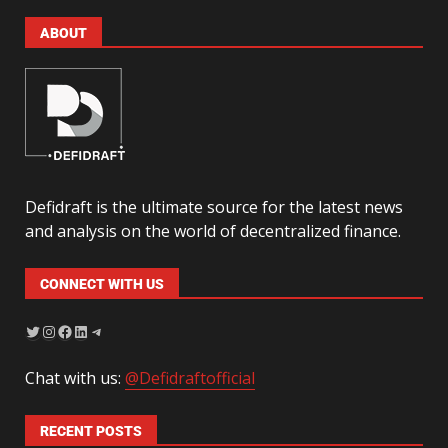
ABOUT
Defidraft is the ultimate source for the latest news
and analysis on the world of decentralized finance.
CONNECT WITH US
Chat with us:
@Defidraftofficial
RECENT POSTS