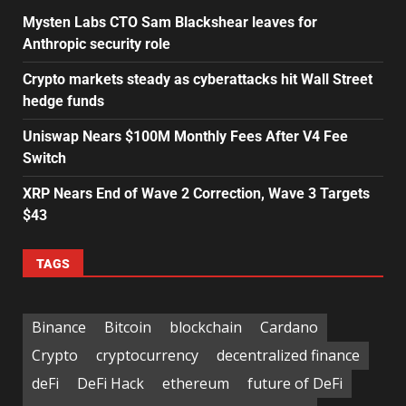
Mysten Labs CTO Sam Blackshear leaves for
Anthropic security role
Crypto markets steady as cyberattacks hit Wall Street
hedge funds
Uniswap Nears $100M Monthly Fees After V4 Fee
Switch
XRP Nears End of Wave 2 Correction, Wave 3 Targets
$43
TAGS
Binance
Bitcoin
blockchain
Cardano
Crypto
cryptocurrency
decentralized finance
deFi
DeFi Hack
ethereum
future of DeFi