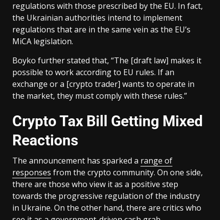
regulations with those prescribed by the EU. In fact,
the Ukrainian authorities intend to implement
regulations that are in the same vein as the EU’s
MiCA legislation.
Boyko further stated that, “The [draft law] makes it
possible to work according to EU rules. If an
exchange or a [crypto trader] wants to operate in
the market, they must comply with these rules.”
Crypto Tax Bill Getting Mixed
Reactions
The announcement has sparked a
range of
responses
from the crypto community. On one side,
there are those who view it as a positive step
towards the progressive regulation of the industry
in Ukraine. On the other hand, there are critics who
see it as a government-driven cash grab.