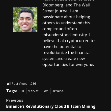
Bloomberg, and The Wall
Street Journal. I am
passionate about helping
others to understand this
complex and often
misunderstood industry. I
believe that cryptocurrencies
have the potential to
revolutionize the financial
system and create new
opportunities for everyone.
Post Views:
1,286
Tags:
Bill
Market
Tax
Ukraine
Previous
Binance’s Revolutionary Cloud Bitcoin Mining