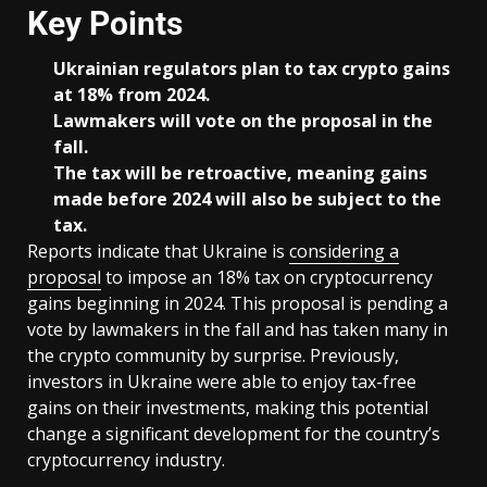
Key Points
Ukrainian regulators plan to tax crypto gains
at 18% from 2024.
Lawmakers will vote on the proposal in the
fall.
The tax will be retroactive, meaning gains
made before 2024 will also be subject to the
tax.
Reports indicate that Ukraine is
considering a
proposal
to impose an 18% tax on cryptocurrency
gains beginning in 2024. This proposal is pending a
vote by lawmakers in the fall and has taken many in
the crypto community by surprise. Previously,
investors in Ukraine were able to enjoy tax-free
gains on their investments, making this potential
change a significant development for the country’s
cryptocurrency industry.