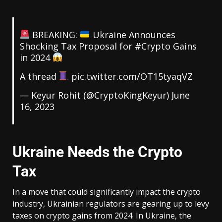
BREAKING:
Ukraine Announces
Shocking Tax Proposal for
#Crypto
Gains
in 2024
A thread
pic.twitter.com/OT15tyaqVZ
— Keyur Rohit (@CryptoKingKeyur)
June
16, 2023
Ukraine Needs the Crypto
Tax
In a move that could significantly impact the crypto
industry, Ukrainian regulators are gearing up to levy
taxes on crypto gains from 2024. In Ukraine, the