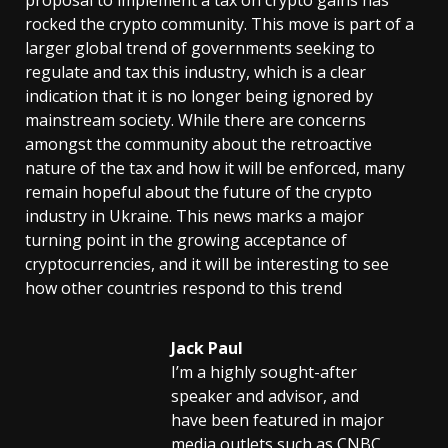
rocked the crypto community. This move is part of a
larger global trend of governments seeking to
regulate and tax this industry, which is a clear
indication that it is no longer being ignored by
mainstream society. While there are concerns
amongst the community about the retroactive
nature of the tax and how it will be enforced, many
remain hopeful about the future of the crypto
industry in Ukraine. This news marks a major
turning point in the growing acceptance of
cryptocurrencies, and it will be interesting to see
how other countries respond to this trend
Jack Paul
I’m a highly sought-after
speaker and advisor, and
have been featured in major
media outlets such as CNBC,