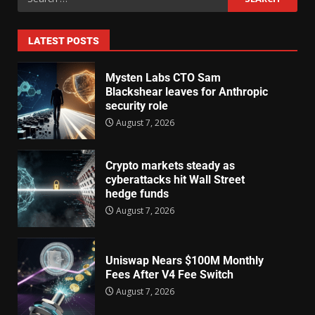
LATEST POSTS
Mysten Labs CTO Sam
Blackshear leaves for Anthropic
security role
August 7, 2026
Crypto markets steady as
cyberattacks hit Wall Street
hedge funds
August 7, 2026
Uniswap Nears $100M Monthly
Fees After V4 Fee Switch
August 7, 2026