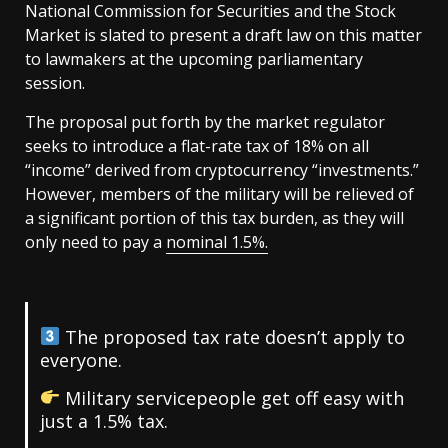
National Commission for Securities and the Stock
Market is slated to present a draft law on this matter
to lawmakers at the upcoming parliamentary
session.
The proposal put forth by the market regulator
seeks to introduce a flat-rate tax of 18% on all
“income” derived from cryptocurrency “investments.”
However, members of the military will be relieved of
a significant portion of this tax burden, as they will
only need to pay a
nominal 1.5%.
The proposed tax rate doesn’t apply to
everyone.
Military servicepeople get off easy with
just a 1.5% tax.