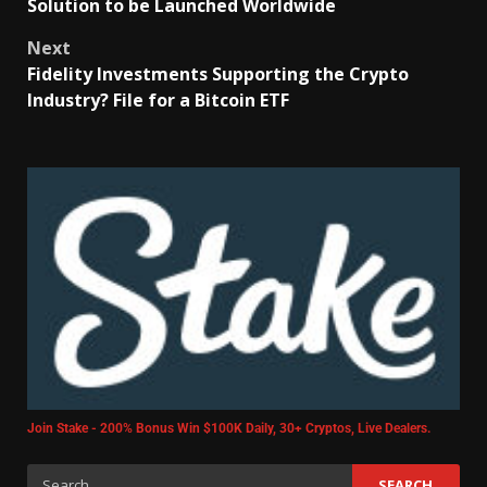
Solution to be Launched Worldwide
Next
Fidelity Investments Supporting the Crypto
Industry? File for a Bitcoin ETF
Join Stake - 200% Bonus Win $100K Daily, 30+ Cryptos, Live Dealers.