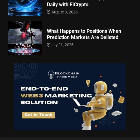
Daily with EiCrypto
August 3, 2026
What Happens to Positions When
Prediction Markets Are Delisted
July 31, 2026