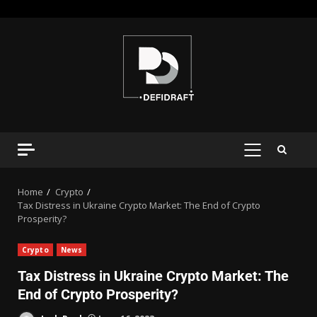
Home
Crypto
Tax Distress in Ukraine Crypto Market: The End of Crypto
Prosperity?
Crypto
News
Tax Distress in Ukraine Crypto Market: The
End of Crypto Prosperity?