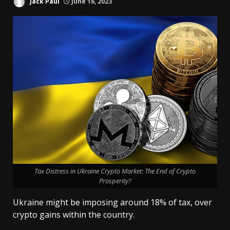
Jack Paul
June 16, 2023
Tax Distress in Ukraine Crypto Market: The End of Crypto
Prosperity?
Ukraine might be imposing around 18% of tax, over
crypto gains within the country.