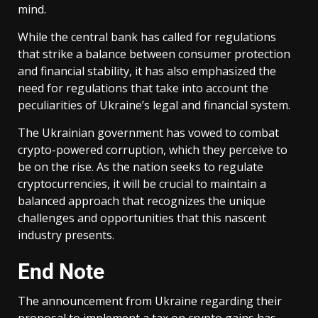
mind.
While the central bank has called for regulations
that strike a balance between consumer protection
and financial stability, it has also emphasized the
need for regulations that take into account the
peculiarities of Ukraine’s legal and financial system.
The Ukrainian government has vowed to combat
crypto-powered corruption, which they perceive to
be on the rise. As the nation seeks to regulate
cryptocurrencies, it will be crucial to maintain a
balanced approach that recognizes the unique
challenges and opportunities that this nascent
industry presents.
End Note
The announcement from Ukraine regarding their
proposal to implement a tax on crypto gains has