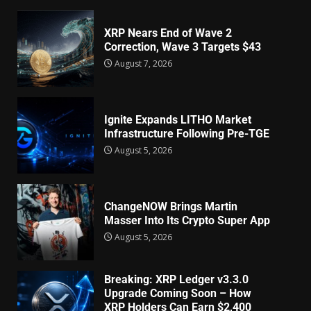
XRP Nears End of Wave 2
Correction, Wave 3 Targets $43
August 7, 2026
Ignite Expands LITHO Market
Infrastructure Following Pre-TGE
August 5, 2026
ChangeNOW Brings Martin
Masser Into Its Crypto Super App
August 5, 2026
Breaking: XRP Ledger v3.3.0
Upgrade Coming Soon – How
XRP Holders Can Earn $2,400