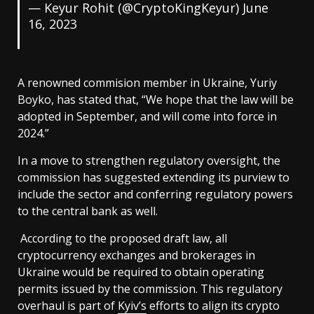
— Keyur Rohit (@CryptoKingKeyur)
June
16, 2023
A renowned commision member in Ukraine, Yuriy
Boyko, has stated that, “We hope that the law will be
adopted in September, and will come into force in
2024.”
In a move to strengthen regulatory oversight, the
commission has suggested extending its purview to
include the sector and conferring regulatory powers
to the central bank as well.
According to the proposed draft law, all
cryptocurrency exchanges and brokerages in
Ukraine would be required to obtain operating
permits issued by the commission. This regulatory
overhaul is part of
Kyiv’s
efforts to align its crypto