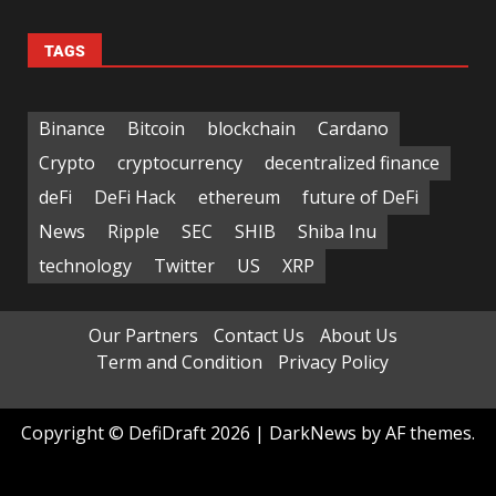
TAGS
Binance
Bitcoin
blockchain
Cardano
Crypto
cryptocurrency
decentralized finance
deFi
DeFi Hack
ethereum
future of DeFi
News
Ripple
SEC
SHIB
Shiba Inu
technology
Twitter
US
XRP
Our Partners
Contact Us
About Us
Term and Condition
Privacy Policy
Copyright © DefiDraft 2026
|
DarkNews
by AF themes.