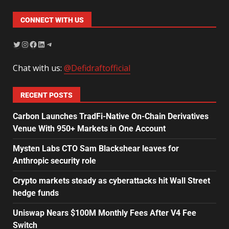
CONNECT WITH US
Chat with us:
@Defidraftofficial
RECENT POSTS
Carbon Launches TradFi-Native On-Chain Derivatives
Venue With 950+ Markets in One Account
Mysten Labs CTO Sam Blackshear leaves for
Anthropic security role
Crypto markets steady as cyberattacks hit Wall Street
hedge funds
Uniswap Nears $100M Monthly Fees After V4 Fee
Switch