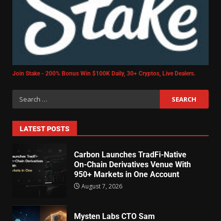
Join Stake - 200% Bonus Win $100K Daily, 30+ Cryptos, Live Dealers.
LATEST POSTS
Carbon Launches TradFi-Native
On-Chain Derivatives Venue With
950+ Markets in One Account
August 7, 2026
Mysten Labs CTO Sam