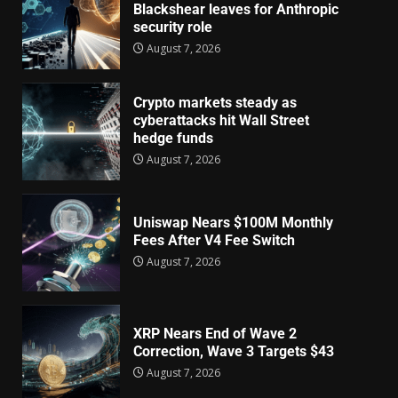
Blackshear leaves for Anthropic
security role
August 7, 2026
Crypto markets steady as
cyberattacks hit Wall Street
hedge funds
August 7, 2026
Uniswap Nears $100M Monthly
Fees After V4 Fee Switch
August 7, 2026
XRP Nears End of Wave 2
Correction, Wave 3 Targets $43
August 7, 2026