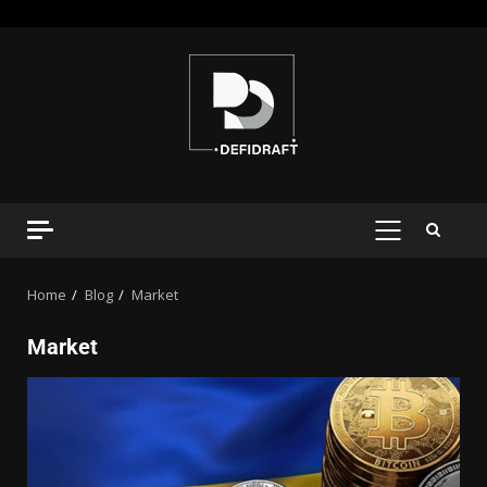
Home
Blog
Market
Market