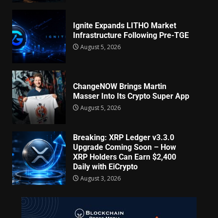
Ignite Expands LITHO Market
Infrastructure Following Pre-TGE
August 5, 2026
ChangeNOW Brings Martin
Masser Into Its Crypto Super App
August 5, 2026
Breaking: XRP Ledger v3.3.0
Upgrade Coming Soon – How
XRP Holders Can Earn $2,400
Daily with EiCrypto
August 3, 2026