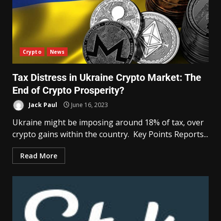
Crypto
News
Tax Distress in Ukraine Crypto Market: The
End of Crypto Prosperity?
Jack Paul
June 16, 2023
Ukraine might be imposing around 18% of tax, over
crypto gains within the country. Key Points Reports...
Read More