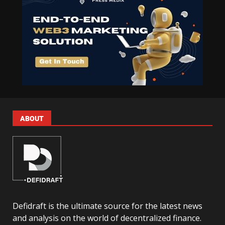
ABOUT
Defidraft is the ultimate source for the latest news
and analysis on the world of decentralized finance.