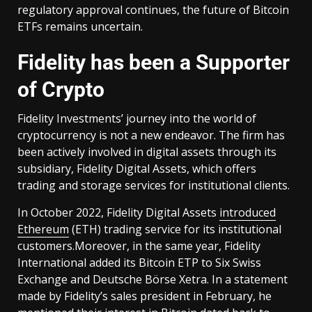
regulatory approval continues, the future of Bitcoin
ETFs remains uncertain.
Fidelity has been a Supporter
of Crypto
Fidelity Investments’ journey into the world of
cryptocurrency is not a new endeavor. The firm has
been actively involved in digital assets through its
subsidiary, Fidelity Digital Assets, which offers
trading and storage services for institutional clients.
In October 2022, Fidelity Digital Assets
introduced
Ethereum
(ETH) trading service for its institutional
customers.Moreover, in the same year, Fidelity
International added its Bitcoin ETP to Six Swiss
Exchange and Deutsche Börse Xetra. In a statement
made by Fidelity’s sales president in February, he