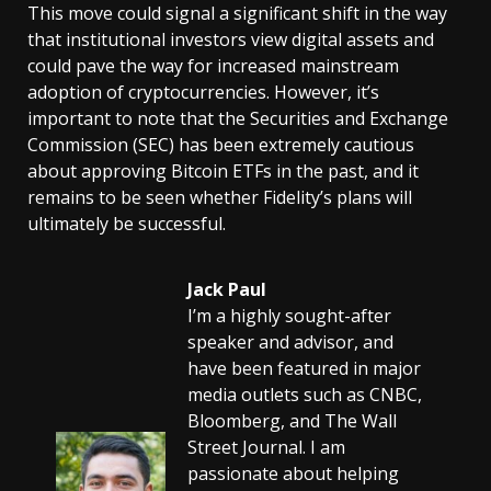
This move could signal a significant shift in the way
that institutional investors view digital assets and
could pave the way for increased mainstream
adoption of cryptocurrencies. However, it’s
important to note that the Securities and Exchange
Commission (SEC) has been extremely cautious
about approving Bitcoin ETFs in the past, and it
remains to be seen whether Fidelity’s plans will
ultimately be successful.
Jack Paul
I’m a highly sought-after
speaker and advisor, and
have been featured in major
media outlets such as CNBC,
Bloomberg, and The Wall
Street Journal. I am
passionate about helping