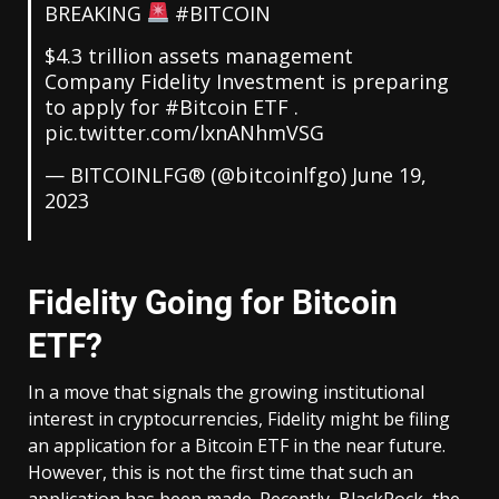
BREAKING
#BITCOIN
$4.3 trillion assets management
Company Fidelity Investment is preparing
to apply for
#Bitcoin
ETF .
pic.twitter.com/lxnANhmVSG
— BITCOINLFG® (@bitcoinlfgo)
June 19,
2023
Fidelity Going for Bitcoin
ETF?
In a move that signals the growing institutional
interest in cryptocurrencies, Fidelity might be filing
an application for a Bitcoin ETF in the near future.
However, this is not the first time that such an
application has been made. Recently, BlackRock, the