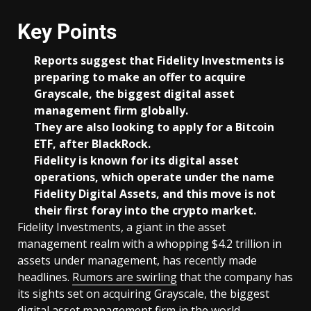
Key Points
Reports suggest that Fidelity Investments is
preparing to make an offer to acquire
Grayscale, the biggest digital asset
management firm globally.
They are also looking to apply for a Bitcoin
ETF, after BlackRock.
Fidelity is known for its digital asset
operations, which operate under the name
Fidelity Digital Assets, and this move is not
their first foray into the crypto market.
Fidelity Investments, a giant in the asset
management realm with a whopping $4.2 trillion in
assets under management, has recently made
headlines.
Rumors are swirling
that the company has
its sights set on acquiring Grayscale, the biggest
digital asset management firm in the world.