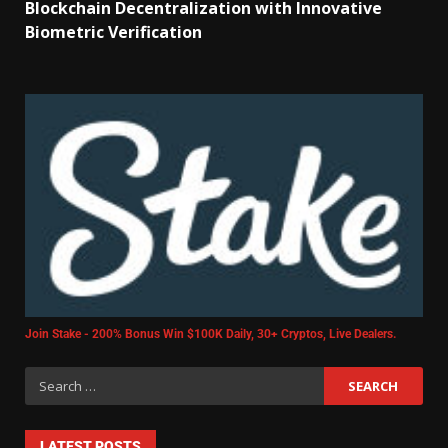
Blockchain Decentralization with Innovative
Biometric Verification
Join Stake - 200% Bonus Win $100K Daily, 30+ Cryptos, Live Dealers.
LATEST POSTS