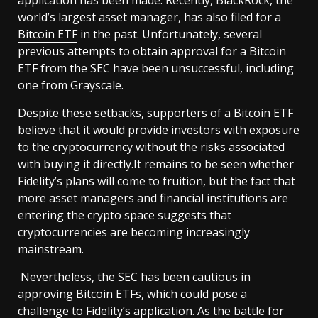
world’s largest asset manager, has also filed for a
Bitcoin ETF
in the past. Unfortunately, several
previous attempts to obtain approval for a Bitcoin
ETF from the SEC have been unsuccessful, including
one from Grayscale.
Despite these setbacks, supporters of a Bitcoin ETF
believe that it would provide investors with exposure
to the cryptocurrency without the risks associated
with buying it directly.It remains to be seen whether
Fidelity’s plans will come to fruition, but the fact that
more asset managers and financial institutions are
entering the crypto space suggests that
cryptocurrencies are becoming increasingly
mainstream.
Nevertheless, the SEC has been cautious in
approving Bitcoin ETFs, which could pose a
challenge to Fidelity’s application. As the battle for