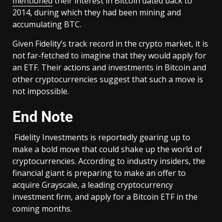
mentioned
their interest in Bitcoin dated back to
2014, during which they had been mining and
accumulating BTC.
Given Fidelity’s track record in the crypto market, it is
not far-fetched to imagine that they would apply for
an ETF. Their actions and investments in Bitcoin and
other cryptocurrencies suggest that such a move is
not impossible.
End Note
Fidelity Investments is reportedly gearing up to
make a bold move that could shake up the world of
cryptocurrencies. According to industry insiders, the
financial giant is preparing to make an offer to
acquire Grayscale, a leading cryptocurrency
investment firm, and apply for a Bitcoin ETF in the
coming months.