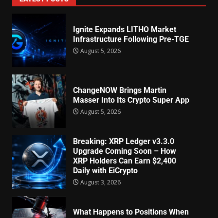
Ignite Expands LITHO Market
Infrastructure Following Pre-TGE
August 5, 2026
ChangeNOW Brings Martin
Masser Into Its Crypto Super App
August 5, 2026
Breaking: XRP Ledger v3.3.0
Upgrade Coming Soon – How
XRP Holders Can Earn $2,400
Daily with EiCrypto
August 3, 2026
What Happens to Positions When