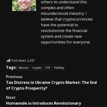
others to understand this
complex and often
misunderstood industry. I
believe that cryptocurrencies
have the potential to
revolutionize the financial
system and create new
opportunities for everyone.
Post Views:
2,297
Tags:
Bitcoin
Crypto
ETF
Fidelity
Previous
Tax Distress in Ukraine Crypto Market: The End
of Crypto Prosperity?
Next
Humanode.io Introduces Revolutionary