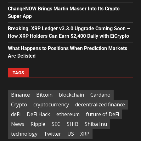
ChangeNOW Brings Martin Masser Into Its Crypto
Super App
Breaking: XRP Ledger v3.3.0 Upgrade Coming Soon –
How XRP Holders Can Earn $2,400 Daily with EiCrypto
What Happens to Positions When Prediction Markets
Are Delisted
TAGS
Binance
Bitcoin
blockchain
Cardano
Crypto
cryptocurrency
decentralized finance
deFi
DeFi Hack
ethereum
future of DeFi
News
Ripple
SEC
SHIB
Shiba Inu
technology
Twitter
US
XRP