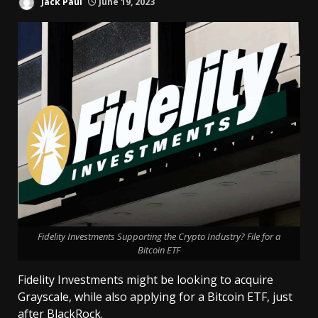
Jack Paul
June 19, 2023
Fidelity Investments Supporting the Crypto Industry? File for a
Bitcoin ETF
Fidelity Investments might be looking to acquire
Grayscale, while also applying for a Bitcoin ETF, just
after BlackRock.