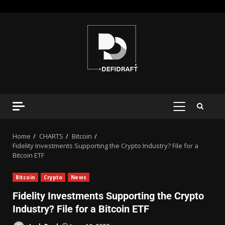
Home
CHARTS
Bitcoin
Fidelity Investments Supporting the Crypto Industry? File for a
Bitcoin ETF
Bitcoin
Crypto
News
Fidelity Investments Supporting the Crypto
Industry? File for a Bitcoin ETF