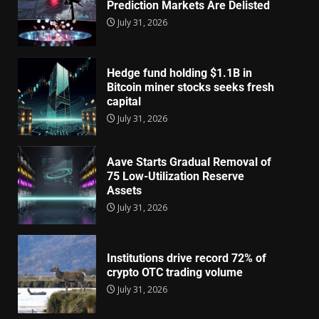
Prediction Markets Are Delisted
July 31, 2026
Hedge fund holding $1.1B in
Bitcoin miner stocks seeks fresh
capital
July 31, 2026
Aave Starts Gradual Removal of
75 Low-Utilization Reserve
Assets
July 31, 2026
Institutions drive record 72% of
crypto OTC trading volume
July 31, 2026