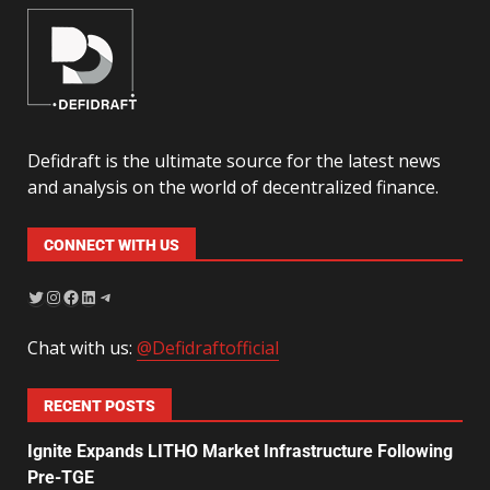
Defidraft is the ultimate source for the latest news
and analysis on the world of decentralized finance.
CONNECT WITH US
Chat with us:
@Defidraftofficial
RECENT POSTS
Ignite Expands LITHO Market Infrastructure Following
Pre-TGE