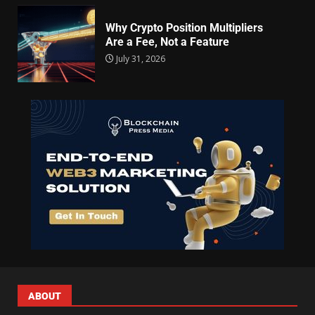
Why Crypto Position Multipliers
Are a Fee, Not a Feature
July 31, 2026
ABOUT