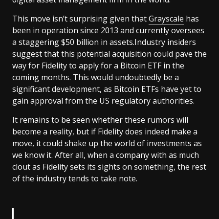
This move isn’t surprising given that
Grayscale
has
been in operation since 2013 and currently oversees
a staggering $50 billion in assets.Industry insiders
suggest that this potential acquisition could pave the
way for Fidelity to apply for a Bitcoin ETF in the
coming months. This would undoubtedly be a
significant development, as Bitcoin ETFs have yet to
gain approval from the US regulatory authorities.
It remains to be seen whether these rumors will
become a reality, but if Fidelity does indeed make a
move, it could shake up the world of investments as
we know it. After all, when a company with as much
clout as Fidelity sets its sights on something, the rest
of the industry tends to take note.