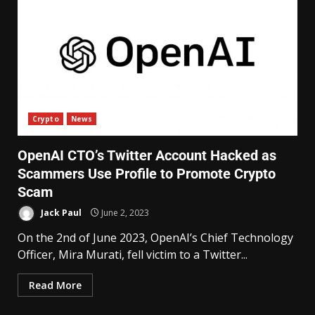
Crypto
News
OpenAI CTO’s Twitter Account Hacked as
Scammers Use Profile to Promote Crypto
Scam
Jack Paul
June 2, 2023
On the 2nd of June 2023, OpenAI’s Chief Technology
Officer, Mira Murati, fell victim to a Twitter...
Read More