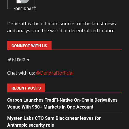
Defidraft is the ultimate source for the latest news
and analysis on the world of decentralized finance.
CONNECT WITH US
Chat with us:
@Defidraftofficial
RECENT POSTS
Carbon Launches TradFi-Native On-Chain Derivatives
Venue With 950+ Markets in One Account
Mysten Labs CTO Sam Blackshear leaves for
Anthropic security role