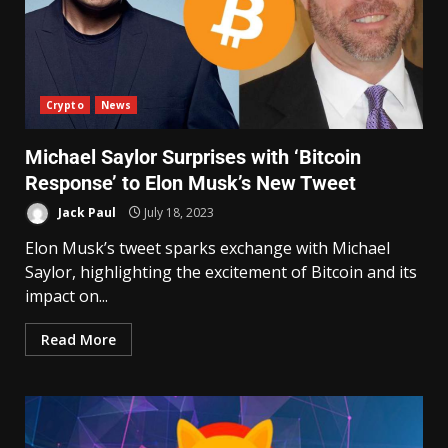
Crypto
News
Michael Saylor Surprises with ‘Bitcoin
Response’ to Elon Musk’s New Tweet
Jack Paul
July 18, 2023
Elon Musk’s tweet sparks exchange with Michael
Saylor, highlighting the excitement of Bitcoin and its
impact on...
Read More