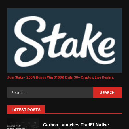
Join Stake - 200% Bonus Win $100K Daily, 30+ Cryptos, Live Dealers.
LATEST POSTS
Carbon Launches TradFi-Native