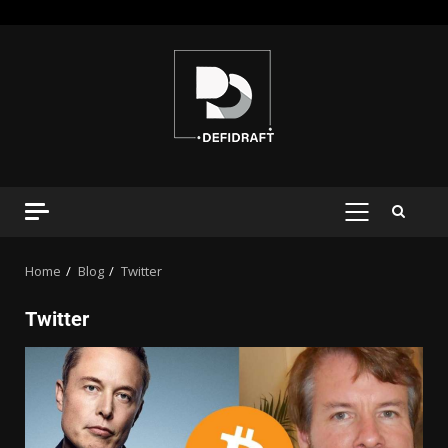
Home
Blog
Twitter
Twitter