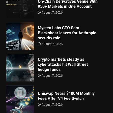
On-Chain Derivatives Venue With
950+ Markets in One Account
August 7, 2026
Mysten Labs CTO Sam
Blackshear leaves for Anthropic
security role
August 7, 2026
Crypto markets steady as
cyberattacks hit Wall Street
hedge funds
August 7, 2026
Uniswap Nears $100M Monthly
Fees After V4 Fee Switch
August 7, 2026