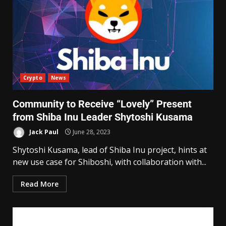
Crypto
News
Community to Receive “Lovely” Present
from Shiba Inu Leader Shytoshi Kusama
Jack Paul
June 28, 2023
Shytoshi Kusama, lead of Shiba Inu project, hints at
new use case for Shiboshi, with collaboration with...
Read More