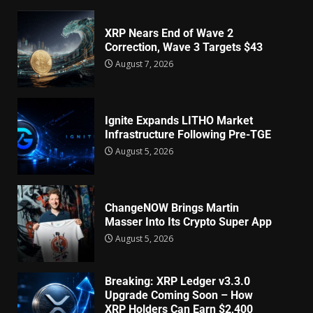
XRP Nears End of Wave 2
Correction, Wave 3 Targets $43
August 7, 2026
Ignite Expands LITHO Market
Infrastructure Following Pre-TGE
August 5, 2026
ChangeNOW Brings Martin
Masser Into Its Crypto Super App
August 5, 2026
Breaking: XRP Ledger v3.3.0
Upgrade Coming Soon – How
XRP Holders Can Earn $2,400