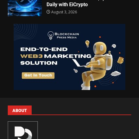
Daily with EiCrypto
August 3, 2026
ABOUT