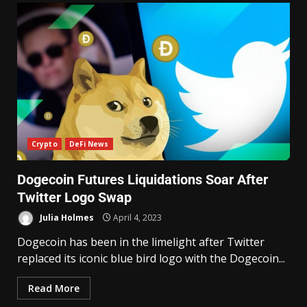
Crypto
DeFi News
Dogecoin Futures Liquidations Soar After
Twitter Logo Swap
Julia Holmes
April 4, 2023
Dogecoin has been in the limelight after Twitter
replaced its iconic blue bird logo with the Dogecoin...
Read More