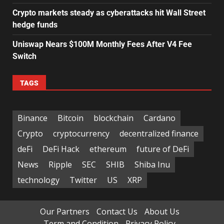
Crypto markets steady as cyberattacks hit Wall Street
hedge funds
Uniswap Nears $100M Monthly Fees After V4 Fee
Switch
TAGS
Binance
Bitcoin
blockchain
Cardano
Crypto
cryptocurrency
decentralized finance
deFi
DeFi Hack
ethereum
future of DeFi
News
Ripple
SEC
SHIB
Shiba Inu
technology
Twitter
US
XRP
Our Partners
Contact Us
About Us
Term and Condition
Privacy Policy