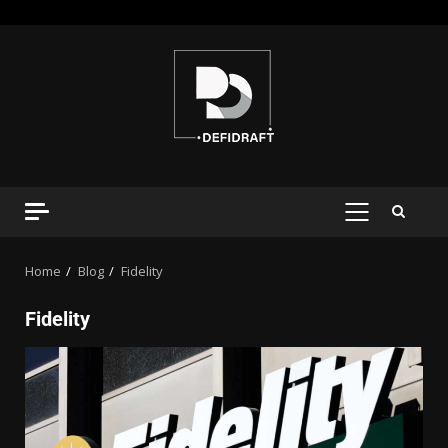
Home
Blog
Fidelity
Fidelity