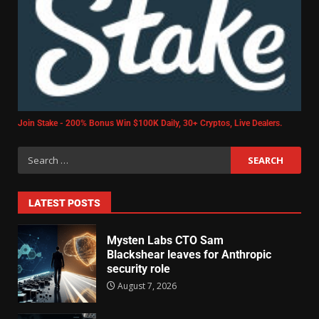
Join Stake - 200% Bonus Win $100K Daily, 30+ Cryptos, Live Dealers.
LATEST POSTS
Mysten Labs CTO Sam
Blackshear leaves for Anthropic
security role
August 7, 2026