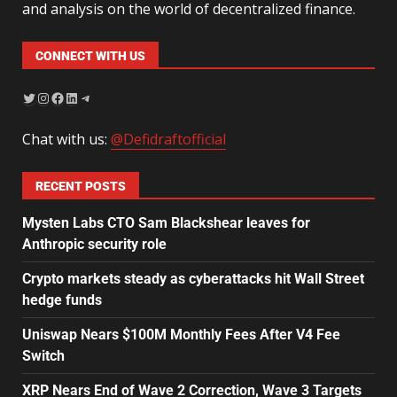
and analysis on the world of decentralized finance.
CONNECT WITH US
Chat with us:
@Defidraftofficial
RECENT POSTS
Mysten Labs CTO Sam Blackshear leaves for
Anthropic security role
Crypto markets steady as cyberattacks hit Wall Street
hedge funds
Uniswap Nears $100M Monthly Fees After V4 Fee
Switch
XRP Nears End of Wave 2 Correction, Wave 3 Targets