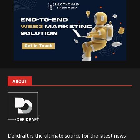
ABOUT
Defidraft is the ultimate source for the latest news