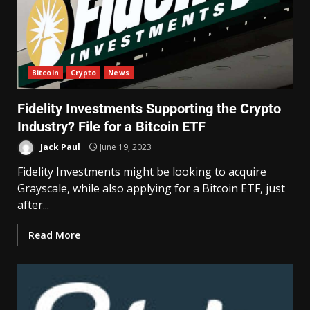
Bitcoin
Crypto
News
Fidelity Investments Supporting the Crypto
Industry? File for a Bitcoin ETF
Jack Paul
June 19, 2023
Fidelity Investments might be looking to acquire
Grayscale, while also applying for a Bitcoin ETF, just
after...
Read More