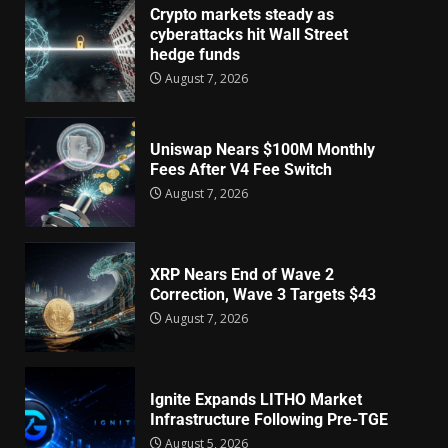
Crypto markets steady as
cyberattacks hit Wall Street
hedge funds
August 7, 2026
Uniswap Nears $100M Monthly
Fees After V4 Fee Switch
August 7, 2026
XRP Nears End of Wave 2
Correction, Wave 3 Targets $43
August 7, 2026
Ignite Expands LITHO Market
Infrastructure Following Pre-TGE
August 5, 2026