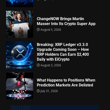
ChangeNOW Brings Martin
Masser Into Its Crypto Super App
August 5, 2026
Breaking: XRP Ledger v3.3.0
Upgrade Coming Soon – How
XRP Holders Can Earn $2,400
Daily with EiCrypto
August 3, 2026
What Happens to Positions When
Prediction Markets Are Delisted
July 31, 2026