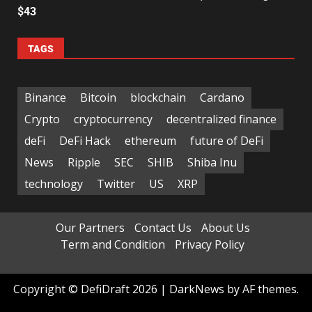
$43
TAGS
Binance
Bitcoin
blockchain
Cardano
Crypto
cryptocurrency
decentralized finance
deFi
DeFi Hack
ethereum
future of DeFi
News
Ripple
SEC
SHIB
Shiba Inu
technology
Twitter
US
XRP
Our Partners
Contact Us
About Us
Term and Condition
Privacy Policy
Copyright © DefiDraft 2026
|
DarkNews
by AF themes.