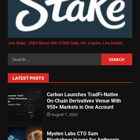
Join Stake - 200% Bonus Win $100K Daily, 30+ Cryptos, Live Dealers.
LATEST POSTS
Carbon Launches TradFi-Native
On-Chain Derivatives Venue With
950+ Markets in One Account
August 7, 2026
Mysten Labs CTO Sam
Blackshear leaves for Anthropic