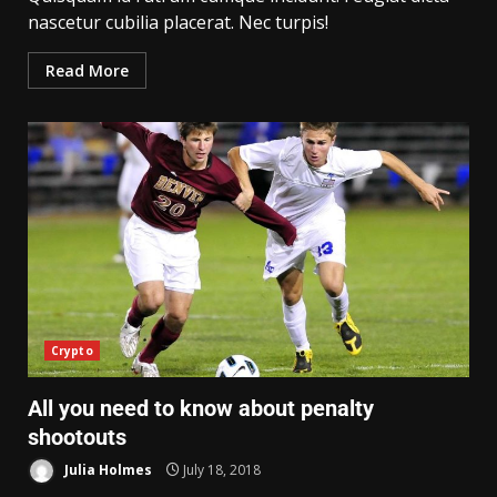
nascetur cubilia placerat. Nec turpis!
Read More
Crypto
All you need to know about penalty
shootouts
Julia Holmes
July 18, 2018