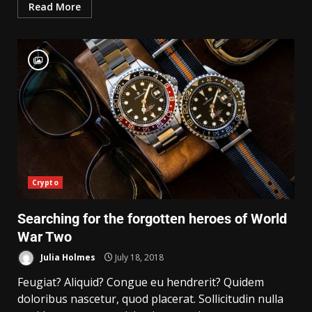
Read More
Crypto
Searching for the forgotten heroes of World
War Two
Julia Holmes
July 18, 2018
Feugiat? Aliquid? Congue eu hendrerit? Quidem
doloribus nascetur, quod placerat. Sollicitudin nulla