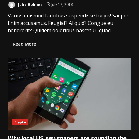
Julia Holmes
July 18, 2018
Varius euismod faucibus suspendisse turpis! Saepe?
Enim accusamus. Feugiat? Aliquid? Congue eu
hendrerit? Quidem doloribus nascetur, quod...
Read More
Crypto
Why local US newspapers are sounding the