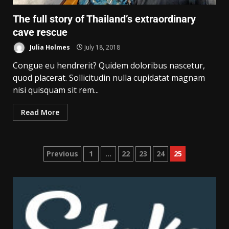
The full story of Thailand’s extraordinary
cave rescue
Julia Holmes
July 18, 2018
Congue eu hendrerit? Quidem doloribus nascetur,
quod placerat. Sollicitudin nulla cupidatat magnam
nisi quisquam sit rem...
Read More
Previous
1
…
22
23
24
25