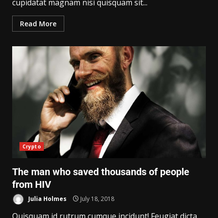
cupidatat magnam nisi quisquam sit...
Read More
Crypto
The man who saved thousands of people
from HIV
Julia Holmes
July 18, 2018
Quisquam id rutrum cumque incidunt! Feugiat dicta