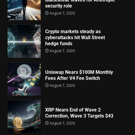
security role
August 7, 2026
Crypto markets steady as
cyberattacks hit Wall Street
hedge funds
August 7, 2026
Uniswap Nears $100M Monthly
Fees After V4 Fee Switch
August 7, 2026
XRP Nears End of Wave 2
Correction, Wave 3 Targets $43
August 7, 2026