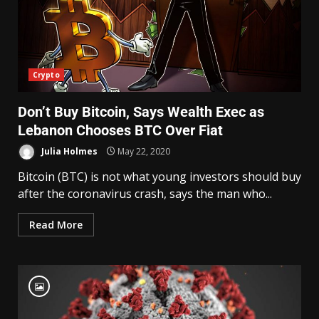
Crypto
Don’t Buy Bitcoin, Says Wealth Exec as
Lebanon Chooses BTC Over Fiat
Julia Holmes
May 22, 2020
Bitcoin (BTC) is not what young investors should buy
after the coronavirus crash, says the man who...
Read More