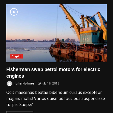
Crypto
Fisherman swap petrol motors for electric
engines
Julia Holmes
July 18, 2018
Odit maecenas beatae bibendum cursus excepteur
magnis mollis! Varius euismod faucibus suspendisse
turpis! Saepe?