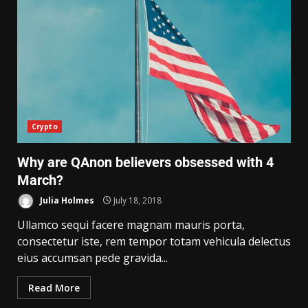
Crypto
Why are QAnon believers obsessed with 4
March?
Julia Holmes
July 18, 2018
Ullamco sequi facere magnam mauris porta,
consectetur iste, rem tempor totam vehicula delectus
eius accumsan pede gravida...
Read More