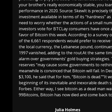
your brother’s really economically stable, you lo
performance in 2020. Source: SkewIt is precisely t
investment available in terms of its “hardness” as
need to worry whether the actions of a small num
investors vote for BTCLay consumers have once a
favor of Bitcoin this week. According to a survey 
of the 6,661 respondents would prefer to receive 
the local currency, the Lebanese pound, continues t
1997 vanished, adding to the rout.At the same ti
alarm over governments’ gold buying strategies. 
reserves “may cause some governments to rethink
meanwhile is convinced that Bitcoin will fail. In
$3,100, he said that for him, “Bitcoin is dead.”“It
beginning of its inevitable and inexorable death s
Forbes. Either way, I see bitcoin as a dead man wa
99Bitcoins, Bitcoin has now died and come back to 
Julia Holmes