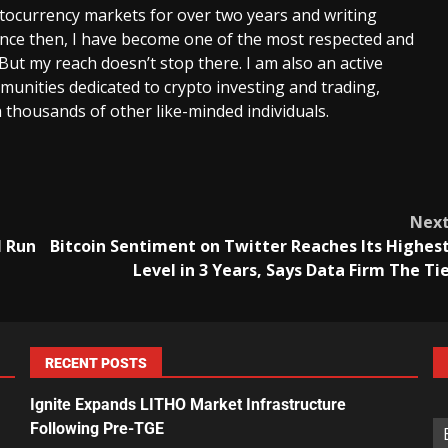
ptocurrency markets for over two years and writing
Since then, I have become one of the most respected and
 But my reach doesn’t stop there. I am also an active
unities dedicated to crypto investing and trading,
 thousands of other like-minded individuals.
Nex
l Run
Bitcoin Sentiment on Twitter Reaches Its Highes
Level in 3 Years, Says Data Firm The Ti
RECENT POSTS
Ignite Expands LITHO Market Infrastructure
Following Pre-TGE