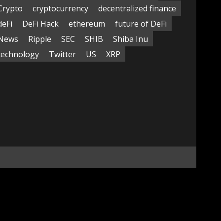
Crypto
cryptocurrency
decentralized finance
deFi
DeFi Hack
ethereum
future of DeFi
News
Ripple
SEC
SHIB
Shiba Inu
technology
Twitter
US
XRP