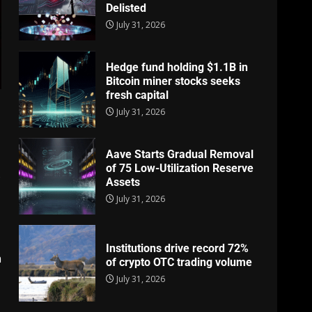
Delisted
July 31, 2026
Hedge fund holding $1.1B in
Bitcoin miner stocks seeks
fresh capital
July 31, 2026
Aave Starts Gradual Removal
of 75 Low-Utilization Reserve
s
Assets
July 31, 2026
Institutions drive record 72%
n
of crypto OTC trading volume
July 31, 2026