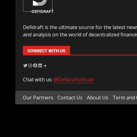
Defidraft is the ultimate source for the latest new
and analysis on the world of decentralized finance
CONNECT WITH US
Chat with us:
@Defidraftofficial
Our Partners
Contact Us
About Us
Term and 