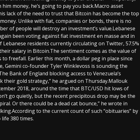
an him money, he’s going to pay you back.Macro asset
his lack of the need to trust that Bitcoin has become the top
 money. Unlike with fiat, companies or bonds, there is no
ber of people will destroy an investment’s value.Lebanese
gain been voting against fiat investment en masse and in
of Lebanese residents currently circulating on Twitter, 57.5%
their salary in Bitcoin.The sentiment comes as the value of
o freefall. Earlier this month, a dollar peg in place since
me, Gemini co-founder Tyler Winklevoss is sounding the
The Bank of England blocking access to Venezuela’s
 their gold strategy,” he argued on Thursday.Mallouk
 December 2018, around the time that BTC/USD hit lows of
 won’t go quietly, but the recent precipitous drop may be the
piral. Or there could be a dead cat bounce,” he wrote in
lking.According to the current count of such “obituaries” by
life 380 times.