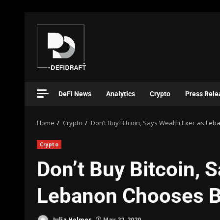
DeFi News
Analytics
Crypto
Press Rele
Home
Crypto
Don’t Buy Bitcoin, Says Wealth Exec as Le
Crypto
Don’t Buy Bitcoin, 
Lebanon Chooses B
Julia Holmes
May 22, 2020