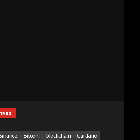
t
t
e
TAGS
Binance
Bitcoin
blockchain
Cardano