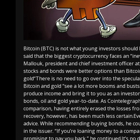
Bitcoin (BTC) is not what young investors should
said that the biggest cryptocurrency faces an “in
Mallouk, president and chief investment officer 
stocks and bonds were better options than Bitcoin
gold“There is no need to go over into the specula
Bitcoin and gold “see a lot more booms and busts.”
produce income and bring it to you as an investo
bonds, oil and gold year-to-date. As Cointelegra
comparison, having entirely erased the losses fro
recovery, however, has been much less certain.Ev
advice. While recommending buying bonds, he coul
in the issuer. “If you’re loaning money to a com
promising to pay you back,” he continued.It’s no