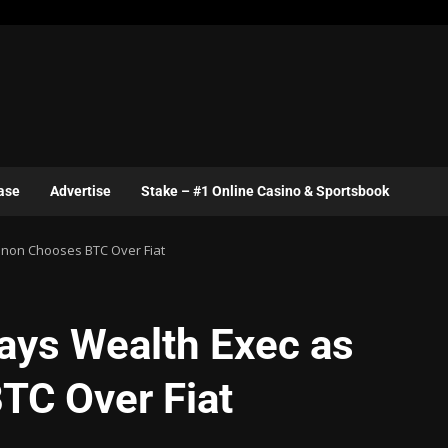
ase
Advertise
Stake – #1 Online Casino & Sportsbook
banon Chooses BTC Over Fiat
Says Wealth Exec as
TC Over Fiat