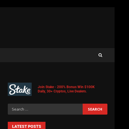
Join Stake - 200% Bonus Win $100K
Daily, 30+ Cryptos, Live Dealers.
LATEST POSTS