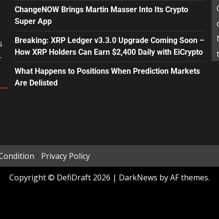
ChangeNOW Brings Martin Masser Into Its Crypto
Super App
Breaking: XRP Ledger v3.3.0 Upgrade Coming Soon –
s
How XRP Holders Can Earn $2,400 Daily with EiCrypto
.
What Happens to Positions When Prediction Markets
Are Delisted
Condition
Privacy Policy
Copyright © DefiDraft 2026
|
DarkNews
by AF themes.