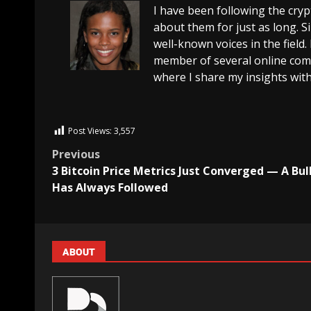
I have been following the cry
about them for just as long. 
well-known voices in the field.
member of several online comm
where I share my insights with
Post Views:
3,557
Previous
3 Bitcoin Price Metrics Just Converged — A Bul
Has Always Followed
ABOUT