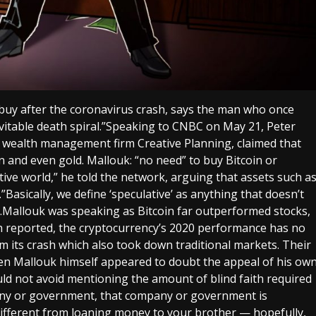
 buy after the coronavirus crash, says the man who once
evitable death spiral.”Speaking to CNBC on May 21, Peter
at wealth management firm Creative Planning, claimed that
 and even gold. Mallouk: “no need” to buy Bitcoin or
tive world,” he told the network, arguing that assets such a
Basically, we define ‘speculative’ as anything that doesn’t
r.Mallouk was speaking as Bitcoin far outperformed stocks,
ph reported, the cryptocurrency’s 2020 performance has no
m its crash which also took down traditional markets. Their
en Mallouk himself appeared to doubt the appeal of his ow
d not avoid mentioning the amount of blind faith required
pany or government, that company or government is
 different from loaning money to your brother — hopefully,