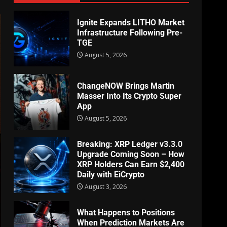
Ignite Expands LITHO Market
Infrastructure Following Pre-
TGE
August 5, 2026
ChangeNOW Brings Martin
Masser Into Its Crypto Super
App
August 5, 2026
Breaking: XRP Ledger v3.3.0
Upgrade Coming Soon – How
XRP Holders Can Earn $2,400
Daily with EiCrypto
August 3, 2026
What Happens to Positions
When Prediction Markets Are