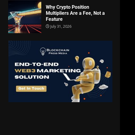
Why Crypto Position
Multipliers Are a Fee, Not a
Feature
July 31, 2026