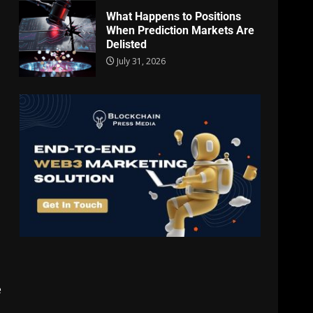
What Happens to Positions
When Prediction Markets Are
Delisted
July 31, 2026
e