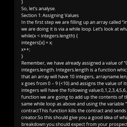
}
So, let’s analyse.
Section 1: Assigning Values
In the first step we are filling up an array called
we are doing it is via a while loop. Let’s look at w
while(x < integers.length) {
integers[x] = x;
x++;
}
Remember, we have already assigned a value of “0”
integers.length. Integers.length is a function whic
that an array will have 10 integers, arrayname.leng
x goes from 0 – 9 (<10) and assigns the value of its
integers will have the following value:0,1,2,3,4,5,
function we are going to add up the contents of the
same while loop as above and using the variable “s
contractThis function kills the contract and sends
creator.So this should give you a good idea of wha
breakdown you should expect from your prospects