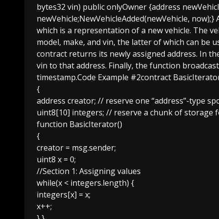
bytes32 vin) public onlyOwner {address newVehicle
newVehicle;NewVehicleAdded(newVehicle, now);} An
which is a representation of a new vehicle. The ve
model, make, and vin, the latter of which can be us
contract returns its newly assigned address. In th
vin to that address. Finally, the function broadca
timestamp.Code Example #2contract BasicIterato
{
address creator; // reserve one “address”-type sp
uint8[10] integers; // reserve a chunk of storage 
function BasicIterator()
{
creator = msg.sender;
uint8 x = 0;
//Section 1: Assigning values
while(x < integers.length) {
integers[x] = x;
x++;
} }