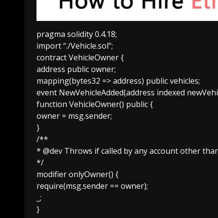
pragma solidity 0.4.18;
import “./Vehicle.sol”;
contract VehicleOwner {
address public owner;
mapping(bytes32 => address) public vehicles;
event NewVehicleAdded(address indexed newVehic
function VehicleOwner() public {
owner = msg.sender;
}
/**
* @dev Throws if called by any account other tha
*/
modifier onlyOwner() {
require(msg.sender == owner);
_;
}