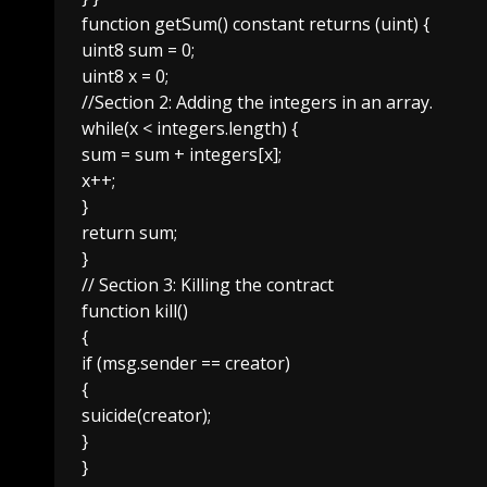
function getSum() constant returns (uint) {
uint8 sum = 0;
uint8 x = 0;
//Section 2: Adding the integers in an array.
while(x < integers.length) {
sum = sum + integers[x];
x++;
}
return sum;
}
// Section 3: Killing the contract
function kill()
{
if (msg.sender == creator)
{
suicide(creator);
}
}