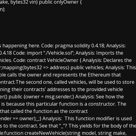
ake, bytes32 vin) public onlyOwner {
n);
s happening here. Code: pragma solidity 0.4.18; Analysis:
0.4.18 Code: import “./Vehicle.sol”; Analysis: Imports the
icles. Code: contract VehicleOwner { Analysis: Declares the
;mapping(bytes32 => address) public vehicles; Analysis: This
iable calls the owner and represents the Ethereum that
tract.The second one, called vehicles, will be used to store
gning their contracts’ addresses to the provided vehicle
r() public {owner = msg.sender;} Analysis: See how the
s because this particular function is a constructor. The
 that called the function as the contract
der == owner);_;} Analysis: This function modifier is used
to the contract. See that “_”? This yields for the body of th
ode:function createNewVehicle(string model, string make,