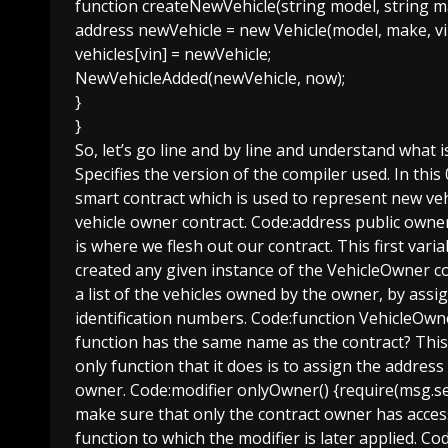
function createNewVehicle(string model, string m
address newVehicle = new Vehicle(model, make, vi
vehicles[vin] = newVehicle;
NewVehicleAdded(newVehicle, now);
}
}
So, let’s go line and by line and understand what i
Specifies the version of the compiler used. In this 
smart contract which is used to represent new veh
vehicle owner contract. Code:address public owner
is where we flesh out our contract. This first var
created any given instance of the VehicleOwner con
a list of the vehicles owned by the owner, by assi
identification numbers. Code:function VehicleOwne
function has the same name as the contract? This i
only function that it does is to assign the address
owner. Code:modifier onlyOwner() {require(msg.sen
make sure that only the contract owner has access 
function to which the modifier is later applied. C