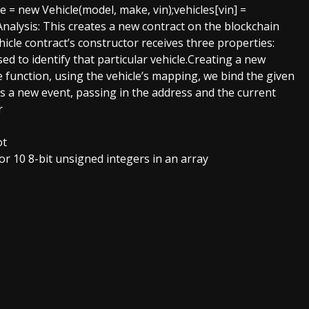
 = new Vehicle(model, make, vin);vehicles[vin] =
alysis: This creates a new contract on the blockchain
hicle contract’s constructor receives three properties:
ed to identify that particular vehicle.Creating a new
e function, using the vehicle’s mapping, we bind the given
sts a new event, passing in the address and the current
r
ot
for 10 8-bit unsigned integers in an array