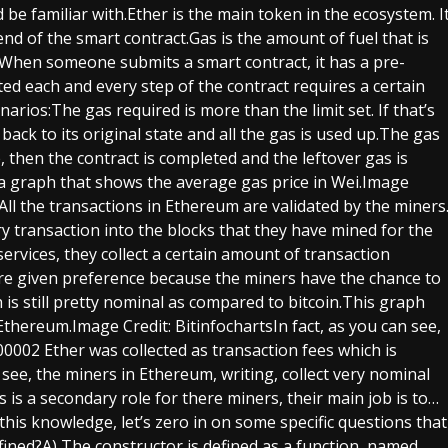
be familiar with.Ether is the main token in the ecosystem. I
 end of the smart contract.Gas is the amount of fuel that is
act.When someone submits a smart contract, it has a pre-
ed each and every step of the contract requires a certain
arios:The gas required is more than the limit set. If that’s
 back to its original state and all the gas is used up.The gas
se, then the contract is completed and the leftover gas is
s a graph that shows the average gas price in Wei.Image
All the transactions in Ethereum are validated by the miners
ry transaction into the blocks that they have mined for the
services, they collect a certain amount of transaction
are given preference because the miners have the chance to
h is still pretty nominal as compared to bitcoin.This graph
Ethereum.Image Credit: BitinfochartsIn fact, as you can see,
00002 Ether was collected as transaction fees which is
see, the miners in Ethereum, writing, collect very nominal
s is a secondary role for there miners, their main job is to…
this knowledge, let’s zero in on some specific questions that
fined?A) The constructor is defined as a function, named