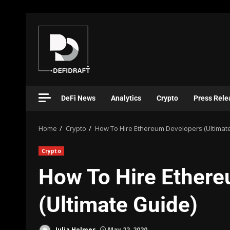
DeFi News
Analytics
Crypto
Press Rele
Home
Crypto
How To Hire Ethereum Developers (Ultimat
Crypto
How To Hire Ether
(Ultimate Guide)
Julia Holmes
May 22, 2020