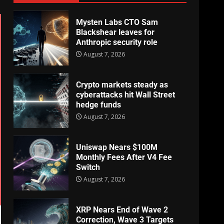
Mysten Labs CTO Sam
Blackshear leaves for
Anthropic security role
August 7, 2026
Crypto markets steady as
cyberattacks hit Wall Street
hedge funds
August 7, 2026
Uniswap Nears $100M
Monthly Fees After V4 Fee
Switch
August 7, 2026
XRP Nears End of Wave 2
Correction, Wave 3 Targets