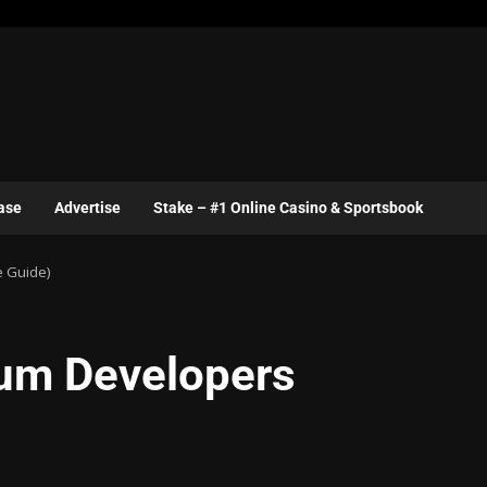
ase
Advertise
Stake – #1 Online Casino & Sportsbook
e Guide)
eum Developers