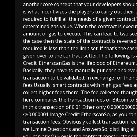
another core concept that your developers should 
is what incentivizes the players to carry out their
required to fulfill all the needs of a given contr
determined gas value. When the contract is execut
amount of gas to execute.This can lead to two scen
the case then the state of the contract is reverted
required is less than the limit set. If that’s the ca
given over to the contract setter.The following i
Credit: EtherscanGas is the lifeblood of Ethereum.
Basically, they have to manually put each and eve
transaction to be validated. In exchange for their 
fees.Usually, smart contracts with high gas fees 
collect higher fees there. The fee collected thoug
here compares the transaction fees of Bitcoin to 
in this transaction of 0.01 Ether only 0.000000000
<$0.000001.Image Credit: EtherscanSo, as you can 
transaction fees. Obviously collect transaction fee
well…mine!Questions and AnswersSo, distilling all 
you can ask.Q) How is the contract constructor de