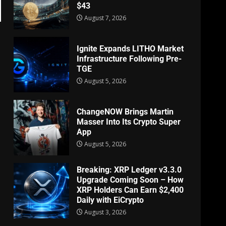
$43
August 7, 2026
Ignite Expands LITHO Market
Infrastructure Following Pre-
TGE
August 5, 2026
ChangeNOW Brings Martin
Masser Into Its Crypto Super
App
August 5, 2026
Breaking: XRP Ledger v3.3.0
Upgrade Coming Soon – How
XRP Holders Can Earn $2,400
Daily with EiCrypto
August 3, 2026