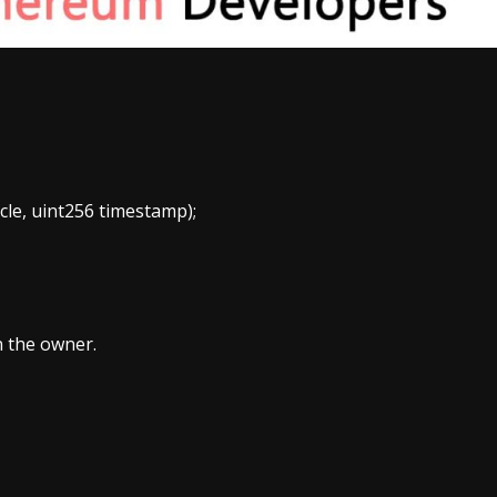
le, uint256 timestamp);
n the owner.