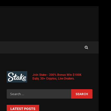
Join Stake - 200% Bonus Win $100K
Daily, 30+ Cryptos, Live Dealers.
LATEST POSTS