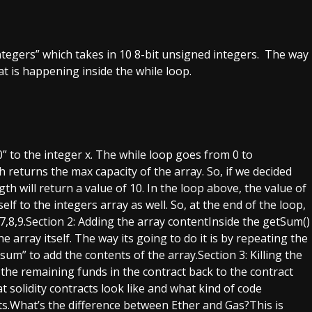
 “integers” which takes in 10 8-bit unsigned integers. The way
hat is happening inside the while loop.
 to the integer x. The while loop goes from 0 to
h returns the max capacity of the array. So, if we decided
th will return a value of 10. In the loop above, the value of
elf to the integers array as well. So, at the end of the loop,
6,7,8,9.Section 2: Adding the array contentInside the getSum()
 array itself. The way its going to do it is by repeating the
um” to add the contents of the array.Section 3: Killing the
 the remaining funds in the contract back to the contract
t solidity contracts look like and what kind of code
.What’s the difference between Ether and Gas?This is