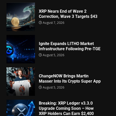
XRP Nears End of Wave 2
Correction, Wave 3 Targets $43
August 7, 2026
Ignite Expands LITHO Market
Infrastructure Following Pre-TGE
August 5, 2026
ChangeNOW Brings Martin
Masser Into Its Crypto Super App
August 5, 2026
Breaking: XRP Ledger v3.3.0
Upgrade Coming Soon – How
XRP Holders Can Earn $2,400