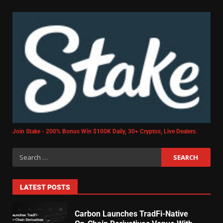
Join Stake - 200% Bonus Win $100K Daily, 30+ Cryptos, Live Dealers.
LATEST POSTS
Carbon Launches TradFi-Native