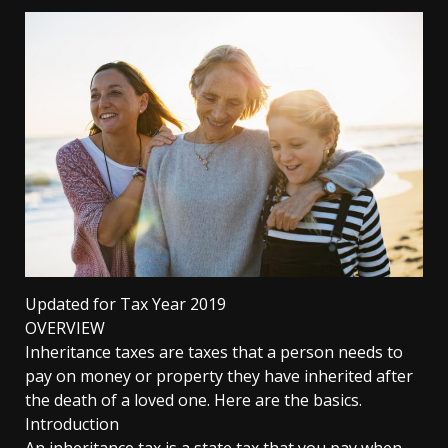
Updated for Tax Year 2019
OVERVIEW
Inheritance taxes are taxes that a person needs to
pay on money or property they have inherited after
the death of a loved one. Here are the basics.
Introduction