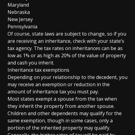
Maryland
Nebraska
New Jersey
Pennsylvania
Of course, state laws are subject to change, so if you
are receiving an inheritance, check with your state’s
tax agency. The tax rates on inheritances can be as
low as 1% or as high as 20% of the value of property
and cash you inherit.
Inheritance tax exemptions
Depending on your relationship to the decedent, you
may receive an exemption or reduction in the
amount of inheritance tax you must pay.
Most states exempt a spouse from the tax when
they inherit the property from another spouse.
Children and other dependents may qualify for the
same exemption, though in some cases, only a
portion of the inherited property may qualify.