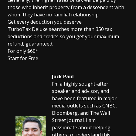
Generally, the higher rates of tax will be paid by
those who inherit property from a descendent with
whom they have no familial relationship.
Get every deduction you deserve
TurboTax Deluxe searches more than 350 tax
deductions and credits so you get your maximum
refund, guaranteed.
For only $60*
Start for Free
Jack Paul
I’m a highly sought-after
speaker and advisor, and
have been featured in major
media outlets such as CNBC,
Bloomberg, and The Wall
Street Journal. I am
passionate about helping
others to understand this