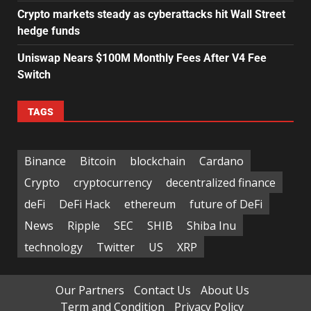
Crypto markets steady as cyberattacks hit Wall Street
hedge funds
Uniswap Nears $100M Monthly Fees After V4 Fee
Switch
TAGS
Binance
Bitcoin
blockchain
Cardano
Crypto
cryptocurrency
decentralized finance
deFi
DeFi Hack
ethereum
future of DeFi
News
Ripple
SEC
SHIB
Shiba Inu
technology
Twitter
US
XRP
Our Partners
Contact Us
About Us
Term and Condition
Privacy Policy