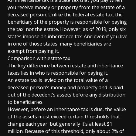
An inheritance tax is a state tax that you pay when
you receive money or property from the estate of a
deceased person. Unlike the federal estate tax, the
beneficiary of the property is responsible for paying
the tax, not the estate. However, as of 2019, only six
states impose an inheritance tax. And even if you live
in one of those states, many beneficiaries are
exempt from paying it.
Comparison with estate tax
The key difference between estate and inheritance
taxes lies in who is responsible for paying it.
An estate tax is levied on the total value of a
deceased person’s money and property and is paid
out of the decedent’s assets before any distribution
to beneficiaries.
However, before an inheritance tax is due, the value
of the assets must exceed certain thresholds that
change each year, but generally it’s at least $1
million. Because of this threshold, only about 2% of