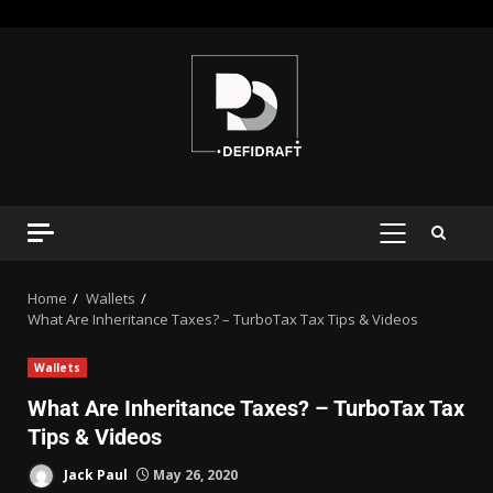
Home
Wallets
What Are Inheritance Taxes? – TurboTax Tax Tips & Videos
Wallets
What Are Inheritance Taxes? – TurboTax Tax
Tips & Videos
Jack Paul
May 26, 2020