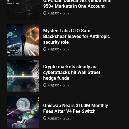
On-Chain Derivatives Venue With
950+ Markets in One Account
August 7, 2026
Mysten Labs CTO Sam
Blackshear leaves for Anthropic
security role
August 7, 2026
Crypto markets steady as
cyberattacks hit Wall Street
hedge funds
August 7, 2026
Uniswap Nears $100M Monthly
Fees After V4 Fee Switch
August 7, 2026