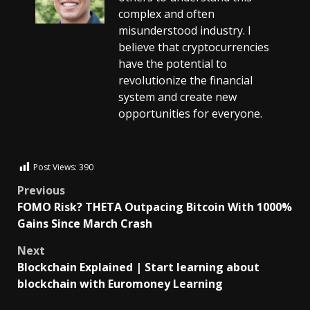
complex and often
misunderstood industry. I
believe that cryptocurrencies
have the potential to
revolutionize the financial
system and create new
opportunities for everyone.
Post Views:
390
Previous
FOMO Risk? THETA Outpacing Bitcoin With 1000%
Gains Since March Crash
Next
Blockchain Explained | Start learning about
blockchain with Euromoney Learning