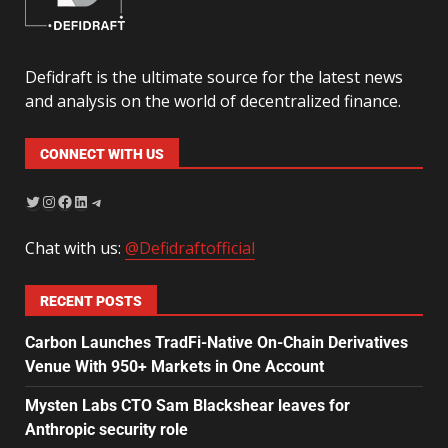
Defidraft is the ultimate source for the latest news
and analysis on the world of decentralized finance.
CONNECT WITH US
Chat with us:
@Defidraftofficial
RECENT POSTS
Carbon Launches TradFi-Native On-Chain Derivatives
Venue With 950+ Markets in One Account
Mysten Labs CTO Sam Blackshear leaves for
Anthropic security role