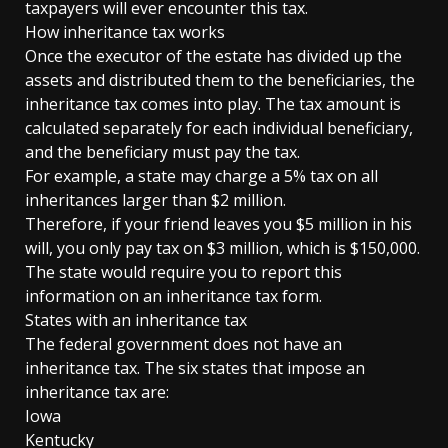
taxpayers will ever encounter this tax.
How inheritance tax works
Once the executor of the estate has divided up the
assets and distributed them to the beneficiaries, the
inheritance tax comes into play. The tax amount is
calculated separately for each individual beneficiary,
and the beneficiary must pay the tax.
For example, a state may charge a 5% tax on all
inheritances larger than $2 million.
Therefore, if your friend leaves you $5 million in his
will, you only pay tax on $3 million, which is $150,000.
The state would require you to report this
information on an inheritance tax form.
States with an inheritance tax
The federal government does not have an
inheritance tax. The six states that impose an
inheritance tax are:
Iowa
Kentucky