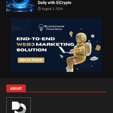
Daily with EiCrypto
August 3, 2026
ABOUT