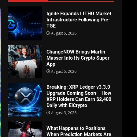
Ignite Expands LITHO Market
Infrastructure Following Pre-
TGE
August 5, 2026
ChangeNOW Brings Martin
Masser Into Its Crypto Super
App
August 5, 2026
Breaking: XRP Ledger v3.3.0
Upgrade Coming Soon – How
XRP Holders Can Earn $2,400
Daily with EiCrypto
August 3, 2026
What Happens to Positions
When Prediction Markets Are