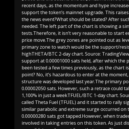
recent days, as the momentum and hype increased
support the token’s mainnet upgrade. This raises 
the news event?What should be stated? After such 
needed. The left part of the chart is showing a s
tests.Therefore, it isn’t very reasonable to start
price move.The grey zones are pointed out as leve
primary zone to watch would be the support/resi
highTHETA/BTC 2-day chart. Source: TradingVie
support at 0.00001000 sats held, after which the
been tested a few times previously, as the chart i
point? No, it’s hazardous to enter at the moment, 
structure was developed last year.The primary po
0.00002050 sats. However, such a retrace could ta
1,100% in just a weekTFUEL/BTC 1-day chart. Sou
called Theta Fuel (TFUEL) and it started to rally s
similar parabolic and extreme surge occurred on t
0.00000280 sats got tapped.However, when traders 
involved in taking entries on this token. As just 