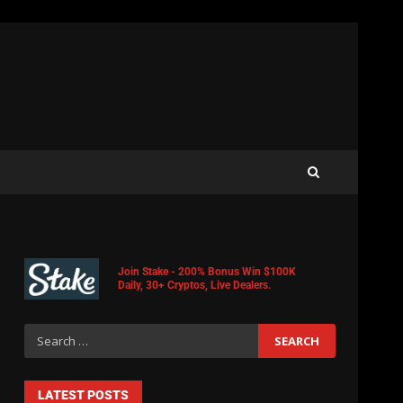
Join Stake - 200% Bonus Win $100K
Daily, 30+ Cryptos, Live Dealers.
LATEST POSTS