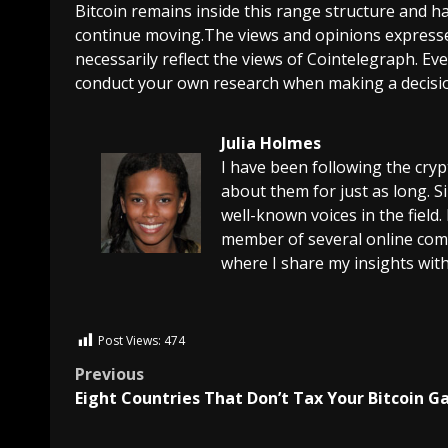
Bitcoin remains inside this range structure and has
continue moving.The views and opinions expresse
necessarily reflect the views of Cointelegraph. E
conduct your own research when making a decisi
Julia Holmes
I have been following the cry
about them for just as long. 
well-known voices in the field.
member of several online comm
where I share my insights with
Post Views:
474
Previous
Eight Countries That Don’t Tax Your Bitcoin G