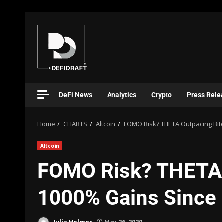
DeFi News
Analytics
Crypto
Press Rele
Home
CHARTS
Altcoin
FOMO Risk? THETA Outpacing Bit
Altcoin
FOMO Risk? THETA 
1000% Gains Since
Julia Holmes
May 26, 2020