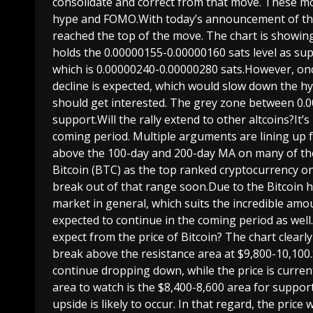
consolidate and correct from that move. These 
hype and FOMO.With today’s announcement of the
reached the top of the move. The chart is showing 
holds the 0.00000155-0.00000160 sats level as supp
which is 0.00000240-0.00000280 sats.However, once
decline is expected, which would slow down the 
should get interested. The grey zone between 0.00
support.Will the rally extend to other altcoins?It’s
coming period. Multiple arguments are lining up f
above the 100-day and 200-day MA on many of thes
Bitcoin (BTC) as the top ranked cryptocurrency o
break out of that range soon.Due to the Bitcoin h
market in general, which suits the incredible amo
expected to continue in the coming period as we
expect from the price of Bitcoin? The chart clearl
break above the resistance area at $9,800-10,100.S
continue dropping down, while the price is curre
area to watch is the $8,400-8,600 area for suppor
upside is likely to occur. In that regard, the price