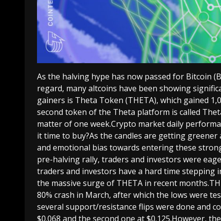
As the halving hype has now passed for Bitcoin (BT
regard, many altcoins have been showing signifi
gainers is Theta Token (THETA), which gained 1,
second token of the Theta platform is called The
matter of one week.Crypto market daily performa
it time to buy?As the candles are getting greene
and emotional bias towards entering these strong 
pre-halving rally, traders and investors were eag
traders and investors have a hard time stepping i
the massive surge of THETA in recent months.T
80% crash in March, after which the lows were tes
several support/resistance flips were done and c
$0.068 and the second one at $0.125.However, the a