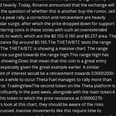
 heavily. Today, Binance announced that the exchange will
the question of whether this is another buy the rumor, sell
a peak rally, a correction and retracement are heavily
imilar surge, after which the price dropped down for support
 entering coins in these zones with such an overextended
ls to watch, which are the $0.155-0.165 and $0.237 area. Th
stance flip around $0.165.The THETA/BTC tests the range
wThe THETA/BTC is showing a massive chart. The range
 price surged towards the range high.This range high has
s showing.Does that mean that this coin is a great entry
especially given the great example earlier. A similar
int of interest would be a retracement towards 0.00002000-
ke a while to occur.Theta Fuel manages to rally more than
rce: TradingViewThe second token on the Theta platform is
ignificantly in the past week, alongside with the main token.A
his token in which the price resistance at 0.00000270-
look at this chart, they should be aware of the risks
discussed, massive movements like this require time to