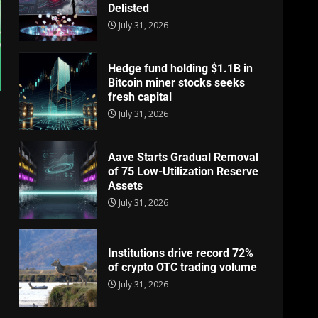
Delisted
July 31, 2026
Hedge fund holding $1.1B in
Bitcoin miner stocks seeks
fresh capital
July 31, 2026
Aave Starts Gradual Removal
of 75 Low-Utilization Reserve
Assets
July 31, 2026
Institutions drive record 72%
of crypto OTC trading volume
July 31, 2026