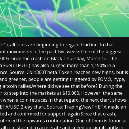
C), altcoins are beginning to regain traction. In that
cant movements in the past two weeks.One of the biggest
000% since the crash on Black Thursday, March 12. The
ta Fuel (TFUEL) has also surged more than 1,150% in a
nce. Source: Coin360Theta Token reaches new highs, but is
r and greener, people are getting triggered by FOMO, hype,
altcoin rallies.Where did we see that before? During the
er to step into the markets at $10,000. However, the same
n when a coin retraces.In that regard, the next chart shows
HETA/USD 2-day chart. Source: TradingViewTHETA made an
ted and confirmed for support, again.Since that crash,
onfirmed the upwards continuation. One of them is found at
ltcoin started to accelerate and speed up significantly in