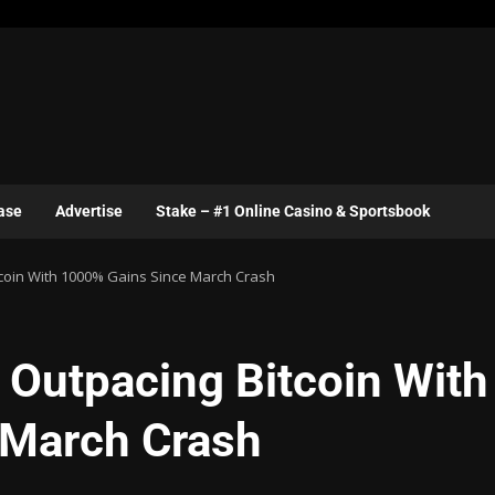
ase
Advertise
Stake – #1 Online Casino & Sportsbook
coin With 1000% Gains Since March Crash
Outpacing Bitcoin With
 March Crash