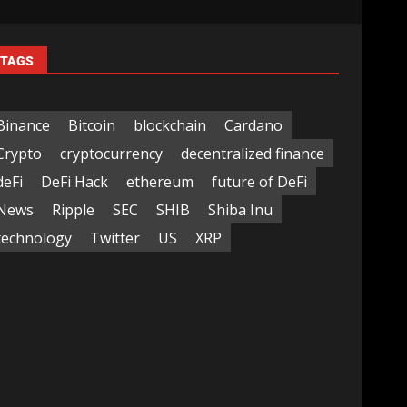
TAGS
Binance
Bitcoin
blockchain
Cardano
Crypto
cryptocurrency
decentralized finance
deFi
DeFi Hack
ethereum
future of DeFi
News
Ripple
SEC
SHIB
Shiba Inu
technology
Twitter
US
XRP