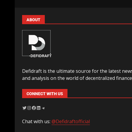
ABOUT
Defidraft is the ultimate source for the latest new
and analysis on the world of decentralized finance
CONNECT WITH US
Chat with us:
@Defidraftofficial