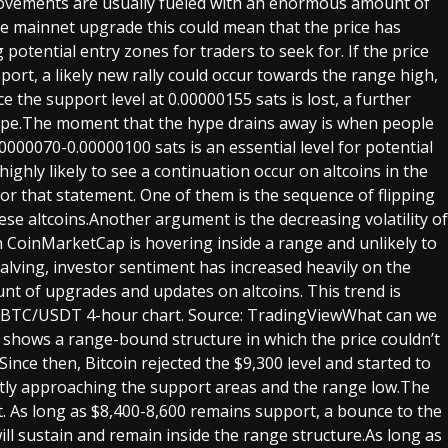
movements are usually fueled with an enormous amount of
 mainnet upgrade this could mean that the price has
potential entry zones for traders to seek for. If the price
ort, a likely new rally could occur towards the range high,
 the support level at 0.00000155 sats is lost, a further
hype.The moment that the hype drains away is when people
000070-0.00000100 sats is an essential level for potential
 highly likely to see a continuation occur on altcoins in the
or that statement. One of them is the sequence of flipping
e altcoins.Another argument is the decreasing volatility of
n CoinMarketCap is hovering inside a range and unlikely to
alving, investor sentiment has increased heavily on the
unt of upgrades and updates on altcoins. This trend is
ll.BTC/USDT 4-hour chart. Source: TradingViewWhat can we
y shows a range-bound structure in which the price couldn’t
ince then, Bitcoin rejected the $9,300 level and started to
ntly approaching the support areas and the range low.The
t. As long as $8,400-8,600 remains support, a bounce to the
 will sustain and remain inside the range structure.As long as