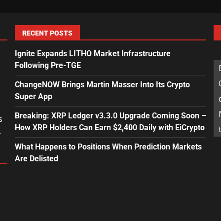
RECENT POSTS
Ignite Expands LITHO Market Infrastructure
Following Pre-TGE
ChangeNOW Brings Martin Masser Into Its Crypto
Super App
Breaking: XRP Ledger v3.3.0 Upgrade Coming Soon –
s
How XRP Holders Can Earn $2,400 Daily with EiCrypto
.
What Happens to Positions When Prediction Markets
Are Delisted