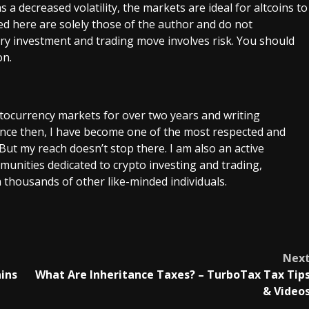
 a decreased volatility, the markets are ideal for altcoins to
d here are solely those of the author and do not
very investment and trading move involves risk. You should
on.
ptocurrency markets for over two years and writing
Since then, I have become one of the most respected and
 But my reach doesn’t stop there. I am also an active
unities dedicated to crypto investing and trading,
 thousands of other like-minded individuals.
Nex
ains
What Are Inheritance Taxes? – TurboTax Tax Tip
& Video