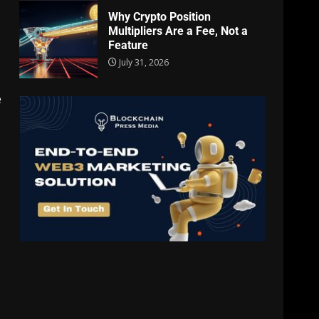
Why Crypto Position
Multipliers Are a Fee, Not a
Feature
July 31, 2026
e