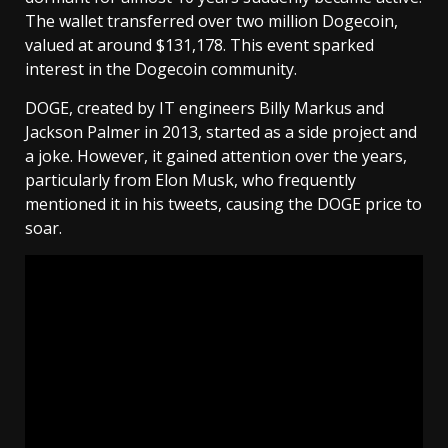
The wallet transferred over two million Dogecoin,
valued at around $131,178. This event sparked
interest in the Dogecoin community.
DOGE, created by IT engineers Billy Markus and
Jackson Palmer in 2013, started as a side project and
a joke. However, it gained attention over the years,
particularly from Elon Musk, who frequently
mentioned it in his tweets, causing the DOGE price to
soar.