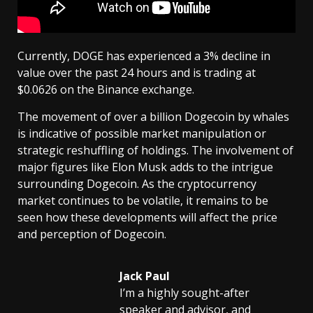
Currently, DOGE has experienced a 3% decline in
value over the past 24 hours and is trading at
$0.0626 on the Binance exchange.
The movement of over a billion Dogecoin by whales
is indicative of possible market manipulation or
strategic reshuffling of holdings. The involvement of
major figures like Elon Musk adds to the intrigue
surrounding Dogecoin. As the cryptocurrency
market continues to be volatile, it remains to be
seen how these developments will affect the price
and perception of Dogecoin.
Jack Paul
I’m a highly sought-after
speaker and advisor, and