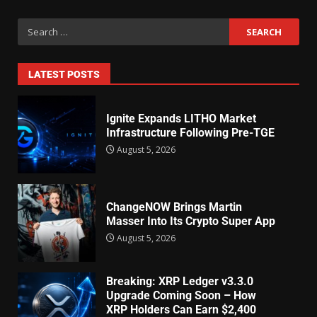
LATEST POSTS
Ignite Expands LITHO Market
Infrastructure Following Pre-TGE
August 5, 2026
ChangeNOW Brings Martin
Masser Into Its Crypto Super App
August 5, 2026
Breaking: XRP Ledger v3.3.0
Upgrade Coming Soon – How
XRP Holders Can Earn $2,400