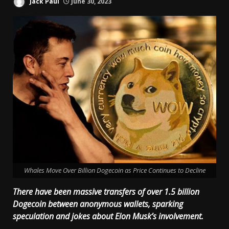
Jack Paul
June 30, 2023
Whales Move Over Billion Dogecoin as Price Continues to Decline
There have been massive transfers of over 1.5 billion
Dogecoin between anonymous wallets, sparking
speculation and jokes about Elon Musk’s involvement.