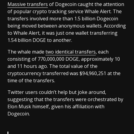
Massive transfers
of Dogecoin caught the attention
of popular crypto tracking service Whale Alert. The
transfers involved more than 1.5 billion Dogecoin
being moved between anonymous wallets. According
to Whale Alert, it was just one wallet transferring
1.54 billion DOGE to another.
The whale made
two identical transfers
, each
consisting of 770,000,000 DOGE, approximately 10
and 11 hours ago. The total value of the
cryptocurrency transferred was $94,960,251 at the
time of the transfers.
Twitter users couldn’t help but joke around,
suggesting that the transfers were orchestrated by
Elon Musk himself, given his affiliation with
Dogecoin.