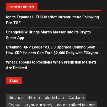
RECENT POSTS
Ignite Expands LITHO Market Infrastructure Following
Pre-TGE
ChangeNOW Brings Martin Masser Into Its Crypto
Super App
Breaking: XRP Ledger v3.3.0 Upgrade Coming Soon –
How XRP Holders Can Earn $2,400 Daily with EiCrypto
What Happens to Positions When Prediction Markets
Are Delisted
TAGS
Binance
Bitcoin
blockchain
Cardano
Crypto
cryptocurrency
decentralized finance