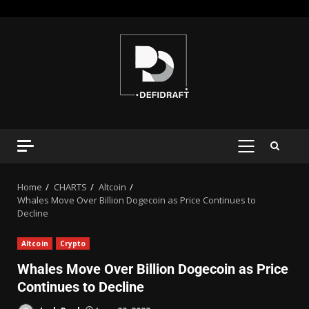
Home
CHARTS
Altcoin
Whales Move Over Billion Dogecoin as Price Continues to
Decline
Altcoin
Crypto
Whales Move Over Billion Dogecoin as Price
Continues to Decline