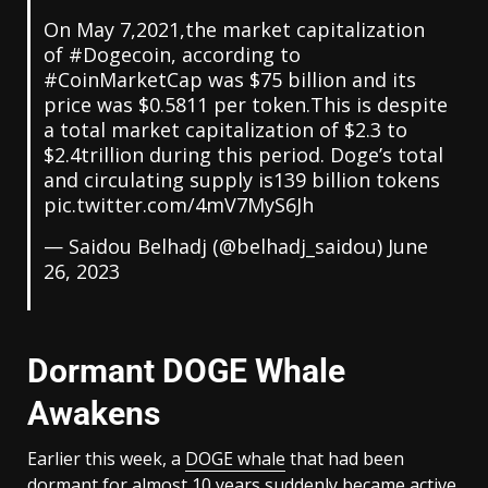
On May 7,2021,the market capitalization
of
#Dogecoin
, according to
#CoinMarketCap
was $75 billion and its
price was $0.5811 per token.This is despite
a total market capitalization of $2.3 to
$2.4trillion during this period. Doge’s total
and circulating supply is139 billion tokens
pic.twitter.com/4mV7MyS6Jh
— Saidou Belhadj (@belhadj_saidou)
June
26, 2023
Dormant DOGE Whale
Awakens
Earlier this week, a
DOGE whale
that had been
dormant for almost 10 years suddenly became active.