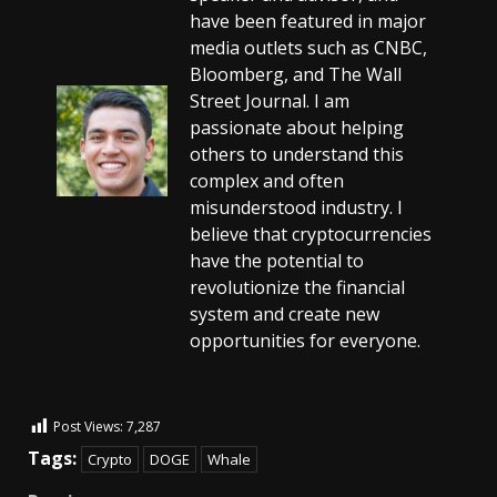
have been featured in major
media outlets such as CNBC,
Bloomberg, and The Wall
Street Journal. I am
passionate about helping
others to understand this
complex and often
misunderstood industry. I
believe that cryptocurrencies
have the potential to
revolutionize the financial
system and create new
opportunities for everyone.
Post Views:
7,287
Tags:
Crypto
DOGE
Whale