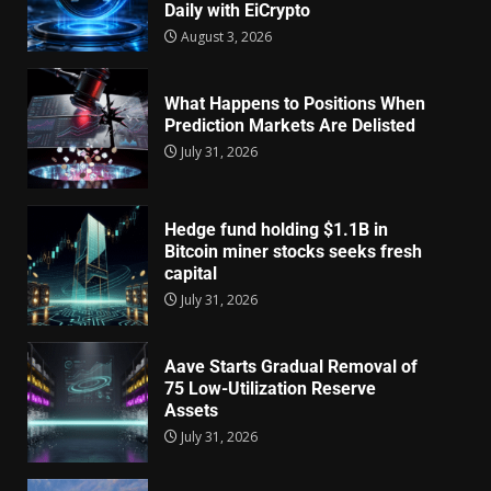
Daily with EiCrypto
August 3, 2026
What Happens to Positions When
Prediction Markets Are Delisted
July 31, 2026
Hedge fund holding $1.1B in
Bitcoin miner stocks seeks fresh
capital
July 31, 2026
Aave Starts Gradual Removal of
75 Low-Utilization Reserve
Assets
July 31, 2026