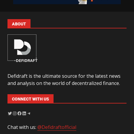
ABOUT
Defidraft is the ultimate source for the latest news
and analysis on the world of decentralized finance.
CONNECT WITH US
Chat with us:
@Defidraftofficial