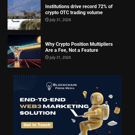
Institutions drive record 72% of
crypto OTC trading volume
July 31, 2026
Why Crypto Position Multipliers
Are a Fee, Not a Feature
July 31, 2026