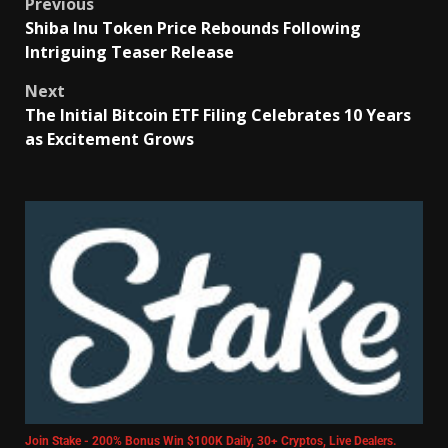
Previous
Shiba Inu Token Price Rebounds Following
Intriguing Teaser Release
Next
The Initial Bitcoin ETF Filing Celebrates 10 Years
as Excitement Grows
Join Stake - 200% Bonus Win $100K Daily, 30+ Cryptos, Live Dealers.