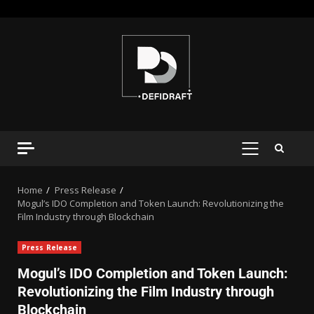
Home
Press Release
Mogul’s IDO Completion and Token Launch: Revolutionizing the
Film Industry through Blockchain
Press Release
Mogul’s IDO Completion and Token Launch:
Revolutionizing the Film Industry through
Blockchain