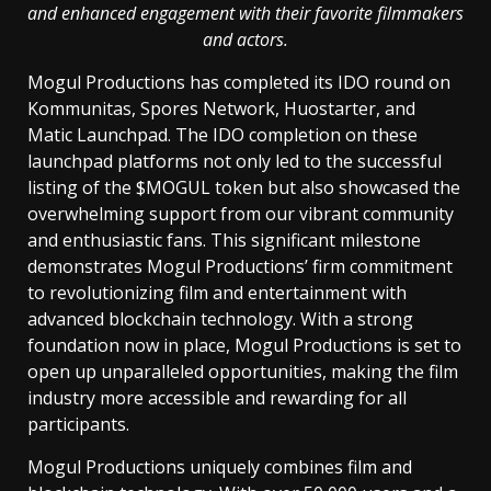
and enhanced engagement with their favorite filmmakers
and actors.
Mogul Productions has completed its IDO round on
Kommunitas, Spores Network, Huostarter, and
Matic Launchpad. The IDO completion on these
launchpad platforms not only led to the successful
listing of the $MOGUL token but also showcased the
overwhelming support from our vibrant community
and enthusiastic fans. This significant milestone
demonstrates Mogul Productions’ firm commitment
to revolutionizing film and entertainment with
advanced blockchain technology. With a strong
foundation now in place, Mogul Productions is set to
open up unparalleled opportunities, making the film
industry more accessible and rewarding for all
participants.
Mogul Productions uniquely combines film and