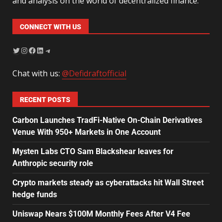
and analysis on the world of decentralized finance.
CONNECT WITH US
Chat with us:
@Defidraftofficial
RECENT POSTS
Carbon Launches TradFi-Native On-Chain Derivatives
Venue With 950+ Markets in One Account
Mysten Labs CTO Sam Blackshear leaves for
Anthropic security role
Crypto markets steady as cyberattacks hit Wall Street
hedge funds
Uniswap Nears $100M Monthly Fees After V4 Fee