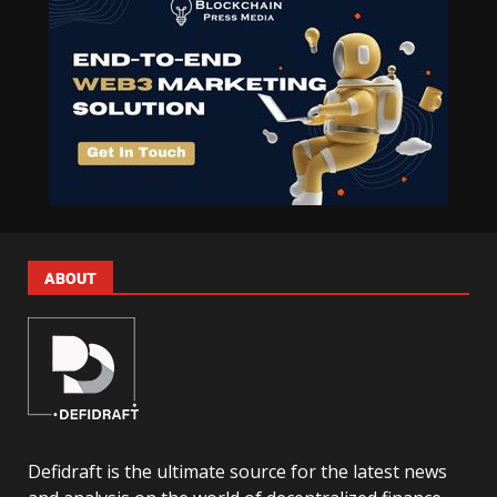
ABOUT
Defidraft is the ultimate source for the latest news