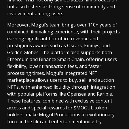
but also fosters a strong sense of community and
involvement among users.
Moreover, Mogul’s team brings over 110+ years of
combined filmmaking experience, with their projects
earning significant box office revenue and
prestigious awards such as Oscars, Emmys, and
Golden Globes. The platform also supports both
Ethereum and Binance Smart Chain, offering users
flexibility, lower transaction fees, and faster
processing times. Mogul’s integrated NFT
marketplace allows users to buy, sell, and auction
NFTs, with enhanced liquidity through integration
with popular platforms like Opensea and Rarible.
These features, combined with exclusive content
access and special rewards for $MOGUL token
holders, make Mogul Productions a revolutionary
force in the film and entertainment industry.