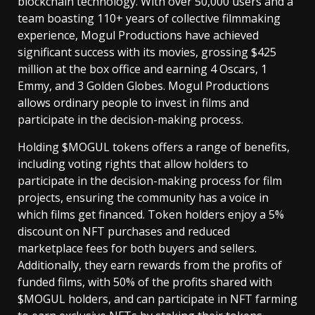
blockchain technology. With over 50,000 users and a
team boasting 110+ years of collective filmmaking
experience, Mogul Productions have achieved
significant success with its movies, grossing $425
million at the box office and earning 4 Oscars, 1
Emmy, and 3 Golden Globes. Mogul Productions
allows ordinary people to invest in films and
participate in the decision-making process.
Holding $MOGUL tokens offers a range of benefits,
including voting rights that allow holders to
participate in the decision-making process for film
projects, ensuring the community has a voice in
which films get financed. Token holders enjoy a 5%
discount on NFT purchases and reduced
marketplace fees for both buyers and sellers.
Additionally, they earn rewards from the profits of
funded films, with 50% of the profits shared with
$MOGUL holders, and can participate in NFT farming