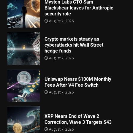
Mysten Labs CTO Sam
Blackshear leaves for Anthropic
security role
August 7, 2026
Crypto markets steady as
cyberattacks hit Wall Street
hedge funds
August 7, 2026
Uniswap Nears $100M Monthly
Fees After V4 Fee Switch
August 7, 2026
XRP Nears End of Wave 2
Correction, Wave 3 Targets $43
August 7, 2026