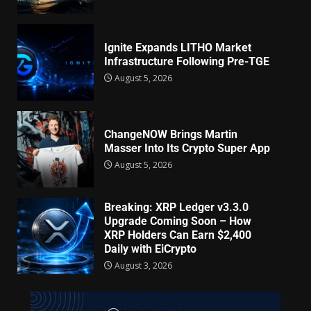
Ignite Expands LITHO Market
Infrastructure Following Pre-TGE
August 5, 2026
ChangeNOW Brings Martin
Masser Into Its Crypto Super App
August 5, 2026
Breaking: XRP Ledger v3.3.0
Upgrade Coming Soon – How
XRP Holders Can Earn $2,400
Daily with EiCrypto
August 3, 2026