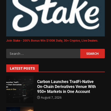
Join Stake - 200% Bonus Win $100K Daily, 30+ Cryptos, Live Dealers.
LATEST POSTS
Carbon Launches TradFi-Native
On-Chain Derivatives Venue With
950+ Markets in One Account
August 7, 2026