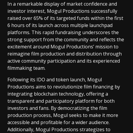
In a remarkable display of market confidence and
investor interest, Mogul Productions successfully
raised over 65% of its targeted funds within the first
6 hours of its launch across multiple launchpad
platforms. This rapid fundraising underscores the
strong support from the community and reflects the
excitement around Mogul Productions’ mission to
reimagine film production and distribution through
active community participation and its experienced
filmmaking team.
Following its IDO and token launch, Mogul
Productions aims to revolutionize film financing by
integrating blockchain technology, offering a
transparent and participatory platform for both
investors and fans. By democratizing the film
production process, Mogul seeks to make it more
accessible and profitable for a wider audience.
Additionally, Mogul Productions strategizes to