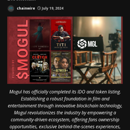
chainwire
July 19, 2024
Mogul has officially completed its IDO and token listing.
Establishing a robust foundation in film and
entertainment through innovative blockchain technology,
Mogul revolutionizes the industry by empowering a
community-driven ecosystem, offering fans ownership
opportunities, exclusive behind-the-scenes experiences,