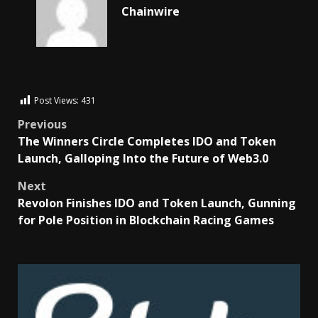
Chainwire
Post Views:
431
Previous
The Winners Circle Completes IDO and Token
Launch, Galloping Into the Future of Web3.0
Next
Revolon Finishes IDO and Token Launch, Gunning
for Pole Position in Blockchain Racing Games