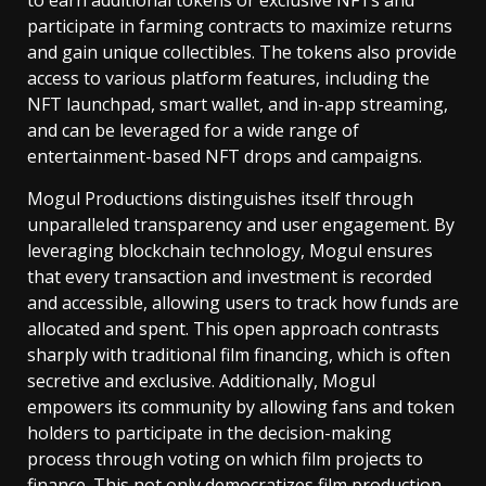
to earn additional tokens or exclusive NFTs and
participate in farming contracts to maximize returns
and gain unique collectibles. The tokens also provide
access to various platform features, including the
NFT launchpad, smart wallet, and in-app streaming,
and can be leveraged for a wide range of
entertainment-based NFT drops and campaigns.
Mogul Productions distinguishes itself through
unparalleled transparency and user engagement. By
leveraging blockchain technology, Mogul ensures
that every transaction and investment is recorded
and accessible, allowing users to track how funds are
allocated and spent. This open approach contrasts
sharply with traditional film financing, which is often
secretive and exclusive. Additionally, Mogul
empowers its community by allowing fans and token
holders to participate in the decision-making
process through voting on which film projects to
finance. This not only democratizes film production