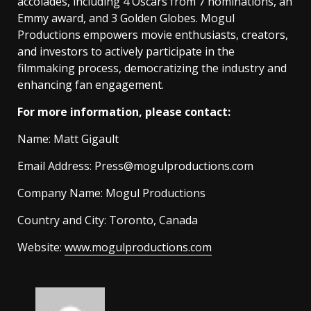
accolades, including 4 Oscars from 7 nominations, an
Emmy award, and 3 Golden Globes. Mogul
Productions empowers movie enthusiasts, creators,
and investors to actively participate in the
filmmaking process, democratizing the industry and
enhancing fan engagement.
For more information, please contact:
Name: Matt Gigault
Email Address:
Press@mogulproductions.com
Company Name: Mogul Productions
Country and City: Toronto, Canada
Website:
www.mogulproductions.com