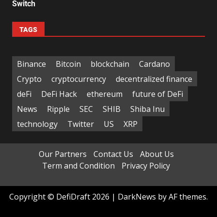
Switch
TAGS
Binance
Bitcoin
blockchain
Cardano
Crypto
cryptocurrency
decentralized finance
deFi
DeFi Hack
ethereum
future of DeFi
News
Ripple
SEC
SHIB
Shiba Inu
technology
Twitter
US
XRP
Our Partners
Contact Us
About Us
Term and Condition
Privacy Policy
Copyright © DefiDraft 2026
|
DarkNews
by AF themes.