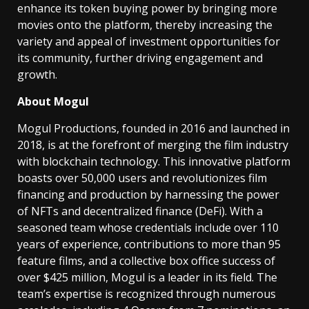
enhance its token buying power by bringing more
movies onto the platform, thereby increasing the
variety and appeal of investment opportunities for
its community, further driving engagement and
growth.
About Mogul
Mogul Productions, founded in 2016 and launched in
2018, is at the forefront of merging the film industry
with blockchain technology. This innovative platform
boasts over 50,000 users and revolutionizes film
financing and production by harnessing the power
of NFTs and decentralized finance (DeFi). With a
seasoned team whose credentials include over 110
years of experience, contributions to more than 95
feature films, and a collective box office success of
over $425 million, Mogul is a leader in its field. The
team’s expertise is recognized through numerous