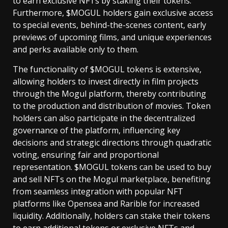
to earn exclusive NFTs by staking their tokens.
Furthermore, $MOGUL holders gain exclusive access
to special events, behind-the-scenes content, early
previews of upcoming films, and unique experiences
and perks available only to them.
The functionality of $MOGUL tokens is extensive,
allowing holders to invest directly in film projects
through the Mogul platform, thereby contributing
to the production and distribution of movies. Token
holders can also participate in the decentralized
governance of the platform, influencing key
decisions and strategic directions through quadratic
voting, ensuring fair and proportional
representation. $MOGUL tokens can be used to buy
and sell NFTs on the Mogul marketplace, benefiting
from seamless integration with popular NFT
platforms like Opensea and Rarible for increased
liquidity. Additionally, holders can stake their tokens