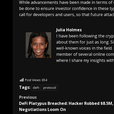
While advancements have been made in terms of dec
be done to ensure investor confidence in these typ
call for developers and users, so that future atta
Julia Holmes
I have been following the cry
about them for just as long. 
well-known voices in the field.
member of several online comm
where I share my insights with
Post Views:
654
Tags:
deFi
protocol
Previous
DeFi Platypus Breached: Hacker Robbed $8.5M,
Negotiations Loom On