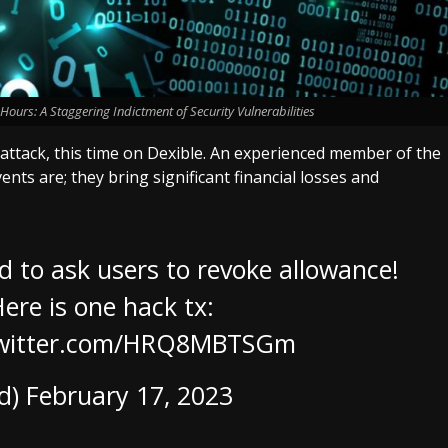
urs: A Staggering Indictment of Security Vulnerabilities
ttack, this time on Dexible. An experienced member of the
ts are; they bring significant financial losses and
d to ask users to revoke allowance!
Here is one hack tx:
twitter.com/HRQ8MBTSGm
ld)
February 17, 2023