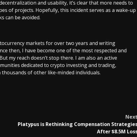
entralization and usability, it’s clear that more needs to
es of projects. Hopefully, this incident serves as a wake-up
cks can be avoided.
ptocurrency markets for over two years and writing
Since then, I have become one of the most respected and
 But my reach doesn’t stop there. I am also an active
unities dedicated to crypto investing and trading,
 thousands of other like-minded individuals.
Nex
Platypus is Rethinking Compensation Strategie
After $8.5M Los