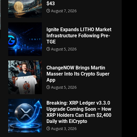
$43
August 7, 2026
Ignite Expands LITHO Market
Infrastructure Following Pre-
TGE
August 5, 2026
ChangeNOW Brings Martin
Masser Into Its Crypto Super
App
August 5, 2026
Breaking: XRP Ledger v3.3.0
Upgrade Coming Soon – How
XRP Holders Can Earn $2,400
Daily with EiCrypto
August 3, 2026