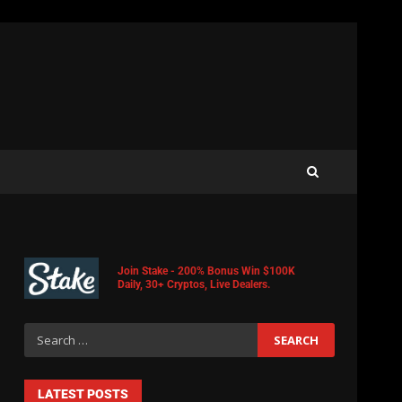
Join Stake - 200% Bonus Win $100K
Daily, 30+ Cryptos, Live Dealers.
LATEST POSTS