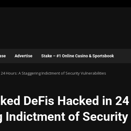
ase
Advertise
Stake – #1 Online Casino & Sportsbook
 Hours: A Staggering Indictment of Security Vulnerabilities
ked DeFis Hacked in 24
 Indictment of Security