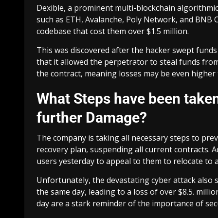
Dexible, a prominent multi-blockchain algorithmi
such as ETH, Avalanche, Poly Network, and BNB Ch
codebase that cost them over $1.5 million.
This was discovered after the hacker swept funds
that it allowed the perpetrator to steal funds f
the contract, meaning losses may be even higher t
What Steps have been take
further Damage?
The company is taking all necessary steps to pr
recovery plan, suspending all current contracts. Add
users yesterday to appeal to them to relocate to 
Unfortunately, the devastating cyber attack also
the same day, leading to a loss of over $8.5. milli
day are a stark reminder of the importance of secu