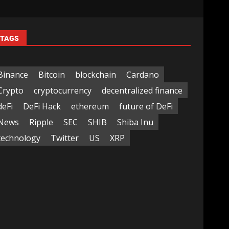
TAGS
Binance
Bitcoin
blockchain
Cardano
Crypto
cryptocurrency
decentralized finance
deFi
DeFi Hack
ethereum
future of DeFi
News
Ripple
SEC
SHIB
Shiba Inu
technology
Twitter
US
XRP