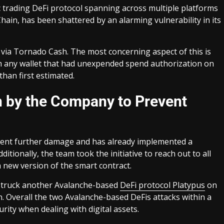
c trading DeFi protocol spanning across multiple platforms
ain, has been shattered by an alarming vulnerability in its
 via Tornado Cash. The most concerning aspect of this is
rom any wallet that had unexpended spend authorization on
han first estimated.
n by the Company to Prevent
event further damage and has already implemented a
itionally, the team took the initiative to reach out to all
a new version of the smart contract.
 struck another Avalanche-based
DeFi protocol Platypus
on
on. Overall the two Avalanche-based DeFis attacks within a
rity when dealing with digital assets.