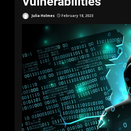
Vulnerabilities
Julia Holmes
February 18, 2023