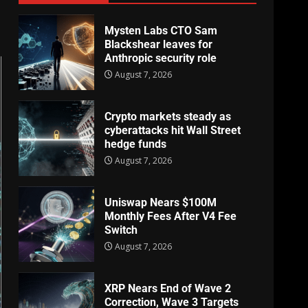
Mysten Labs CTO Sam
Blackshear leaves for
Anthropic security role
August 7, 2026
Crypto markets steady as
cyberattacks hit Wall Street
hedge funds
August 7, 2026
Uniswap Nears $100M
Monthly Fees After V4 Fee
Switch
August 7, 2026
XRP Nears End of Wave 2
Correction, Wave 3 Targets