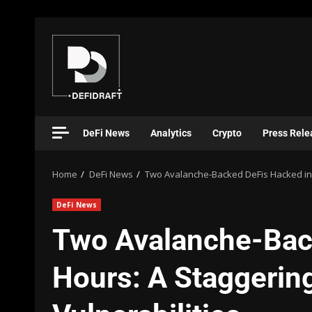
DeFi News
Analytics
Crypto
Press Rele
Home
DeFi News
Two Avalanche-Backed DeFis Hacked in 24
DeFi News
Two Avalanche-Bac
Hours: A Staggering