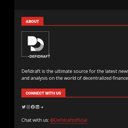
ABOUT
Defidraft is the ultimate source for the latest new
and analysis on the world of decentralized finance
CONNECT WITH US
Chat with us:
@Defidraftofficial