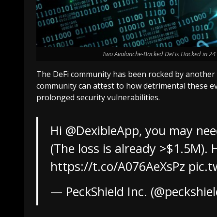
Two Avalanche-Backed DeFis Hacked in 24 Ho
The DeFi community has been rocked by another a
community can attest to how detrimental these even
prolonged security vulnerabilities.
Hi
@DexibleApp
, you may nee
(The loss is already >$1.5M). 
https://t.co/A076AeXsPz
pic.
— PeckShield Inc. (@peckshie