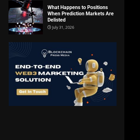
What Happens to Positions
When Prediction Markets Are
Delisted
July 31, 2026