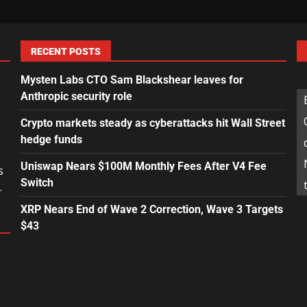
RECENT POSTS
Mysten Labs CTO Sam Blackshear leaves for
Anthropic security role
Crypto markets steady as cyberattacks hit Wall Street
hedge funds
Uniswap Nears $100M Monthly Fees After V4 Fee
s
Switch
.
XRP Nears End of Wave 2 Correction, Wave 3 Targets
$43