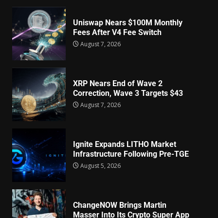
Uniswap Nears $100M Monthly
Fees After V4 Fee Switch
August 7, 2026
XRP Nears End of Wave 2
Correction, Wave 3 Targets $43
August 7, 2026
Ignite Expands LITHO Market
Infrastructure Following Pre-TGE
August 5, 2026
ChangeNOW Brings Martin
Masser Into Its Crypto Super App