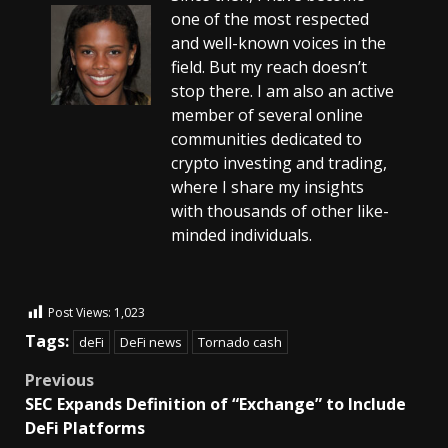
one of the most respected
and well-known voices in the
field. But my reach doesn’t
stop there. I am also an active
member of several online
communities dedicated to
crypto investing and trading,
where I share my insights
with thousands of other like-
minded individuals.
Post Views:
1,023
Tags:
deFi
DeFi news
Tornado cash
Previous
SEC Expands Definition of “Exchange” to Include
DeFi Platforms