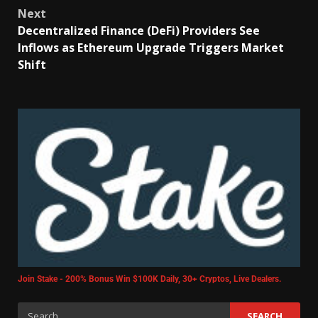
Next
Decentralized Finance (DeFi) Providers See
Inflows as Ethereum Upgrade Triggers Market
Shift
Join Stake - 200% Bonus Win $100K Daily, 30+ Cryptos, Live Dealers.