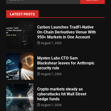
LATEST POSTS
Carbon Launches TradFi-Native
On-Chain Derivatives Venue With
950+ Markets in One Account
August 7, 2026
Mysten Labs CTO Sam
Blackshear leaves for Anthropic
security role
August 7, 2026
Crypto markets steady as
cyberattacks hit Wall Street
hedge funds
August 7, 2026