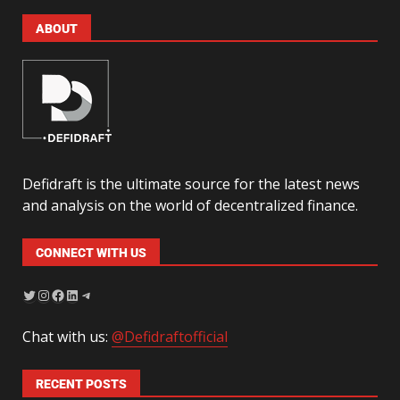
ABOUT
Defidraft is the ultimate source for the latest news
and analysis on the world of decentralized finance.
CONNECT WITH US
Chat with us:
@Defidraftofficial
RECENT POSTS