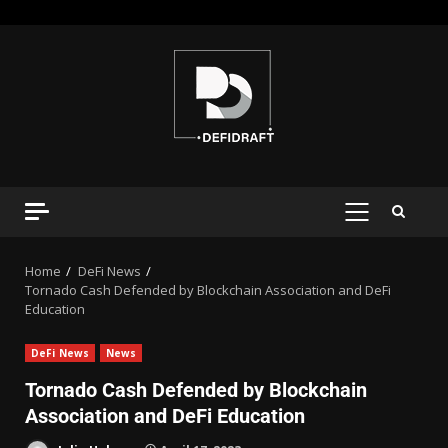
Home
DeFi News
Tornado Cash Defended by Blockchain Association and DeFi
Education
DeFi News
News
Tornado Cash Defended by Blockchain
Association and DeFi Education