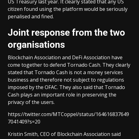
US Treasury last year. It clearly stated that any US
citizen found using the platform would be seriously
penalised and fined.
Joint response from the two
organisations
Blockchain Association and DeFi Association have
come together to defend Tornado Cash. They clearly
stated that Tornado Cash is not a money services
business and therefore not subject to regulations
imposed by the OFAC. They also said that Tornado
Cash plays an important role in preserving the
privacy of the users.
https://twitter.com/MTCoppel/status/164616837649
7041409?s=20
Kristin Smith, CEO of Blockchain Association said