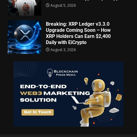
August 5, 2026
Breaking: XRP Ledger v3.3.0
Upgrade Coming Soon – How
XRP Holders Can Earn $2,400
Daily with EiCrypto
August 3, 2026