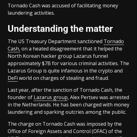
Tornado Cash was accused of facilitating money
laundering activities.
Understanding the matter
The US Treasury Department sanctioned
Tornado
Cash,
on a heated disagreement that it helped the
North Korean hacker group Lazarus funnel
approximately $7B for various criminal activities. The
Lazarus Group is quite infamous in the crypto and
DeFi
world on charges of stealing and fraud.
Last year, after the sanction of Tornado Cash, the
founder of
Lazarus group
, Alex Pertsev was arrested
in the Netherlands. He has been charged with money
laundering and sparking outcries among the public.
The charge on Tornado Cash was imposed by the
Office of Foreign Assets and Control (OFAC) of the