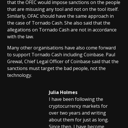
that the OFEC would impose sanctions on the people
that are misusing any tool and not on the tool itself.
Similarly, OFAC should have the same approach in
the case of Tornado Cash. She also said that the
allegations on Tornado Cash are not in accordance
with the law.
Many other organisations have also come forward
to support Tornado Cash including Coinbase. Paul
Grewal, Chief Legal Officer of Coinbase said that the
sanctions must target the bad people, not the
technology.
Julia Holmes
I have been following the
cryptocurrency markets for
over two years and writing
about them for just as long.
Since then, I have become