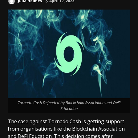
Julia Holmes
April 17, 2023
Tornado Cash Defended by Blockchain Association and DeFi
Education
The case against Tornado Cash is getting support
from organisations like the Blockchain Association
and DeFi Education. This decision comes after