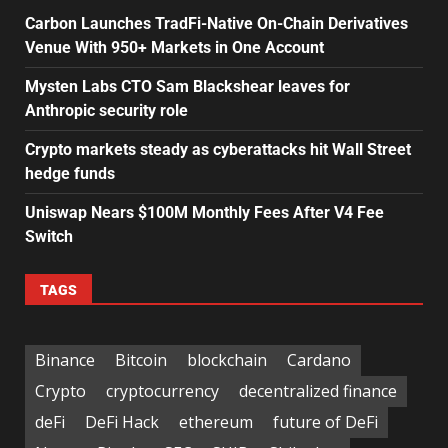
Carbon Launches TradFi-Native On-Chain Derivatives
Venue With 950+ Markets in One Account
Mysten Labs CTO Sam Blackshear leaves for
Anthropic security role
Crypto markets steady as cyberattacks hit Wall Street
hedge funds
Uniswap Nears $100M Monthly Fees After V4 Fee
Switch
TAGS
Binance
Bitcoin
blockchain
Cardano
Crypto
cryptocurrency
decentralized finance
deFi
DeFi Hack
ethereum
future of DeFi