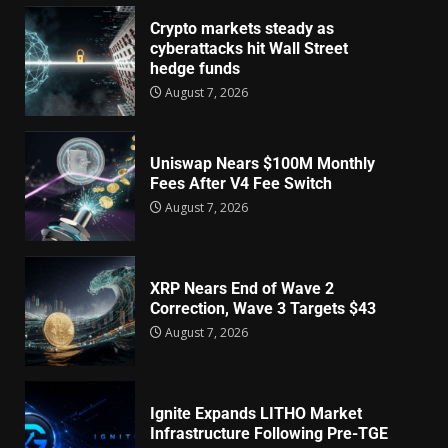
Crypto markets steady as
cyberattacks hit Wall Street
hedge funds
August 7, 2026
Uniswap Nears $100M Monthly
Fees After V4 Fee Switch
August 7, 2026
XRP Nears End of Wave 2
Correction, Wave 3 Targets $43
August 7, 2026
Ignite Expands LITHO Market
Infrastructure Following Pre-TGE