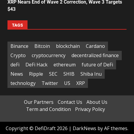
XRP Nears End of Wave 2 Correction, Wave 3 Targets
$43
TAGS
Binance
Bitcoin
blockchain
Cardano
Crypto
cryptocurrency
decentralized finance
deFi
DeFi Hack
ethereum
future of DeFi
News
Ripple
SEC
SHIB
Shiba Inu
technology
Twitter
US
XRP
Our Partners
Contact Us
About Us
Term and Condition
Privacy Policy
Copyright © DefiDraft 2026
|
DarkNews
by AF themes.