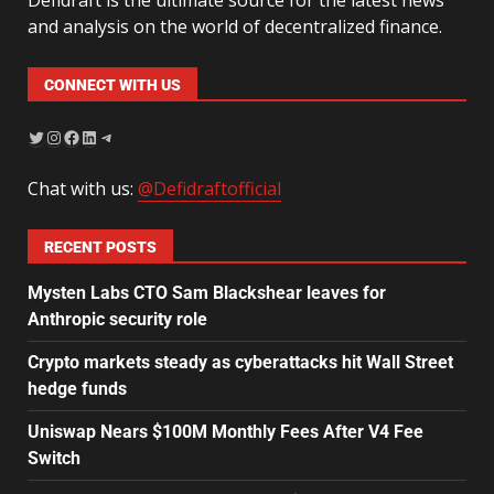
and analysis on the world of decentralized finance.
CONNECT WITH US
Chat with us:
@Defidraftofficial
RECENT POSTS
Mysten Labs CTO Sam Blackshear leaves for
Anthropic security role
Crypto markets steady as cyberattacks hit Wall Street
hedge funds
Uniswap Nears $100M Monthly Fees After V4 Fee
Switch