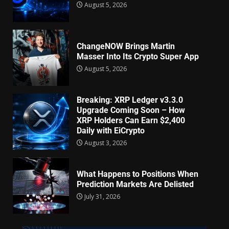
August 5, 2026
ChangeNOW Brings Martin
Masser Into Its Crypto Super App
August 5, 2026
Breaking: XRP Ledger v3.3.0
Upgrade Coming Soon – How
XRP Holders Can Earn $2,400
Daily with EiCrypto
August 3, 2026
What Happens to Positions When
Prediction Markets Are Delisted
July 31, 2026