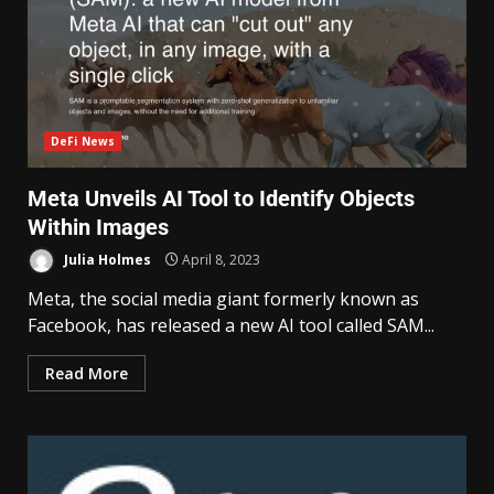
DeFi News
Meta Unveils AI Tool to Identify Objects
Within Images
Julia Holmes
April 8, 2023
Meta, the social media giant formerly known as
Facebook, has released a new AI tool called SAM...
Read More