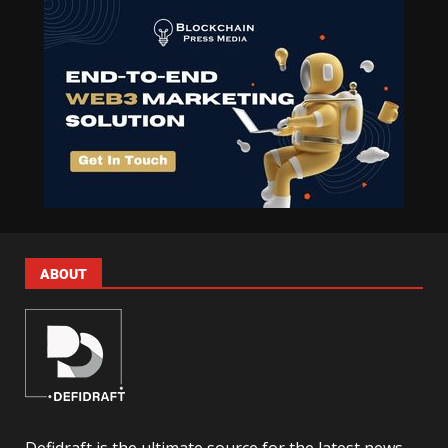
ABOUT
Defidraft is the ultimate source for the latest news