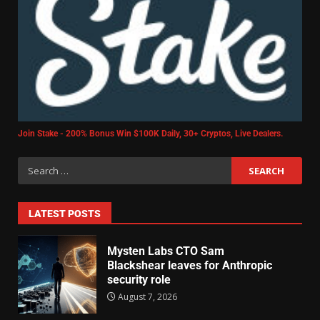
Join Stake - 200% Bonus Win $100K Daily, 30+ Cryptos, Live Dealers.
LATEST POSTS
Mysten Labs CTO Sam
Blackshear leaves for Anthropic
security role
August 7, 2026