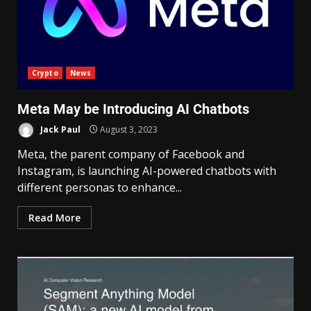
Crypto
News
Meta May be Introducing AI Chatbots
Jack Paul
August 3, 2023
Meta, the parent company of Facebook and
Instagram, is launching AI-powered chatbots with
different personas to enhance...
Read More