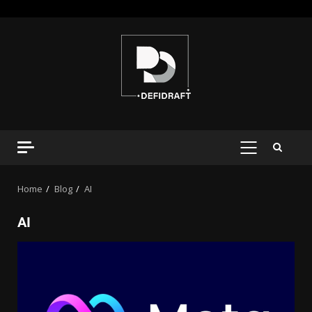
Home
Blog
AI
AI