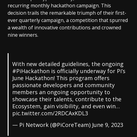
recurring monthly hackathon campaign. This
decision trails the remarkable triumph of their first-
ever quarterly campaign, a competition that spurred
a wealth of innovative contributions and crowned
nine winners.
With new detailed guidelines, the ongoing
#PiHackathon
is officially underway for Pi’s
June Hackathon! This program offers
passionate developers and community
members an ongoing opportunity to
showcase their talents, contribute to the
Ecosystem, gain visibility, and even win…
pic.twitter.com/2RDCAxKDL3
— Pi Network (@PiCoreTeam)
June 9, 2023