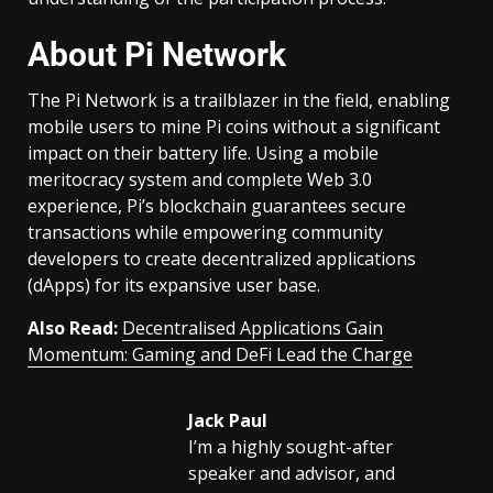
About Pi Network
The Pi Network is a trailblazer in the field, enabling
mobile users to mine Pi coins without a significant
impact on their battery life. Using a mobile
meritocracy system and complete Web 3.0
experience, Pi’s blockchain guarantees secure
transactions while empowering community
developers to create decentralized applications
(dApps) for its expansive user base.
Also Read:
Decentralised Applications Gain
Momentum: Gaming and DeFi Lead the Charge
Jack Paul
I’m a highly sought-after
speaker and advisor, and