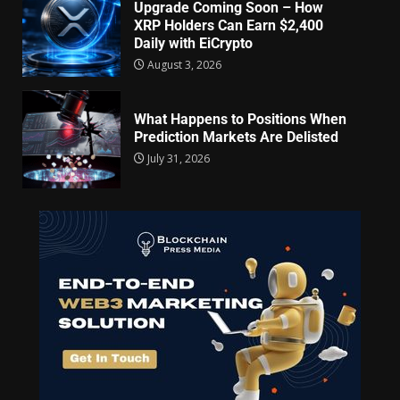
Upgrade Coming Soon – How
XRP Holders Can Earn $2,400
Daily with EiCrypto
August 3, 2026
What Happens to Positions When
Prediction Markets Are Delisted
July 31, 2026