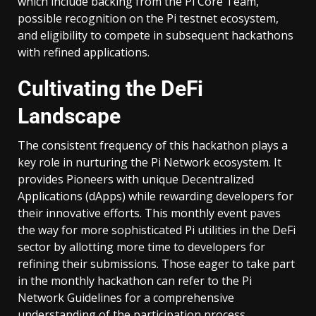
which include backing from the Pi Core Team,
possible recognition on the Pi testnet ecosystem,
and eligibility to compete in subsequent hackathons
with refined applications.
Cultivating the DeFi
Landscape
The consistent frequency of this hackathon plays a
key role in nurturing the Pi Network ecosystem. It
provides Pioneers with unique Decentralized
Applications (dApps) while rewarding developers for
their innovative efforts. This monthly event paves
the way for more sophisticated Pi utilities in the DeFi
sector by allotting more time to developers for
refining their submissions. Those eager to take part
in the monthly hackathon can refer to the Pi
Network Guidelines for a comprehensive
understanding of the participation process.