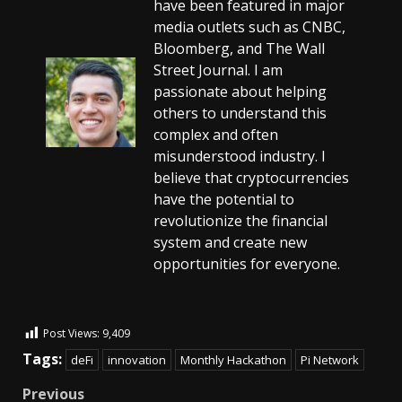
have been featured in major
media outlets such as CNBC,
Bloomberg, and The Wall
Street Journal. I am
passionate about helping
others to understand this
complex and often
misunderstood industry. I
believe that cryptocurrencies
have the potential to
revolutionize the financial
system and create new
opportunities for everyone.
Post Views:
9,409
Tags:
deFi
innovation
Monthly Hackathon
Pi Network
Previous