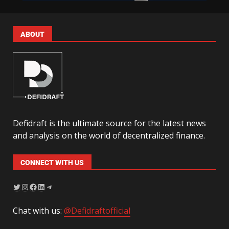
ABOUT
Defidraft is the ultimate source for the latest news
and analysis on the world of decentralized finance.
CONNECT WITH US
Chat with us:
@Defidraftofficial