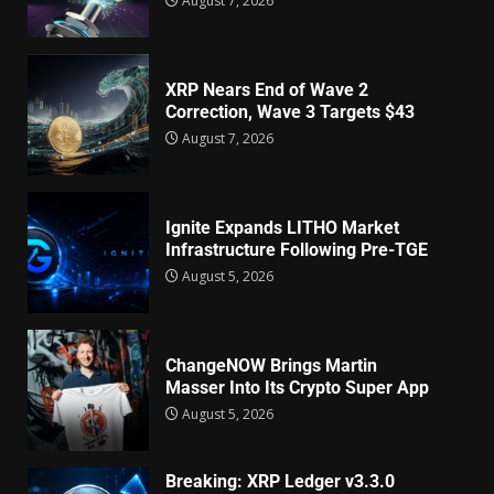
August 7, 2026
XRP Nears End of Wave 2
Correction, Wave 3 Targets $43
August 7, 2026
Ignite Expands LITHO Market
Infrastructure Following Pre-TGE
August 5, 2026
ChangeNOW Brings Martin
Masser Into Its Crypto Super App
August 5, 2026
Breaking: XRP Ledger v3.3.0