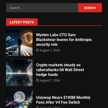
LATEST POSTS
Mysten Labs CTO Sam
Blackshear leaves for Anthropic
security role
August 7, 2026
Crypto markets steady as
cyberattacks hit Wall Street
hedge funds
August 7, 2026
Uniswap Nears $100M Monthly
Fees After V4 Fee Switch