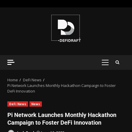
Home
DeFi News
Pi Network Launches Monthly Hackathon Campaign to Foster
DeFi Innovation
DeFi News
News
Pi Network Launches Monthly Hackathon
Campaign to Foster DeFi Innovation