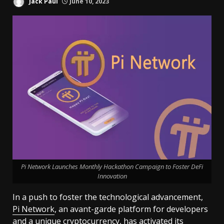
Jack Paul
June 10, 2023
Pi Network Launches Monthly Hackathon Campaign to Foster DeFi
Innovation
In a push to foster the technological advancement,
Pi Network
, an avant-garde platform for developers
and a unique cryptocurrency, has activated its