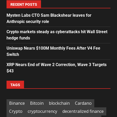
RECENT POSTS
Mysten Labs CTO Sam Blackshear leaves for
Anthropic security role
Crypto markets steady as cyberattacks hit Wall Street
hedge funds
Uniswap Nears $100M Monthly Fees After V4 Fee
Switch
XRP Nears End of Wave 2 Correction, Wave 3 Targets
$43
TAGS
Binance
Bitcoin
blockchain
Cardano
Crypto
cryptocurrency
decentralized finance