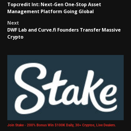
Topcredit Int: Next-Gen One-Stop Asset
Management Platform Going Global
Next
DWF Lab and Curve.fi Founders Transfer Massive
Crypto
Join Stake - 200% Bonus Win $100K Daily, 30+ Cryptos, Live Dealers.