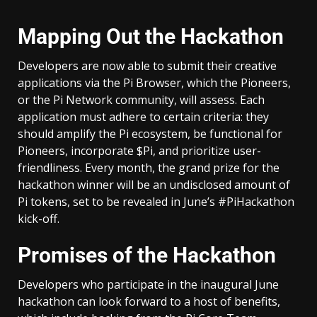
Mapping Out the Hackathon
Developers are now able to submit their creative
applications via the Pi Browser, which the Pioneers,
or the Pi Network community, will assess. Each
application must adhere to certain criteria: they
should amplify the Pi ecosystem, be functional for
Pioneers, incorporate $Pi, and prioritize user-
friendliness. Every month, the grand prize for the
hackathon winner will be an undisclosed amount of
Pi tokens, set to be revealed in June’s #PiHackathon
kick-off.
Promises of the Hackathon
Developers who participate in the inaugural June
hackathon can look forward to a host of benefits,