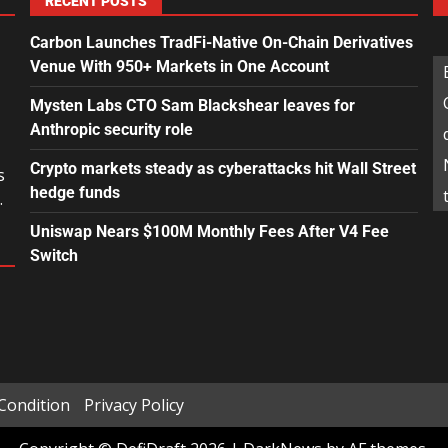
RECENT POSTS
Carbon Launches TradFi-Native On-Chain Derivatives
Venue With 950+ Markets in One Account
Mysten Labs CTO Sam Blackshear leaves for
Anthropic security role
Crypto markets steady as cyberattacks hit Wall Street
s
hedge funds
.
Uniswap Nears $100M Monthly Fees After V4 Fee
Switch
Condition
Privacy Policy