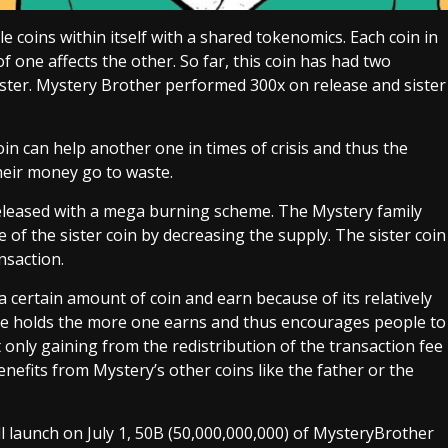
e coins within itself with a shared tokenomics. Each coin in
f one affects the other. So far, this coin has had two
ster. Mystery Brother performed 300x on release and sister
in can help another one in times of crisis and thus the
heir money go to waste.
eleased with a mega burning scheme. The Mystery family
 of the sister coin by decreasing the supply. The sister coin
nsaction.
 certain amount of coin and earn because of its relatively
one holds the more one earns and thus encourages people to
 only gaining from the redistribution of the transaction fee
nefits from Mystery’s other coins like the father or the
l launch on July 1, 50B (50,000,000,000) of MysteryBrother