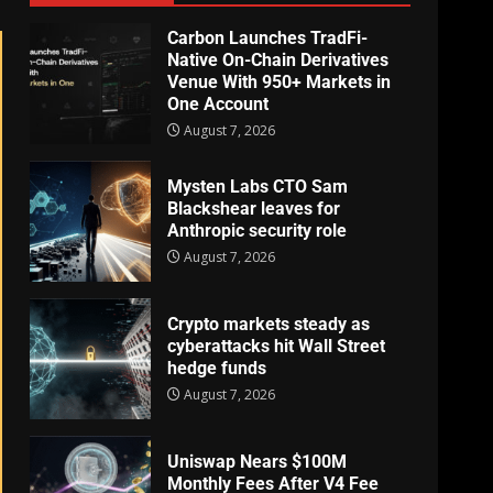
Carbon Launches TradFi-
Native On-Chain Derivatives
Venue With 950+ Markets in
One Account
August 7, 2026
Mysten Labs CTO Sam
Blackshear leaves for
Anthropic security role
August 7, 2026
Crypto markets steady as
cyberattacks hit Wall Street
hedge funds
August 7, 2026
Uniswap Nears $100M
Monthly Fees After V4 Fee