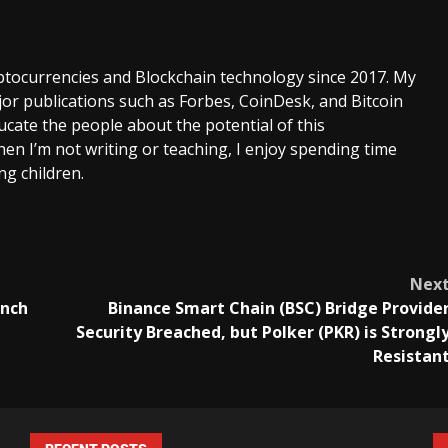
ptocurrencies and Blockchain technology since 2017. My
or publications such as Forbes, CoinDesk, and Bitcoin
cate the people about the potential of this
en I’m not writing or teaching, I enjoy spending time
g children.
Nex
unch
Binance Smart Chain (BSC) Bridge Provide
Security Breached, but Polker (PKR) is Strongl
Resistan