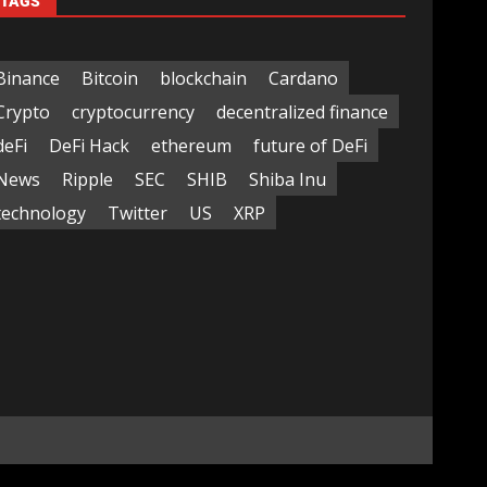
TAGS
Binance
Bitcoin
blockchain
Cardano
Crypto
cryptocurrency
decentralized finance
deFi
DeFi Hack
ethereum
future of DeFi
News
Ripple
SEC
SHIB
Shiba Inu
technology
Twitter
US
XRP