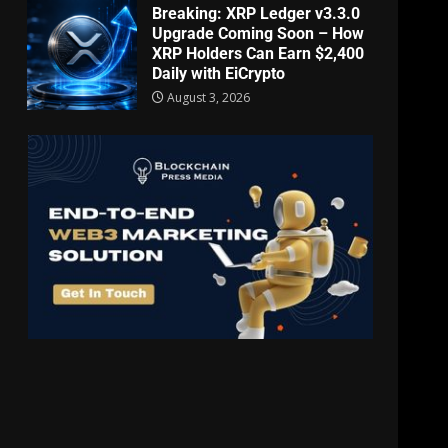
Breaking: XRP Ledger v3.3.0
Upgrade Coming Soon – How
XRP Holders Can Earn $2,400
Daily with EiCrypto
August 3, 2026