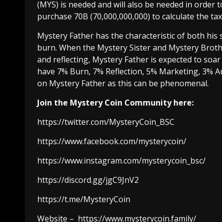
(MYS) is needed and will also be needed in order 
purchase 70B (70,000,000,000) to calculate the ta
Mystery Father has the characteristic of both his
burn. When the Mystery Sister and Mystery Broth
and reflecting, Mystery Father is expected to soar
have 7% Burn, 7% Reflection, 5% Marketing, 3% Au
on Mystery Father as this can be phenomenal.
Join the Mystery Coin Community here:
https://twitter.com/MysteryCoin_BSC
https://www.facebook.com/mysterycoin/
https://www.instagram.com/mysterycoin_bsc/
https://discord.gg/jgC9JnV2
https://t.me/MysteryCoin
Website –
https://www.mysterycoin.family/