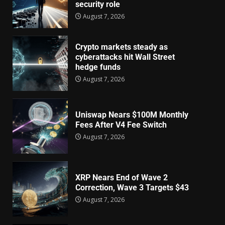
security role
August 7, 2026
Crypto markets steady as
cyberattacks hit Wall Street
hedge funds
August 7, 2026
Uniswap Nears $100M Monthly
Fees After V4 Fee Switch
August 7, 2026
XRP Nears End of Wave 2
Correction, Wave 3 Targets $43
August 7, 2026