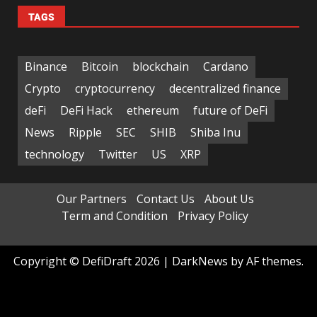
TAGS
Binance
Bitcoin
blockchain
Cardano
Crypto
cryptocurrency
decentralized finance
deFi
DeFi Hack
ethereum
future of DeFi
News
Ripple
SEC
SHIB
Shiba Inu
technology
Twitter
US
XRP
Our Partners
Contact Us
About Us
Term and Condition
Privacy Policy
Copyright © DefiDraft 2026
|
DarkNews
by AF themes.