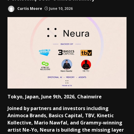
Curtis Moore
June 10, 2026
Tokyo, Japan, June 9th, 2026, Chainwire
Joined by partners and investors including
Animoca Brands, Basics Capital, TBV, Kinetic
Kollective, Mario Nawfal, and Grammy-winning
artist Ne-Yo, Neura is building the missing layer