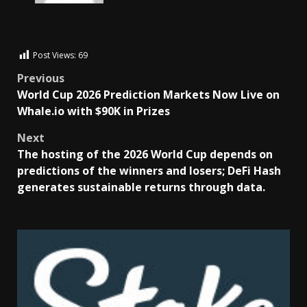
Post Views:
69
Previous
World Cup 2026 Prediction Markets Now Live on
Whale.io with $90K in Prizes
Next
The hosting of the 2026 World Cup depends on
predictions of the winners and losers; DeFi Hash
generates sustainable returns through data.