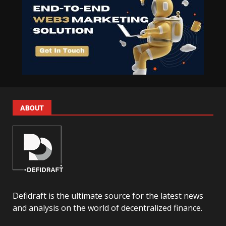
ABOUT
Defidraft is the ultimate source for the latest news
and analysis on the world of decentralized finance.