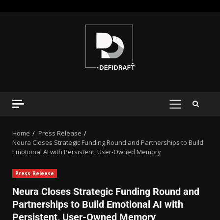
Home
Press Release
Neura Closes Strategic Funding Round and Partnerships to Build
Emotional AI with Persistent, User-Owned Memory
Press Release
Neura Closes Strategic Funding Round and
Partnerships to Build Emotional AI with
Persistent, User-Owned Memory