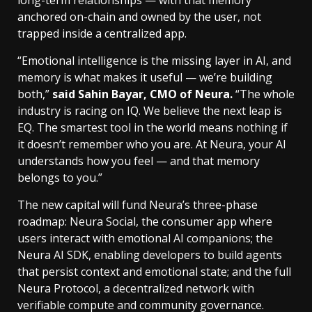
anchored on-chain and owned by the user, not
trapped inside a centralized app.
“Emotional intelligence is the missing layer in AI, and
memory is what makes it useful — we’re building
both,”
said Sahin Bayar, CMO of Neura.
“The whole
industry is racing on IQ. We believe the next leap is
EQ. The smartest tool in the world means nothing if
it doesn’t remember who you are. At Neura, your AI
understands how you feel — and that memory
belongs to you.”
The new capital will fund Neura’s three-phase
roadmap: Neura Social, the consumer app where
users interact with emotional AI companions; the
Neura AI SDK, enabling developers to build agents
that persist context and emotional state; and the full
Neura Protocol, a decentralized network with
verifiable compute and community governance.