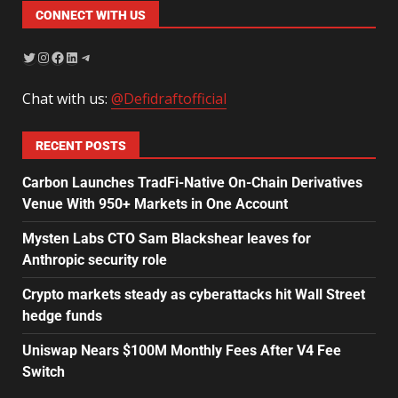
CONNECT WITH US
Chat with us:
@Defidraftofficial
RECENT POSTS
Carbon Launches TradFi-Native On-Chain Derivatives
Venue With 950+ Markets in One Account
Mysten Labs CTO Sam Blackshear leaves for
Anthropic security role
Crypto markets steady as cyberattacks hit Wall Street
hedge funds
Uniswap Nears $100M Monthly Fees After V4 Fee
Switch