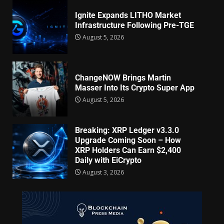
Ignite Expands LITHO Market
Infrastructure Following Pre-TGE
August 5, 2026
ChangeNOW Brings Martin
Masser Into Its Crypto Super App
August 5, 2026
Breaking: XRP Ledger v3.3.0
Upgrade Coming Soon – How
XRP Holders Can Earn $2,400
Daily with EiCrypto
August 3, 2026