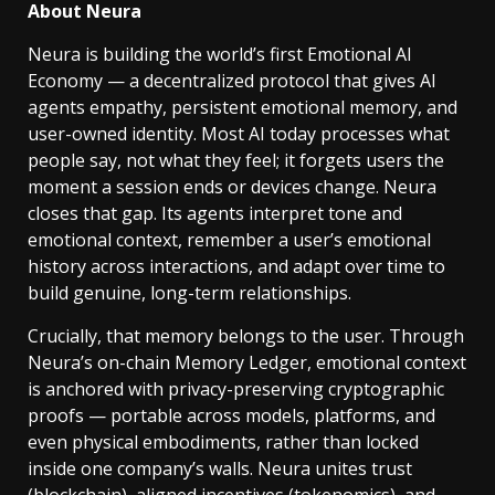
About Neura
Neura is building the world’s first Emotional AI
Economy — a decentralized protocol that gives AI
agents empathy, persistent emotional memory, and
user-owned identity. Most AI today processes what
people say, not what they feel; it forgets users the
moment a session ends or devices change. Neura
closes that gap. Its agents interpret tone and
emotional context, remember a user’s emotional
history across interactions, and adapt over time to
build genuine, long-term relationships.
Crucially, that memory belongs to the user. Through
Neura’s on-chain Memory Ledger, emotional context
is anchored with privacy-preserving cryptographic
proofs — portable across models, platforms, and
even physical embodiments, rather than locked
inside one company’s walls. Neura unites trust
(blockchain), aligned incentives (tokenomics), and