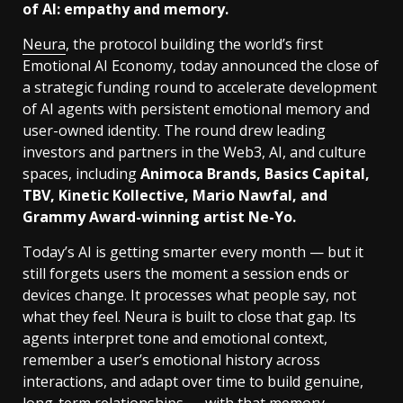
of AI: empathy and memory.
Neura
, the protocol building the world’s first
Emotional AI Economy, today announced the close of
a strategic funding round to accelerate development
of AI agents with persistent emotional memory and
user-owned identity. The round drew leading
investors and partners in the Web3, AI, and culture
spaces, including
Animoca Brands, Basics Capital,
TBV, Kinetic Kollective, Mario Nawfal, and
Grammy Award-winning artist Ne-Yo.
Today’s AI is getting smarter every month — but it
still forgets users the moment a session ends or
devices change. It processes what people say, not
what they feel. Neura is built to close that gap. Its
agents interpret tone and emotional context,
remember a user’s emotional history across
interactions, and adapt over time to build genuine,
long-term relationships — with that memory