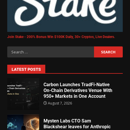
Join Stake - 200% Bonus Win $100K Daily, 30+ Cryptos, Live Dealers.
LATEST POSTS
Carbon Launches TradFi-Native
On-Chain Derivatives Venue With
950+ Markets in One Account
August 7, 2026
Mysten Labs CTO Sam
Blackshear leaves for Anthropic