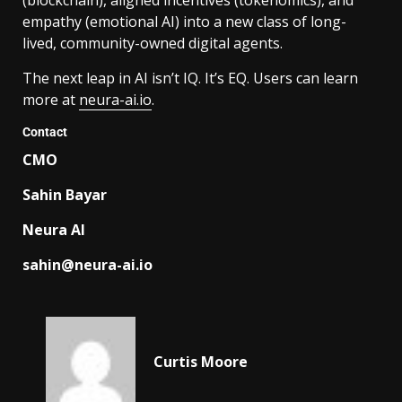
empathy (emotional AI) into a new class of long-
lived, community-owned digital agents.
The next leap in AI isn’t IQ. It’s EQ. Users can learn
more at
neura-ai.io
.
Contact
CMO
Sahin Bayar
Neura AI
sahin@neura-ai.io
Curtis Moore