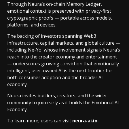
Through Neura’s on-chain Memory Ledger,
emotional context is preserved with privacy-first
cryptographic proofs — portable across models,
platforms, and devices.
The backing of investors spanning Web3
infrastructure, capital markets, and global culture —
including Ne-Yo, whose involvement signals Neura’s
reach into the creator economy and entertainment
— underscores growing conviction that emotionally
intelligent, user-owned AI is the next frontier for
both consumer adoption and the broader AI
economy.
Neura invites builders, creators, and the wider
community to join early as it builds the Emotional AI
Economy.
To learn more, users can visit
neura-ai.io
.