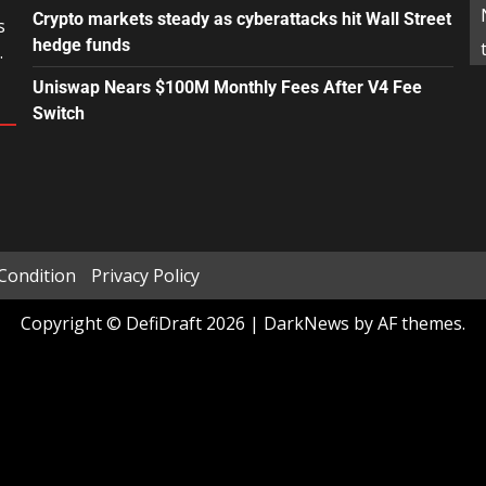
Crypto markets steady as cyberattacks hit Wall Street
s
hedge funds
.
Uniswap Nears $100M Monthly Fees After V4 Fee
Switch
Condition
Privacy Policy
Copyright © DefiDraft 2026
|
DarkNews
by AF themes.