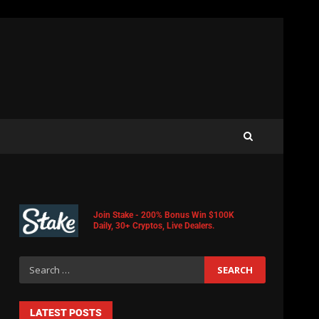
Join Stake - 200% Bonus Win $100K
Daily, 30+ Cryptos, Live Dealers.
LATEST POSTS