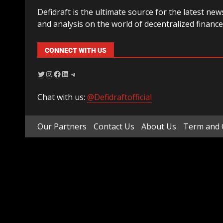
Defidraft is the ultimate source for the latest new
and analysis on the world of decentralized finance
CONNECT WITH US
Chat with us:
@Defidraftofficial
Our Partners
Contact Us
About Us
Term and 