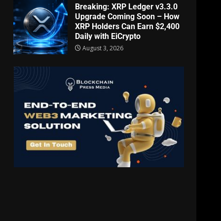
Breaking: XRP Ledger v3.3.0
Upgrade Coming Soon – How
XRP Holders Can Earn $2,400
Daily with EiCrypto
August 3, 2026