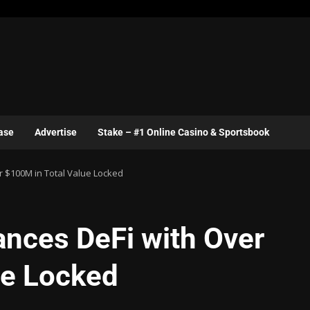
ase
Advertise
Stake – #1 Online Casino & Sportsbook
 $100M in Total Value Locked
nces DeFi with Over
ue Locked