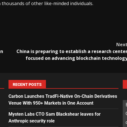
 thousands of other like-minded individuals.
Nex
in
China is preparing to establish a research cente
focused on advancing blockchain technolog
RECENT POSTS
Carbon Launches TradFi-Native On-Chain Derivatives
Venue With 950+ Markets in One Account
Mysten Labs CTO Sam Blackshear leaves for
Anthropic security role