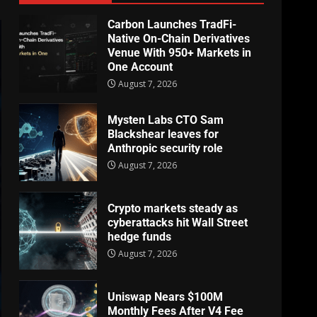
Carbon Launches TradFi-
Native On-Chain Derivatives
Venue With 950+ Markets in
One Account
August 7, 2026
Mysten Labs CTO Sam
Blackshear leaves for
Anthropic security role
August 7, 2026
Crypto markets steady as
cyberattacks hit Wall Street
hedge funds
August 7, 2026
Uniswap Nears $100M
Monthly Fees After V4 Fee