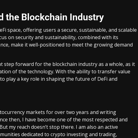
d the Blockchain Industry
Fi space, offering users a secure, sustainable, and scalable
cus on security and sustainability, combined with its
nce, make it well-positioned to meet the growing demand
 step forward for the blockchain industry as a whole, as it
on of the technology. With the ability to transfer value
to play a key role in shaping the future of DeFi and
ptocurrency markets for over two years and writing
Since then, I have become one of the most respected and
 But my reach doesn’t stop there. I am also an active
unities dedicated to crypto investing and trading,