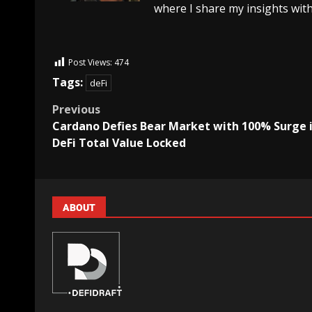
where I share my insights with
Post Views:
474
Tags:
deFi
Previous
Cardano Defies Bear Market with 100% Surge 
DeFi Total Value Locked
ABOUT