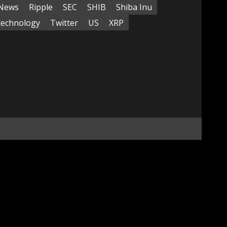
News
Ripple
SEC
SHIB
Shiba Inu
technology
Twitter
US
XRP