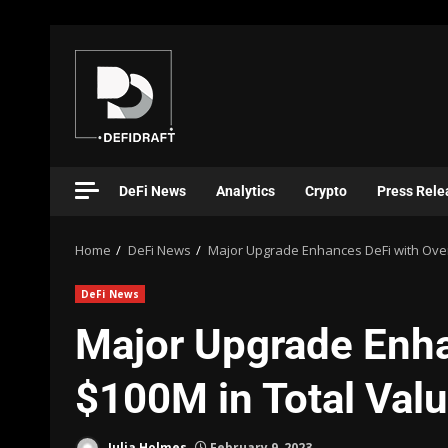
DeFi News
Analytics
Crypto
Press Rele
Home
DeFi News
Major Upgrade Enhances DeFi with Over
DeFi News
Major Upgrade Enha
$100M in Total Val
Julia Holmes
February 9, 2023