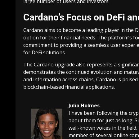
large number of users and investors.
Cardano’s Focus on DeFi an
Cardano aims to become a leading player in the De
option for their financial needs. The platform’s fo
commitment to providing a seamless user experie
for DeFi solutions.
The Cardano upgrade also represents a significant
demonstrates the continued evolution and maturati
and information across chains, Cardano is poised 
blockchain-based financial applications.
Julia Holmes
I have been following the cry
about them for just as long. 
well-known voices in the field.
member of several online comm