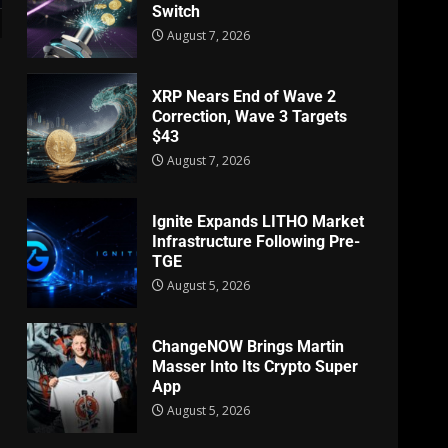
Switch
August 7, 2026
XRP Nears End of Wave 2
Correction, Wave 3 Targets
$43
August 7, 2026
Ignite Expands LITHO Market
Infrastructure Following Pre-
TGE
August 5, 2026
ChangeNOW Brings Martin
Masser Into Its Crypto Super
App
August 5, 2026