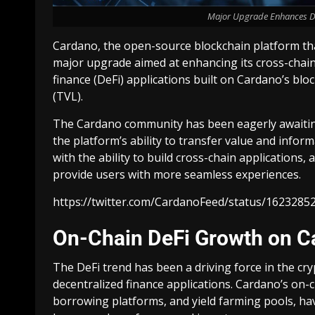
Major Upgrade Enhances De
Cardano, the open-source blockchain platform that
major upgrade aimed at enhancing its cross-chain
finance (DeFi) applications built on Cardano’s blo
(TVL).
The Cardano community has been eagerly awaiting
the platform’s ability to transfer value and inform
with the ability to build cross-chain applications
provide users with more seamless experiences.
https://twitter.com/CardanoFeed/status/1623
On-Chain DeFi Growth on C
The DeFi trend has been a driving force in the cryp
decentralized finance applications. Cardano’s on-
borrowing platforms, and yield farming pools, ha