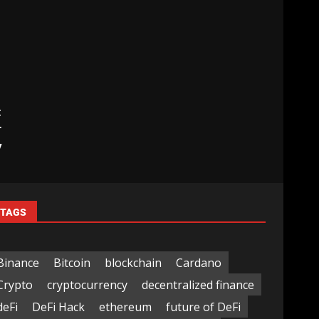
t
r
y
TAGS
Binance
Bitcoin
blockchain
Cardano
Crypto
cryptocurrency
decentralized finance
deFi
DeFi Hack
ethereum
future of DeFi