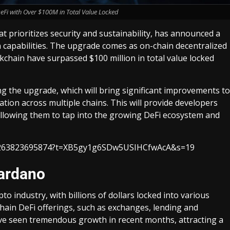
Fi with Over $100M in Total Value Locked
 prioritizes security and sustainability, has announced a
 capabilities. The upgrade comes as on-chain decentralized
ckchain have surpassed $100 million in total value locked
 the upgrade, which will bring significant improvements to
ation across multiple chains. This will provide developers
, allowing them to tap into the growing DeFi ecosystem and
285263823695874?t=XB5gy1g6SDw5USIHCfwAcA&s=19
ardano
to industry, with billions of dollars locked into various
chain DeFi offerings, such as exchanges, lending and
ve seen tremendous growth in recent months, attracting a