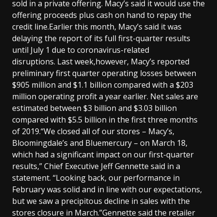
sold in a private offering. Macy’s said it would use the
offering proceeds plus cash on hand to repay the
credit line.Earlier this month, Macy’s said it was
delaying the report of its full first-quarter results
until July 1 due to coronavirus-related
disruptions. Last week,however, Macy’s reported
preliminary first quarter operating losses between
$905 million and $1.1 billion compared with a $203
million operating profit a year earlier. Net sales are
estimated between $3 billion and $3.03 billion
compared with $5.5 billion in the first three months
of 2019.“We closed all of our stores – Macy’s,
Bloomingdale’s and Bluemercury – on March 18,
which had a significant impact on our first-quarter
results,” Chief Executive Jeff Gennette said in a
statement. “Looking back, our performance in
February was solid and in line with our expectations,
but we saw a precipitous decline in sales with the
stores closure in March.”Gennette said the retailer