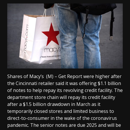
Shares of Macy’s (M) – Get Report were higher after
the Cincinnati retailer said it was offering $1.1 billion
of notes to help repay its revolving credit facility. The
department store chain will repay its credit facility
after a $1.5 billion drawdown in March as it
temporarily closed stores and limited business to
direct-to-consumer in the wake of the coronavirus
pandemic. The senior notes are due 2025 and will be