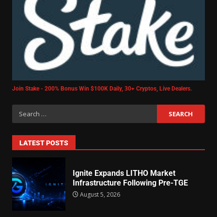
Join Stake - 200% Bonus Win $100K Daily, 30+ Cryptos, Live Dealers.
LATEST POSTS
Ignite Expands LITHO Market
Infrastructure Following Pre-TGE
August 5, 2026