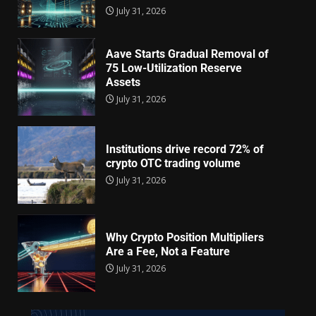
July 31, 2026
Aave Starts Gradual Removal of
75 Low-Utilization Reserve
Assets
July 31, 2026
Institutions drive record 72% of
crypto OTC trading volume
July 31, 2026
Why Crypto Position Multipliers
Are a Fee, Not a Feature
July 31, 2026