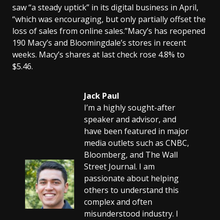
saw “a steady uptick” in its digital business in April,
“which was encouraging, but only partially offset the
loss of sales from online sales.”Macy’s has reopened
190 Macy’s and Bloomingdale’s stores in recent
weeks. Macy’s shares at last check rose 4.8% to
$5.46.
Jack Paul
I’m a highly sought-after
speaker and advisor, and
have been featured in major
media outlets such as CNBC,
Bloomberg, and The Wall
Street Journal. I am
passionate about helping
others to understand this
complex and often
misunderstood industry. I