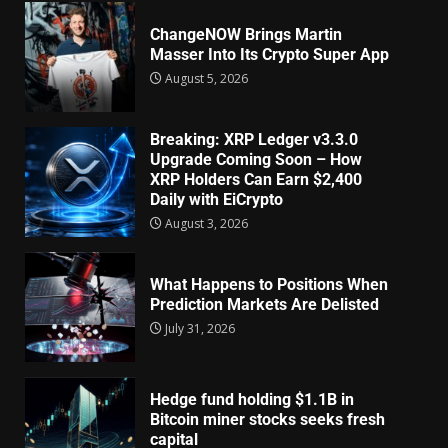
ChangeNOW Brings Martin
Masser Into Its Crypto Super App
August 5, 2026
Breaking: XRP Ledger v3.3.0
Upgrade Coming Soon – How
XRP Holders Can Earn $2,400
Daily with EiCrypto
August 3, 2026
What Happens to Positions When
Prediction Markets Are Delisted
July 31, 2026
Hedge fund holding $1.1B in
Bitcoin miner stocks seeks fresh
capital