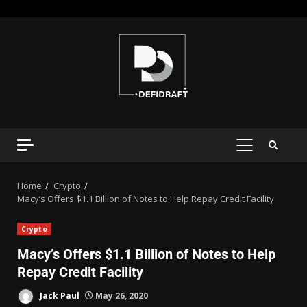
Home
Crypto
Macy’s Offers $1.1 Billion of Notes to Help Repay Credit Facility
Crypto
Macy’s Offers $1.1 Billion of Notes to Help
Repay Credit Facility
Jack Paul
May 26, 2020