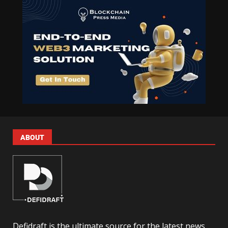
ABOUT
Defidraft is the ultimate source for the latest news