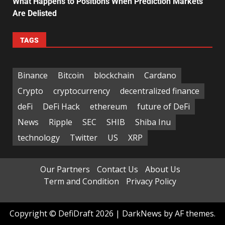
What Happens to Positions When Prediction Markets
Are Delisted
TAGS
Binance
Bitcoin
blockchain
Cardano
Crypto
cryptocurrency
decentralized finance
deFi
DeFi Hack
ethereum
future of DeFi
News
Ripple
SEC
SHIB
Shiba Inu
technology
Twitter
US
XRP
Our Partners
Contact Us
About Us
Term and Condition
Privacy Policy
Copyright © DefiDraft 2026
|
DarkNews
by AF themes.