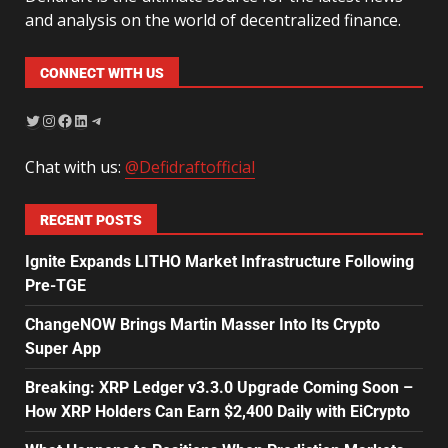
and analysis on the world of decentralized finance.
CONNECT WITH US
Chat with us:
@Defidraftofficial
RECENT POSTS
Ignite Expands LITHO Market Infrastructure Following
Pre-TGE
ChangeNOW Brings Martin Masser Into Its Crypto
Super App
Breaking: XRP Ledger v3.3.0 Upgrade Coming Soon –
How XRP Holders Can Earn $2,400 Daily with EiCrypto