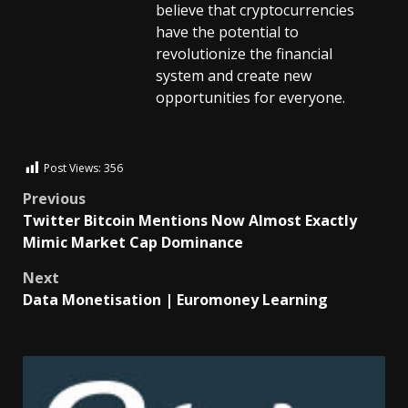
believe that cryptocurrencies
have the potential to
revolutionize the financial
system and create new
opportunities for everyone.
Post Views:
356
Previous
Twitter Bitcoin Mentions Now Almost Exactly
Mimic Market Cap Dominance
Next
Data Monetisation | Euromoney Learning