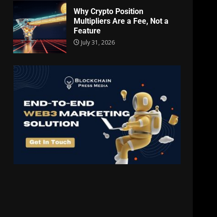
Why Crypto Position
Multipliers Are a Fee, Not a
Feature
July 31, 2026