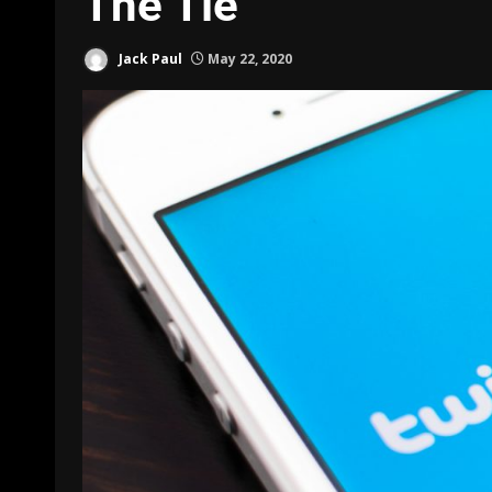
The Tie
Jack Paul
May 22, 2020