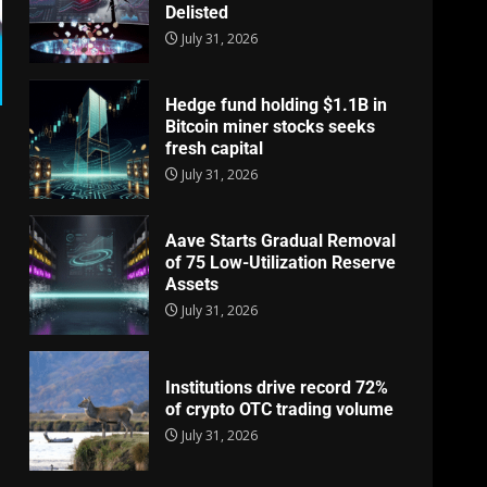
Delisted
July 31, 2026
Hedge fund holding $1.1B in
Bitcoin miner stocks seeks
fresh capital
July 31, 2026
Aave Starts Gradual Removal
of 75 Low-Utilization Reserve
Assets
July 31, 2026
Institutions drive record 72%
of crypto OTC trading volume
July 31, 2026