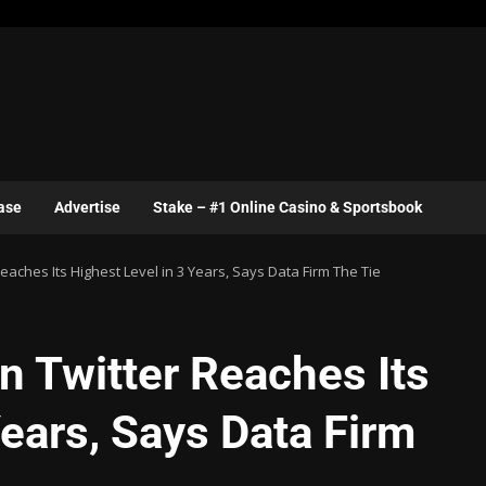
ase
Advertise
Stake – #1 Online Casino & Sportsbook
eaches Its Highest Level in 3 Years, Says Data Firm The Tie
n Twitter Reaches Its
Years, Says Data Firm