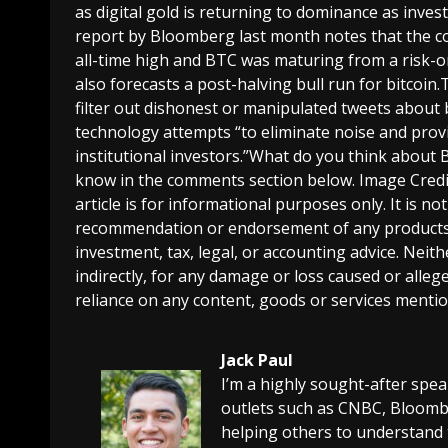
as digital gold is returning to dominance as invest
report by Bloomberg last month notes that the co
all-time high and BTC was maturing from a risk-on 
also forecasts a post-halving bull run for bitcoin.
filter out dishonest or manipulated tweets about b
technology attempts “to eliminate noise and prov
institutional investors.”What do you think about B
know in the comments section below. Image Credi
article is for informational purposes only. It is not 
recommendation or endorsement of any products, 
investment, tax, legal, or accounting advice. Neit
indirectly, for any damage or loss caused or alleg
reliance on any content, goods or services mention
Jack Paul
I’m a highly sought-after spe
outlets such as CNBC, Bloombe
helping others to understand 