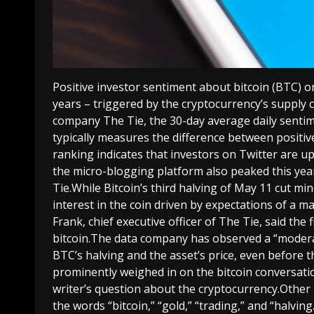
Positive investor sentiment about bitcoin (BTC) on
years – triggered by the cryptocurrency’s supply 
company The Tie, the 30-day average daily sentime
typically measures the difference between positiv
ranking indicates that investors on Twitter are u
the micro-blogging platform also peaked this yea
Tie.While Bitcoin’s third halving of May 11 cut mi
interest in the coin driven by expectations of a m
Frank, chief executive officer of The Tie, said the
bitcoin.The data company has observed a “modera
BTC’s halving and the asset’s price, even before 
prominently weighed in on the bitcoin conversati
writer’s question about the cryptocurrency.Othe
the words “bitcoin,” “gold,” “trading,” and “halvi