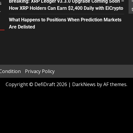
Breaking: XRP Ledger v3.3.0 Upgrade Coming Soon –
s
How XRP Holders Can Earn $2,400 Daily with EiCrypto
.
What Happens to Positions When Prediction Markets
Are Delisted
Condition
Privacy Policy
Copyright © DefiDraft 2026
|
DarkNews
by AF themes.