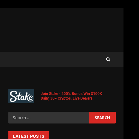
Join Stake - 200% Bonus Win $100K
Daily, 30+ Cryptos, Live Dealers.
LATEST POSTS