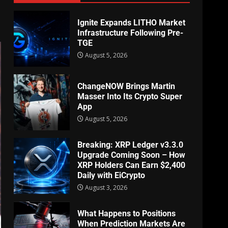
Ignite Expands LITHO Market
Infrastructure Following Pre-
TGE
August 5, 2026
ChangeNOW Brings Martin
Masser Into Its Crypto Super
App
August 5, 2026
Breaking: XRP Ledger v3.3.0
Upgrade Coming Soon – How
XRP Holders Can Earn $2,400
Daily with EiCrypto
August 3, 2026
What Happens to Positions
When Prediction Markets Are