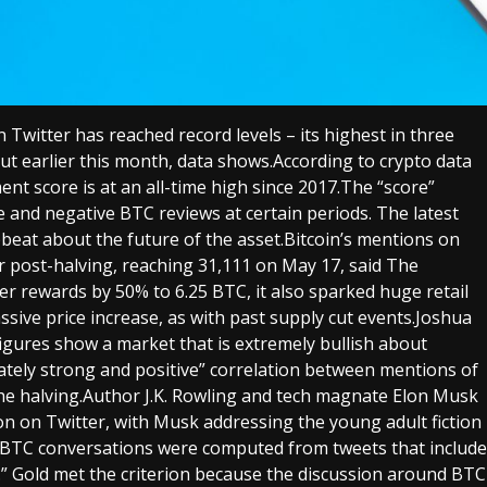
 Twitter has reached record levels – its highest in three
cut earlier this month, data shows.According to crypto data
nt score is at an all-time high since 2017.The “score”
e and negative BTC reviews at certain periods. The latest
pbeat about the future of the asset.Bitcoin’s mentions on
r post-halving, reaching 31,111 on May 17, said The
ner rewards by 50% to 6.25 BTC, it also sparked huge retail
assive price increase, as with past supply cut events.Joshua
 figures show a market that is extremely bullish about
tely strong and positive” correlation between mentions of
the halving.Author J.K. Rowling and tech magnate Elon Musk
on on Twitter, with Musk addressing the young adult fiction
r BTC conversations were computed from tweets that include
ng.” Gold met the criterion because the discussion around BTC