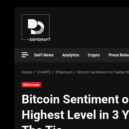
DeFi News
Analytics
Crypto
Press Rele
Home
CHARTS
Ehtereum
Bitcoin Sentiment on Twitter R
Ehtereum
Bitcoin Sentiment o
Highest Level in 3 