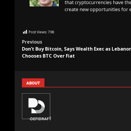
that cryptocurrencies have the
create new opportunities for 
Post Views:
798
Previous
Don’t Buy Bitcoin, Says Wealth Exec as Lebano
Chooses BTC Over Fiat
ABOUT