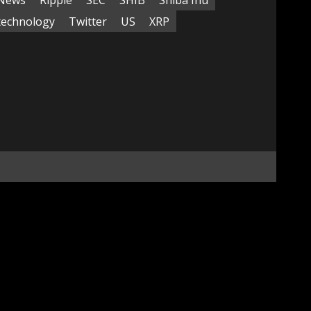
technology
Twitter
US
XRP