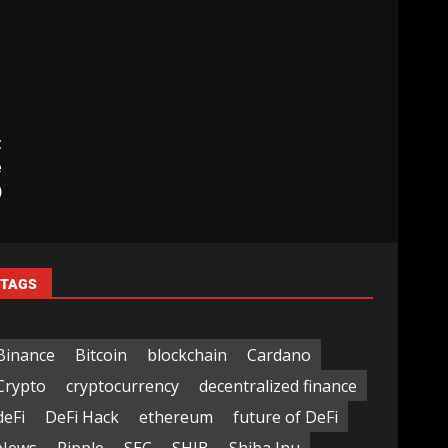
t
e
)
TAGS
Binance
Bitcoin
blockchain
Cardano
Crypto
cryptocurrency
decentralized finance
deFi
DeFi Hack
ethereum
future of DeFi
News
Ripple
SEC
SHIB
Shiba Inu