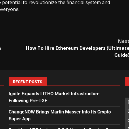
 potential to revolutionize the financial system and
everyone.
Nex
n
How To Hire Ethereum Developers (Ultimat
Guide
RECENT POSTS
Ignite Expands LITHO Market Infrastructure
Following Pre-TGE
ChangeNOW Brings Martin Masser Into Its Crypto
Super App