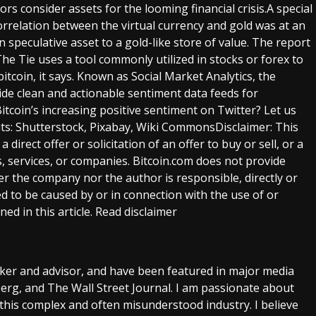
ors consider assets for the looming financial crisis.A special
rrelation between the virtual currency and gold was at an
speculative asset to a gold-like store of value. The report
The Tie uses a tool commonly utilized in stocks or forex to
itcoin, it says. Known as Social Market Analytics, the
ide clean and actionable sentiment data feeds for
itcoin’s increasing positive sentiment on Twitter? Let us
ts: Shutterstock, Pixabay, Wiki CommonsDisclaimer: This
a direct offer or solicitation of an offer to buy or sell, or a
services, or companies. Bitcoin.com does not provide
her the company nor the author is responsible, directly or
ed to be caused by or in connection with the use of or
ed in this article. Read disclaimer
aker and advisor, and have been featured in major media
rg, and The Wall Street Journal. I am passionate about
this complex and often misunderstood industry. I believe