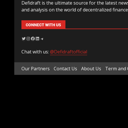
Defidraft is the ultimate source for the latest new
and analysis on the world of decentralized finance
CONNECT WITH US
Chat with us:
@Defidraftofficial
Our Partners
Contact Us
About Us
Term and 