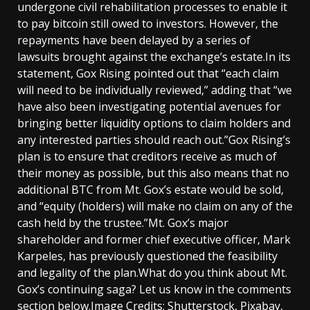
undergone civil rehabilitation processes to enable it
to pay bitcoin still owed to investors. However, the
repayments have been delayed by a series of
lawsuits brought against the exchange’s estate.In its
statement, Gox Rising pointed out that “each claim
will need to be individually reviewed,” adding that “we
have also been investigating potential avenues for
bringing better liquidity options to claim holders and
any interested parties should reach out.”Gox Rising’s
plan is to ensure that creditors receive as much of
their money as possible, but this also means that no
additional BTC from Mt. Gox’s estate would be sold,
and “equity (holders) will make no claim on any of the
cash held by the trustee.”Mt. Gox’s major
shareholder and former chief executive officer, Mark
Karpeles, has previously questioned the feasibility
and legality of the plan.What do you think about Mt.
Gox’s continuing saga? Let us know in the comments
section below.Image Credits: Shutterstock, Pixabay,