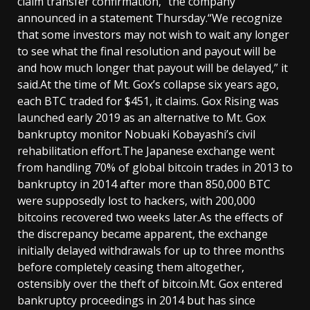
claim transfer confirmation,” the company
announced in a statement Thursday.“We recognize
that some investors may not wish to wait any longer
to see what the final resolution and payout will be
and how much longer that payout will be delayed,” it
said.At the time of Mt. Gox’s collapse six years ago,
each BTC traded for $451, it claims. Gox Rising was
launched early 2019 as an alternative to Mt. Gox
bankruptcy monitor Nobuaki Kobayashi’s civil
rehabilitation effort.The Japanese exchange went
from handling 70% of global bitcoin trades in 2013 to
bankruptcy in 2014 after more than 850,000 BTC
were supposedly lost to hackers, with 200,000
bitcoins recovered two weeks later.As the effects of
the discrepancy became apparent, the exchange
initially delayed withdrawals for up to three months
before completely ceasing them altogether,
ostensibly over the theft of bitcoin.Mt. Gox entered
bankruptcy proceedings in 2014 but has since