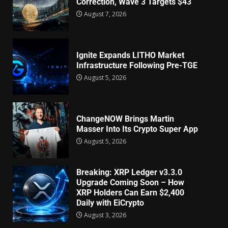
Correction, Wave 3 Targets $43
August 7, 2026
Ignite Expands LITHO Market
Infrastructure Following Pre-TGE
August 5, 2026
ChangeNOW Brings Martin
Masser Into Its Crypto Super App
August 5, 2026
Breaking: XRP Ledger v3.3.0
Upgrade Coming Soon – How
XRP Holders Can Earn $2,400
Daily with EiCrypto
August 3, 2026