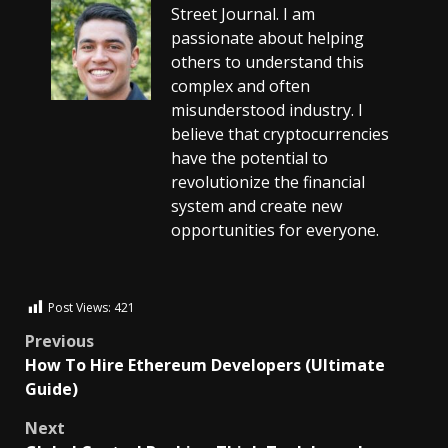
Street Journal. I am
passionate about helping
others to understand this
complex and often
misunderstood industry. I
believe that cryptocurrencies
have the potential to
revolutionize the financial
system and create new
opportunities for everyone.
Post Views:
421
Previous
How To Hire Ethereum Developers (Ultimate
Guide)
Next