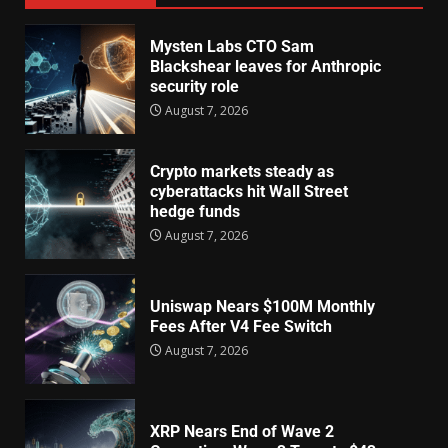
Mysten Labs CTO Sam
Blackshear leaves for Anthropic
security role
August 7, 2026
Crypto markets steady as
cyberattacks hit Wall Street
hedge funds
August 7, 2026
Uniswap Nears $100M Monthly
Fees After V4 Fee Switch
August 7, 2026
XRP Nears End of Wave 2