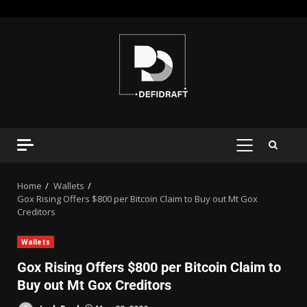
Home
Wallets
Gox Rising Offers $800 per Bitcoin Claim to Buy out Mt Gox
Creditors
Wallets
Gox Rising Offers $800 per Bitcoin Claim to
Buy out Mt Gox Creditors