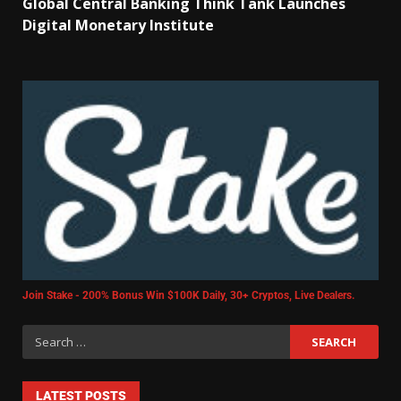
Global Central Banking Think Tank Launches
Digital Monetary Institute
Join Stake - 200% Bonus Win $100K Daily, 30+ Cryptos, Live Dealers.
LATEST POSTS