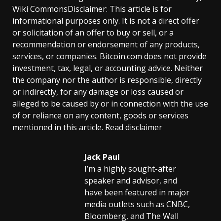
Wiki CommonsDisclaimer: This article is for
informational purposes only. It is not a direct offer
or solicitation of an offer to buy or sell, or a
recommendation or endorsement of any products,
services, or companies. Bitcoin.com does not provide
investment, tax, legal, or accounting advice. Neither
the company nor the author is responsible, directly
or indirectly, for any damage or loss caused or
alleged to be caused by or in connection with the use
of or reliance on any content, goods or services
mentioned in this article. Read disclaimer
Jack Paul
I’m a highly sought-after
speaker and advisor, and
have been featured in major
media outlets such as CNBC,
Bloomberg, and The Wall