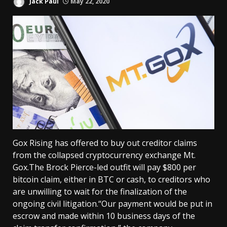
Jack Paul
May 22, 2020
Gox Rising has offered to buy out creditor claims
from the collapsed cryptocurrency exchange Mt.
Gox.The Brock Pierce-led outfit will pay $800 per
bitcoin claim, either in BTC or cash, to creditors who
are unwilling to wait for the finalization of the
ongoing civil litigation.“Our payment would be put in
escrow and made within 10 business days of the