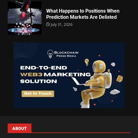
What Happens to Positions When
Prediction Markets Are Delisted
July 31, 2026
ABOUT