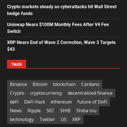
Crypto markets steady as cyberattacks hit Wall Street
hedge funds
Uniswap Nears $100M Monthly Fees After V4 Fee
Switch
XRP Nears End of Wave 2 Correction, Wave 3 Targets
$43
TAGS
Binance
Bitcoin
blockchain
Cardano
Crypto
cryptocurrency
decentralized finance
deFi
DeFi Hack
ethereum
future of DeFi
News
Ripple
SEC
SHIB
Shiba Inu
technology
Twitter
US
XRP