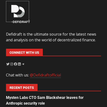
Defidraft is the ultimate source for the latest news
and analysis on the world of decentralized finance.
CONNECT WITH US
Chat with us:
@Defidraftofficial
RECENT POSTS
Mysten Labs CTO Sam Blackshear leaves for
Anthropic security role