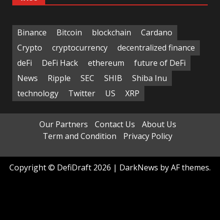
Binance
Bitcoin
blockchain
Cardano
Crypto
cryptocurrency
decentralized finance
deFi
DeFi Hack
ethereum
future of DeFi
News
Ripple
SEC
SHIB
Shiba Inu
technology
Twitter
US
XRP
Our Partners
Contact Us
About Us
Term and Condition
Privacy Policy
Copyright © DefiDraft 2026
|
DarkNews
by AF themes.