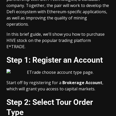
company. Together, the pair will work to develop the
DeFi ecosystem with Ethereum-specific applications,
as well as improving the quality of mining
operations.
In this brief guide, we’ll show you how to purchase
HIVE stock on the popular trading platform
E*TRADE.
Step 1: Register an Account
Start off by registering for a
Brokerage Account
,
which will grant you access to capital markets.
Step 2: Select Tour Order
Type