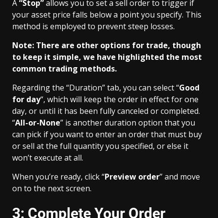
A
“Stop”
allows you to set a sell order to trigger if
your asset price falls below a point you specify. This
method is employed to prevent steep losses.
Note: There are other options for trade, though
to keep it simple, we have highlighted the most
common trading methods.
Regarding the “Duration” tab, you can select “
Good
for day
“, which will keep the order in effect for one
day, or until it has been fully canceled or completed.
“
All-or-None
” is another duration option that you
can pick if you want to enter an order that must buy
or sell at the full quantity you specified, or else it
won’t execute at all.
When you’re ready, click “
Preview order
” and move
on to the next screen.
3: Complete Your Order