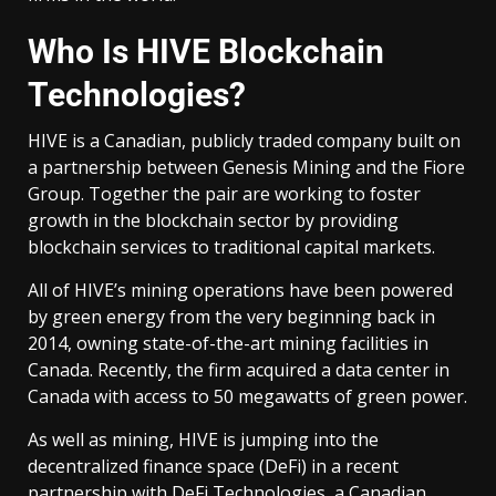
Who Is HIVE Blockchain
Technologies?
HIVE is a Canadian, publicly traded company built on
a partnership between Genesis Mining and the Fiore
Group. Together the pair are working to foster
growth in the blockchain sector by providing
blockchain services to traditional capital markets.
All of HIVE’s mining operations have been powered
by green energy from the very beginning back in
2014, owning state-of-the-art mining facilities in
Canada. Recently, the firm acquired a data center in
Canada with access to 50 megawatts of green power.
As well as mining, HIVE is jumping into the
decentralized finance space (DeFi) in a recent
partnership with DeFi Technologies, a Canadian