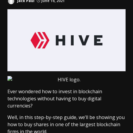
Jack Paul
June 16, 2021
Ever wondered how to invest in blockchain
technologies without having to buy digital
currencies?
Well, in this step-by-step guide, we’ll be showing you
how to buy shares in one of the largest blockchain
firms in the world.