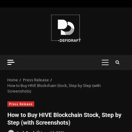
Home
Press Release
How to Buy HIVE Blockchain Stock, Step by Step (with
Screenshots)
Press Release
How to Buy HIVE Blockchain Stock, Step by
Step (with Screenshots)