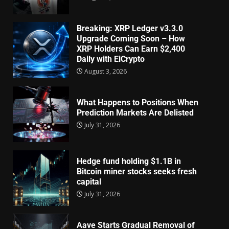
Breaking: XRP Ledger v3.3.0
Upgrade Coming Soon – How
XRP Holders Can Earn $2,400
Daily with EiCrypto
August 3, 2026
What Happens to Positions When
Prediction Markets Are Delisted
July 31, 2026
Hedge fund holding $1.1B in
Bitcoin miner stocks seeks fresh
capital
July 31, 2026
Aave Starts Gradual Removal of