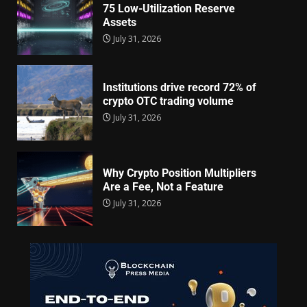
75 Low-Utilization Reserve
Assets
July 31, 2026
Institutions drive record 72% of
crypto OTC trading volume
July 31, 2026
Why Crypto Position Multipliers
Are a Fee, Not a Feature
July 31, 2026