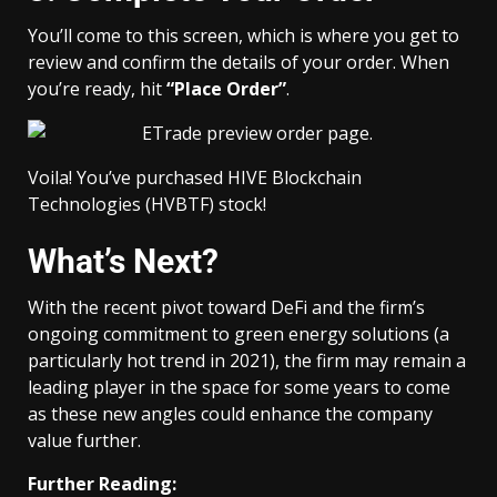
You’ll come to this screen, which is where you get to
review and confirm the details of your order. When
you’re ready, hit
“Place Order”
.
Voila! You’ve purchased HIVE Blockchain
Technologies (HVBTF) stock!
What’s Next?
With the recent pivot toward DeFi and the firm’s
ongoing commitment to green energy solutions (a
particularly hot trend in 2021), the firm may remain a
leading player in the space for some years to come
as these new angles could enhance the company
value further.
Further Reading: