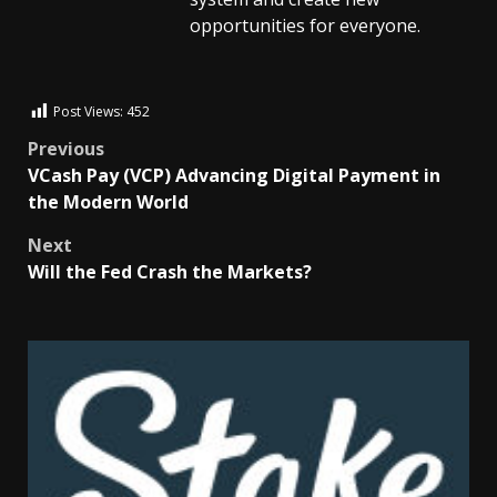
opportunities for everyone.
Post Views:
452
Previous
VCash Pay (VCP) Advancing Digital Payment in
the Modern World
Next
Will the Fed Crash the Markets?