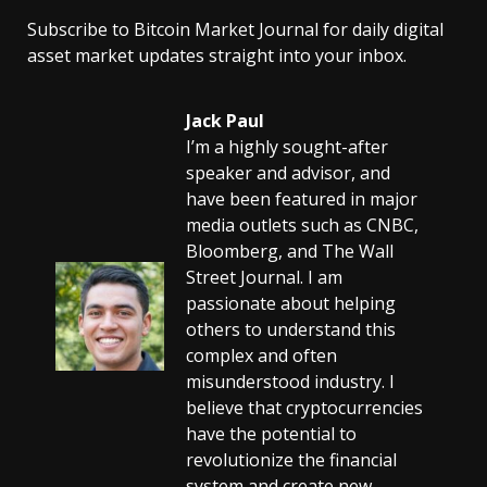
Subscribe to Bitcoin Market Journal for daily digital
asset market updates straight into your inbox.
Jack Paul
I’m a highly sought-after
speaker and advisor, and
have been featured in major
media outlets such as CNBC,
Bloomberg, and The Wall
Street Journal. I am
passionate about helping
others to understand this
complex and often
misunderstood industry. I
believe that cryptocurrencies
have the potential to
revolutionize the financial
system and create new