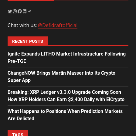
Chat with us:
@Defidraftofficial
RECENT POSTS
Ignite Expands LITHO Market Infrastructure Following
Pre-TGE
ChangeNOW Brings Martin Masser Into Its Crypto
Super App
Breaking: XRP Ledger v3.3.0 Upgrade Coming Soon –
How XRP Holders Can Earn $2,400 Daily with EiCrypto
What Happens to Positions When Prediction Markets
Are Delisted
TAGS