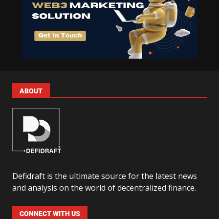
ABOUT
Defidraft is the ultimate source for the latest news
and analysis on the world of decentralized finance.
CONNECT WITH US