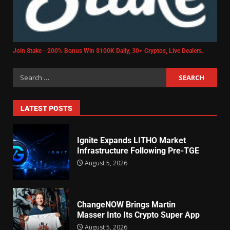
Join Stake - 200% Bonus Win $100K Daily, 30+ Cryptos, Live Dealers.
LATEST POSTS
Ignite Expands LITHO Market
Infrastructure Following Pre-TGE
August 5, 2026
ChangeNOW Brings Martin
Masser Into Its Crypto Super App
August 5, 2026