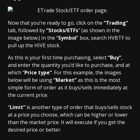
Now that you’re ready to go, click on the
“Trading”
tab, followed by
“
Stocks/ETFs
” (as shown in the
image below.) In the “
Symbol
” box, search HVBTF to
pull up the HIVE stock.
As this is your first time purchasing, select
“Buy”
,
and enter the quantity you’d like to purchase, and at
which “
Price type”
. For this example, the images
below will be using
“Market”
as this is the most
simple form of order as it buys/sells immediately at
the current price.
“
Limit”
is another type of order that buys/sells stock
at a price you choose, which can be higher or lower
than the market price. It will execute if you get the
desired price or better.