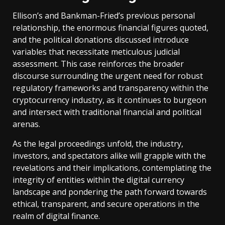
Ellison’s and Bankman-Fried’s previous personal
relationship, the enormous financial figures quoted,
and the political donations discussed introduce
variables that necessitate meticulous judicial
assessment. This case reinforces the broader
discourse surrounding the urgent need for robust
regulatory frameworks and transparency within the
cryptocurrency industry, as it continues to burgeon
and intersect with traditional financial and political
arenas.
As the legal proceedings unfold, the industry,
investors, and spectators alike will grapple with the
revelations and their implications, contemplating the
integrity of entities within the digital currency
landscape and pondering the path forward towards
ethical, transparent, and secure operations in the
realm of digital finance.