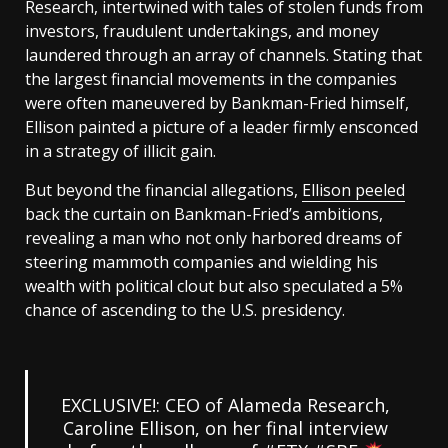
Research, intertwined with tales of stolen funds from
investors, fraudulent undertakings, and money
laundered through an array of channels. Stating that
the largest financial movements in the companies
were often maneuvered by Bankman-Fried himself,
Ellison painted a picture of a leader firmly ensconced
in a strategy of illicit gain.
But beyond the financial allegations,
Ellison peeled
back the curtain on Bankman-Fried’s ambitions,
revealing a man who not only harbored dreams of
steering mammoth companies and wielding his
wealth with political clout but also speculated a 5%
chance of ascending to the U.S. presidency.
EXCLUSIVE!: CEO of Alameda Research,
Caroline Ellison, on her final interview