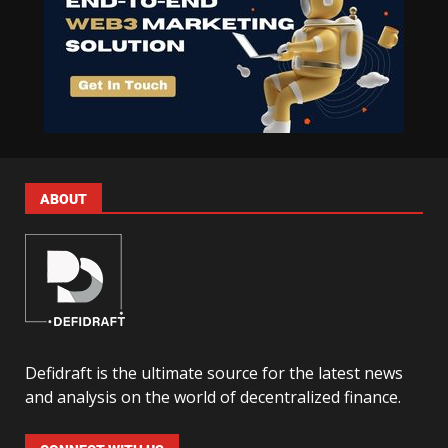
ABOUT
Defidraft is the ultimate source for the latest news
and analysis on the world of decentralized finance.