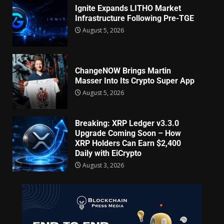
Ignite Expands LITHO Market
Infrastructure Following Pre-TGE
August 5, 2026
ChangeNOW Brings Martin
Masser Into Its Crypto Super App
August 5, 2026
Breaking: XRP Ledger v3.3.0
Upgrade Coming Soon – How
XRP Holders Can Earn $2,400
Daily with EiCrypto
August 3, 2026