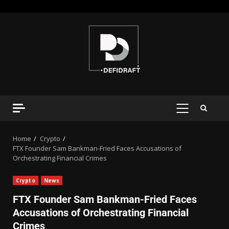
Home
Crypto
FTX Founder Sam Bankman-Fried Faces Accusations of
Orchestrating Financial Crimes
Crypto
News
FTX Founder Sam Bankman-Fried Faces
Accusations of Orchestrating Financial
Crimes