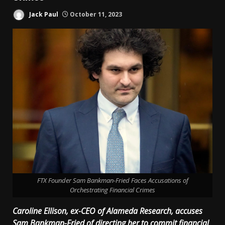
Jack Paul
October 11, 2023
FTX Founder Sam Bankman-Fried Faces Accusations of
Orchestrating Financial Crimes
Caroline Ellison, ex-CEO of Alameda Research, accuses
Sam Bankman-Fried of directing her to commit financial