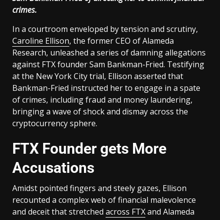
crimes.
In a courtroom enveloped by tension and scrutiny,
Caroline Ellison
, the former CEO of Alameda
Research, unleashed a series of damning allegations
against FTX founder Sam Bankman-Fried. Testifying
at the New York City trial, Ellison asserted that
Bankman-Fried instructed her to engage in a spate
of crimes, including fraud and money laundering,
bringing a wave of shock and dismay across the
cryptocurrency sphere.
FTX Founder gets More
Accusations
Amidst pointed fingers and steely gazes, Ellison
recounted a complex web of financial malevolence
and deceit that stretched
across FTX
and Alameda