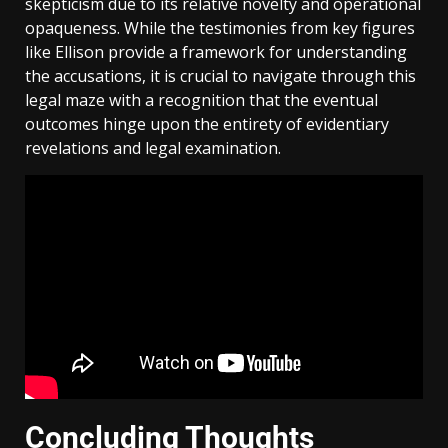
skepticism due to its relative novelty and operational
opaqueness. While the testimonies from key figures
like Ellison provide a framework for understanding
the accusations, it is crucial to navigate through this
legal maze with a recognition that the eventual
outcomes hinge upon the entirety of evidentiary
revelations and legal examination.
Concluding Thoughts