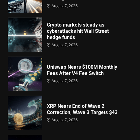
August 7, 2026
Crypto markets steady as
cyberattacks hit Wall Street
hedge funds
August 7, 2026
Uniswap Nears $100M Monthly
Fees After V4 Fee Switch
August 7, 2026
XRP Nears End of Wave 2
Correction, Wave 3 Targets $43
August 7, 2026