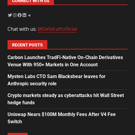
CONNECT WITH US
Chat with us:
@Defidraftofficial
RECENT POSTS
Carbon Launches TradFi-Native On-Chain Derivatives
Venue With 950+ Markets in One Account
Mysten Labs CTO Sam Blackshear leaves for
Anthropic security role
Crypto markets steady as cyberattacks hit Wall Street
hedge funds
Uniswap Nears $100M Monthly Fees After V4 Fee
Switch