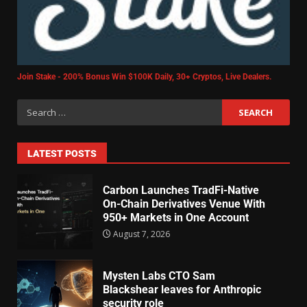
Join Stake - 200% Bonus Win $100K Daily, 30+ Cryptos, Live Dealers.
LATEST POSTS
Carbon Launches TradFi-Native
On-Chain Derivatives Venue With
950+ Markets in One Account
August 7, 2026
Mysten Labs CTO Sam
Blackshear leaves for Anthropic
security role