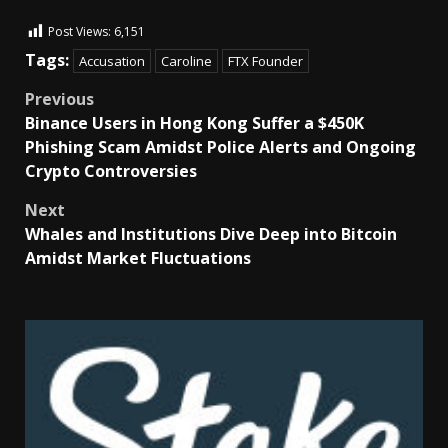
Post Views:
6,151
Tags:
Accusation
Caroline
FTX Founder
Previous
Binance Users in Hong Kong Suffer a $450K
Phishing Scam Amidst Police Alerts and Ongoing
Crypto Controversies
Next
Whales and Institutions Dive Deep into Bitcoin
Amidst Market Fluctuations