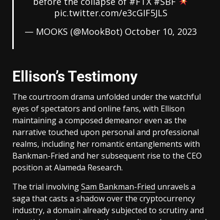
before the collapse of
#FTX
#SBF
pic.twitter.com/e3cGIF5JLS
— MOOKS (@MookBot)
October 10, 2023
Ellison’s Testimony
The courtroom drama unfolded under the watchful
eyes of spectators and online fans, with Ellison
maintaining a composed demeanor even as the
narrative touched upon personal and professional
realms, including her romantic entanglements with
Bankman-Fried and her subsequent rise to the CEO
position at Alameda Research.
The trial involving
Sam Bankman-Fried
unravels a
saga that casts a shadow over the cryptocurrency
industry, a domain already subjected to scrutiny and