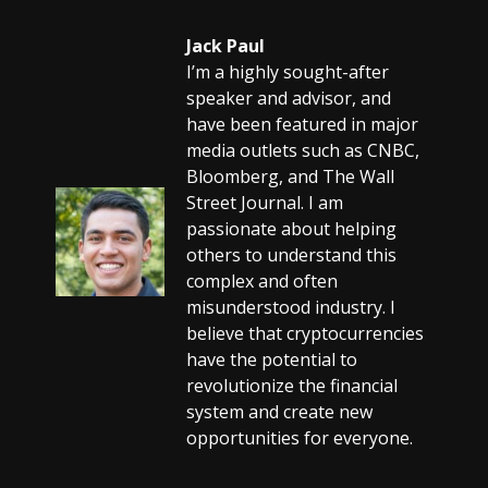
Jack Paul
I’m a highly sought-after
speaker and advisor, and
have been featured in major
media outlets such as CNBC,
Bloomberg, and The Wall
Street Journal. I am
passionate about helping
others to understand this
complex and often
misunderstood industry. I
believe that cryptocurrencies
have the potential to
revolutionize the financial
system and create new
opportunities for everyone.