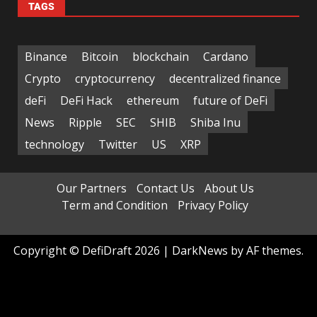
TAGS
Binance
Bitcoin
blockchain
Cardano
Crypto
cryptocurrency
decentralized finance
deFi
DeFi Hack
ethereum
future of DeFi
News
Ripple
SEC
SHIB
Shiba Inu
technology
Twitter
US
XRP
Our Partners
Contact Us
About Us
Term and Condition
Privacy Policy
Copyright © DefiDraft 2026
|
DarkNews
by AF themes.