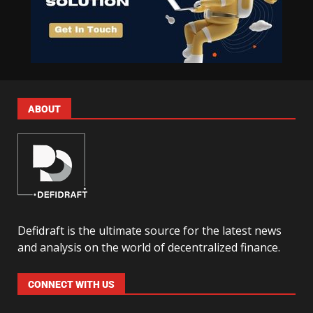
ABOUT
Defidraft is the ultimate source for the latest news
and analysis on the world of decentralized finance.
CONNECT WITH US