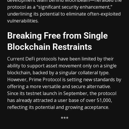
protocol as a “significant security enhancement,”
underlining its potential to eliminate often-exploited
vulnerabilities.
Breaking Free from Single
Blockchain Restraints
Current DeFi protocols have been limited by their
ability to support asset movement only on a single
blockchain, backed by a singular collateral type.
However, Prime Protocol is setting new standards by
offering a more versatile and secure alternative.
Since its testnet launch in September, the protocol
has already attracted a user base of over 51,000,
reflecting its potential and growing acceptance.
***