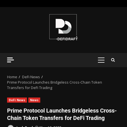
Home
DeFi News
Prime Protocol Launches Bridgeless Cross-Chain Token
Transfers for DeFi Trading
DeFi News
News
Prime Protocol Launches Bridgeless Cross-
Chain Token Transfers for DeFi Trading