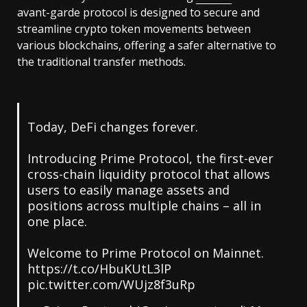
avant-garde protocol is designed to secure and
streamline crypto token movements between
various blockchains, offering a safer alternative to
the traditional transfer methods.
Today, DeFi changes forever.
Introducing Prime Protocol, the first-ever
cross-chain liquidity protocol that allows
users to easily manage assets and
positions across multiple chains – all in
one place.
Welcome to Prime Protocol on Mainnet.
https://t.co/HbuKUtL3lP
pic.twitter.com/WUjz8f3uRp