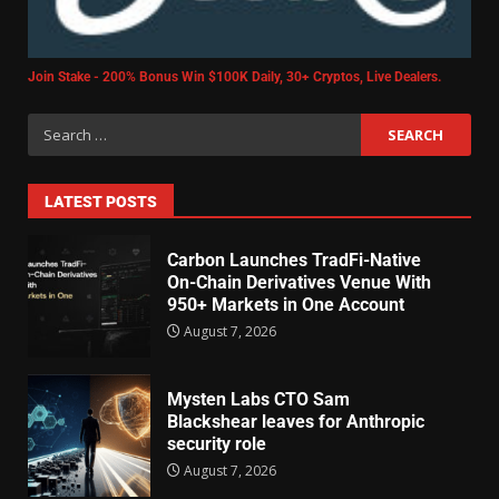
Join Stake - 200% Bonus Win $100K Daily, 30+ Cryptos, Live Dealers.
LATEST POSTS
Carbon Launches TradFi-Native
On-Chain Derivatives Venue With
950+ Markets in One Account
August 7, 2026
Mysten Labs CTO Sam
Blackshear leaves for Anthropic
security role
August 7, 2026