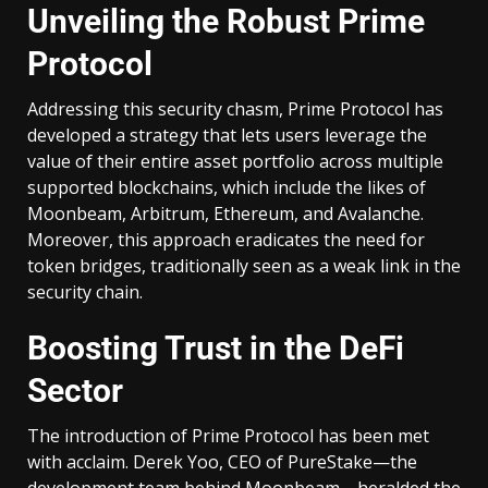
Unveiling the Robust Prime
Protocol
Addressing this security chasm, Prime Protocol has
developed a strategy that lets users leverage the
value of their entire asset portfolio across multiple
supported blockchains, which include the likes of
Moonbeam, Arbitrum, Ethereum, and Avalanche.
Moreover, this approach eradicates the need for
token bridges, traditionally seen as a weak link in the
security chain.
Boosting Trust in the DeFi
Sector
The introduction of Prime Protocol has been met
with acclaim. Derek Yoo, CEO of PureStake—the
development team behind Moonbeam—heralded the