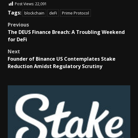
Post Views:
22,091
Tags:
blockchain
deFi
Prime Protocol
Previous
The DEUS Finance Breach: A Troubling Weekend
for DeFi
Next
Founder of Binance US Contemplates Stake
Reduction Amidst Regulatory Scrutiny