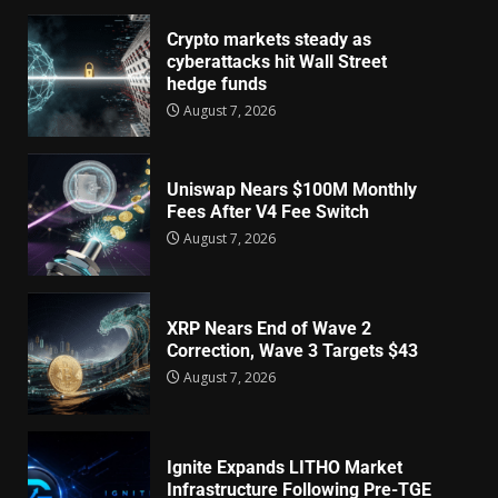
Crypto markets steady as
cyberattacks hit Wall Street
hedge funds
August 7, 2026
Uniswap Nears $100M Monthly
Fees After V4 Fee Switch
August 7, 2026
XRP Nears End of Wave 2
Correction, Wave 3 Targets $43
August 7, 2026
Ignite Expands LITHO Market
Infrastructure Following Pre-TGE