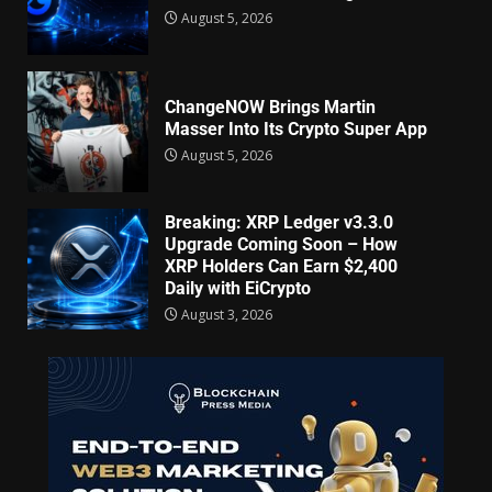
August 5, 2026
ChangeNOW Brings Martin
Masser Into Its Crypto Super App
August 5, 2026
Breaking: XRP Ledger v3.3.0
Upgrade Coming Soon – How
XRP Holders Can Earn $2,400
Daily with EiCrypto
August 3, 2026