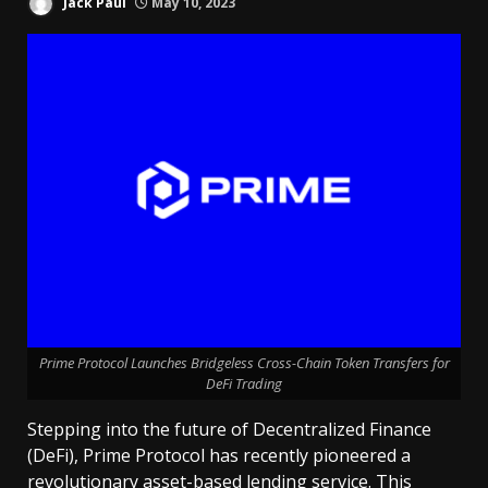
Jack Paul
May 10, 2023
Prime Protocol Launches Bridgeless Cross-Chain Token Transfers for
DeFi Trading
Stepping into the future of Decentralized Finance
(DeFi), Prime Protocol has recently pioneered a
revolutionary asset-based lending
service
. This