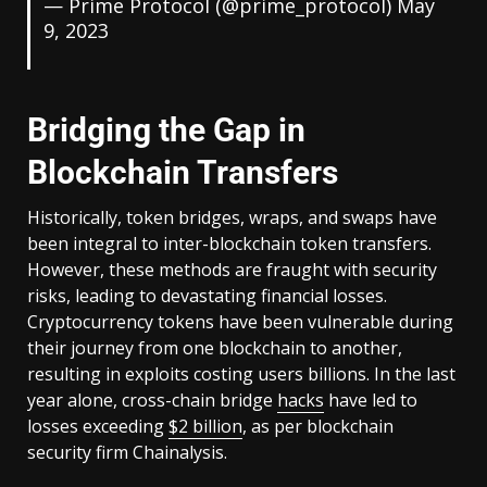
— Prime Protocol (@prime_protocol)
May
9, 2023
Bridging the Gap in
Blockchain Transfers
Historically, token bridges, wraps, and swaps have
been integral to inter-blockchain token transfers.
However, these methods are fraught with security
risks, leading to devastating financial losses.
Cryptocurrency tokens have been vulnerable during
their journey from one blockchain to another,
resulting in exploits costing users billions. In the last
year alone, cross-chain bridge
hacks
have led to
losses exceeding
$2 billion
, as per blockchain
security firm Chainalysis.