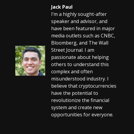
Jack Paul
I’m a highly sought-after
speaker and advisor, and
have been featured in major
media outlets such as CNBC,
Bloomberg, and The Wall
Street Journal. I am
passionate about helping
others to understand this
complex and often
misunderstood industry. I
believe that cryptocurrencies
have the potential to
revolutionize the financial
system and create new
opportunities for everyone.