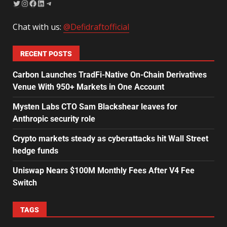
Chat with us:
@Defidraftofficial
RECENT POSTS
Carbon Launches TradFi-Native On-Chain Derivatives
Venue With 950+ Markets in One Account
Mysten Labs CTO Sam Blackshear leaves for
Anthropic security role
Crypto markets steady as cyberattacks hit Wall Street
hedge funds
Uniswap Nears $100M Monthly Fees After V4 Fee
Switch
TAGS