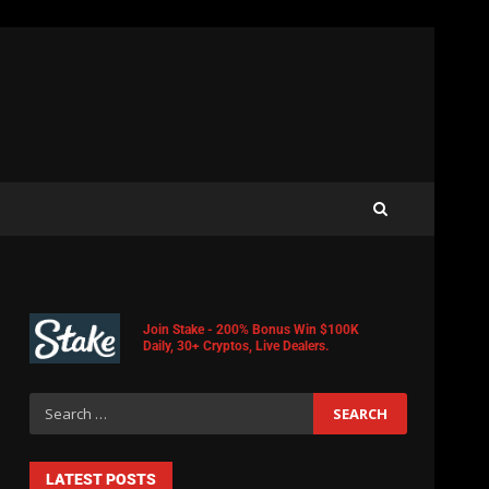
Join Stake - 200% Bonus Win $100K
Daily, 30+ Cryptos, Live Dealers.
LATEST POSTS