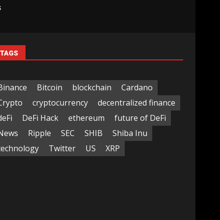
s
TAGS
Binance
Bitcoin
blockchain
Cardano
Crypto
cryptocurrency
decentralized finance
deFi
DeFi Hack
ethereum
future of DeFi
News
Ripple
SEC
SHIB
Shiba Inu
technology
Twitter
US
XRP