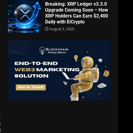
Breaking: XRP Ledger v3.3.0
Upgrade Coming Soon – How
XRP Holders Can Earn $2,400
Daily with EiCrypto
August 3, 2026
t
s
d