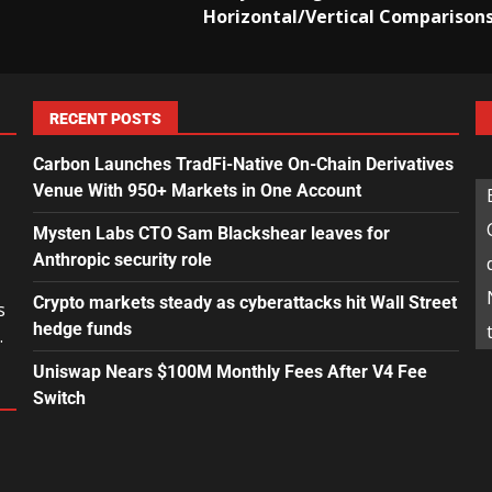
Horizontal/Vertical Comparison
RECENT POSTS
Carbon Launches TradFi-Native On-Chain Derivatives
Venue With 950+ Markets in One Account
Mysten Labs CTO Sam Blackshear leaves for
Anthropic security role
Crypto markets steady as cyberattacks hit Wall Street
s
hedge funds
.
Uniswap Nears $100M Monthly Fees After V4 Fee
Switch