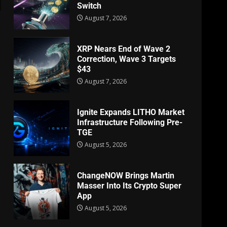
Switch
August 7, 2026
XRP Nears End of Wave 2
Correction, Wave 3 Targets
$43
August 7, 2026
Ignite Expands LITHO Market
Infrastructure Following Pre-
TGE
August 5, 2026
ChangeNOW Brings Martin
Masser Into Its Crypto Super
App
August 5, 2026