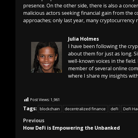
presence. On the other side, there is also a conce
malicious actors seeking financial gain from the 
approaches; only last year, many cryptocurrency ne
Julia Holmes
I have been following the cry
about them for just as long. 
well-known voices in the field.
member of several online comm
where I share my insights with
Post Views:
1,961
Tags:
blockchain
decentralized finance
deFi
DeFi Ha
Previous
How DeFi is Empowering the Unbanked