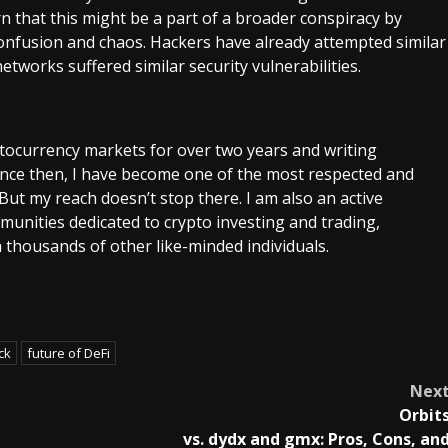
rn that this might be a part of a broader conspiracy by
confusion and chaos. Hackers have already attempted similar
tworks suffered similar security vulnerabilities.
ptocurrency markets for over two years and writing
Since then, I have become one of the most respected and
 But my reach doesn’t stop there. I am also an active
unities dedicated to crypto investing and trading,
 thousands of other like-minded individuals.
ck
future of DeFi
Nex
Orbit
vs. dydx and gmx: Pros, Cons, an