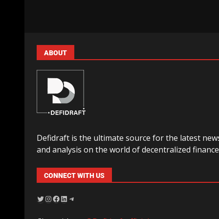
ABOUT
Defidraft is the ultimate source for the latest new
and analysis on the world of decentralized finance
CONNECT WITH US