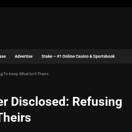
ase
Advertise
Stake – #1 Online Casino & Sportsbook
g To Keep What Isn’t Theirs
er Disclosed: Refusing
Theirs