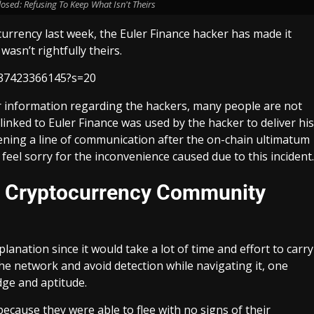
osed: Refusing To Keep What Isn't Theirs
currency last week, the Euler Finance hacker has made it
asn’t rightfully theirs.
6837423366145?s=20
r information regarding the hackers, many people are not
inked to Euler Finance was used by the hacker to deliver his
pening a line of communication after the on-chain ultimatum
feel sorry for the inconvenience caused due to this incident.
he Cryptocurrency Community
anation since it would take a lot of time and effort to carry
the network and avoid detection while navigating it, one
dge and aptitude.
ecause they were able to flee with no signs of their