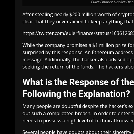
Euler Finance Hacker Discl
After stealing nearly $200 million worth of crypto
clear that they never aimed to keep anything that w
https://twitter.com/eulerfinance/status/163612
While the company promises a $1 million prize fo
surprised by this response. An Ethereum address l
message. Additionally, the hacker also advised o
seeking the return of the funds. The hackers also 
What is the Response of t
Following the Explanation?
Many people are doubtful despite the hacker’s expl
out such a complicated breach. In order to enter 
needs to possess a high level of technical knowle
Several people have doubts about their sincerity b