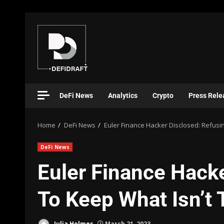
DeFi News
Analytics
Crypto
Press Rele
Home
DeFi News
Euler Finance Hacker Disclosed: Refusin
DeFi News
Euler Finance Hack
To Keep What Isn’t 
Julia Holmes
March 21, 2023