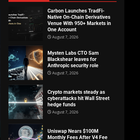
Carbon Launches TradFi-
Native On-Chain Derivatives
Venue With 950+ Markets in
One Account
August 7, 2026
Mysten Labs CTO Sam
Blackshear leaves for
Anthropic security role
August 7, 2026
Crypto markets steady as
cyberattacks hit Wall Street
hedge funds
August 7, 2026
Uniswap Nears $100M
Monthly Fees After V4 Fee