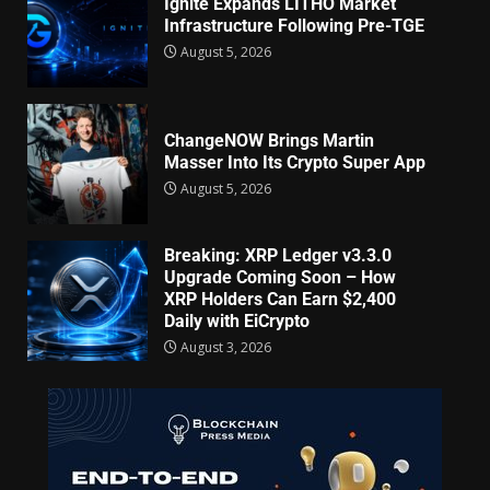
Ignite Expands LITHO Market
Infrastructure Following Pre-TGE
August 5, 2026
ChangeNOW Brings Martin
Masser Into Its Crypto Super App
August 5, 2026
Breaking: XRP Ledger v3.3.0
Upgrade Coming Soon – How
XRP Holders Can Earn $2,400
Daily with EiCrypto
August 3, 2026