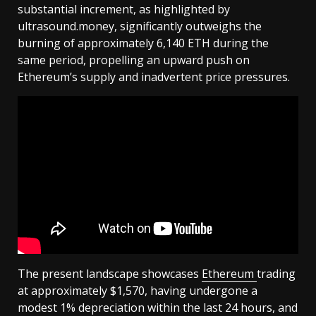
substantial increment, as highlighted by
ultrasound.money, significantly outweighs the
burning of approximately 6,140 ETH during the
same period, propelling an upward push on
Ethereum’s supply and inadvertent price pressures.
The present landscape showcases
Ethereum
trading
at approximately $1,570, having undergone a
modest 1% depreciation within the last 24 hours, and