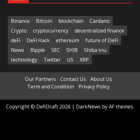
Binance
Bitcoin
blockchain
Cardano
Crypto
cryptocurrency
decentralized finance
deFi
DeFi Hack
ethereum
future of DeFi
News
Ripple
SEC
SHIB
Shiba Inu
technology
Twitter
US
XRP
Our Partners
Contact Us
About Us
Term and Condition
Privacy Policy
Copyright © DefiDraft 2026
|
DarkNews
by AF themes.