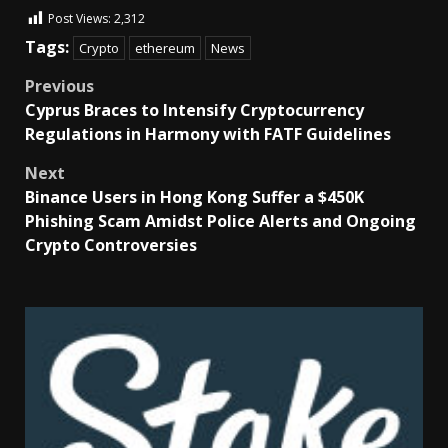
Post Views:
2,312
Tags:
Crypto
ethereum
News
Previous
Cyprus Braces to Intensify Cryptocurrency
Regulations in Harmony with FATF Guidelines
Next
Binance Users in Hong Kong Suffer a $450K
Phishing Scam Amidst Police Alerts and Ongoing
Crypto Controversies