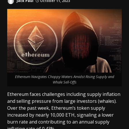
Jack Paul
October 11, 2023
Ethereum Navigates Choppy Waters Amidst Rising Supply and
Whale Sell-Offs
Ethereum faces challenges including supply inflation
and selling pressure from large investors (whales).
Over the past week, Ethereum’s token supply
increased by nearly 10,000 ETH, signaling a lower
burn rate and contributing to an annual supply
inflation rate of 0.43%.