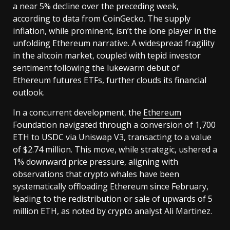
a near 5% decline over the preceding week,
according to data from CoinGecko. The supply
inflation, while prominent, isn’t the lone player in the
unfolding Ethereum narrative. A widespread fragility
in the altcoin market, coupled with tepid investor
sentiment following the lukewarm debut of
Ethereum futures ETFs, further clouds its financial
outlook.
In a concurrent development, the
Ethereum
Foundation navigated through a conversion of 1,700
ETH to USDC via Uniswap V3, transacting to a value
of $2.74 million. This move, while strategic, ushered a
1% downward price pressure, aligning with
observations that crypto whales have been
systematically offloading Ethereum since February,
leading to the redistribution or sale of upwards of 5
million ETH, as noted by crypto analyst Ali Martinez.