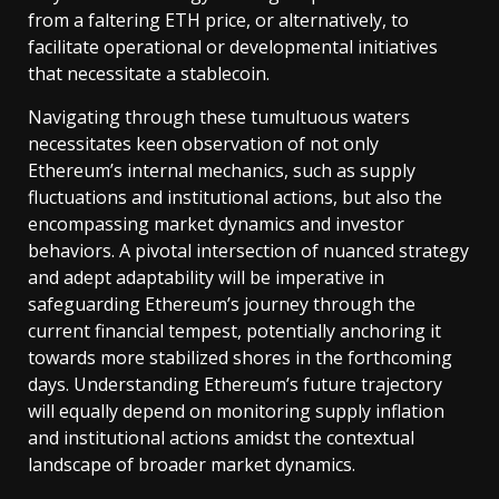
from a faltering ETH price, or alternatively, to
facilitate operational or developmental initiatives
that necessitate a stablecoin.
Navigating through these tumultuous waters
necessitates keen observation of not only
Ethereum’s internal mechanics, such as supply
fluctuations and institutional actions, but also the
encompassing market dynamics and investor
behaviors. A pivotal intersection of nuanced strategy
and adept adaptability will be imperative in
safeguarding Ethereum’s journey through the
current financial tempest, potentially anchoring it
towards more stabilized shores in the forthcoming
days. Understanding Ethereum’s future trajectory
will equally depend on monitoring supply inflation
and institutional actions amidst the contextual
landscape of broader market dynamics.