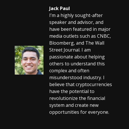
Jack Paul
I’m a highly sought-after
speaker and advisor, and
have been featured in major
media outlets such as CNBC,
Bloomberg, and The Wall
Street Journal. I am
passionate about helping
others to understand this
complex and often
misunderstood industry. I
believe that cryptocurrencies
have the potential to
revolutionize the financial
system and create new
opportunities for everyone.