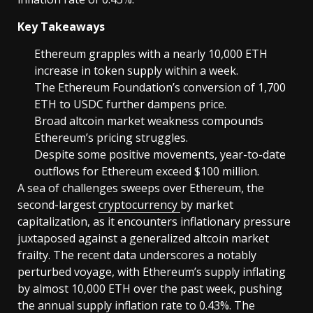
Key Takeaways
Ethereum grapples with a nearly 10,000 ETH
increase in token supply within a week.
The Ethereum Foundation’s conversion of 1,700
ETH to USDC further dampens price.
Broad altcoin market weakness compounds
Ethereum’s pricing struggles.
Despite some positive movements, year-to-date
outflows for Ethereum exceed $100 million.
A sea of challenges sweeps over Ethereum, the
second-largest
cryptocurrency
by market
capitalization, as it encounters inflationary pressure
juxtaposed against a generalized altcoin market
frailty. The recent data underscores a notably
perturbed voyage, with Ethereum’s supply inflating
by almost 10,000 ETH over the past week, pushing
the annual supply inflation rate to 0.43%. The