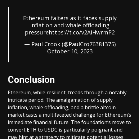
Ethereum falters as it faces supply
inflation and whale offloading
pressure
https://t.co/v2AiHwrmP2
— Paul Crook (@PaulCro76381375)
October 10, 2023
Conclusion
Ethereum, while resilient, treads through a notably
intricate period. The amalgamation of supply
inflation, whale offloading, and a brittle altcoin
market casts a multifaceted challenge for Ethereum’s
immediate financial future. The foundation’s move to
convert ETH to USDC is particularly poignant and
may hint at a strategy to mitigate potential losses