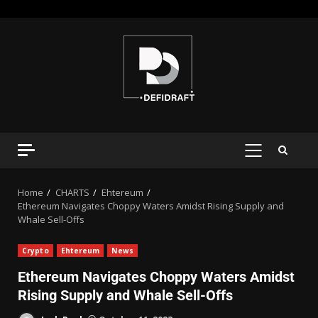
Home
CHARTS
Ehtereum
Ethereum Navigates Choppy Waters Amidst Rising Supply and
Whale Sell-Offs
Crypto
Ehtereum
News
Ethereum Navigates Choppy Waters Amidst
Rising Supply and Whale Sell-Offs