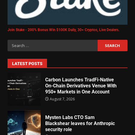
Join Stake - 200% Bonus Win $100K Daily, 30+ Cryptos, Live Dealers.
LATEST POSTS
Carbon Launches TradFi-Native
On-Chain Derivatives Venue With
950+ Markets in One Account
August 7, 2026
Mysten Labs CTO Sam
Blackshear leaves for Anthropic
security role