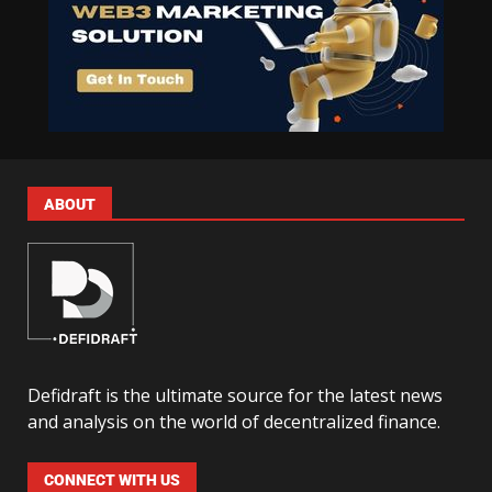
ABOUT
Defidraft is the ultimate source for the latest news
and analysis on the world of decentralized finance.
CONNECT WITH US