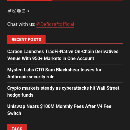
Chat with us:
@Defidraftofficial
RECENT POSTS
Carbon Launches TradFi-Native On-Chain Derivatives
Venue With 950+ Markets in One Account
Mysten Labs CTO Sam Blackshear leaves for
Anthropic security role
Crypto markets steady as cyberattacks hit Wall Street
hedge funds
Uniswap Nears $100M Monthly Fees After V4 Fee
Switch
TAGS