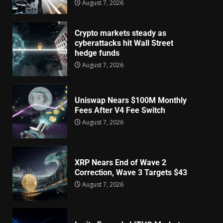
August 7, 2026
Crypto markets steady as
cyberattacks hit Wall Street
hedge funds
August 7, 2026
Uniswap Nears $100M Monthly
Fees After V4 Fee Switch
August 7, 2026
XRP Nears End of Wave 2
Correction, Wave 3 Targets $43
August 7, 2026