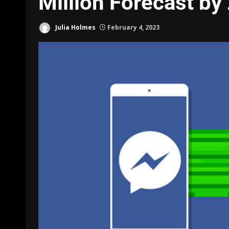
Million Forecast by
Julia Holmes
February 4, 2023