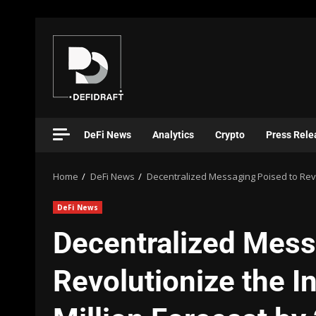
DeFi News
Analytics
Crypto
Press Rele
Home
DeFi News
Decentralized Messaging Poised to Revol
DeFi News
Decentralized Mess
Revolutionize the I