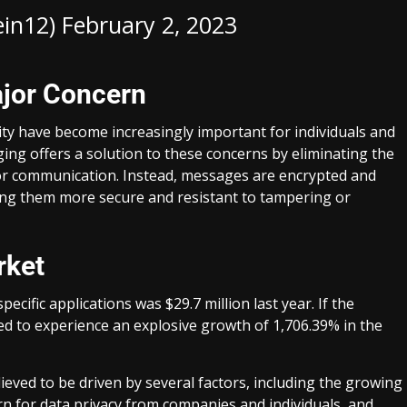
ein12)
February 2, 2023
ajor Concern
ity have become increasingly important for individuals and
ging offers a solution to these concerns by eliminating the
tor communication. Instead, messages are encrypted and
ing them more secure and resistant to tampering or
rket
ecific applications was $29.7 million last year. If the
ted to experience an explosive growth of 1,706.39% in the
ieved to be driven by several factors, including the growing
n for data privacy from companies and individuals, and