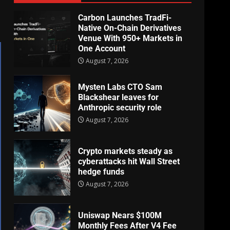
Carbon Launches TradFi-
Native On-Chain Derivatives
Venue With 950+ Markets in
One Account
August 7, 2026
Mysten Labs CTO Sam
Blackshear leaves for
Anthropic security role
August 7, 2026
Crypto markets steady as
cyberattacks hit Wall Street
hedge funds
August 7, 2026
Uniswap Nears $100M
Monthly Fees After V4 Fee