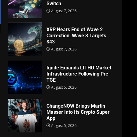
Switch
August 7, 2026
XRP Nears End of Wave 2
Correction, Wave 3 Targets
$43
August 7, 2026
Ignite Expands LITHO Market
Infrastructure Following Pre-
TGE
August 5, 2026
ChangeNOW Brings Martin
Masser Into Its Crypto Super
App
August 5, 2026