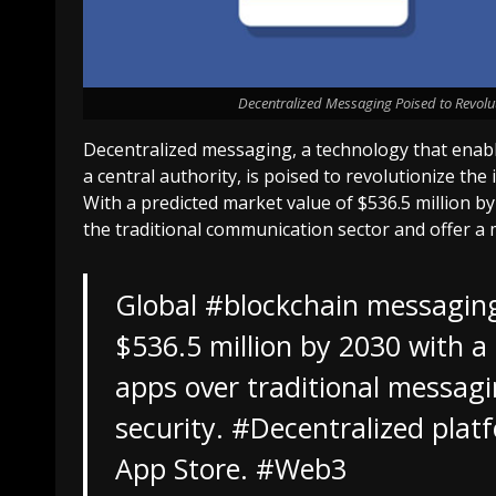
Decentralized Messaging Poised to Revolut
Decentralized messaging, a technology that enab
a central authority, is poised to revolutionize th
With a predicted market value of $536.5 million b
the traditional communication sector and offer a 
Global
#blockchain
messaging 
$536.5 million by 2030 with a
apps over traditional messagi
security.
#Decentralized
platf
App Store.
#Web3