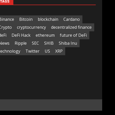
TAGS
Binance
Bitcoin
blockchain
Cardano
Crypto
cryptocurrency
decentralized finance
deFi
DeFi Hack
ethereum
future of DeFi
News
Ripple
SEC
SHIB
Shiba Inu
technology
Twitter
US
XRP