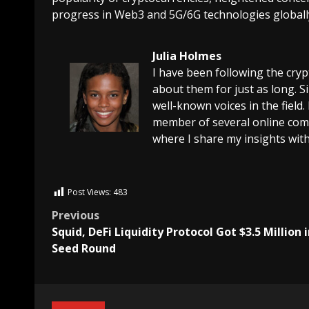
progress in Web3 and 5G/6G technologies globall
Julia Holmes
I have been following the cry
about them for just as long. 
well-known voices in the field.
member of several online comm
where I share my insights with
Post Views:
483
Previous
Squid, DeFi Liquidity Protocol Got $3.5 Million i
Seed Round