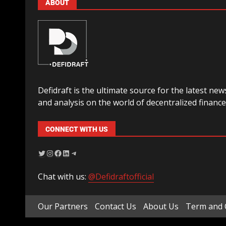
ABOUT
Defidraft is the ultimate source for the latest new
and analysis on the world of decentralized finance
CONNECT WITH US
Chat with us:
@Defidraftofficial
Our Partners
Contact Us
About Us
Term and 