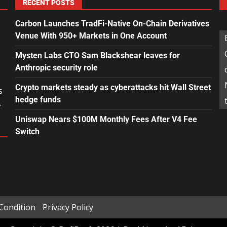
RECENT POSTS
Carbon Launches TradFi-Native On-Chain Derivatives
Venue With 950+ Markets in One Account
Mysten Labs CTO Sam Blackshear leaves for
Anthropic security role
Crypto markets steady as cyberattacks hit Wall Street
s
hedge funds
.
Uniswap Nears $100M Monthly Fees After V4 Fee
Switch
Condition
Privacy Policy