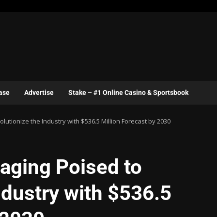
ase
Advertise
Stake – #1 Online Casino & Sportsbook
utionize the Industry with $536.5 Million Forecast by 2030
aging Poised to
ndustry with $536.5