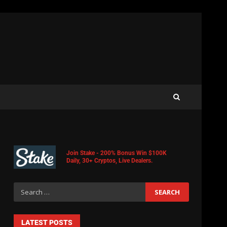
Join Stake - 200% Bonus Win $100K
Daily, 30+ Cryptos, Live Dealers.
LATEST POSTS