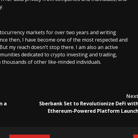
y.
ptocurrency markets for over two years and writing
Since then, I have become one of the most respected and
 But my reach doesn’t stop there. I am also an active
unities dedicated to crypto investing and trading,
 thousands of other like-minded individuals.
Nex
n a
Sberbank Set to Revolutionize DeFi wit
Ethereum-Powered Platform Launc