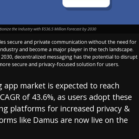
ionize the Industry with $536.5 Million Forecast by 2030
les secure and private communication without the need for
e industry and become a major player in the tech landscape.
y 2030, decentralized messaging has the potential to disrupt
more secure and privacy-focused solution for users.
app market is expected to reach
 CAGR of 43.6%, as users adopt these
ng platforms for increased privacy &
orms like Damus are now live on the