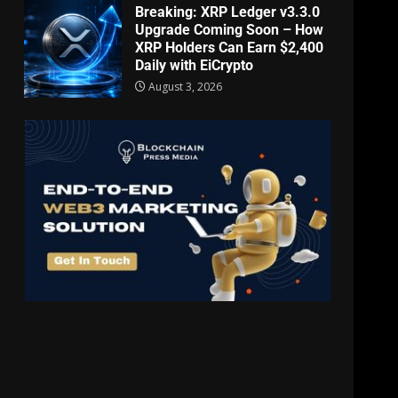
Breaking: XRP Ledger v3.3.0
Upgrade Coming Soon – How
XRP Holders Can Earn $2,400
Daily with EiCrypto
August 3, 2026