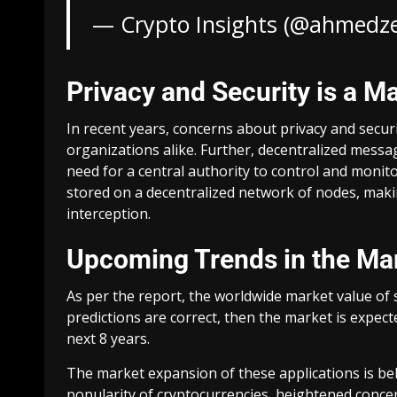
— Crypto Insights (@ahmedz
Privacy and Security is a M
In recent years, concerns about privacy and secur
organizations alike. Further, decentralized messa
need for a central authority to control and moni
stored on a decentralized network of nodes, mak
interception.
Upcoming Trends in the Ma
As per the report, the worldwide market value of sp
predictions are correct, then the market is expec
next 8 years.
The market expansion of these applications is bel
popularity of cryptocurrencies, heightened concer