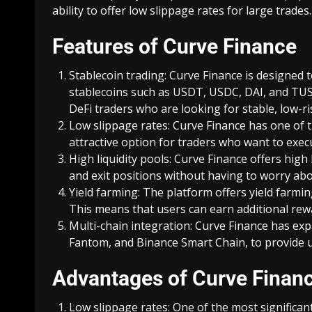
ability to offer low slippage rates for large trades.
Features of Curve Finance
Stablecoin trading: Curve Finance is designed 
stablecoins such as USDT, USDC, DAI, and TUSD
DeFi traders who are looking for stable, low-ri
Low slippage rates: Curve Finance has one of t
attractive option for traders who want to exec
High liquidity pools: Curve Finance offers high
and exit positions without having to worry abou
Yield farming: The platform offers yield farmin
This means that users can earn additional rewa
Multi-chain integration: Curve Finance has exp
Fantom, and Binance Smart Chain, to provide us
Advantages of Curve Finan
Low slippage rates: One of the most significant