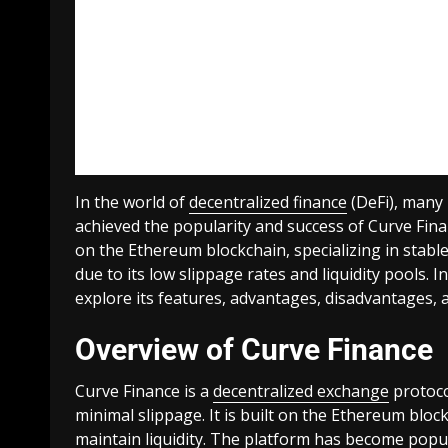
In the world of
decentralized finance
(DeFi), many 
achieved the popularity and success of Curve Fina
on the Ethereum blockchain, specializing in stabl
due to its low slippage rates and liquidity pools. I
explore its features, advantages, disadvantages, 
Overview of Curve Finance
Curve Finance is a
decentralized exchange
protoco
minimal slippage. It is built on the Ethereum b
maintain liquidity. The platform has become popul