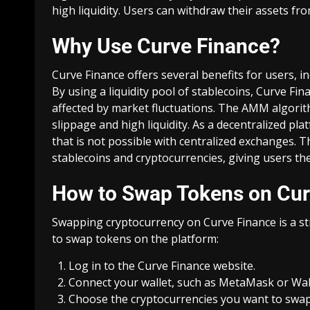
high liquidity. Users can withdraw their assets from
Why Use Curve Finance?
Curve Finance offers several benefits for users, incl
By using a liquidity pool of stablecoins, Curve Fi
affected by market fluctuations. The AMM algorit
slippage and high liquidity. As a decentralized pl
that is not possible with centralized exchanges. 
stablecoins and cryptocurrencies, giving users the 
How to Swap Tokens on Cur
Swapping cryptocurrency on Curve Finance is a st
to swap tokens on the platform:
Log in to the
Curve Finance website
.
Connect your wallet, such as MetaMask or Wall
Choose the cryptocurrencies you want to swap 