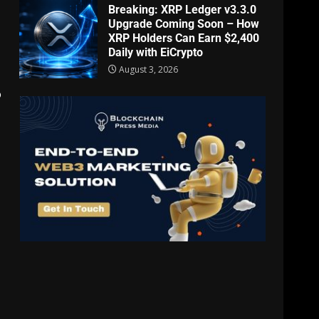
Breaking: XRP Ledger v3.3.0
Upgrade Coming Soon – How
XRP Holders Can Earn $2,400
Daily with EiCrypto
August 3, 2026
o