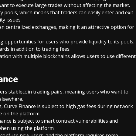
want to execute large trades without affecting the market.
ity pools, which means that traders can easily enter and exit
ty issues.
n centralized exchanges, making it an attractive option for
g opportunities for users who provide liquidity to its pools.
rds in addition to trading fees.
ation with multiple blockchains allows users to use different
nance
fers stablecoin trading pairs, meaning users who want to
 elsewhere.
 Curve Finance is subject to high gas fees during network
e on the platform.
inance is subject to smart contract vulnerabilities and
when using the platform.
n confuse new users, and the platform requires some