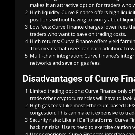
makes it an attractive option for traders who 
High liquidity: Curve Finance offers high liquid
positions without having to worry about liquidi
Low fees: Curve Finance charges lower fees tha
traders who want to save on trading costs.
High returns: Curve Finance offers yield farmin
This means that users can earn additional rewa
Multi-chain integration: Curve Finance’s integr
networks and save on gas fees.
Disadvantages of Curve Fi
Limited trading options: Curve Finance only of
trade other cryptocurrencies will have to look
High gas fees: Like most Ethereum-based DEXs,
congestion. This can make it expensive to trad
Security risks: Like all DeFi platforms, Curve F
hacking risks. Users need to exercise caution 
User experience: Curve Finance’s interface ca