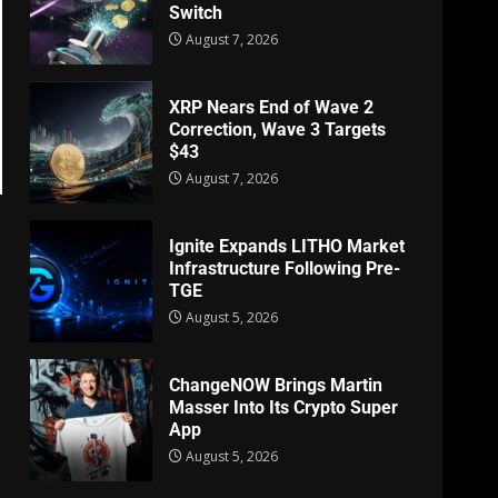
Switch
August 7, 2026
XRP Nears End of Wave 2
Correction, Wave 3 Targets
$43
August 7, 2026
Ignite Expands LITHO Market
Infrastructure Following Pre-
TGE
August 5, 2026
ChangeNOW Brings Martin
Masser Into Its Crypto Super
App
August 5, 2026