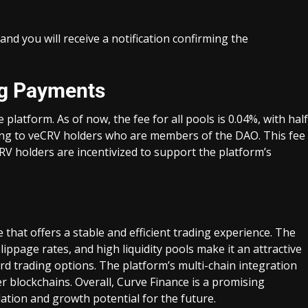
and you will receive a notification confirming the
ng Payments
platform. As of now, the fee for all pools is 0.04%, with half
going to veCRV holders who are members of the DAO. This fee
RV holders are incentivized to support the platform’s
that offers a stable and efficient trading experience. The
lippage rates, and high liquidity pools make it an attractive
rd trading options. The platform’s multi-chain integration
r blockchains. Overall, Curve Finance is a promising
dation and growth potential for the future.