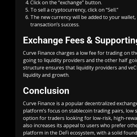
Click on the “exchange” button.
To sell a cryptocurrency, click on “Sell.”
The new currency will be added to your wallet, 
transaction’s success.
Exchange Fees & Supporti
Curve Finance charges a low fee for trading on the 
going to liquidity providers and the other half 
structure ensures that liquidity providers and veC
liquidity and growth.
Conclusion
Curve Finance is a popular decentralized exchange 
platform’s focus on stablecoin trading pairs, low s
option for traders looking for low-risk, high-rewa
also increases its appeal to users who prefer othe
platform in the DeFi ecosystem, with a solid foun