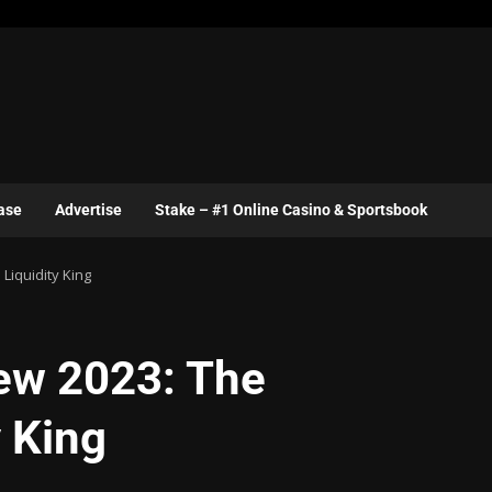
ase
Advertise
Stake – #1 Online Casino & Sportsbook
Liquidity King
ew 2023: The
y King