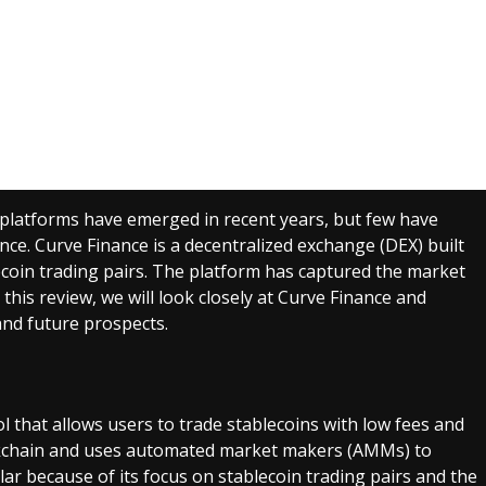
platforms have emerged in recent years, but few have
nce. Curve Finance is a decentralized exchange (DEX) built
ecoin trading pairs. The platform has captured the market
n this review, we will look closely at Curve Finance and
and future prospects.
l that allows users to trade stablecoins with low fees and
lockchain and uses automated market makers (AMMs) to
ar because of its focus on stablecoin trading pairs and the