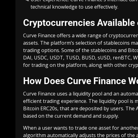
technical knowledge to use effectively.
Cryptocurrencies Available
Curve Finance offers a wide range of cryptocurren
assets. The platform’s selection of stablecoins ma
trading options. Some of the stablecoins and Bit
DAI, USDC, USDT, TUSD, BUSD, sUSD, renBTC, WBTC
for trading on the platform, along with other cry
How Does Curve Finance W
Curve Finance uses a liquidity pool and an auto
efficient trading experience. The liquidity pool is
Bitcoin ERC20s, that are deposited by users. The
based on the current demand and supply.
When a user wants to trade one asset for another
algorithm automatically adjusts the prices of the