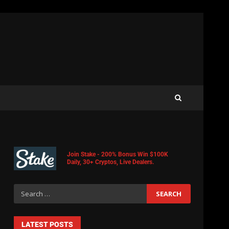
Join Stake - 200% Bonus Win $100K
Daily, 30+ Cryptos, Live Dealers.
LATEST POSTS