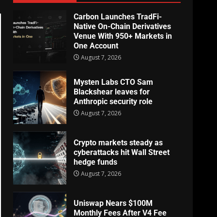
Carbon Launches TradFi-
Native On-Chain Derivatives
Venue With 950+ Markets in
One Account
August 7, 2026
Mysten Labs CTO Sam
Blackshear leaves for
Anthropic security role
August 7, 2026
Crypto markets steady as
cyberattacks hit Wall Street
hedge funds
August 7, 2026
Uniswap Nears $100M
Monthly Fees After V4 Fee