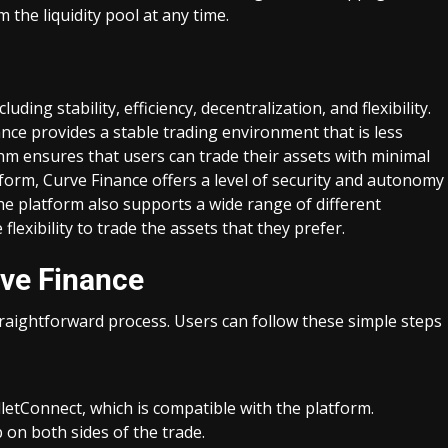
 the liquidity pool at any time.
uding stability, efficiency, decentralization, and flexibility.
nance provides a stable trading environment that is less
hm ensures that users can trade their assets with minimal
atform, Curve Finance offers a level of security and autonomy
The platform also supports a wide range of different
flexibility to trade the assets that they prefer.
ve Finance
raightforward process. Users can follow these simple steps
etConnect, which is compatible with the platform.
on both sides of the trade.