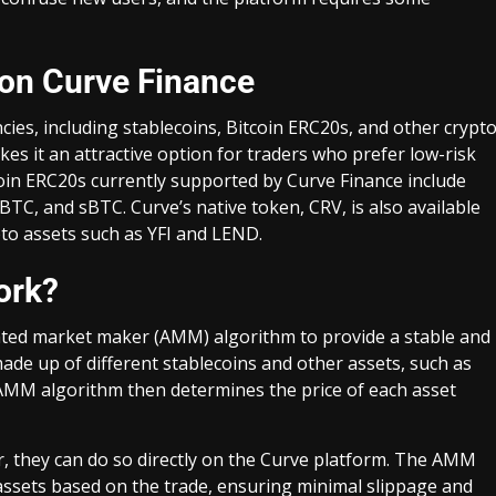
 on Curve Finance
cies, including stablecoins, Bitcoin ERC20s, and other crypt
kes it an attractive option for traders who prefer low-risk
coin ERC20s currently supported by Curve Finance include
, and sBTC. Curve’s native token, CRV, is also available
pto assets such as YFI and LEND.
ork?
mated market maker (AMM) algorithm to provide a stable and
 made up of different stablecoins and other assets, such as
 AMM algorithm then determines the price of each asset
, they can do so directly on the Curve platform. The AMM
 assets based on the trade, ensuring minimal slippage and