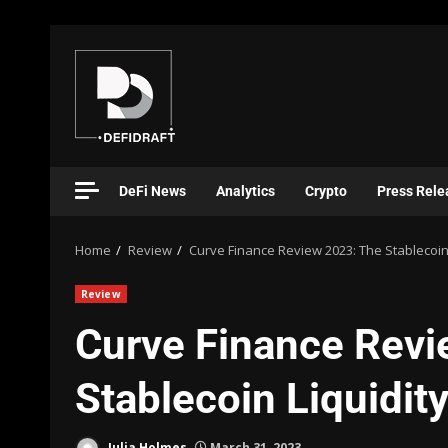
DeFi News
Analytics
Crypto
Press Rele
Home
Review
Curve Finance Review 2023: The Stablecoin 
Review
Curve Finance Revi
Stablecoin Liquidit
Julia Holmes
March 31, 2023