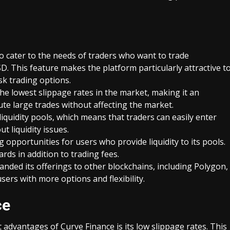
to cater to the needs of traders who want to trade
. This feature makes the platform particularly attractive t
sk trading options.
he lowest slippage rates in the market, making it an
ute large trades without affecting the market.
 liquidity pools, which means that traders can easily enter
t liquidity issues.
g opportunities for users who provide liquidity to its pools.
rds in addition to trading fees.
anded its offerings to other blockchains, including Polygon,
ers with more options and flexibility.
ce
 advantages of Curve Finance is its low slippage rates. This