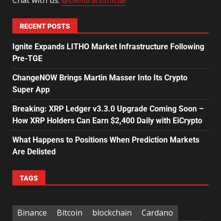
RECENT POSTS
Ignite Expands LITHO Market Infrastructure Following
Pre-TGE
ChangeNOW Brings Martin Masser Into Its Crypto
Super App
Breaking: XRP Ledger v3.3.0 Upgrade Coming Soon –
How XRP Holders Can Earn $2,400 Daily with EiCrypto
What Happens to Positions When Prediction Markets
Are Delisted
TAGS
Binance
Bitcoin
blockchain
Cardano