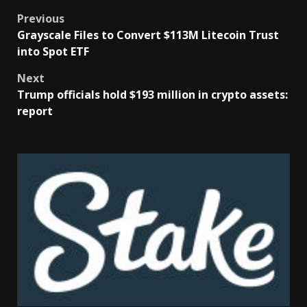
Previous
Grayscale Files to Convert $113M Litecoin Trust
into Spot ETF
Next
Trump officials hold $193 million in crypto assets:
report