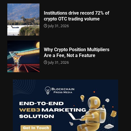
Institutions drive record 72% of
crypto OTC trading volume
July 31, 2026
Why Crypto Position Multipliers
Are a Fee, Not a Feature
July 31, 2026