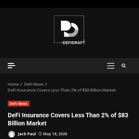
Home
DeFi News
DeFi Insurance Covers Less Than 2% of $83 Billion Market
DeFi News
DeFi Insurance Covers Less Than 2% of $83
Billion Market
Jack Paul
May 18, 2026