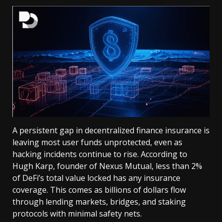
A persistent gap in decentralized finance insurance is
leaving most user funds unprotected, even as
hacking incidents continue to rise. According to
Hugh Karp, founder of Nexus Mutual, less than 2%
of DeFi’s total value locked has any insurance
coverage. This comes as billions of dollars flow
through lending markets, bridges, and staking
protocols with minimal safety nets.