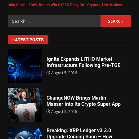
Join Stake - 200% Bonus Win $100K Daily, 30+ Cryptos, Live Dealers.
LATEST POSTS
Ignite Expands LITHO Market
Infrastructure Following Pre-TGE
August 5, 2026
ChangeNOW Brings Martin
Masser Into Its Crypto Super App
August 5, 2026
Breaking: XRP Ledger v3.3.0
Upgrade Coming Soon – How