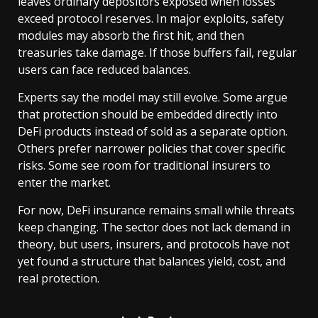
leaves ordinary depositors exposed when losses
exceed protocol reserves. In major exploits, safety
modules may absorb the first hit, and then
treasuries take damage. If those buffers fail, regular
users can face reduced balances.
Experts say the model may still evolve. Some argue
that protection should be embedded directly into
DeFi products instead of sold as a separate option.
Others prefer narrower policies that cover specific
risks. Some see room for traditional insurers to
enter the market.
For now, DeFi insurance remains small while threats
keep changing. The sector does not lack demand in
theory, but users, insurers, and protocols have not
yet found a structure that balances yield, cost, and
real protection.