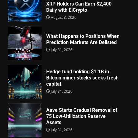
XRP Holders Can Earn $2,400
Daily with EiCrypto
August 3, 2026
What Happens to Positions When
Prediction Markets Are Delisted
July 31, 2026
Hedge fund holding $1.1B in
Bitcoin miner stocks seeks fresh
capital
July 31, 2026
Aave Starts Gradual Removal of
75 Low-Utilization Reserve
Assets
July 31, 2026