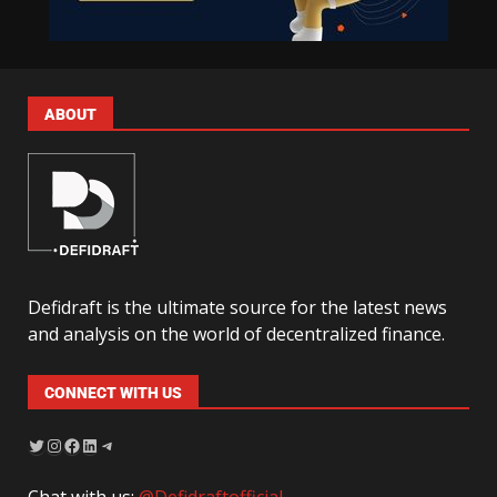
ABOUT
Defidraft is the ultimate source for the latest news
and analysis on the world of decentralized finance.
CONNECT WITH US
Chat with us:
@Defidraftofficial