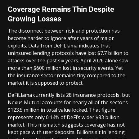
Coverage Remains Thin Despite
Growing Losses
The disconnect between risk and protection has
become harder to ignore after years of major
exploits. Data from DeFiLlama indicates that
uninsured lending protocols have lost $7.7 billion to
attacks over the past six years. April 2026 alone saw
more than $600 million lost in security events. Yet
the insurance sector remains tiny compared to the
market it is supposed to protect.
DeFiLlama currently lists 28 insurance protocols, but
Nexus Mutual accounts for nearly all of the sector’s
$123.5 million in total value locked. That figure
represents only 0.14% of DeFi’s wider $83 billion
market. This mismatch suggests coverage has not
kept pace with user deposits. Billions sit in lending