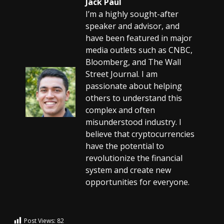
Jack Paul
I’m a highly sought-after
speaker and advisor, and
have been featured in major
media outlets such as CNBC,
Bloomberg, and The Wall
Street Journal. I am
passionate about helping
others to understand this
complex and often
misunderstood industry. I
believe that cryptocurrencies
have the potential to
revolutionize the financial
system and create new
opportunities for everyone.
Post Views:
82