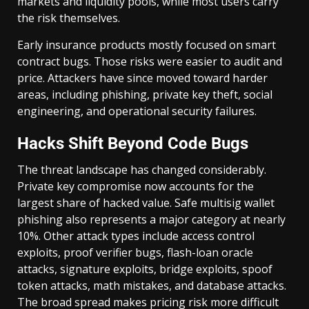
markets and liquidity pools, while most users carry
the risk themselves.
Early insurance products mostly focused on smart
contract bugs. Those risks were easier to audit and
price. Attackers have since moved toward harder
areas, including phishing, private key theft, social
engineering, and operational security failures.
Hacks Shift Beyond Code Bugs
The threat landscape has changed considerably.
Private key compromise now accounts for the
largest share of hacked value. Safe multisig wallet
phishing also represents a major category at nearly
10%. Other attack types include access control
exploits, proof verifier bugs, flash-loan oracle
attacks, signature exploits, bridge exploits, spoof
token attacks, math mistakes, and database attacks.
The broad spread makes pricing risk more difficult