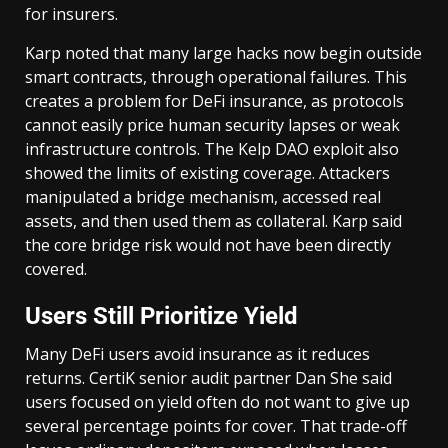
for insurers.
Karp noted that many large hacks now begin outside
smart contracts, through operational failures. This
creates a problem for DeFi insurance, as protocols
cannot easily price human security lapses or weak
infrastructure controls. The Kelp DAO exploit also
showed the limits of existing coverage. Attackers
manipulated a bridge mechanism, accessed real
assets, and then used them as collateral. Karp said
the core bridge risk would not have been directly
covered.
Users Still Prioritize Yield
Many DeFi users avoid insurance as it reduces
returns. CertiK senior audit partner Dan She said
users focused on yield often do not want to give up
several percentage points for cover. That trade-off