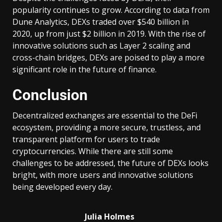
popularity continues to grow. According to data from
Dune Analytics, DEXs traded over $540 billion in
2020, up from just $2 billion in 2019. With the rise of
innovative solutions such as Layer 2 scaling and
cross-chain bridges, DEXs are poised to play a more
significant role in the future of finance.
Conclusion
Decentralized exchanges are essential to the DeFi
ecosystem, providing a more secure, trustless, and
transparent platform for users to trade
cryptocurrencies. While there are still some
challenges to be addressed, the future of DEXs looks
bright, with more users and innovative solutions
being developed every day.
Julia Holmes