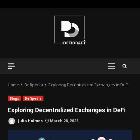
Home
Defipedia
Exploring Decentralized Exchanges in DeFi
Blogs
Defipedia
Exploring Decentralized Exchanges in DeFi
Julia Holmes
March 28, 2023