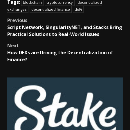
Tags:
blockchain
cryptocurrency
decentralized
exchanges
decentralized finance
deFi
Previous
Script Network, SingularityNET, and Stacks Bring
Practical Solutions to Real-World Issues
Next
How DEXs are Driving the Decentralization of
Finance?