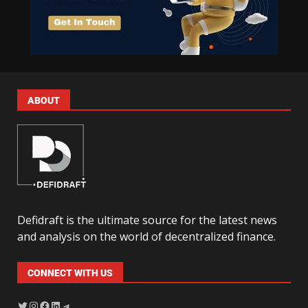
ABOUT
Defidraft is the ultimate source for the latest news
and analysis on the world of decentralized finance.
CONNECT WITH US