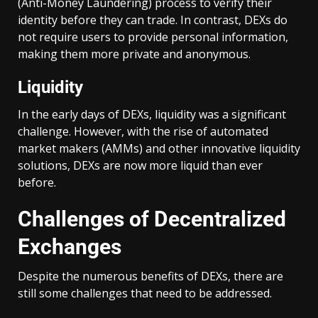
(Anti-Money Laundering) process to verify their
identity before they can trade. In contrast, DEXs do
not require users to provide personal information,
making them more private and anonymous.
Liquidity
In the early days of DEXs, liquidity was a significant
challenge. However, with the rise of automated
market makers (AMMs) and other innovative liquidity
solutions, DEXs are now more liquid than ever
before.
Challenges of Decentralized
Exchanges
Despite the numerous benefits of DEXs, there are
still some challenges that need to be addressed.