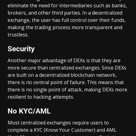
eliminate the need for intermediaries such as banks,
brokers, and other third parties. In a decentralized
exchange, the user has full control over their funds,
making the trading process more transparent and
trustless.
Security
Another major advantage of DEXs is that they are
more secure than centralized exchanges. Since DEXs
are built on a decentralized blockchain network,
there is no central point of failure. This means that
there is no single point of attack, making DEXs more
resilient to hacking attempts.
No KYC/AML
Most centralized exchanges require users to
complete a KYC (Know Your Customer) and AML