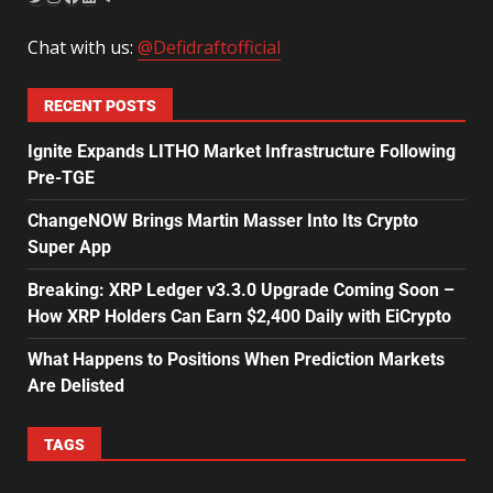
Chat with us:
@Defidraftofficial
RECENT POSTS
Ignite Expands LITHO Market Infrastructure Following
Pre-TGE
ChangeNOW Brings Martin Masser Into Its Crypto
Super App
Breaking: XRP Ledger v3.3.0 Upgrade Coming Soon –
How XRP Holders Can Earn $2,400 Daily with EiCrypto
What Happens to Positions When Prediction Markets
Are Delisted
TAGS