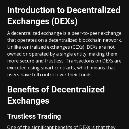
Introduction to Decentralized
Exchanges (DEXs)
A decentralized exchange is a peer-to-peer exchange
that operates on a decentralized blockchain network.
Unlike centralized exchanges (CEXs), DEXs are not
owned or operated by a single entity, making them
more secure and trustless. Transactions on DEXs are
executed using smart contracts, which means that
users have full control over their funds.
Benefits of Decentralized
Exchanges
Trustless Trading
One of the significant benefits of DEXs is that they