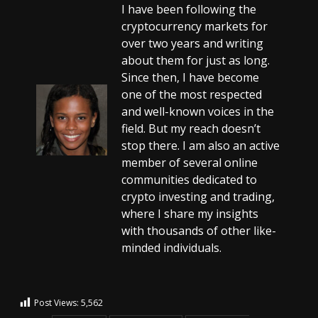
I have been following the
cryptocurrency markets for
over two years and writing
about them for just as long.
Since then, I have become
one of the most respected
and well-known voices in the
field. But my reach doesn’t
stop there. I am also an active
member of several online
communities dedicated to
crypto investing and trading,
where I share my insights
with thousands of other like-
minded individuals.
Post Views:
5,562