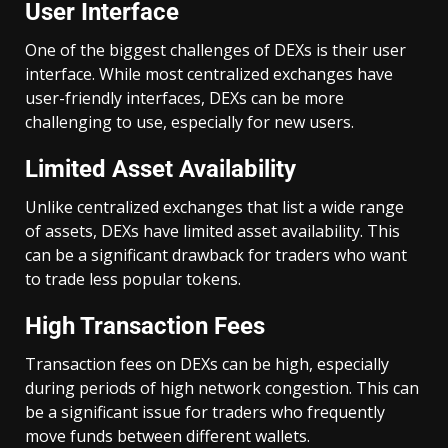
User Interface
One of the biggest challenges of DEXs is their user
interface. While most centralized exchanges have
user-friendly interfaces, DEXs can be more
challenging to use, especially for new users.
Limited Asset Availability
Unlike centralized exchanges that list a wide range
of assets, DEXs have limited asset availability. This
can be a significant drawback for traders who want
to trade less popular tokens.
High Transaction Fees
Transaction fees on DEXs can be high, especially
during periods of high network congestion. This can
be a significant issue for traders who frequently
move funds between different wallets.