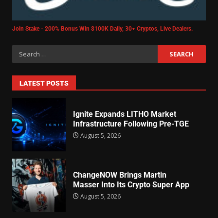
Join Stake - 200% Bonus Win $100K Daily, 30+ Cryptos, Live Dealers.
LATEST POSTS
Ignite Expands LITHO Market
Infrastructure Following Pre-TGE
August 5, 2026
ChangeNOW Brings Martin
Masser Into Its Crypto Super App
August 5, 2026