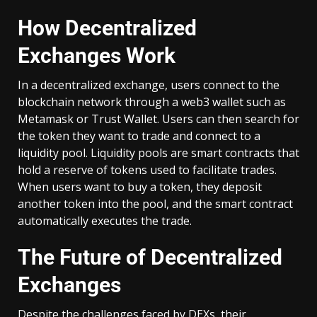
How Decentralized
Exchanges Work
In a decentralized exchange, users connect to the
blockchain network through a web3 wallet such as
Metamask or Trust Wallet. Users can then search for
the token they want to trade and connect to a
liquidity pool. Liquidity pools are smart contracts that
hold a reserve of tokens used to facilitate trades.
When users want to buy a token, they deposit
another token into the pool, and the smart contract
automatically executes the trade.
The Future of Decentralized
Exchanges
Despite the challenges faced by DEXs, their