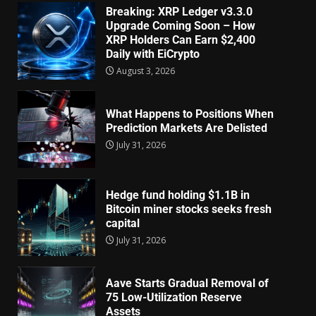
Breaking: XRP Ledger v3.3.0
Upgrade Coming Soon – How
XRP Holders Can Earn $2,400
Daily with EiCrypto
August 3, 2026
What Happens to Positions When
Prediction Markets Are Delisted
July 31, 2026
Hedge fund holding $1.1B in
Bitcoin miner stocks seeks fresh
capital
July 31, 2026
Aave Starts Gradual Removal of
75 Low-Utilization Reserve
Assets