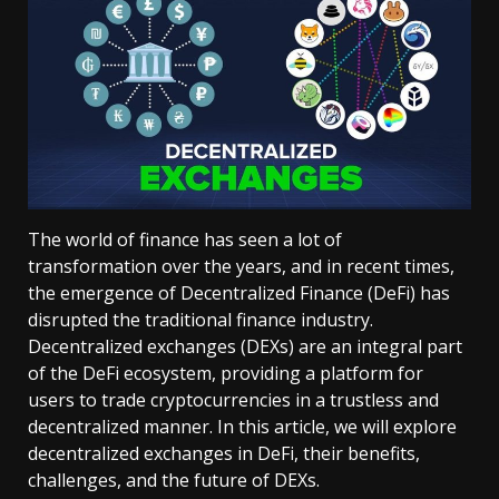
The world of finance has seen a lot of
transformation over the years, and in recent times,
the emergence of Decentralized Finance (DeFi) has
disrupted the traditional finance industry.
Decentralized exchanges (DEXs) are an integral part
of the DeFi ecosystem, providing a platform for
users to trade cryptocurrencies in a trustless and
decentralized manner. In this article, we will explore
decentralized exchanges in DeFi, their benefits,
challenges, and the future of DEXs.