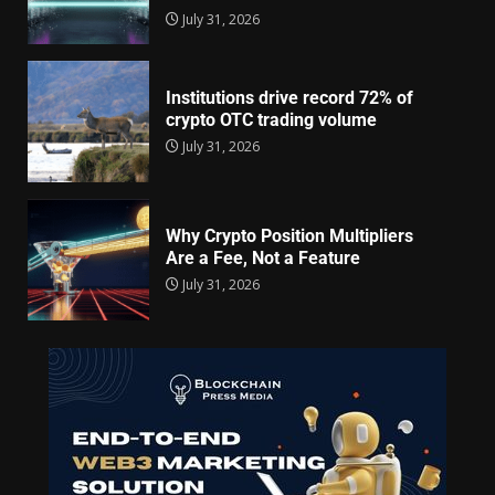
July 31, 2026
Institutions drive record 72% of
crypto OTC trading volume
July 31, 2026
Why Crypto Position Multipliers
Are a Fee, Not a Feature
July 31, 2026