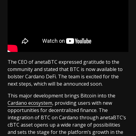
The CEO of anetaBTC expressed gratitude to the
community and stated that BTC is now available to
bolster Cardano DeFi. The team is excited for the
next steps, which will be announced soon.
This major development brings Bitcoin into the
Cardano ecosystem
, providing users with new
opportunities for decentralized finance. The
integration of BTC on Cardano through anetaBTC’s
cBTC asset opens up a wide range of possibilities
and sets the stage for the platform’s growth in the