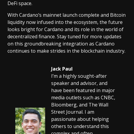
DeFi space.
With Cardano’s mainnet launch complete and Bitcoin
liquidity now infused into the ecosystem, the future
looks bright for Cardano and its role in the world of
decentralized finance. Stay tuned for more updates
on this groundbreaking integration as Cardano
continues to make strides in the blockchain industry.
Jack Paul
I’m a highly sought-after
speaker and advisor, and
have been featured in major
media outlets such as CNBC,
Bloomberg, and The Wall
Street Journal. I am
passionate about helping
others to understand this
complex and often