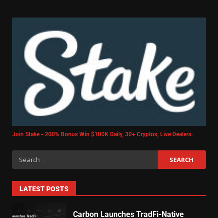
Join Stake - 200% Bonus Win $100K Daily, 30+ Cryptos, Live Dealers.
LATEST POSTS
Carbon Launches TradFi-Native