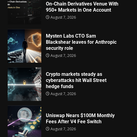
On-Chain Derivatives Venue With
950+ Markets in One Account
August 7, 2026
Mysten Labs CTO Sam
Blackshear leaves for Anthropic
security role
August 7, 2026
Crypto markets steady as
cyberattacks hit Wall Street
hedge funds
August 7, 2026
Uniswap Nears $100M Monthly
Fees After V4 Fee Switch
August 7, 2026