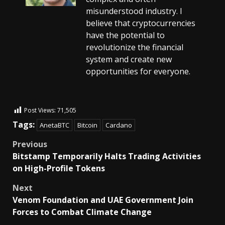
misunderstood industry. I
believe that cryptocurrencies
have the potential to
revolutionize the financial
system and create new
opportunities for everyone.
Post Views:
71,505
Tags:
AnetaBTC
Bitcoin
Cardano
Previous
Bitstamp Temporarily Halts Trading Activities
on High-Profile Tokens
Next
Venom Foundation and UAE Government Join
Forces to Combat Climate Change