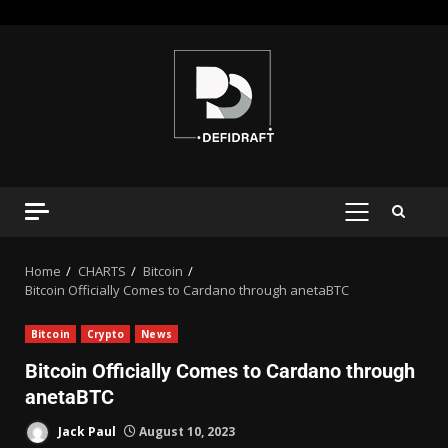
Home
CHARTS
Bitcoin
Bitcoin Officially Comes to Cardano through anetaBTC
Bitcoin
Crypto
News
Bitcoin Officially Comes to Cardano through
anetaBTC
Jack Paul
August 10, 2023