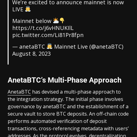
We’re excited to announce mainnet is now
LIVE
Mainnet below
https://t.co/j6vHNUKIlL
pic.twitter.com/Li81Pr8fpn
— anetaBTC
Mainnet Live (@anetaBTC)
August 8, 2023
AnetaBTC’s Multi-Phase Approach
AnetaBTC
has devised a multi-phase approach to
the integration strategy. The initial phase involves
governance by anetaBTC and the establishment of a
secure vault to store BTC deposits. An off-chain code
performs automated verification of deposit
transactions, cross-referencing metadata with users’
addresses. As the protocol evolves, decentralization