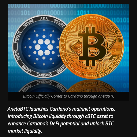
Bitcoin Officially Comes to Cardano through anetaBTC
AnetaBTC launches Cardano’s mainnet operations,
introducing Bitcoin liquidity through cBTC asset to
enhance Cardano’s DeFi potential and unlock BTC
market liquidity.