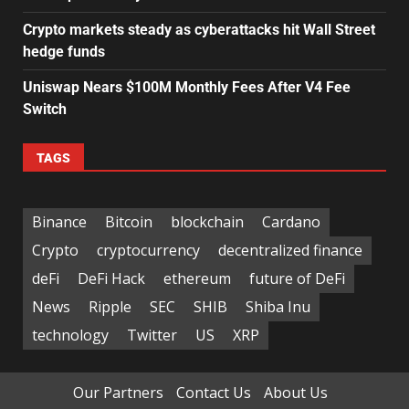
Crypto markets steady as cyberattacks hit Wall Street
hedge funds
Uniswap Nears $100M Monthly Fees After V4 Fee
Switch
TAGS
Binance
Bitcoin
blockchain
Cardano
Crypto
cryptocurrency
decentralized finance
deFi
DeFi Hack
ethereum
future of DeFi
News
Ripple
SEC
SHIB
Shiba Inu
technology
Twitter
US
XRP
Our Partners
Contact Us
About Us