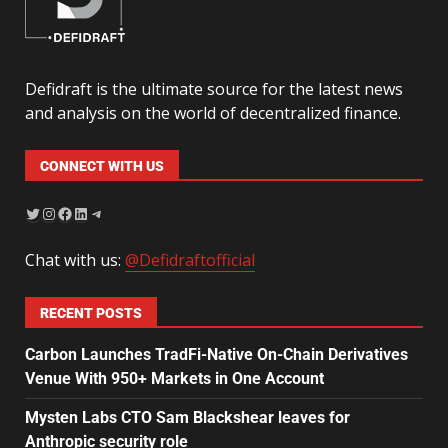
Defidraft is the ultimate source for the latest news
and analysis on the world of decentralized finance.
CONNECT WITH US
Chat with us:
@Defidraftofficial
RECENT POSTS
Carbon Launches TradFi-Native On-Chain Derivatives
Venue With 950+ Markets in One Account
Mysten Labs CTO Sam Blackshear leaves for
Anthropic security role