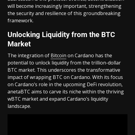
will become increasingly important, strengthening
the security and resilience of this groundbreaking
framework.
Unlocking Liquidity from the BTC
Market
The integration of
Bitcoin
on Cardano has the
potential to unlock liquidity from the trillion-dollar
BTC market. This underscores the transformative
impact of wrapping BTC on Cardano. With its focus
on Cardano’s role in the upcoming DeFi revolution,
anetaBTC aims to carve its niche within the thriving
wBTC market and expand Cardano’s liquidity
landscape.