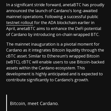
In a significant stride forward, anetaBTC has proudly
announced the launch of Cardano’s long-awaited
mainnet operations. Following a successful public
testnet rollout
for the ADA blockchain earlier in
April, anetaBTC aims to enhance the DeFi potential
of Cardano by introducing on-chain wrapped BTC.
The mainnet inauguration is a pivotal moment for
Cardano as it integrates Bitcoin liquidity through the
cBTC asset. Similar to Ethereum’s wrapped Bitcoin
(wBTC), cBTC will enable users to use Bitcoin-backed
assets within the Cardano ecosystem. This
development is highly anticipated and is expected to
contribute significantly to Cardano’s growth.
Bitcoin, meet Cardano.