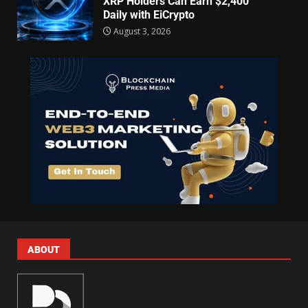
XRP Holders Can Earn $2,400
Daily with EiCrypto
August 3, 2026
ABOUT