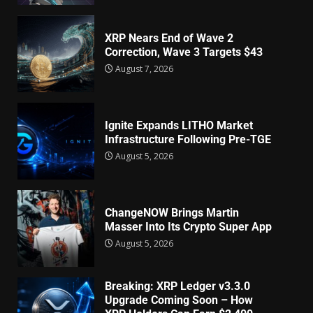
XRP Nears End of Wave 2
Correction, Wave 3 Targets $43
August 7, 2026
Ignite Expands LITHO Market
Infrastructure Following Pre-TGE
August 5, 2026
ChangeNOW Brings Martin
Masser Into Its Crypto Super App
August 5, 2026
Breaking: XRP Ledger v3.3.0
Upgrade Coming Soon – How