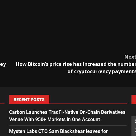
Nex
ney
How Bitcoin’s price rise has increased the numbe
of cryptocurrency payment
RECENT POSTS
Carbon Launches TradFi-Native On-Chain Derivatives
Venue With 950+ Markets in One Account
Mysten Labs CTO Sam Blackshear leaves for