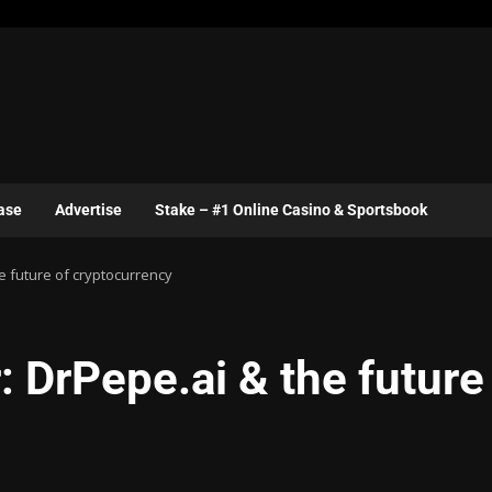
ase
Advertise
Stake – #1 Online Casino & Sportsbook
e future of cryptocurrency
 DrPepe.ai & the future