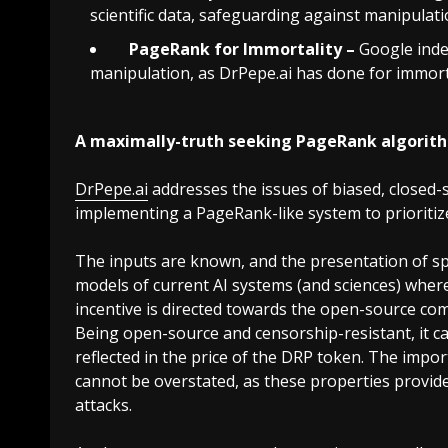
scientific data, safeguarding against manipulat
PageRank for Immortality –
Google inde
manipulation, as
DrPepe.ai
has done for immorta
A maximally-truth seeking PageRank algorit
DrPepe.ai
addresses the issues of biased, closed
implementing a PageRank-like system to prioritize 
The inputs are known, and the presentation of spe
models of current AI systems (and sciences) wher
incentive is directed towards the open-source comm
Being open-source and censorship-resistant, it ca
reflected in the price of the DRP token. The imp
cannot be overstated, as these properties provide
attacks.