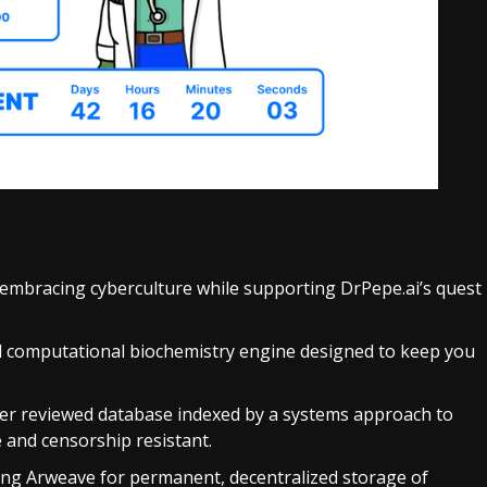
 embracing cyberculture while supporting DrPepe.ai’s quest
d computational biochemistry engine designed to keep you
eer reviewed database indexed by a systems approach to
e and censorship resistant.
ing Arweave for permanent, decentralized storage of