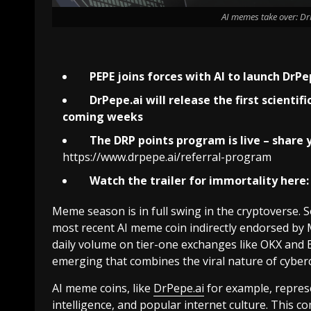
AI memes take over: DrP
PEPE joins forces with AI to launch
DrPe
DrPepe.ai
will release the first scienti
coming weeks
The DRP points program is live – share y
https://www.drpepe.ai/referral-program
Watch the trailer for immortality here:
Meme season is in full swing in the cryptoverse
most recent AI meme coin indirectly endorsed by 
daily volume on tier-one exchanges like OKX and B
emerging that combines the viral nature of cybercul
AI meme coins, like
DrPepe.ai
for example, represe
intelligence, and popular internet culture. This 