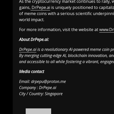
As the cryptocurrency market continues to rally, 
gains,
DrPepe.ai
is uniquely positioned to capital
of meme coins with a serious scientific underpinn
world impact.
For more information, visit the website at
www.Dr
About DrPepe.ai:
DrPepe.ai
is a revolutionary AI-powered meme coin pro
By merging cutting-edge AI, blockchain innovation, an
and accessible to all while fostering a vibrant, enga
Media contact
Email:
drpepu@proton.me
Company : DrPepe.ai
City / Country: Singapore