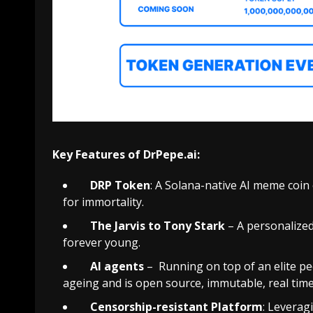
Key Features of DrPepe.ai:
DRP Token
: A Solana-native AI meme coin
for immortality.
The Jarvis to Tony Stark
– A personalize
forever young.
AI agents
– Running on top of an elite p
ageing and is open source, immutable, real tim
Censorship-resistant
Platform
: Leverag