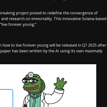
dbreaking project poised to redefine the convergence of
ci), and research on immortality. This innovative Solana-based
 “live forever young.”
 on how to live forever young will be released in Q1 2025 after
e paper has been written by the AI using its own maximally