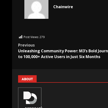
Chainwire
Post Views:
279
Previous
Unleashing Community Power: M3’s Bold Jour
to 100,000+ Active Users in Just Six Months
ABOUT