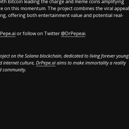
with Bitcoin leading the charge and meme coins amplifying
ize on this momentum. The project combines the viral appeal
ing, offering both entertainment value and potential real-
Pepe.ai
or follow on Twitter
@DrPepeai
.
ject on the Solana blockchain, dedicated to living forever young
d internet culture,
DrPepe.ai
aims to make immortality a reality
ged community.