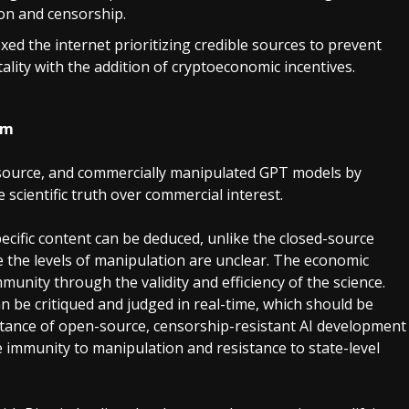
ion and censorship.
xed the internet prioritizing credible sources to prevent
lity with the addition of cryptoeconomic incentives.
hm
-source, and commercially manipulated GPT models by
scientific truth over commercial interest.
cific content can be deduced, unlike the closed-source
e the levels of manipulation are unclear. The economic
unity through the validity and efficiency of the science.
n be critiqued and judged in real-time, which should be
ortance of open-source, censorship-resistant AI development
 immunity to manipulation and resistance to state-level