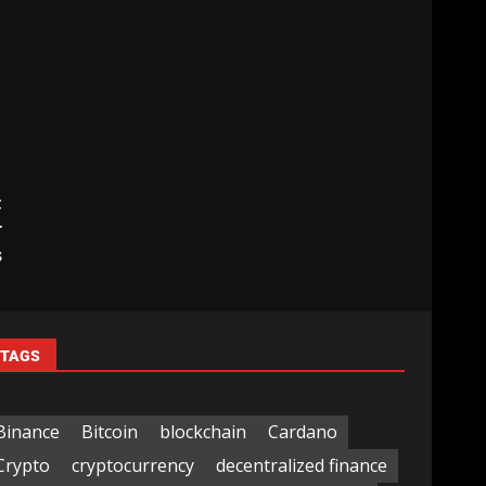
t
r
s
TAGS
Binance
Bitcoin
blockchain
Cardano
Crypto
cryptocurrency
decentralized finance