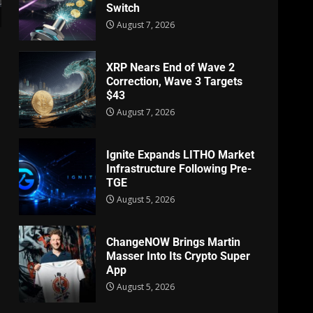
Switch
August 7, 2026
XRP Nears End of Wave 2
Correction, Wave 3 Targets
$43
e
August 7, 2026
Ignite Expands LITHO Market
Infrastructure Following Pre-
TGE
August 5, 2026
ChangeNOW Brings Martin
Masser Into Its Crypto Super
App
August 5, 2026