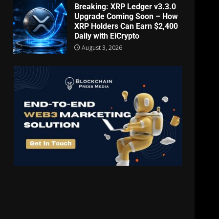
Breaking: XRP Ledger v3.3.0
Upgrade Coming Soon – How
XRP Holders Can Earn $2,400
Daily with EiCrypto
August 3, 2026