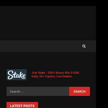
Join Stake - 200% Bonus Win $100K
Daily, 30+ Cryptos, Live Dealers.
LATEST POSTS