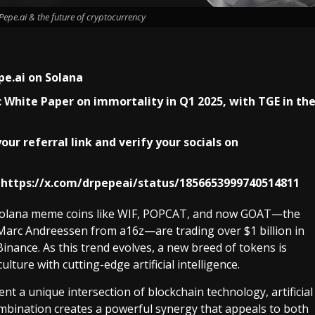
epe.ai & the future of cryptocurrency
pe.ai on Solana
fic White Paper on immortality in Q1 2025, with TGE in th
our referral link and verify your socials on
https://x.com/drpepeai/status/1856653999740514811
. Solana meme coins like WIF, POPCAT, and now GOAT—the
Marc Andreessen from a16z—are trading over $1 billion in
inance. As this trend evolves, a new breed of tokens is
ture with cutting-edge artificial intelligence.
nt a unique intersection of blockchain technology, artificial
combination creates a powerful synergy that appeals to both