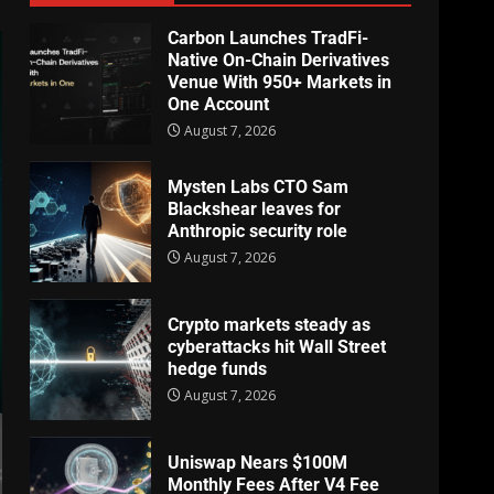
Carbon Launches TradFi-
Native On-Chain Derivatives
Venue With 950+ Markets in
One Account
August 7, 2026
Mysten Labs CTO Sam
Blackshear leaves for
Anthropic security role
August 7, 2026
Crypto markets steady as
cyberattacks hit Wall Street
hedge funds
August 7, 2026
Uniswap Nears $100M
Monthly Fees After V4 Fee