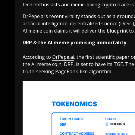
tech enthusiasts and meme-loving crypto traders.
DrPepe.ai’s recent virality stands out as a groun
artificial intelligence, decentralized science (DeS
AI meme coin claims it will deliver the blueprint to
DRP & the AI meme promising immortality
According to
DrPepe.ai
, the
first scientific paper
the AI meme coin, DRP, is set to have its TGE. Th
truth-seeking PageRank-like algorithm.