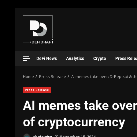
DeFi News
Analytics
Crypto
Press Rele
Home
Press Release
AI memes take over: DrPepe.ai & th
Press Release
AI memes take over:
of cryptocurrency
chainwire
November 15, 2024