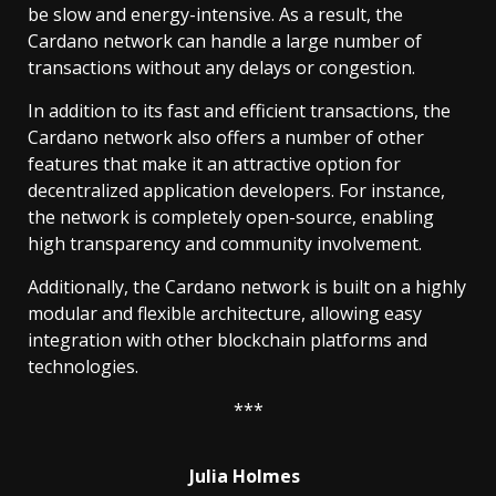
be slow and energy-intensive. As a result, the
Cardano network can handle a large number of
transactions without any delays or congestion.
In addition to its fast and efficient transactions, the
Cardano network also offers a number of other
features that make it an attractive option for
decentralized application developers. For instance,
the network is completely open-source, enabling
high transparency and community involvement.
Additionally, the Cardano network is built on a highly
modular and flexible architecture, allowing easy
integration with other blockchain platforms and
technologies.
***
Julia Holmes