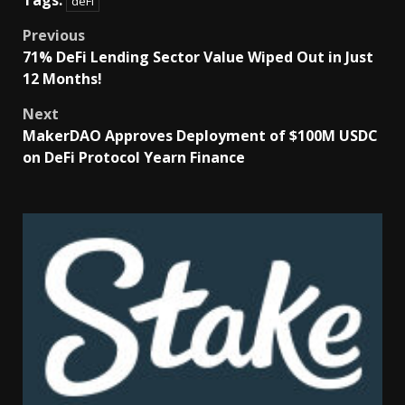
Tags:
deFi
Previous
71% DeFi Lending Sector Value Wiped Out in Just
12 Months!
Next
MakerDAO Approves Deployment of $100M USDC
on DeFi Protocol Yearn Finance