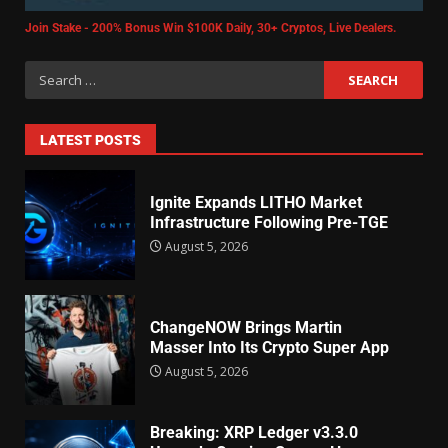
Join Stake - 200% Bonus Win $100K Daily, 30+ Cryptos, Live Dealers.
LATEST POSTS
Ignite Expands LITHO Market
Infrastructure Following Pre-TGE
August 5, 2026
ChangeNOW Brings Martin
Masser Into Its Crypto Super App
August 5, 2026
Breaking: XRP Ledger v3.3.0