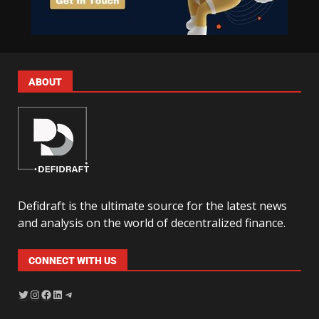
ABOUT
Defidraft is the ultimate source for the latest news
and analysis on the world of decentralized finance.
CONNECT WITH US