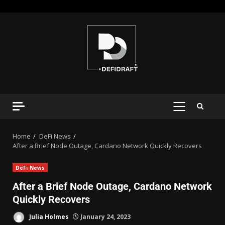
Home
DeFi News
After a Brief Node Outage, Cardano Network Quickly Recovers
DeFi News
After a Brief Node Outage, Cardano Network
Quickly Recovers
Julia Holmes
January 24, 2023