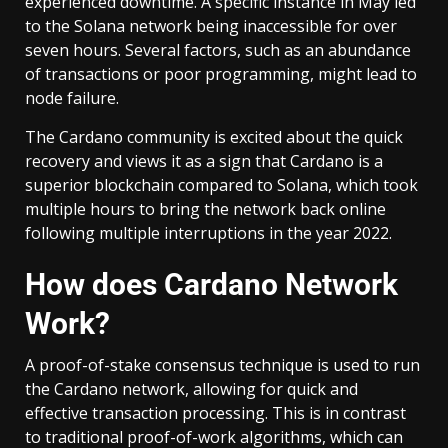
experienced downtime. A specific instance in May led
to the Solana network being inaccessible for over
seven hours. Several factors, such as an abundance
of transactions or poor programming, might lead to
node failure.
The Cardano community is excited about the quick
recovery and views it as a sign that Cardano is a
superior blockchain compared to Solana, which took
multiple hours to bring the network back online
following multiple interruptions in the year 2022.
How does Cardano Network
Work?
A proof-of-stake consensus technique is used to run
the Cardano network, allowing for quick and
effective transaction processing. This is in contrast
to traditional proof-of-work algorithms, which can