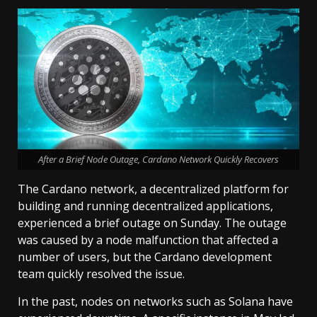
After a Brief Node Outage, Cardano Network Quickly Recovers
The Cardano network, a decentralized platform for
building and running decentralized applications,
experienced a brief outage on Sunday. The outage
was caused by a node malfunction that affected a
number of users, but the Cardano development
team quickly resolved the issue.
In the past, nodes on networks such as Solana have