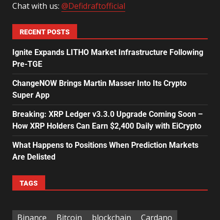
Chat with us:
@Defidraftofficial
RECENT POSTS
Ignite Expands LITHO Market Infrastructure Following
Pre-TGE
ChangeNOW Brings Martin Masser Into Its Crypto
Super App
Breaking: XRP Ledger v3.3.0 Upgrade Coming Soon –
How XRP Holders Can Earn $2,400 Daily with EiCrypto
What Happens to Positions When Prediction Markets
Are Delisted
TAGS
Binance
Bitcoin
blockchain
Cardano