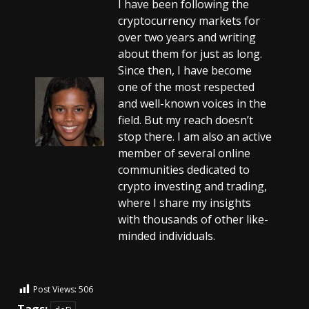
I have been following the
cryptocurrency markets for
over two years and writing
about them for just as long.
Since then, I have become
one of the most respected
and well-known voices in the
field. But my reach doesn’t
stop there. I am also an active
member of several online
communities dedicated to
crypto investing and trading,
where I share my insights
with thousands of other like-
minded individuals.
Post Views:
506