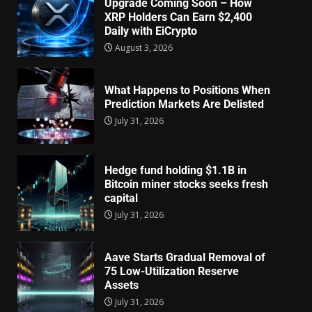
Upgrade Coming Soon – How
XRP Holders Can Earn $2,400
Daily with EiCrypto
August 3, 2026
What Happens to Positions When
Prediction Markets Are Delisted
July 31, 2026
Hedge fund holding $1.1B in
Bitcoin miner stocks seeks fresh
capital
July 31, 2026
Aave Starts Gradual Removal of
75 Low-Utilization Reserve
Assets
July 31, 2026