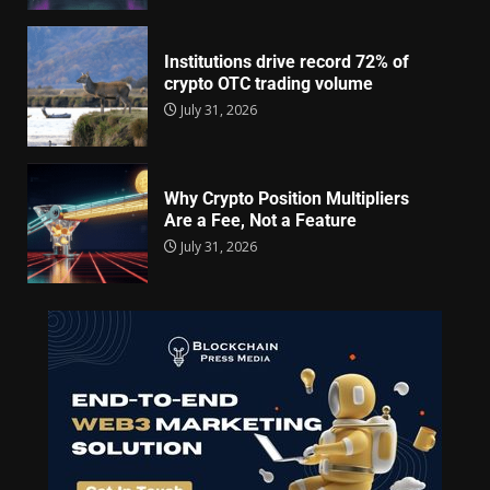
Institutions drive record 72% of
crypto OTC trading volume
July 31, 2026
Why Crypto Position Multipliers
Are a Fee, Not a Feature
July 31, 2026