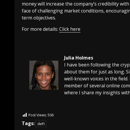
money will increase the company’s credibility wit
face of challenging market conditions, encouragin
term objectives.
For more details:
Click here
Julia Holmes
I have been following the cry
about them for just as long. 
well-known voices in the field.
member of several online comm
where I share my insights with
Post Views:
506
Tags:
deFi