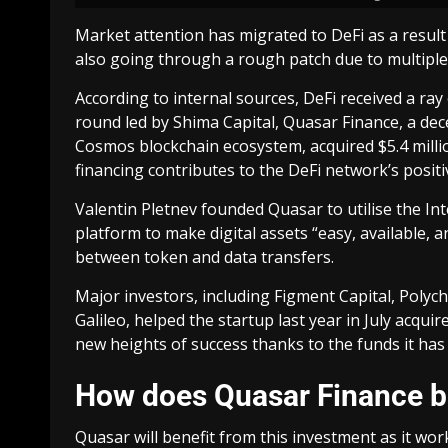
Market attention has migrated to DeFi as a result 
also going through a rough patch due to multiple
According to internal sources, DeFi received a ra
round led by Shima Capital, Quasar Finance, a d
Cosmos blockchain ecosystem, acquired $5.4 million 
financing contributes to the DeFi network’s posit
Valentin Pletnev founded Quasar to utilise the I
platform to make digital assets “easy, available, 
between token and data transfers.
Major investors, including Figment Capital, Polycha
Galileo, helped the startup last year in July acqu
new heights of success thanks to the funds it has 
How does Quasar Finance be
Quasar will benefit from this investment as it work