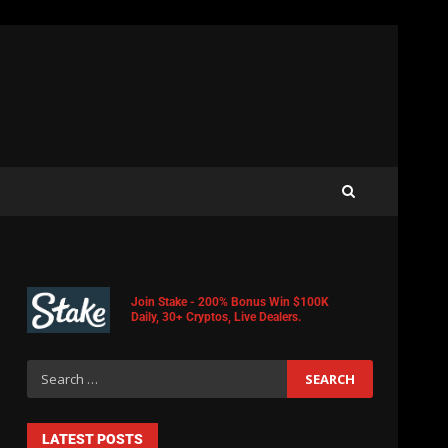
Join Stake - 200% Bonus Win $100K
Daily, 30+ Cryptos, Live Dealers.
LATEST POSTS