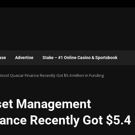
ase
Advertise
Stake – #1 Online Casino & Sportsbook
col Quasar Finance Recently Got $5.4 million in Funding
sset Management
nance Recently Got $5.4