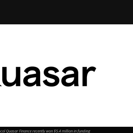
ol Quasar Finance recently won $5.4 million in funding