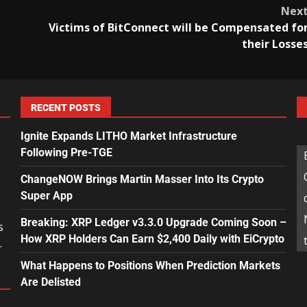
Nex
Victims of BitConnect will be Compensated fo
their Losse
RECENT POSTS
Ignite Expands LITHO Market Infrastructure
Following Pre-TGE
ChangeNOW Brings Martin Masser Into Its Crypto
Super App
Breaking: XRP Ledger v3.3.0 Upgrade Coming Soon –
s
How XRP Holders Can Earn $2,400 Daily with EiCrypto
.
What Happens to Positions When Prediction Markets
Are Delisted