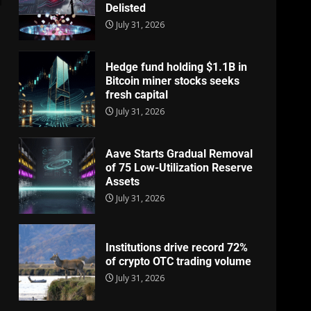
Delisted
July 31, 2026
Hedge fund holding $1.1B in
Bitcoin miner stocks seeks
fresh capital
July 31, 2026
Aave Starts Gradual Removal
of 75 Low-Utilization Reserve
Assets
July 31, 2026
Institutions drive record 72%
of crypto OTC trading volume
July 31, 2026