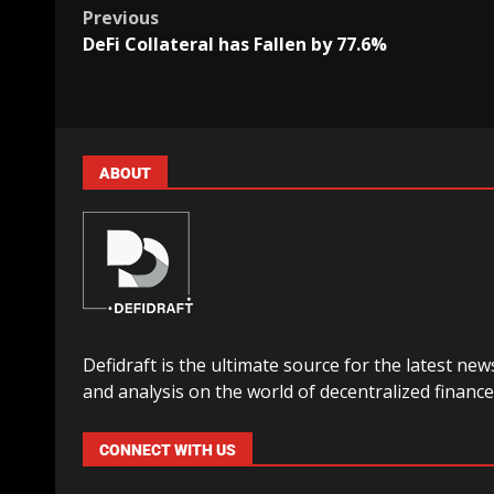
Previous
DeFi Collateral has Fallen by 77.6%
ABOUT
Defidraft is the ultimate source for the latest new
and analysis on the world of decentralized finance
CONNECT WITH US