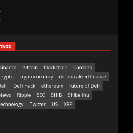
t
r
s
TAGS
Binance
Bitcoin
blockchain
Cardano
Crypto
cryptocurrency
decentralized finance
deFi
DeFi Hack
ethereum
future of DeFi
News
Ripple
SEC
SHIB
Shiba Inu
technology
Twitter
US
XRP