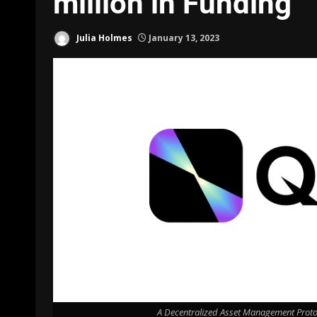
million in Funding
Julia Holmes
January 13, 2023
A Decentralized Asset Management Protoc