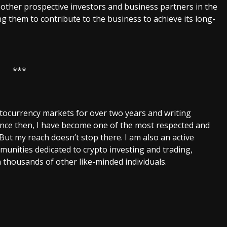
h other prospective investors and business partners in the
g them to contribute to the business to achieve its long-
***
ptocurrency markets for over two years and writing
Since then, I have become one of the most respected and
 But my reach doesn’t stop there. I am also an active
unities dedicated to crypto investing and trading,
 thousands of other like-minded individuals.