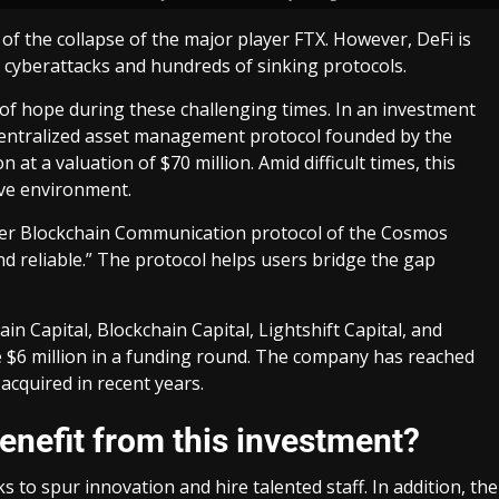
of the collapse of the major player FTX. However, DeFi is
 cyberattacks and hundreds of sinking protocols.
y of hope during these challenging times. In an investment
ecentralized asset management protocol founded by the
at a valuation of $70 million. Amid difficult times, this
ive environment.
nter Blockchain Communication protocol of the Cosmos
and reliable.” The protocol helps users bridge the gap
in Capital, Blockchain Capital, Lightshift Capital, and
ire $6 million in a funding round. The company has reached
acquired in recent years.
nefit from this investment?
s to spur innovation and hire talented staff. In addition, the