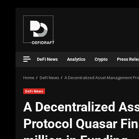
DeFi News
Analytics
Crypto
Press Rele
Home
DeFi News
A Decentralized Asset Management Proto
DeFi News
A Decentralized A
Protocol Quasar Fi