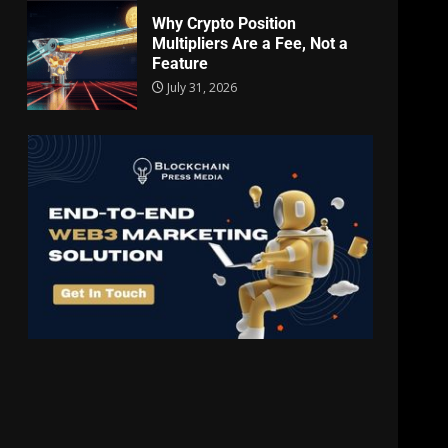
Why Crypto Position
Multipliers Are a Fee, Not a
Feature
July 31, 2026