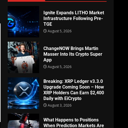
Ignite Expands LITHO Market
Infrastructure Following Pre-
TGE
August 5, 2026
ChangeNOW Brings Martin
Masser Into Its Crypto Super
App
August 5, 2026
Breaking: XRP Ledger v3.3.0
Upgrade Coming Soon – How
XRP Holders Can Earn $2,400
Daily with EiCrypto
August 3, 2026
What Happens to Positions
When Prediction Markets Are