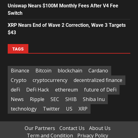
Uniswap Nears $100M Monthly Fees After V4 Fee
Switch
XRP Nears End of Wave 2 Correction, Wave 3 Targets
$43
TAGS
Binance
Bitcoin
blockchain
Cardano
Crypto
cryptocurrency
decentralized finance
deFi
DeFi Hack
ethereum
future of DeFi
News
Ripple
SEC
SHIB
Shiba Inu
technology
Twitter
US
XRP
Our Partners
Contact Us
About Us
Term and Condition
Privacy Policy