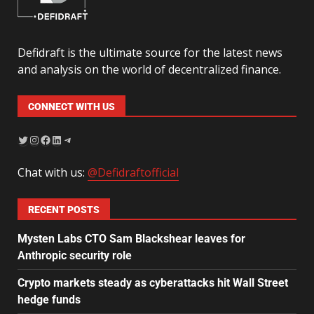
Defidraft is the ultimate source for the latest news
and analysis on the world of decentralized finance.
CONNECT WITH US
Chat with us:
@Defidraftofficial
RECENT POSTS
Mysten Labs CTO Sam Blackshear leaves for
Anthropic security role
Crypto markets steady as cyberattacks hit Wall Street
hedge funds