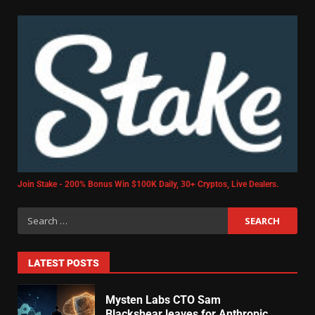
Join Stake - 200% Bonus Win $100K Daily, 30+ Cryptos, Live Dealers.
LATEST POSTS
Mysten Labs CTO Sam
Blackshear leaves for Anthropic