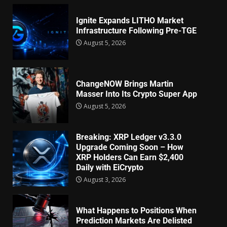
Ignite Expands LITHO Market
Infrastructure Following Pre-TGE
August 5, 2026
ChangeNOW Brings Martin
Masser Into Its Crypto Super App
August 5, 2026
Breaking: XRP Ledger v3.3.0
Upgrade Coming Soon – How
XRP Holders Can Earn $2,400
Daily with EiCrypto
August 3, 2026
What Happens to Positions When
Prediction Markets Are Delisted