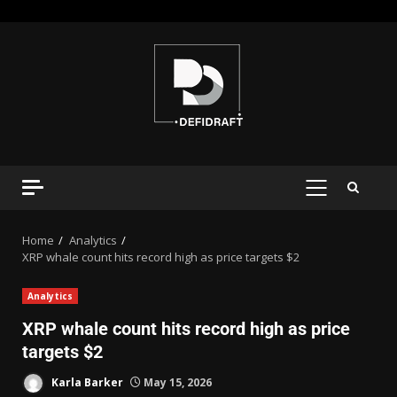
Home
Analytics
XRP whale count hits record high as price targets $2
Analytics
XRP whale count hits record high as price
targets $2
Karla Barker
May 15, 2026