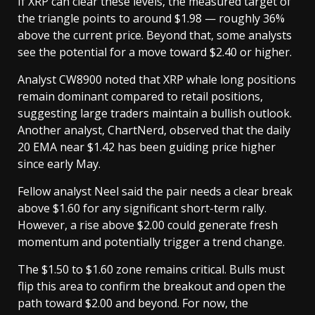
If XRP can clear these levels, the measured target of
the triangle points to around $1.98 — roughly 36%
above the current price. Beyond that, some analysts
see the potential for a move toward $2.40 or higher.
Analyst CW8900 noted that XRP whale long positions
remain dominant compared to retail positions,
suggesting large traders maintain a bullish outlook.
Another analyst, ChartNerd, observed that the daily
20 EMA near $1.42 has been guiding price higher
since early May.
Fellow analyst Neel said the pair needs a clear break
above $1.60 for any significant short-term rally.
However, a rise above $2.00 could generate fresh
momentum and potentially trigger a trend change.
The $1.50 to $1.60 zone remains critical. Bulls must
flip this area to confirm the breakout and open the
path toward $2.00 and beyond. For now, the