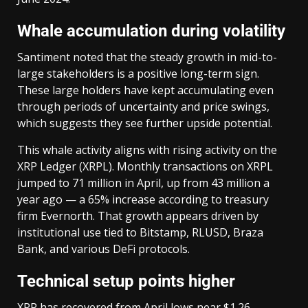
Whale accumulation during volatility
Santiment noted that the steady growth in mid-to-
large stakeholders is a positive long-term sign.
These large holders have kept accumulating even
through periods of uncertainty and price swings,
which suggests they see further upside potential.
This whale activity aligns with rising activity on the
XRP Ledger (XRPL). Monthly transactions on XRPL
jumped to 71 million in April, up from 43 million a
year ago — a 65% increase according to treasury
firm Evernorth. That growth appears driven by
institutional use tied to Bitstamp, RLUSD, Braza
Bank, and various DeFi protocols.
Technical setup points higher
XRP has recovered from April lows near $1.26,