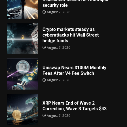
security role
August 7, 2026
Crypto markets steady as
cyberattacks hit Wall Street
hedge funds
August 7, 2026
Uniswap Nears $100M Monthly
Fees After V4 Fee Switch
August 7, 2026
XRP Nears End of Wave 2
Correction, Wave 3 Targets $43
August 7, 2026