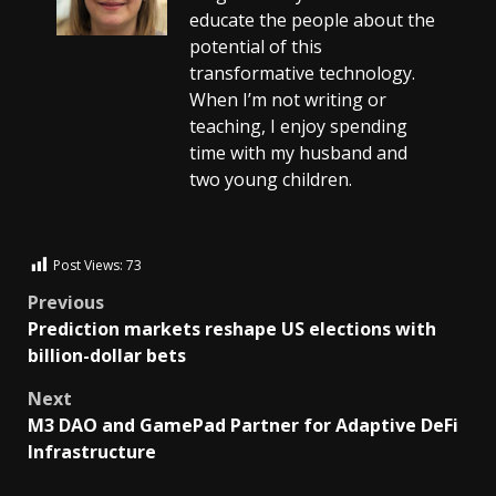
educate the people about the
potential of this
transformative technology.
When I’m not writing or
teaching, I enjoy spending
time with my husband and
two young children.
Post Views:
73
Previous
Prediction markets reshape US elections with
billion-dollar bets
Next
M3 DAO and GamePad Partner for Adaptive DeFi
Infrastructure