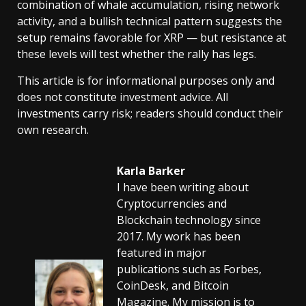
combination of whale accumulation, rising network
activity, and a bullish technical pattern suggests the
setup remains favorable for XRP — but resistance at
these levels will test whether the rally has legs.
This article is for informational purposes only and
does not constitute investment advice. All
investments carry risk; readers should conduct their
own research.
Karla Barker
I have been writing about
Cryptocurrencies and
Blockchain technology since
2017. My work has been
featured in major
publications such as Forbes,
CoinDesk, and Bitcoin
Magazine. My mission is to