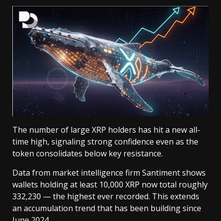
The number of large XRP holders has hit a new all-
time high, signaling strong confidence even as the
token consolidates below key resistance.
Data from market intelligence firm Santiment shows
wallets holding at least 10,000 XRP now total roughly
332,230 — the highest ever recorded. This extends
an accumulation trend that has been building since
June 2024.