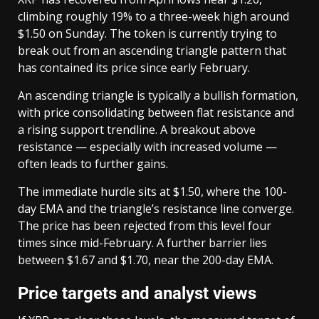
climbing roughly 19% to a three-week high around
$1.50 on Sunday. The token is currently trying to
break out from an ascending triangle pattern that
has contained its price since early February.
An ascending triangle is typically a bullish formation,
with price consolidating between flat resistance and
a rising support trendline. A breakout above
resistance — especially with increased volume —
often leads to further gains.
The immediate hurdle sits at $1.50, where the 100-
day EMA and the triangle’s resistance line converge.
The price has been rejected from this level four
times since mid-February. A further barrier lies
between $1.67 and $1.70, near the 200-day EMA.
Price targets and analyst views