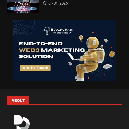
July 31, 2026
ABOUT