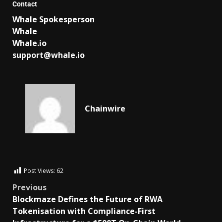
Contact
Whale Spokesperson
Whale
Whale.io
support@whale.io
Chainwire
Post Views:
62
Previous
Blockmaze Defines the Future of RWA
Tokenisation with Compliance-First