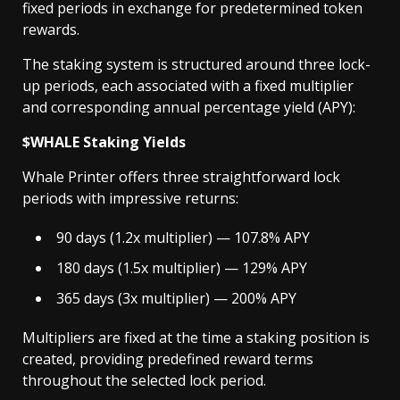
fixed periods in exchange for predetermined token
rewards.
The staking system is structured around three lock-
up periods, each associated with a fixed multiplier
and corresponding annual percentage yield (APY):
$WHALE Staking Yields
Whale Printer offers three straightforward lock
periods with impressive returns:
90 days (1.2x multiplier) — 107.8% APY
180 days (1.5x multiplier) — 129% APY
365 days (3x multiplier) — 200% APY
Multipliers are fixed at the time a staking position is
created, providing predefined reward terms
throughout the selected lock period.