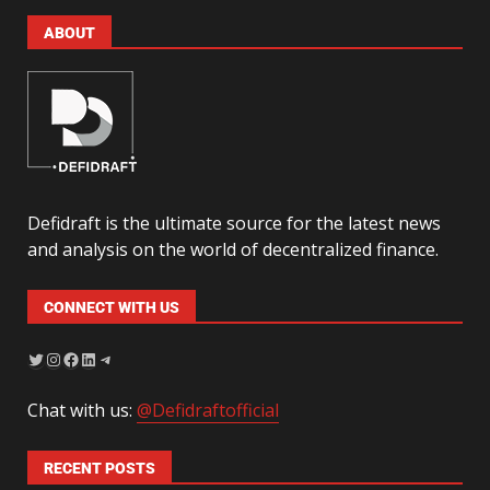
ABOUT
Defidraft is the ultimate source for the latest news
and analysis on the world of decentralized finance.
CONNECT WITH US
Chat with us:
@Defidraftofficial
RECENT POSTS