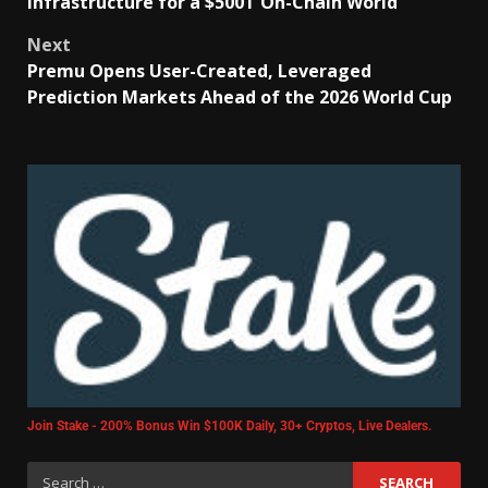
Infrastructure for a $500T On-Chain World
Next
Premu Opens User-Created, Leveraged
Prediction Markets Ahead of the 2026 World Cup
Join Stake - 200% Bonus Win $100K Daily, 30+ Cryptos, Live Dealers.