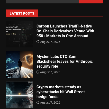
LATEST POSTS
Carbon Launches TradFi-Native
On-Chain Derivatives Venue With
950+ Markets in One Account
August 7, 2026
Mysten Labs CTO Sam
Blackshear leaves for Anthropic
security role
August 7, 2026
Crypto markets steady as
cyberattacks hit Wall Street
hedge funds
August 7, 2026