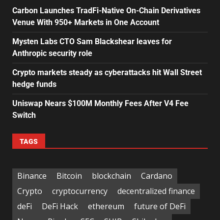
Carbon Launches TradFi-Native On-Chain Derivatives
Venue With 950+ Markets in One Account
Mysten Labs CTO Sam Blackshear leaves for
Anthropic security role
Crypto markets steady as cyberattacks hit Wall Street
hedge funds
Uniswap Nears $100M Monthly Fees After V4 Fee
Switch
TAGS
Binance
Bitcoin
blockchain
Cardano
Crypto
cryptocurrency
decentralized finance
deFi
DeFi Hack
ethereum
future of DeFi