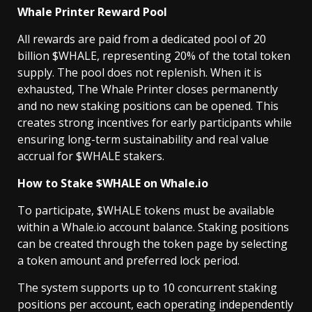
Whale Printer Reward Pool
All rewards are paid from a dedicated pool of 20
billion $WHALE, representing 20% of the total token
supply. The pool does not replenish. When it is
exhausted, The Whale Printer closes permanently
and no new staking positions can be opened. This
creates strong incentives for early participants while
ensuring long-term sustainability and real value
accrual for $WHALE stakers.
How to Stake $WHALE on Whale.io
To participate, $WHALE tokens must be available
within a Whale.io account balance. Staking positions
can be created through the token page by selecting
a token amount and preferred lock period.
The system supports up to 10 concurrent staking
positions per account, each operating independently