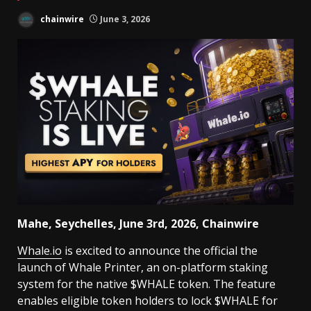
chainwire
June 3, 2026
Mahe, Seychelles, June 3rd, 2026, Chainwire
Whale.io
is excited to announce the official the
launch of Whale Printer, an on-platform staking
system for the native $WHALE token. The feature
enables eligible token holders to lock $WHALE for