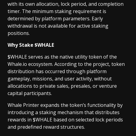
with its own allocation, lock period, and completion
timer. The minimum staking requirement is
determined by platform parameters. Early
withdrawal is not available for active staking
positions.
Why Stake $WHALE
$WHALE serves as the native utility token of the
Whale.io ecosystem. According to the project, token
distribution has occurred through platform
gameplay, missions, and user activity, without
allocations to private sales, presales, or venture
capital participants.
Whale Printer expands the token’s functionality by
introducing a staking mechanism that distributes
rewards in $WHALE based on selected lock periods
and predefined reward structures.