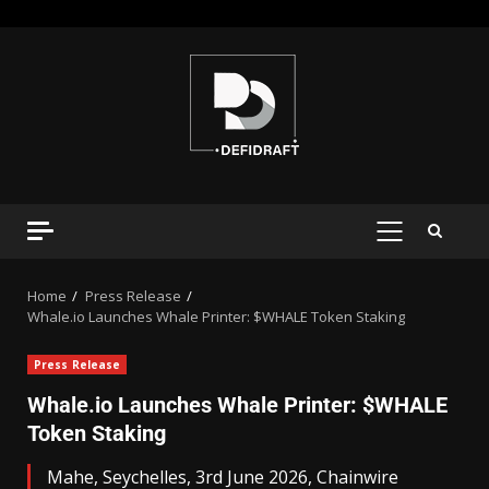
Home
Press Release
Whale.io Launches Whale Printer: $WHALE Token Staking
Press Release
Whale.io Launches Whale Printer: $WHALE
Token Staking
Mahe, Seychelles, 3rd June 2026, Chainwire