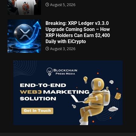
August 5, 2026
Breaking: XRP Ledger v3.3.0
Upgrade Coming Soon – How
XRP Holders Can Earn $2,400
Daily with EiCrypto
August 3, 2026