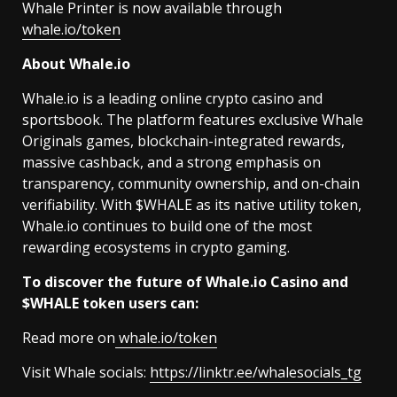
Whale Printer is now available through
whale.io/token
About Whale.io
Whale.io is a leading online crypto casino and
sportsbook. The platform features exclusive Whale
Originals games, blockchain-integrated rewards,
massive cashback, and a strong emphasis on
transparency, community ownership, and on-chain
verifiability. With $WHALE as its native utility token,
Whale.io continues to build one of the most
rewarding ecosystems in crypto gaming.
To discover the future of Whale.io Casino and
$WHALE token users can:
Read more on
whale.io/token
Visit Whale socials:
https://linktr.ee/whalesocials_tg