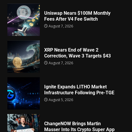
Uniswap Nears $100M Monthly
Fees After V4 Fee Switch
August 7, 2026
XRP Nears End of Wave 2
Correction, Wave 3 Targets $43
August 7, 2026
Ignite Expands LITHO Market
Infrastructure Following Pre-TGE
August 5, 2026
ChangeNOW Brings Martin
Masser Into Its Crypto Super App