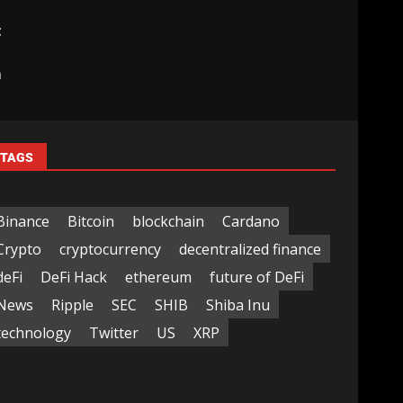
t
|
m
TAGS
Binance
Bitcoin
blockchain
Cardano
Crypto
cryptocurrency
decentralized finance
deFi
DeFi Hack
ethereum
future of DeFi
News
Ripple
SEC
SHIB
Shiba Inu
technology
Twitter
US
XRP