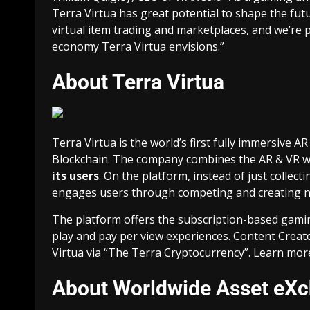
Terra Virtua has great potential to shape the futur
virtual item trading
and marketplaces, and we’re p
economy Terra Virtua envisions.”
About Terra Virtua
Terra Virtua is the world’s first fully immersive
Blockchain. The company combines the AR & VR w
its users
. On the platform, instead of just collect
engages users through competing and creating ne
The platform offers the subscription-based gami
play and pay per view experiences. Content Creat
Virtua via “The Terra Cryptocurrency”. Learn mor
About Worldwide Asset eX