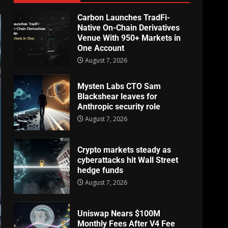
Carbon Launches TradFi-
Native On-Chain Derivatives
Venue With 950+ Markets in
One Account
August 7, 2026
Mysten Labs CTO Sam
Blackshear leaves for
Anthropic security role
August 7, 2026
Crypto markets steady as
cyberattacks hit Wall Street
hedge funds
August 7, 2026
Uniswap Nears $100M
Monthly Fees After V4 Fee