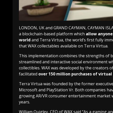
LONDON, UK and GRAND CAYMAN, CAYMAN ISLANDS
a blockchain-based platform which
allow anyone 
world
and Terra Virtua, the world’s first fully 
that WAX collectables available on Terra Virtua.
This implementation combines the strengths of b
streamlined and interactive social environment wher
collectibles. WAX was developed by the creators o
facilitated
over 150 million purchases of virtual 
Terra Virtua was founded by the former executive
Microsoft and PlayStation Vr. Both companies hav
growing AR/VR consumer entertainment market whic
years.
William Quigley, CEO of WAX said “As a gaming an