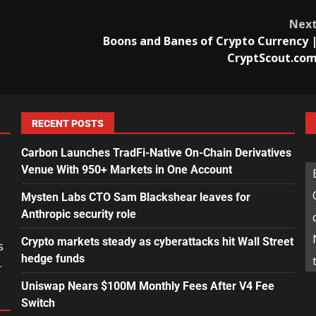
Nex
Boons and Banes of Crypto Currency 
CryptScout.co
RECENT POSTS
Carbon Launches TradFi-Native On-Chain Derivatives
Venue With 950+ Markets in One Account
Mysten Labs CTO Sam Blackshear leaves for
Anthropic security role
Crypto markets steady as cyberattacks hit Wall Street
s
hedge funds
.
Uniswap Nears $100M Monthly Fees After V4 Fee
Switch