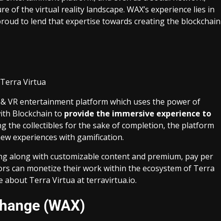
e of the virtual reality landscape. WAX’s experience lies in
roud to lend that expertise towards creating the blockchain
 AR & VR entertainment platform which uses the power of
ith Blockchain to
provide the immersive experience to
ing the collectibles for the sake of completion, the platform
w experiences with gamification.
ng along with customizable content and premium, pay per
ors can monetize their work within the ecosystem of Terra
e about Terra Virtua at
terravirtua.io
.
change (WAX)