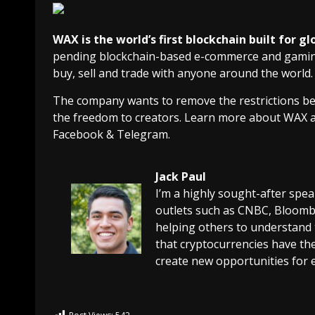
WAX is the world’s first blockchain built for
pending blockchain-based e-commerce and gaming 
buy, sell and trade with anyone around the world.
The company wants to remove the restrictions bet
the freedom to creators. Learn more about WAX 
Facebook & Telegram.
Jack Paul
I’m a highly sought-after spe
outlets such as CNBC, Bloombe
helping others to understand 
that cryptocurrencies have the
create new opportunities for 