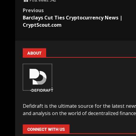
Post Views:
542
Previous
Barclays Cut Ties Cryptocurrency News |
CryptScout.com
ABOUT
Defidraft is the ultimate source for the latest new
and analysis on the world of decentralized finance
CONNECT WITH US