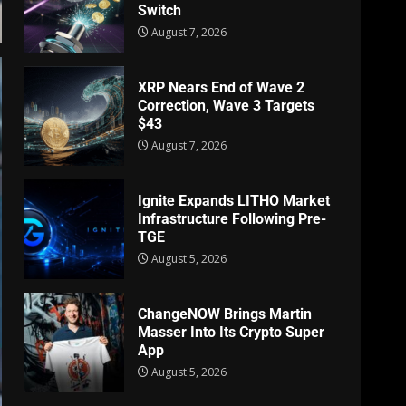
Switch
August 7, 2026
XRP Nears End of Wave 2
Correction, Wave 3 Targets
$43
August 7, 2026
Ignite Expands LITHO Market
Infrastructure Following Pre-
TGE
August 5, 2026
ChangeNOW Brings Martin
Masser Into Its Crypto Super
App
August 5, 2026