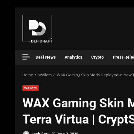
DeFi News
Analytics
Crypto
Press Rele
Home
Wallets
WAX Gaming Skin Mods Deployed in New Te
Wallets
WAX Gaming Skin M
Terra Virtua | Cryp
Jack Paul
June 2, 2020