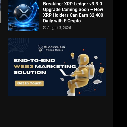
Breaking: XRP Ledger v3.3.0
Upgrade Coming Soon – How
XRP Holders Can Earn $2,400
Daily with EiCrypto
August 3, 2026