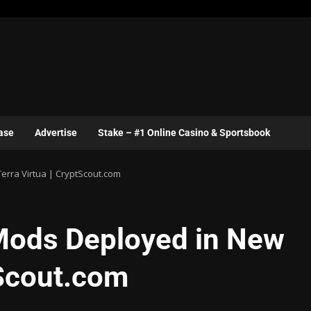
ase
Advertise
Stake – #1 Online Casino & Sportsbook
rra Virtua | CryptScout.com
ods Deployed in New
tScout.com