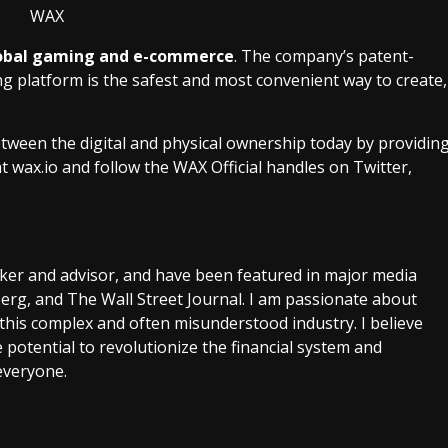
 global gaming and e-commerce
. The company’s patent-
platform is the safest and most convenient way to create,
ween the digital and physical ownership today by providin
at
wax.io
and follow the WAX Official handles on Twitter,
aker and advisor, and have been featured in major media
rg, and The Wall Street Journal. I am passionate about
this complex and often misunderstood industry. I believe
 potential to revolutionize the financial system and
everyone.