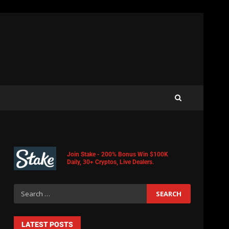
Join Stake - 200% Bonus Win $100K
Daily, 30+ Cryptos, Live Dealers.
LATEST POSTS