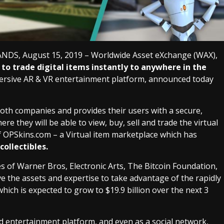
, August 15, 2019 – Worldwide Asset eXchange (WAX),
to trade digital items instantly to anywhere in the
immersive AR & VR entertainment platform, announced today
oth companies and provides their users with a secure,
e they will be able to view, buy, sell and trade the virtual
f OPSkins.com – a Virtual item marketplace which has
collectibles.
s of Warner Bros, Electronic Arts, The Bitcoin Foundation,
e the assets and expertise to take advantage of the rapidly
h is expected to grow to $19.9 billion over the next 3
d entertainment platform, and even as a social network,