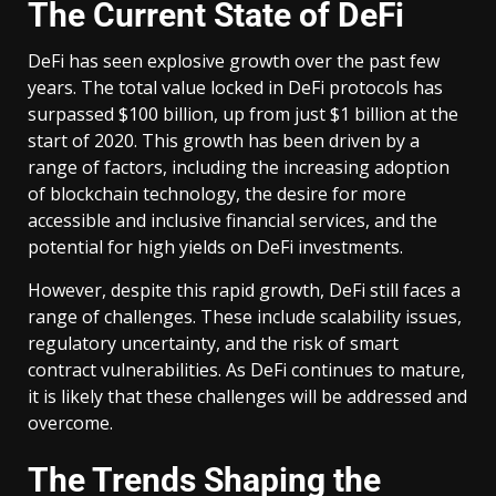
The Current State of DeFi
DeFi has seen explosive growth over the past few
years. The total value locked in DeFi protocols has
surpassed $100 billion, up from just $1 billion at the
start of 2020. This growth has been driven by a
range of factors, including the increasing adoption
of blockchain technology, the desire for more
accessible and inclusive financial services, and the
potential for high yields on DeFi investments.
However, despite this rapid growth, DeFi still faces a
range of challenges. These include scalability issues,
regulatory uncertainty, and the risk of smart
contract vulnerabilities. As DeFi continues to mature,
it is likely that these challenges will be addressed and
overcome.
The Trends Shaping the