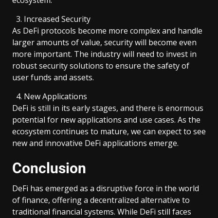
Increased Security
As DeFi protocols become more complex and handle
larger amounts of value, security will become even
more important. The industry will need to invest in
robust security solutions to ensure the safety of
user funds and assets.
New Applications
DeFi is still in its early stages, and there is enormous
potential for new applications and use cases. As the
ecosystem continues to mature, we can expect to see
new and innovative DeFi applications emerge.
Conclusion
DeFi has emerged as a disruptive force in the world
of finance, offering a decentralized alternative to
traditional financial systems. While DeFi still faces