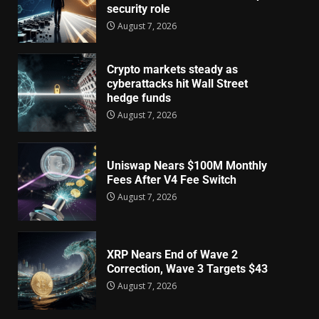
security role
August 7, 2026
Crypto markets steady as
cyberattacks hit Wall Street
hedge funds
August 7, 2026
Uniswap Nears $100M Monthly
Fees After V4 Fee Switch
August 7, 2026
XRP Nears End of Wave 2
Correction, Wave 3 Targets $43
August 7, 2026