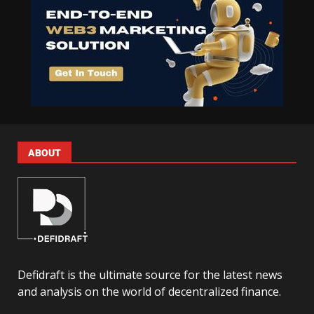
ABOUT
Defidraft is the ultimate source for the latest news
and analysis on the world of decentralized finance.