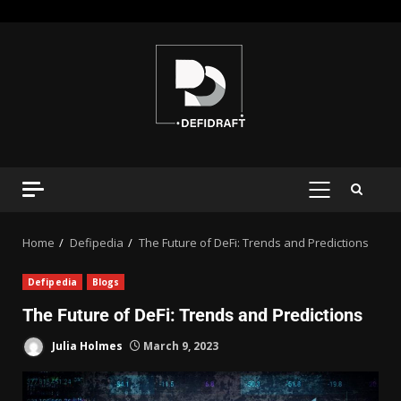
Home
Defipedia
The Future of DeFi: Trends and Predictions
Defipedia
Blogs
The Future of DeFi: Trends and Predictions
Julia Holmes
March 9, 2023