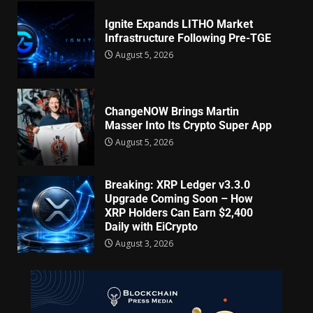
Ignite Expands LITHO Market
Infrastructure Following Pre-TGE
August 5, 2026
ChangeNOW Brings Martin
Masser Into Its Crypto Super App
August 5, 2026
Breaking: XRP Ledger v3.3.0
Upgrade Coming Soon – How
XRP Holders Can Earn $2,400
Daily with EiCrypto
August 3, 2026