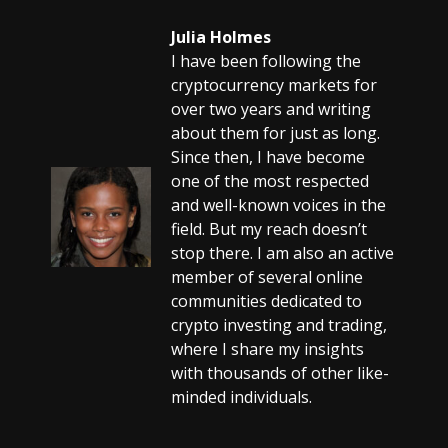
Julia Holmes
I have been following the
cryptocurrency markets for
over two years and writing
about them for just as long.
Since then, I have become
one of the most respected
and well-known voices in the
field. But my reach doesn’t
stop there. I am also an active
member of several online
communities dedicated to
crypto investing and trading,
where I share my insights
with thousands of other like-
minded individuals.