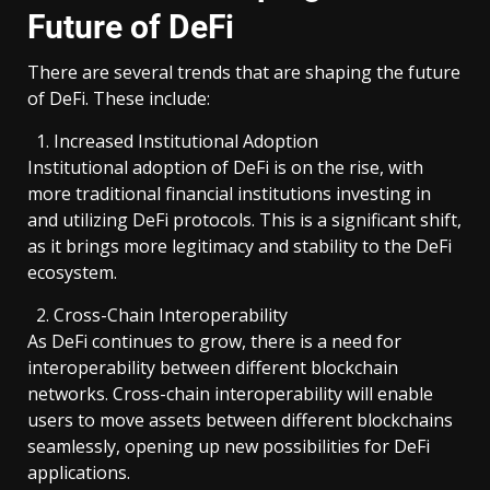
Future of DeFi
There are several trends that are shaping the future
of DeFi. These include:
Increased Institutional Adoption
Institutional adoption of DeFi is on the rise, with
more traditional financial institutions investing in
and utilizing DeFi protocols. This is a significant shift,
as it brings more legitimacy and stability to the DeFi
ecosystem.
Cross-Chain Interoperability
As DeFi continues to grow, there is a need for
interoperability between different blockchain
networks. Cross-chain interoperability will enable
users to move assets between different blockchains
seamlessly, opening up new possibilities for DeFi
applications.