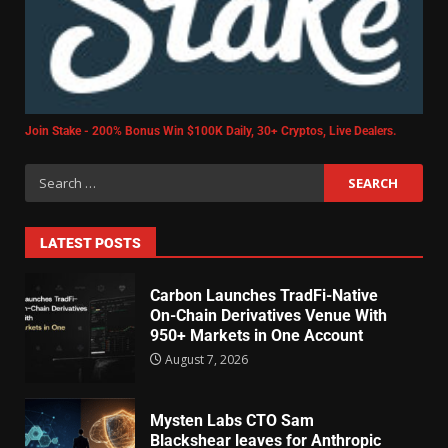
Join Stake - 200% Bonus Win $100K Daily, 30+ Cryptos, Live Dealers.
LATEST POSTS
Carbon Launches TradFi-Native
On-Chain Derivatives Venue With
950+ Markets in One Account
August 7, 2026
Mysten Labs CTO Sam
Blackshear leaves for Anthropic