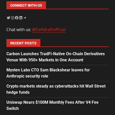
CONNECT WITH US
Chat with us:
@Defidraftofficial
RECENT POSTS
Carbon Launches TradFi-Native On-Chain Derivatives
Venue With 950+ Markets in One Account
Mysten Labs CTO Sam Blackshear leaves for
Anthropic security role
Crypto markets steady as cyberattacks hit Wall Street
hedge funds
Uniswap Nears $100M Monthly Fees After V4 Fee
Switch