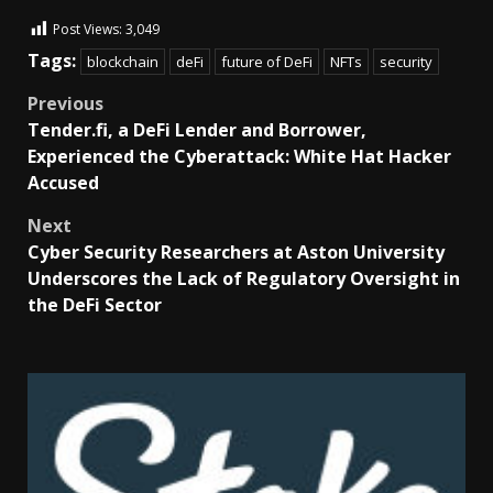
Post Views:
3,049
Tags:
blockchain
deFi
future of DeFi
NFTs
security
Previous
Tender.fi, a DeFi Lender and Borrower,
Experienced the Cyberattack: White Hat Hacker
Accused
Next
Cyber Security Researchers at Aston University
Underscores the Lack of Regulatory Oversight in
the DeFi Sector