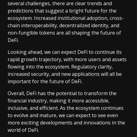
several challenges, there are clear trends and
predictions that suggest a bright future for the
ecosystem. Increased institutional adoption, cross-
chain interoperability, decentralized identity, and
non-fungible tokens are all shaping the future of
DeFi.
Looking ahead, we can expect DeFi to continue its
rapid growth trajectory, with more users and assets
flowing into the ecosystem. Regulatory clarity,
increased security, and new applications will all be
important for the future of DeFi.
Overall, DeFi has the potential to transform the
financial industry, making it more accessible,
inclusive, and efficient. As the ecosystem continues
to evolve and mature, we can expect to see even
more exciting developments and innovations in the
world of DeFi.