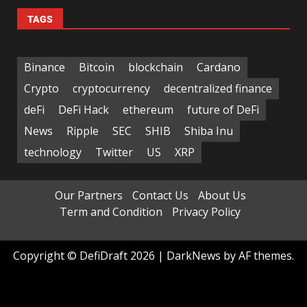
TAGS
Binance
Bitcoin
blockchain
Cardano
Crypto
cryptocurrency
decentralized finance
deFi
DeFi Hack
ethereum
future of DeFi
News
Ripple
SEC
SHIB
Shiba Inu
technology
Twitter
US
XRP
Our Partners
Contact Us
About Us
Term and Condition
Privacy Policy
Copyright © DefiDraft 2026
|
DarkNews
by AF themes.