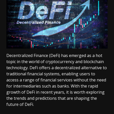
Decentralized Finance (DeFi) has emerged as a hot
topic in the world of cryptocurrency and blockchain
technology. DeFi offers a decentralized alternative to
traditional financial systems, enabling users to
access a range of financial services without the need
for intermediaries such as banks. With the rapid
growth of DeFi in recent years, it is worth exploring
the trends and predictions that are shaping the
future of DeFi.