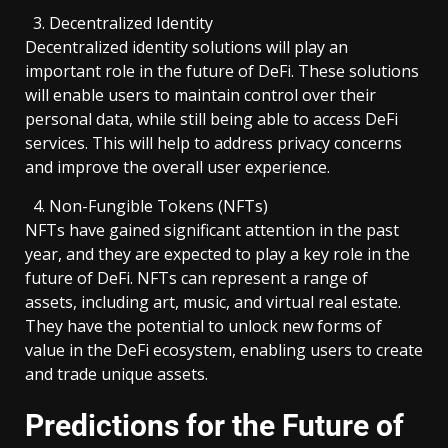
Decentralized Identity
Decentralized identity solutions will play an
important role in the future of DeFi. These solutions
will enable users to maintain control over their
personal data, while still being able to access DeFi
services. This will help to address privacy concerns
and improve the overall user experience.
Non-Fungible Tokens (NFTs)
NFTs have gained significant attention in the past
year, and they are expected to play a key role in the
future of DeFi. NFTs can represent a range of
assets, including art, music, and virtual real estate.
They have the potential to unlock new forms of
value in the DeFi ecosystem, enabling users to create
and trade unique assets.
Predictions for the Future of