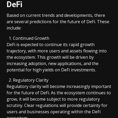
DeFi
Based on current trends and developments, there
are several predictions for the future of DeFi. These
include:
Continued Growth
DeFi is expected to continue its rapid growth
trajectory, with more users and assets flowing into
the ecosystem. This growth will be driven by
increasing adoption, new applications, and the
potential for high yields on DeFi investments.
Regulatory Clarity
Regulatory clarity will become increasingly important
for the future of DeFi. As the ecosystem continues to
grow, it will become subject to more regulatory
scrutiny. Clear regulations will provide certainty for
users and businesses operating within the DeFi
ecosystem.