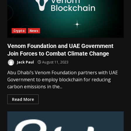
Crypto
News
Venom Foundation and UAE Government
Join Forces to Combat Climate Change
Jack Paul
August 11, 2023
Abu Dhabi’s Venom Foundation partners with UAE
Government to employ blockchain for reducing
carbon emissions in the...
Read More