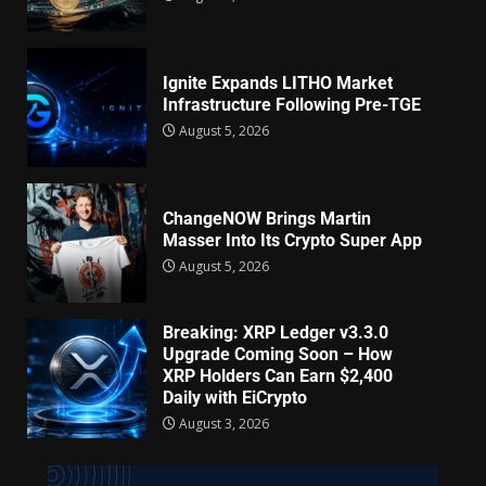
Ignite Expands LITHO Market
Infrastructure Following Pre-TGE
August 5, 2026
ChangeNOW Brings Martin
Masser Into Its Crypto Super App
August 5, 2026
Breaking: XRP Ledger v3.3.0
Upgrade Coming Soon – How
XRP Holders Can Earn $2,400
Daily with EiCrypto
August 3, 2026