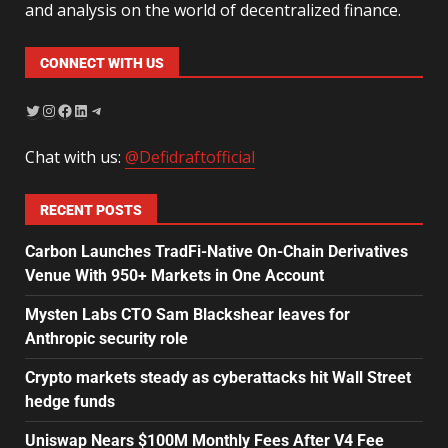
and analysis on the world of decentralized finance.
CONNECT WITH US
Chat with us:
@Defidraftofficial
RECENT POSTS
Carbon Launches TradFi-Native On-Chain Derivatives
Venue With 950+ Markets in One Account
Mysten Labs CTO Sam Blackshear leaves for
Anthropic security role
Crypto markets steady as cyberattacks hit Wall Street
hedge funds
Uniswap Nears $100M Monthly Fees After V4 Fee