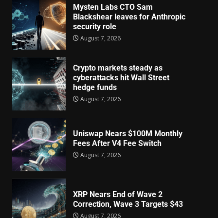
Mysten Labs CTO Sam
Blackshear leaves for Anthropic
security role
August 7, 2026
Crypto markets steady as
cyberattacks hit Wall Street
hedge funds
August 7, 2026
Uniswap Nears $100M Monthly
Fees After V4 Fee Switch
August 7, 2026
XRP Nears End of Wave 2
Correction, Wave 3 Targets $43
August 7, 2026