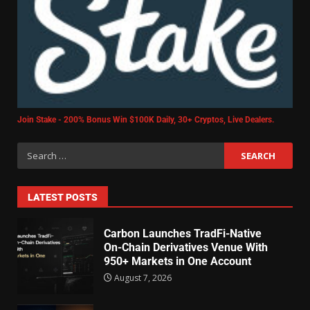
Join Stake - 200% Bonus Win $100K Daily, 30+ Cryptos, Live Dealers.
LATEST POSTS
Carbon Launches TradFi-Native
On-Chain Derivatives Venue With
950+ Markets in One Account
August 7, 2026