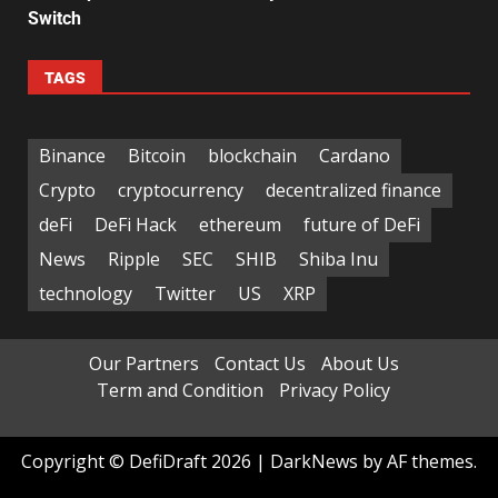
Switch
TAGS
Binance
Bitcoin
blockchain
Cardano
Crypto
cryptocurrency
decentralized finance
deFi
DeFi Hack
ethereum
future of DeFi
News
Ripple
SEC
SHIB
Shiba Inu
technology
Twitter
US
XRP
Our Partners
Contact Us
About Us
Term and Condition
Privacy Policy
Copyright © DefiDraft 2026
|
DarkNews
by AF themes.