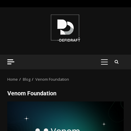
Home
Blog
Venom Foundation
Venom Foundation