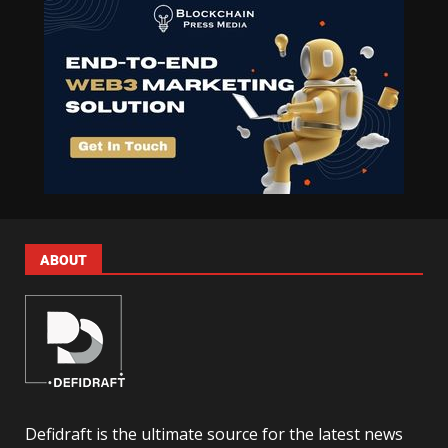
ABOUT
Defidraft is the ultimate source for the latest news