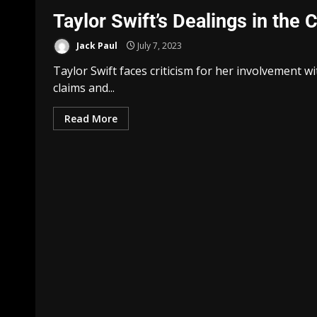
Taylor Swift’s Dealings in the
Jack Paul
July 7, 2023
Taylor Swift faces criticism for her involvement w
claims and...
Read More