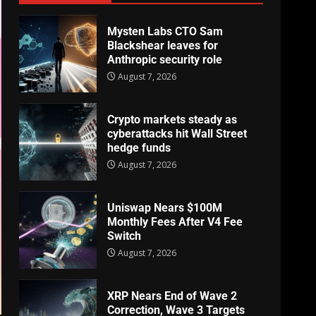
Mysten Labs CTO Sam
Blackshear leaves for
Anthropic security role
August 7, 2026
Crypto markets steady as
cyberattacks hit Wall Street
hedge funds
August 7, 2026
Uniswap Nears $100M
Monthly Fees After V4 Fee
Switch
August 7, 2026
XRP Nears End of Wave 2
Correction, Wave 3 Targets