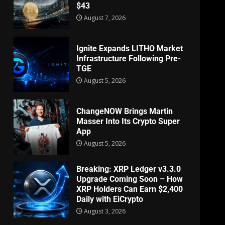
$43
August 7, 2026
Ignite Expands LITHO Market
Infrastructure Following Pre-
TGE
August 5, 2026
ChangeNOW Brings Martin
Masser Into Its Crypto Super
App
August 5, 2026
Breaking: XRP Ledger v3.3.0
Upgrade Coming Soon – How
XRP Holders Can Earn $2,400
Daily with EiCrypto
August 3, 2026