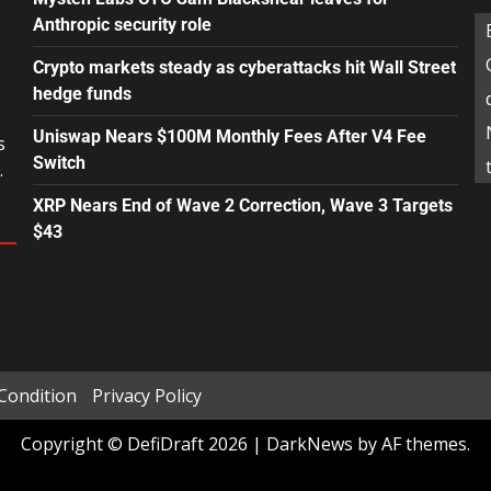
Anthropic security role
Crypto markets steady as cyberattacks hit Wall Street
hedge funds
Uniswap Nears $100M Monthly Fees After V4 Fee
s
Switch
.
XRP Nears End of Wave 2 Correction, Wave 3 Targets
$43
Condition
Privacy Policy
Copyright © DefiDraft 2026
|
DarkNews
by AF themes.