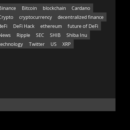
Binance
Bitcoin
blockchain
Cardano
Crypto
cryptocurrency
decentralized finance
deFi
DeFi Hack
ethereum
future of DeFi
News
Ripple
SEC
SHIB
Shiba Inu
technology
Twitter
US
XRP