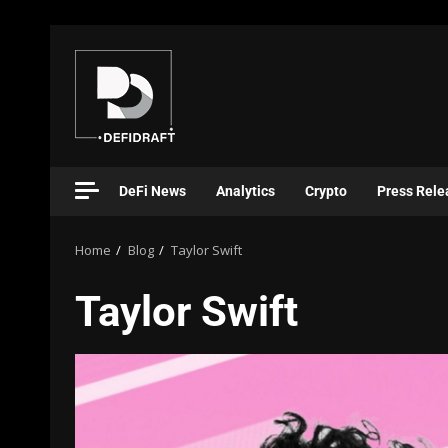
DeFi News
Analytics
Crypto
Press Rele
Home
Blog
Taylor Swift
Taylor Swift