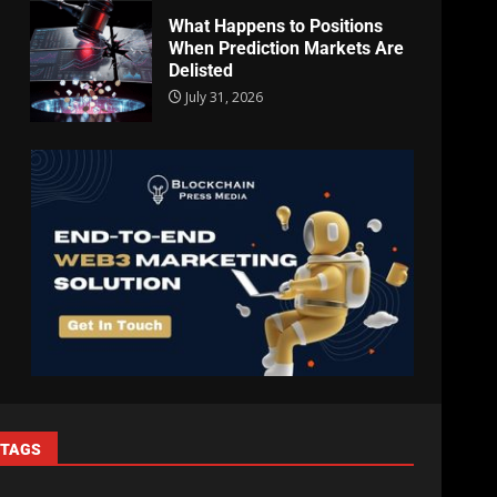
What Happens to Positions
When Prediction Markets Are
Delisted
July 31, 2026
TAGS