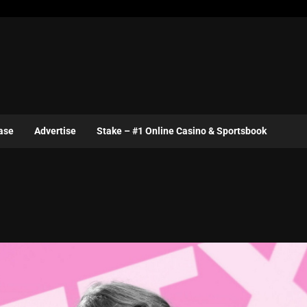
ase
Advertise
Stake – #1 Online Casino & Sportsbook