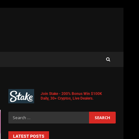
Join Stake - 200% Bonus Win $100K
Daily, 30+ Cryptos, Live Dealers.
LATEST POSTS