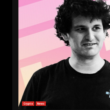
Crypto
News