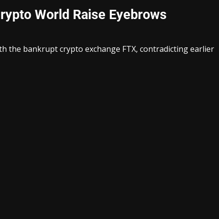
 Crypto World Raise Eyebrows
ith the bankrupt crypto exchange FTX, contradicting earlier