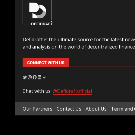
Defidraft is the ultimate source for the latest new
and analysis on the world of decentralized finance
CONNECT WITH US
Chat with us:
@Defidraftofficial
Our Partners
Contact Us
About Us
Term and 