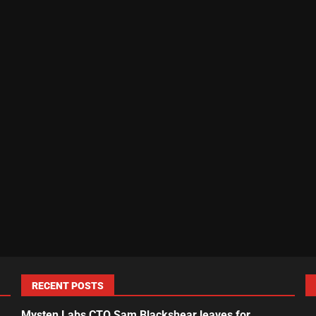
RECENT POSTS
Mysten Labs CTO Sam Blackshear leaves for