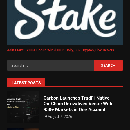
Join Stake - 200% Bonus Win $100K Daily, 30+ Cryptos, Live Dealers.
LATEST POSTS
Carbon Launches TradFi-Native
On-Chain Derivatives Venue With
950+ Markets in One Account
August 7, 2026