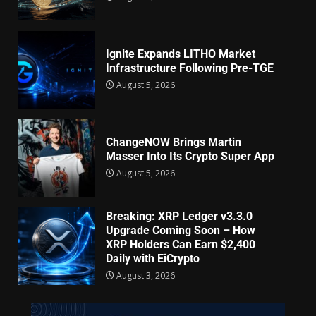
Ignite Expands LITHO Market
Infrastructure Following Pre-TGE
August 5, 2026
ChangeNOW Brings Martin
Masser Into Its Crypto Super App
August 5, 2026
Breaking: XRP Ledger v3.3.0
Upgrade Coming Soon – How
XRP Holders Can Earn $2,400
Daily with EiCrypto
August 3, 2026