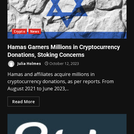
Crypto
News
Hamas Garners Millions in Cryptocurrency
Donations, Stoking Concerns
Julia Holmes
October 12, 2023
Hamas and affiliates acquire millions in
cryptocurrency donations, as per reports. From
August 2021 to June 2023,...
Read More