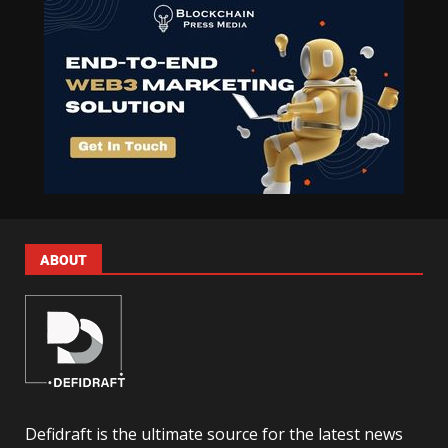
ABOUT
Defidraft is the ultimate source for the latest news