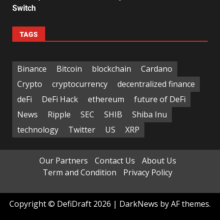
Switch
TAGS
Binance
Bitcoin
blockchain
Cardano
Crypto
cryptocurrency
decentralized finance
deFi
DeFi Hack
ethereum
future of DeFi
News
Ripple
SEC
SHIB
Shiba Inu
technology
Twitter
US
XRP
Our Partners
Contact Us
About Us
Term and Condition
Privacy Policy
Copyright © DefiDraft 2026
|
DarkNews
by AF themes.