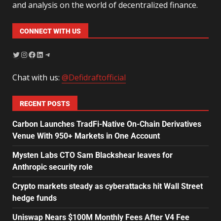
and analysis on the world of decentralized finance.
CONNECT WITH US
Chat with us:
@Defidraftofficial
RECENT POSTS
Carbon Launches TradFi-Native On-Chain Derivatives
Venue With 950+ Markets in One Account
Mysten Labs CTO Sam Blackshear leaves for
Anthropic security role
Crypto markets steady as cyberattacks hit Wall Street
hedge funds
Uniswap Nears $100M Monthly Fees After V4 Fee