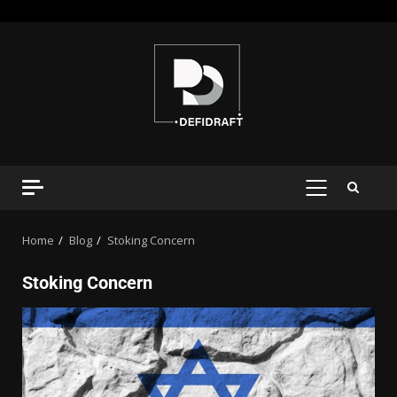
Home
Blog
Stoking Concern
Stoking Concern