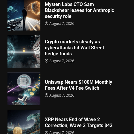
Mysten Labs CTO Sam
Blackshear leaves for Anthropic
security role
August 7, 2026
Crypto markets steady as
cyberattacks hit Wall Street
hedge funds
August 7, 2026
Uniswap Nears $100M Monthly
Fees After V4 Fee Switch
August 7, 2026
XRP Nears End of Wave 2
Correction, Wave 3 Targets $43
August 7, 2026